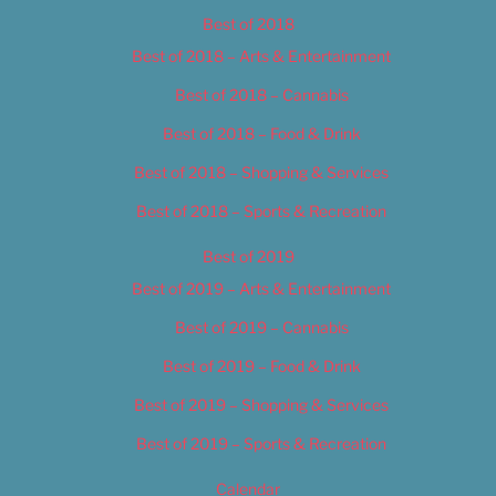
Best of 2018
Best of 2018 – Arts & Entertainment
Best of 2018 – Cannabis
Best of 2018 – Food & Drink
Best of 2018 – Shopping & Services
Best of 2018 – Sports & Recreation
Best of 2019
Best of 2019 – Arts & Entertainment
Best of 2019 – Cannabis
Best of 2019 – Food & Drink
Best of 2019 – Shopping & Services
Best of 2019 – Sports & Recreation
Calendar