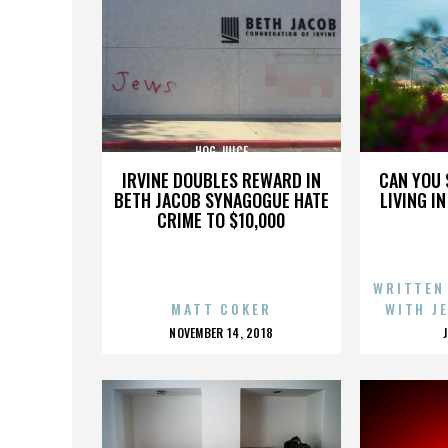
HOG JUICE
IRVINE DOUBLES REWARD IN
CAN YOU 
BETH JACOB SYNAGOGUE HATE
LIVING I
CRIME TO $10,000
WRITTEN
MATT COKER
WITH J
POSTED
NOVEMBER 14, 2018
ON