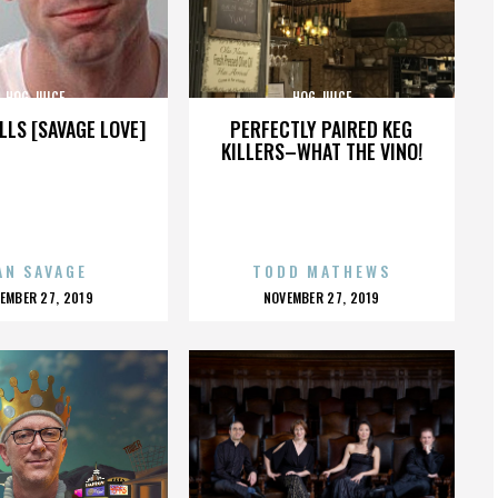
HOG JUICE
HOG JUICE
LLS [SAVAGE LOVE]
PERFECTLY PAIRED KEG
KILLERS–WHAT THE VINO!
AN SAVAGE
TODD MATHEWS
OSTED
POSTED
EMBER 27, 2019
NOVEMBER 27, 2019
N
ON