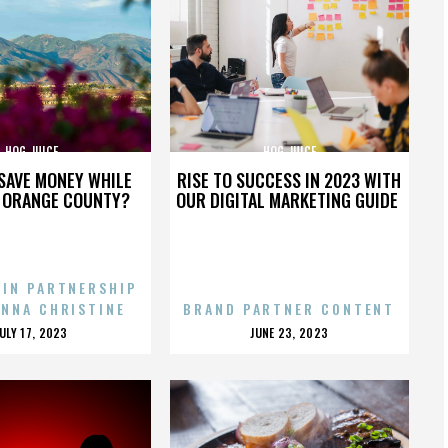
HOG JUICE
HOG JUICE
SAVE MONEY WHILE
RISE TO SUCCESS IN 2023 WITH
N ORANGE COUNTY?
OUR DIGITAL MARKETING GUIDE
 IN PARTNERSHIP
ENNA CHRISTINE
BRAND PARTNER CONTENT
POSTED
POSTED
JULY 17, 2023
JUNE 23, 2023
ON
ON