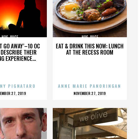
HOG JUICE
HOG JUICE
’T GO AWAY’–10 OC
EAT & DRINK THIS NOW: LUNCH
DESCRIBE THEIR
AT THE RECESS ROOM
NG EXPERIENCE...
NY PIGNATARO
ANNE MARIE PANORINGAN
OSTED
POSTED
EMBER 27, 2019
NOVEMBER 27, 2019
N
ON