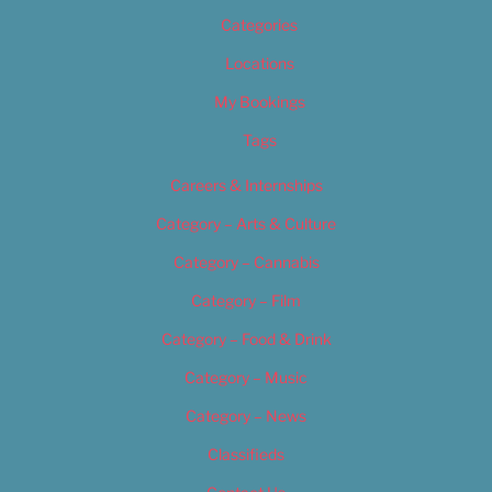
Categories
Locations
My Bookings
Tags
Careers & Internships
Category – Arts & Culture
Category – Cannabis
Category – Film
Category – Food & Drink
Category – Music
Category – News
Classifieds