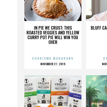
HOG JUICE
IN PIE WE CRUST: THIS
BLUFF CA
ROASTED VEGGIES AND YELLOW
CURRY POT PIE WILL WIN YOU
OVER
CHARISMA MADARANG
D
POSTED
P
NOVEMBER 27, 2019
NOV
ON
O