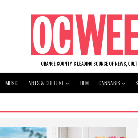
ORANGE COUNTY'S LEADING SOURCE OF NEWS, CUL
MUSIC
ARTS & CULTURE
FILM
CANNABIS