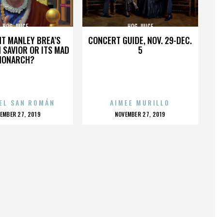
HOG JUICE
HOG JUICE
HT MANLEY BREA’S
CONCERT GUIDE, NOV. 29-DEC.
 SAVIOR OR ITS MAD
5
MONARCH?
EL SAN ROMÁN
AIMEE MURILLO
OSTED
POSTED
EMBER 27, 2019
NOVEMBER 27, 2019
N
ON