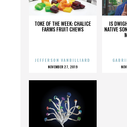
HOG JUICE
TOKE OF THE WEEK: CHALICE
IS DWIG
FARMS FRUIT CHEWS
NATIVE SON
JEFFERSON VANBILLIARD
GABRI
POSTED
P
NOVEMBER 27, 2019
NOV
ON
O