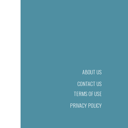
ABOUT US
CONTACT US
TERMS OF USE
PRIVACY POLICY