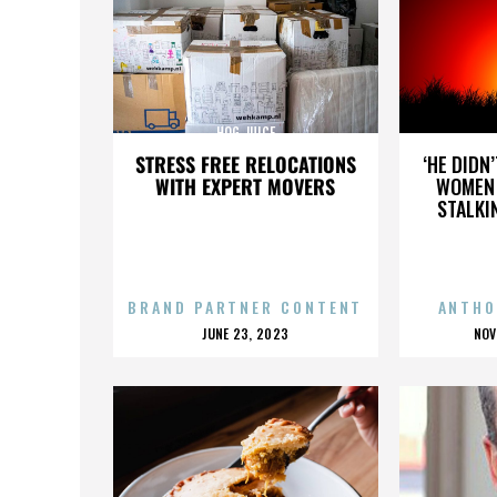
HOG JUICE
STRESS FREE RELOCATIONS
‘HE DIDN
WITH EXPERT MOVERS
WOMEN 
STALKI
BRAND PARTNER CONTENT
ANTHO
POSTED
P
JUNE 23, 2023
NOV
ON
O