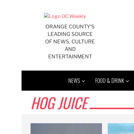
Skip
to
content
ORANGE COUNTY'S
LEADING SOURCE
OF NEWS, CULTURE
AND
ENTERTAINMENT
NEWS
FOOD & DRINK
HOG JUICE