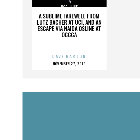
HOG JUICE
A SUBLIME FAREWELL FROM
LUTZ BACHER AT UCI, AND AN
ESCAPE VIA NAIDA OSLINE AT
OCCCA
DAVE BARTON
POSTED
NOVEMBER 27, 2019
ON