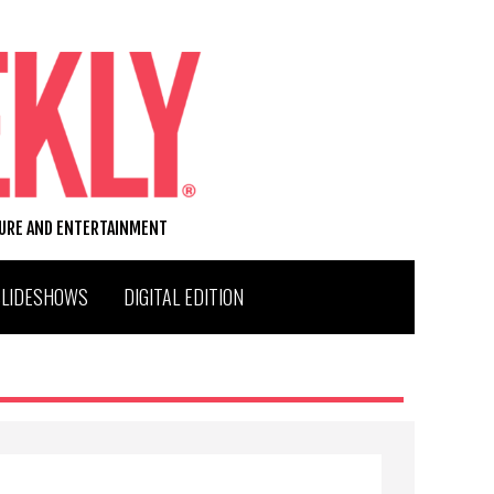
TURE AND ENTERTAINMENT
SLIDESHOWS
DIGITAL EDITION