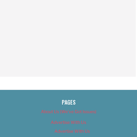
PAGES
About Us (We’ve Got Issues)
Advertise With Us
Advertise With Us