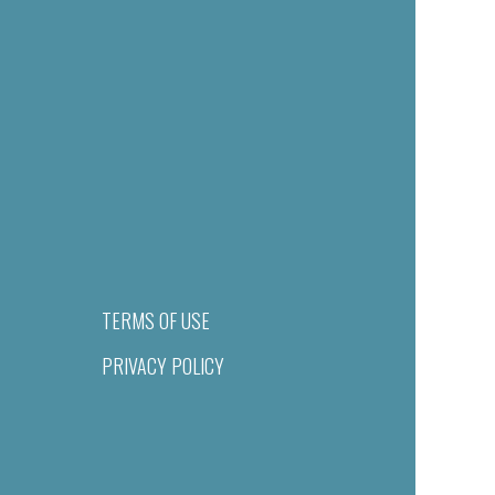
TERMS OF USE
PRIVACY POLICY