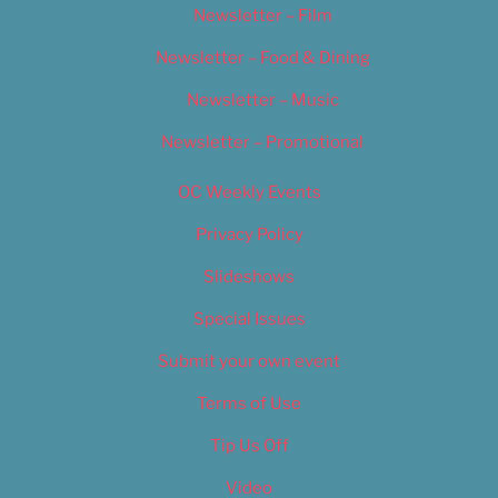
Newsletter – Film
Newsletter – Food & Dining
Newsletter – Music
Newsletter – Promotional
OC Weekly Events
Privacy Policy
Slideshows
Special Issues
Submit your own event
Terms of Use
Tip Us Off
Video