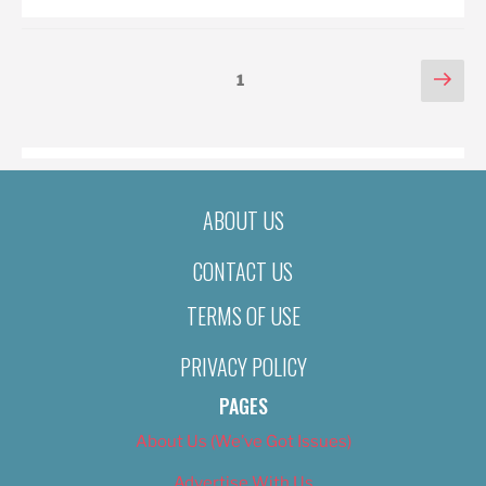
POSTS
Nex
Page
1
pag
PAGINATION
ABOUT US
CONTACT US
TERMS OF USE
PRIVACY POLICY
PAGES
About Us (We’ve Got Issues)
Advertise With Us