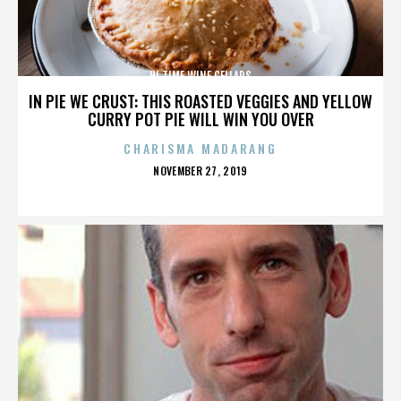
HI TIME WINE CELLARS
IN PIE WE CRUST: THIS ROASTED VEGGIES AND YELLOW
CURRY POT PIE WILL WIN YOU OVER
CHARISMA MADARANG
POSTED
NOVEMBER 27, 2019
ON