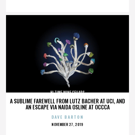
ON
HI TIME WINE CELLARS
A SUBLIME FAREWELL FROM LUTZ BACHER AT UCI, AND
AN ESCAPE VIA NAIDA OSLINE AT OCCCA
DAVE BARTON
POSTED
NOVEMBER 27, 2019
ON