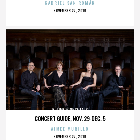
GABRIEL SAN ROMÁN
POSTED
NOVEMBER 27, 2019
ON
HI TIME WINE CELLARS
CONCERT GUIDE, NOV. 29-DEC. 5
AIMEE MURILLO
POSTED
NOVEMBER 27, 2019