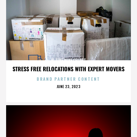
HI TIME WINE CELLARS
STRESS FREE RELOCATIONS WITH EXPERT MOVERS
BRAND PARTNER CONTENT
POSTED
JUNE 23, 2023
ON