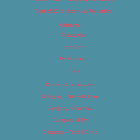
Best of 2019 – Sports & Recreation
Calendar
Categories
Locations
My Bookings
Tags
Careers & Internships
Category – Arts & Culture
Category – Cannabis
Category – Film
Category – Food & Drink