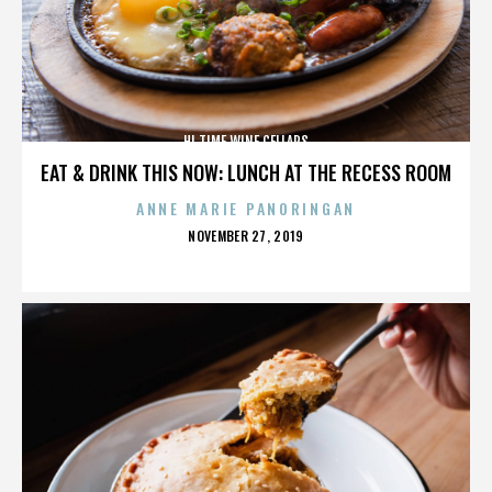
HI TIME WINE CELLARS
EAT & DRINK THIS NOW: LUNCH AT THE RECESS ROOM
ANNE MARIE PANORINGAN
POSTED
NOVEMBER 27, 2019
ON