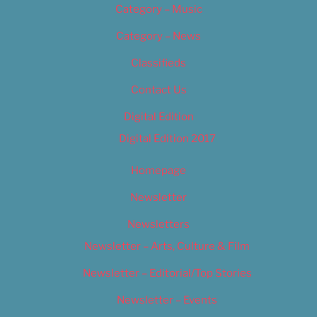
Category – Music
Category – News
Classifieds
Contact Us
Digital Edition
Digital Edition 2017
Homepage
Newsletter
Newsletters
Newsletter – Arts, Culture & Film
Newsletter – Editorial/Top Stories
Newsletter – Events