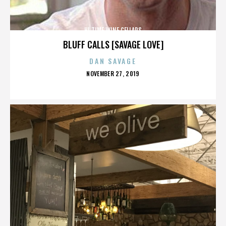
HI TIME WINE CELLARS
BLUFF CALLS [SAVAGE LOVE]
DAN SAVAGE
POSTED
NOVEMBER 27, 2019
ON