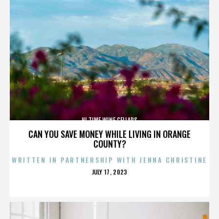
HI TIME WINE CELLARS
CAN YOU SAVE MONEY WHILE LIVING IN ORANGE
COUNTY?
WRITTEN IN PARTNERSHIP WITH JENNA CHRISTINE
POSTED
JULY 17, 2023
ON