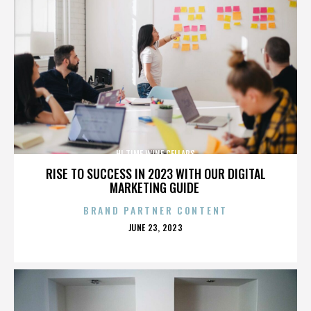
HI TIME WINE CELLARS
RISE TO SUCCESS IN 2023 WITH OUR DIGITAL
MARKETING GUIDE
BRAND PARTNER CONTENT
POSTED
JUNE 23, 2023
ON