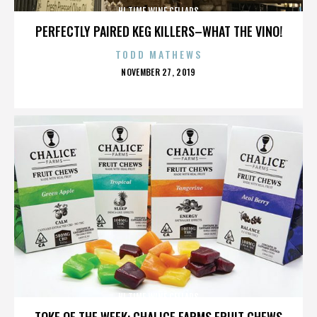
HI TIME WINE CELLARS
PERFECTLY PAIRED KEG KILLERS–WHAT THE VINO!
TODD MATHEWS
POSTED
NOVEMBER 27, 2019
ON
HI TIME WINE CELLARS
TOKE OF THE WEEK: CHALICE FARMS FRUIT CHEWS