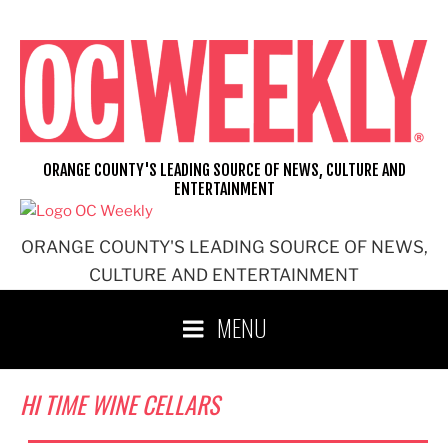
Skip
to
content
ORANGE COUNTY'S LEADING SOURCE OF NEWS, CULTURE AND
ENTERTAINMENT
ORANGE COUNTY'S LEADING SOURCE OF NEWS,
CULTURE AND ENTERTAINMENT
MENU
HI TIME WINE CELLARS