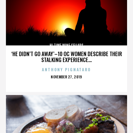
HI TIME WINE CELLARS
‘HE DIDN’T GO AWAY’–10 OC WOMEN DESCRIBE THEIR
STALKING EXPERIENCE...
ANTHONY PIGNATARO
POSTED
NOVEMBER 27, 2019
ON