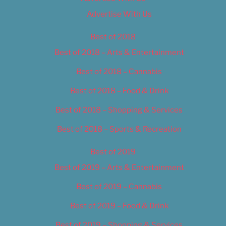
Advertise With Us
Best of 2018
Best of 2018 – Arts & Entertainment
Best of 2018 – Cannabis
Best of 2018 – Food & Drink
Best of 2018 – Shopping & Services
Best of 2018 – Sports & Recreation
Best of 2019
Best of 2019 – Arts & Entertainment
Best of 2019 – Cannabis
Best of 2019 – Food & Drink
Best of 2019 – Shopping & Services