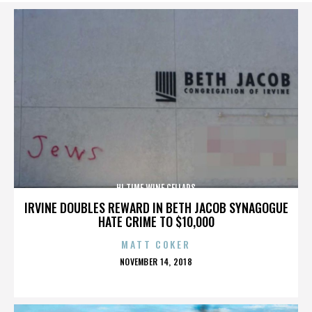
HI TIME WINE CELLARS
IRVINE DOUBLES REWARD IN BETH JACOB SYNAGOGUE
HATE CRIME TO $10,000
MATT COKER
POSTED
NOVEMBER 14, 2018
ON