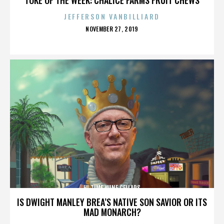
JEFFERSON VANBILLIARD
POSTED
NOVEMBER 27, 2019
ON
HI TIME WINE CELLARS
IS DWIGHT MANLEY BREA’S NATIVE SON SAVIOR OR ITS
MAD MONARCH?