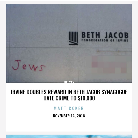
HI-TEK
IRVINE DOUBLES REWARD IN BETH JACOB SYNAGOGUE
HATE CRIME TO $10,000
MATT COKER
POSTED
NOVEMBER 14, 2018
ON