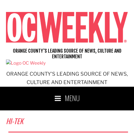
Skip
to
content
ORANGE COUNTY'S LEADING SOURCE OF NEWS, CULTURE AND
ENTERTAINMENT
ORANGE COUNTY'S LEADING SOURCE OF NEWS,
CULTURE AND ENTERTAINMENT
MENU
HI-TEK