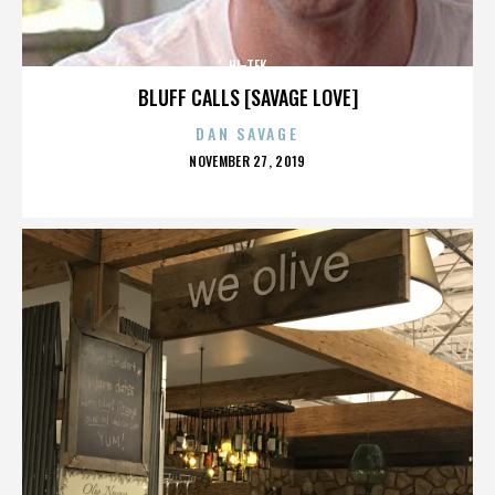
HI-TEK
BLUFF CALLS [SAVAGE LOVE]
DAN SAVAGE
POSTED
NOVEMBER 27, 2019
ON