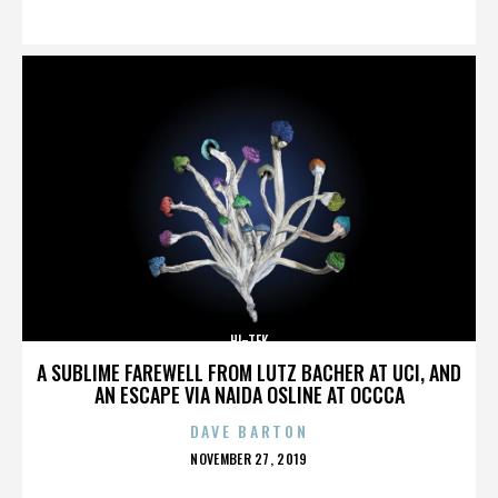
ON
HI-TEK
A SUBLIME FAREWELL FROM LUTZ BACHER AT UCI, AND
AN ESCAPE VIA NAIDA OSLINE AT OCCCA
DAVE BARTON
POSTED
NOVEMBER 27, 2019
ON