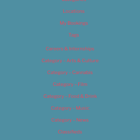
Locations
My Bookings
Tags
Careers & Internships
Category – Arts & Culture
Category – Cannabis
Category – Film
Category – Food & Drink
Category – Music
Category – News
Classifieds