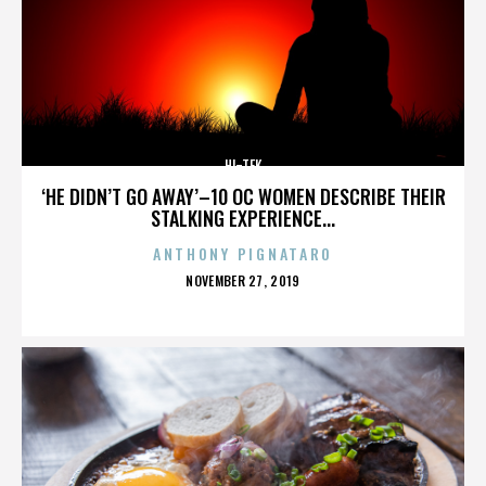
HI-TEK
‘HE DIDN’T GO AWAY’–10 OC WOMEN DESCRIBE THEIR
STALKING EXPERIENCE...
ANTHONY PIGNATARO
POSTED
NOVEMBER 27, 2019
ON