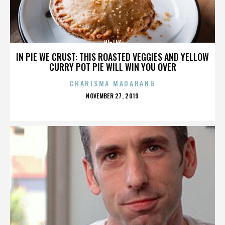
HI-TEK
IN PIE WE CRUST: THIS ROASTED VEGGIES AND YELLOW
CURRY POT PIE WILL WIN YOU OVER
CHARISMA MADARANG
POSTED
NOVEMBER 27, 2019
ON