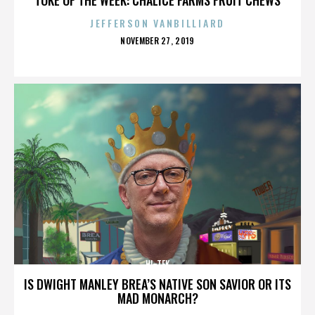
JEFFERSON VANBILLIARD
POSTED
NOVEMBER 27, 2019
ON
HI-TEK
IS DWIGHT MANLEY BREA’S NATIVE SON SAVIOR OR ITS
MAD MONARCH?