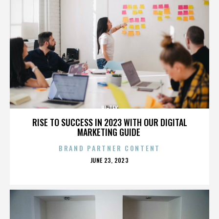
HI-TEK
RISE TO SUCCESS IN 2023 WITH OUR DIGITAL
MARKETING GUIDE
BRAND PARTNER CONTENT
POSTED
JUNE 23, 2023
ON