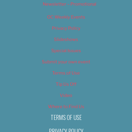
Newsletter – Promotional
OC Weekly Events
Privacy Policy
Slideshows
Special Issues
Submit your own event
Terms of Use
Tip Us Off
Video
Where to Find Us
TERMS OF USE
PRIVACY POLICY