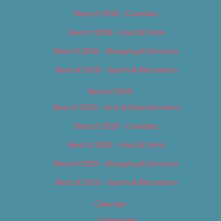
Best of 2018 – Cannabis
Best of 2018 – Food & Drink
Best of 2018 – Shopping & Services
Best of 2018 – Sports & Recreation
Best of 2019
Best of 2019 – Arts & Entertainment
Best of 2019 – Cannabis
Best of 2019 – Food & Drink
Best of 2019 – Shopping & Services
Best of 2019 – Sports & Recreation
Calendar
Categories