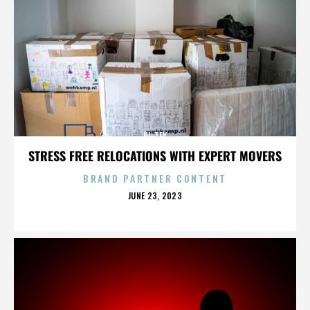
HI-TEK
STRESS FREE RELOCATIONS WITH EXPERT MOVERS
BRAND PARTNER CONTENT
POSTED
JUNE 23, 2023
ON