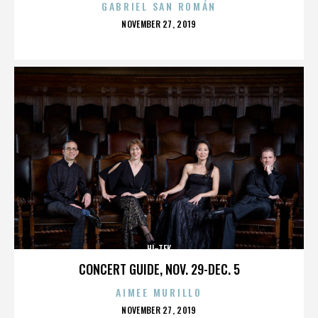
GABRIEL SAN ROMÁN
POSTED
NOVEMBER 27, 2019
ON
HI-TEK
CONCERT GUIDE, NOV. 29-DEC. 5
AIMEE MURILLO
POSTED
NOVEMBER 27, 2019