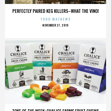
HI-TEK
PERFECTLY PAIRED KEG KILLERS–WHAT THE VINO!
TODD MATHEWS
POSTED
NOVEMBER 27, 2019
ON
HI-TEK
TOKE OF THE WEEK: CHALICE FARMS FRUIT CHEWS