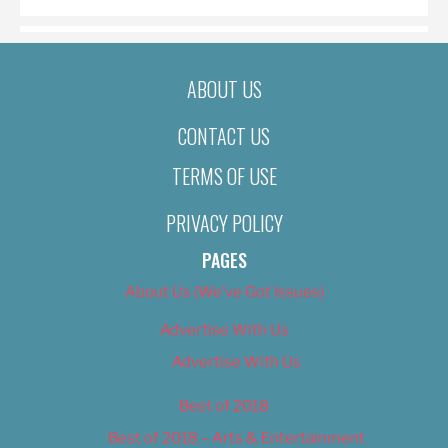
ABOUT US
CONTACT US
TERMS OF USE
PRIVACY POLICY
PAGES
About Us (We’ve Got Issues)
Advertise With Us
Advertise With Us
Best of 2018
Best of 2018 – Arts & Entertainment