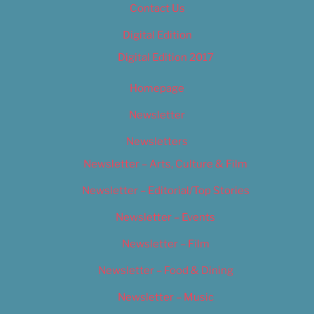
Contact Us
Digital Edition
Digital Edition 2017
Homepage
Newsletter
Newsletters
Newsletter – Arts, Culture & Film
Newsletter – Editorial/Top Stories
Newsletter – Events
Newsletter – Film
Newsletter – Food & Dining
Newsletter – Music