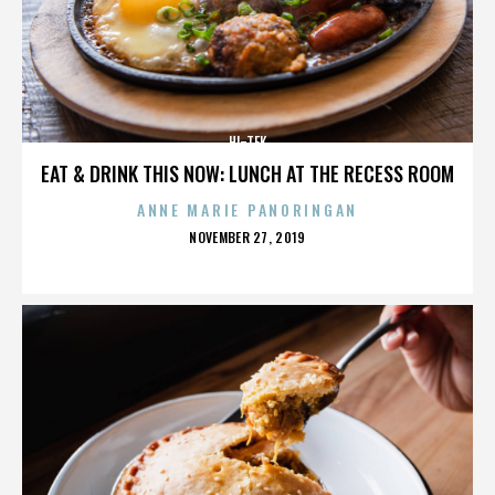
HI-TEK
EAT & DRINK THIS NOW: LUNCH AT THE RECESS ROOM
ANNE MARIE PANORINGAN
POSTED
NOVEMBER 27, 2019
ON