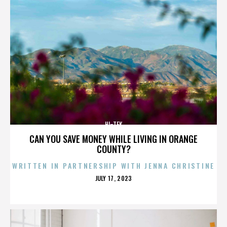
HI-TEK
CAN YOU SAVE MONEY WHILE LIVING IN ORANGE
COUNTY?
WRITTEN IN PARTNERSHIP WITH JENNA CHRISTINE
POSTED
JULY 17, 2023
ON