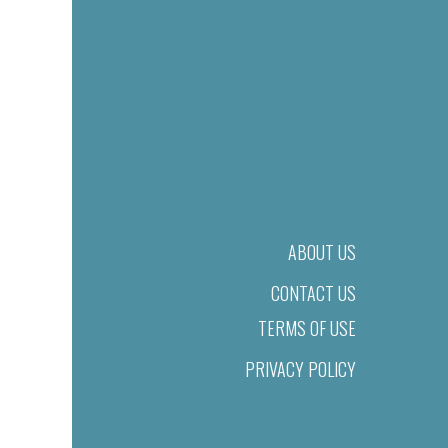
ABOUT US
CONTACT US
TERMS OF USE
PRIVACY POLICY