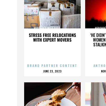
HERSHEY’S MILK DUDS,,,,,,,,,,,,,,,
HERSHEY’S 
STRESS FREE RELOCATIONS
‘HE DIDN
WITH EXPERT MOVERS
WOMEN 
STALKI
BRAND PARTNER CONTENT
ANTHO
POSTED
P
JUNE 23, 2023
NOV
ON
O