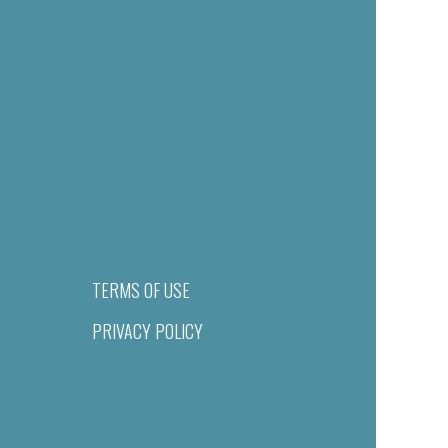
TERMS OF USE
PRIVACY POLICY