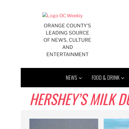
Skip
to
content
ORANGE COUNTY'S
LEADING SOURCE
OF NEWS, CULTURE
AND
ENTERTAINMENT
NEWS
FOOD & DRINK
HERSHEY’S MILK DUDS,,