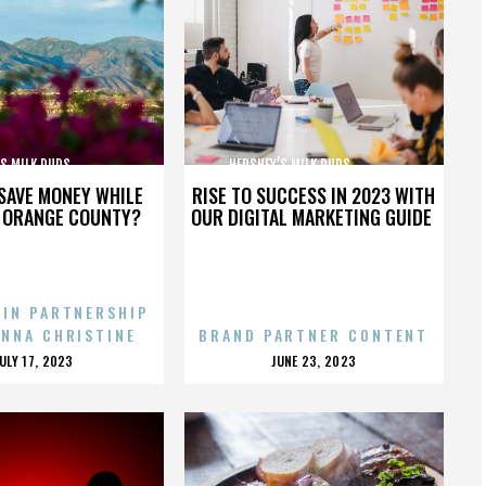
MILK DUDS,,,,,,,,,,,,,,,
HERSHEY’S MILK DUDS,,,,,,,,,,,,,,,
SAVE MONEY WHILE
RISE TO SUCCESS IN 2023 WITH
N ORANGE COUNTY?
OUR DIGITAL MARKETING GUIDE
 IN PARTNERSHIP
ENNA CHRISTINE
BRAND PARTNER CONTENT
POSTED
POSTED
JULY 17, 2023
JUNE 23, 2023
ON
ON