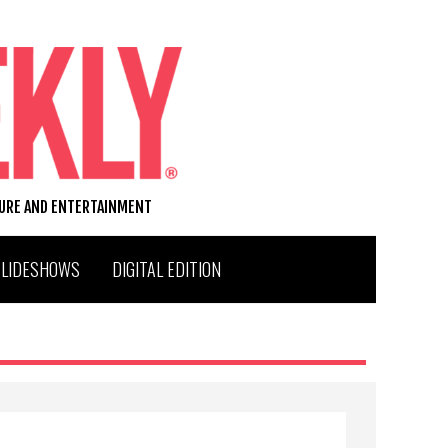
TURE AND ENTERTAINMENT
SLIDESHOWS
DIGITAL EDITION