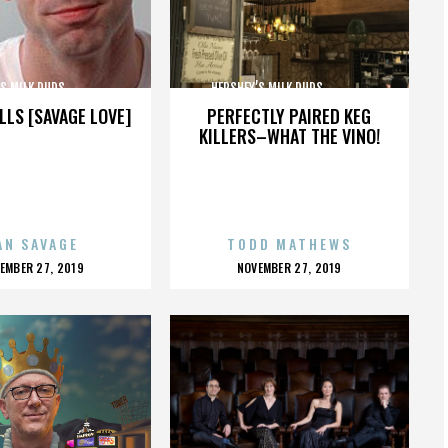
MILK DUDS,,,,,,,,,,,,,,,
HERSHEY’S MILK DUDS,,,,,,,,,,,,,,,
LLS [SAVAGE LOVE]
PERFECTLY PAIRED KEG
KILLERS–WHAT THE VINO!
AN SAVAGE
TODD MATHEWS
OSTED
POSTED
EMBER 27, 2019
NOVEMBER 27, 2019
N
ON