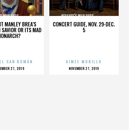
MILK DUDS,,,,,,,,,,,,,,,
HERSHEY’S MILK DUDS,,,,,,,,,,,,,,,
HT MANLEY BREA’S
CONCERT GUIDE, NOV. 29-DEC.
 SAVIOR OR ITS MAD
5
MONARCH?
EL SAN ROMÁN
AIMEE MURILLO
OSTED
POSTED
EMBER 27, 2019
NOVEMBER 27, 2019
N
ON