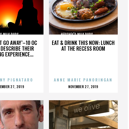
MILK DUDS,,,,,,,,,,,,,,,
HERSHEY’S MILK DUDS,,,,,,,,,,,,,,,
’T GO AWAY’–10 OC
EAT & DRINK THIS NOW: LUNCH
DESCRIBE THEIR
AT THE RECESS ROOM
NG EXPERIENCE...
NY PIGNATARO
ANNE MARIE PANORINGAN
OSTED
POSTED
EMBER 27, 2019
NOVEMBER 27, 2019
N
ON