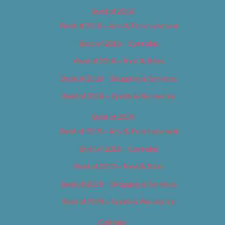
Best of 2018
Best of 2018 – Arts & Entertainment
Best of 2018 – Cannabis
Best of 2018 – Food & Drink
Best of 2018 – Shopping & Services
Best of 2018 – Sports & Recreation
Best of 2019
Best of 2019 – Arts & Entertainment
Best of 2019 – Cannabis
Best of 2019 – Food & Drink
Best of 2019 – Shopping & Services
Best of 2019 – Sports & Recreation
Calendar