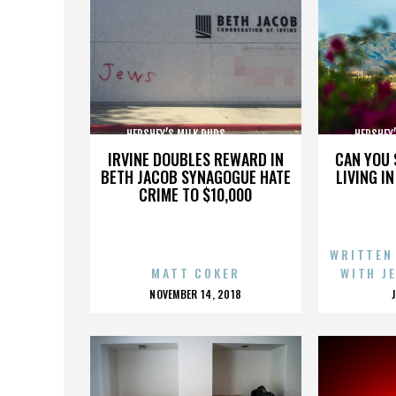
HERSHEY’S MILK DUDS,,,,,,,,,,,,,,,
HERSHEY’S 
IRVINE DOUBLES REWARD IN
CAN YOU 
BETH JACOB SYNAGOGUE HATE
LIVING I
CRIME TO $10,000
WRITTEN
MATT COKER
WITH J
POSTED
NOVEMBER 14, 2018
ON