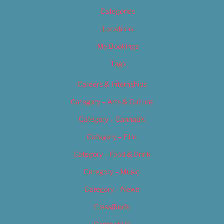
Categories
Locations
My Bookings
Tags
Careers & Internships
Category – Arts & Culture
Category – Cannabis
Category – Film
Category – Food & Drink
Category – Music
Category – News
Classifieds