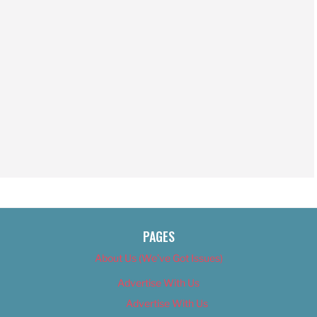
PAGES
About Us (We’ve Got Issues)
Advertise With Us
Advertise With Us