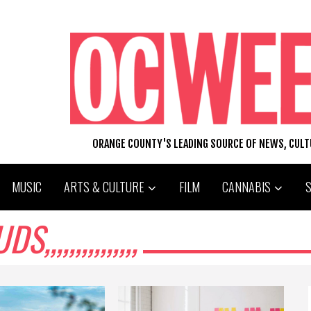
ORANGE COUNTY'S LEADING SOURCE OF NEWS, CUL
MUSIC
ARTS & CULTURE
FILM
CANNABIS
,,,,,,,,,,,,,