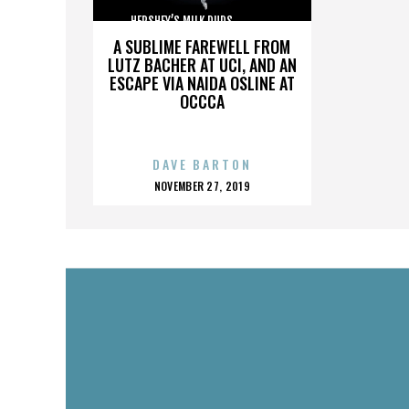
HERSHEY’S MILK DUDS,,,,,,,,,,,,,,,
A SUBLIME FAREWELL FROM
LUTZ BACHER AT UCI, AND AN
ESCAPE VIA NAIDA OSLINE AT
OCCCA
DAVE BARTON
POSTED
NOVEMBER 27, 2019
ON