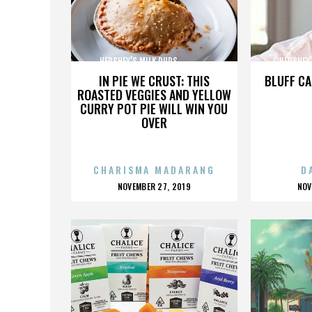
HERSHEY’S MILK DUDS,,,,,,,,,,,,,,,
HERSHEY’S 
IN PIE WE CRUST: THIS
BLUFF CA
ROASTED VEGGIES AND YELLOW
CURRY POT PIE WILL WIN YOU
OVER
CHARISMA MADARANG
D
POSTED
P
NOVEMBER 27, 2019
NOV
ON
O