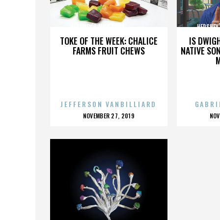
HERSHEY’S MILK DUDS,,,,,,,,,,,,,,,
HERSHEY’S 
TOKE OF THE WEEK: CHALICE
IS DWIG
FARMS FRUIT CHEWS
NATIVE SON
JEFFERSON VANBILLIARD
GABRI
POSTED
P
NOVEMBER 27, 2019
NOV
ON
O