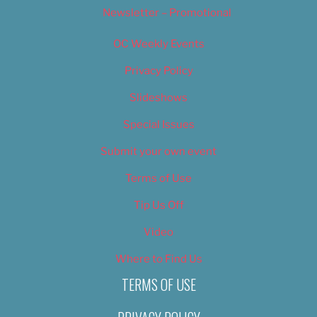
Newsletter – Promotional
OC Weekly Events
Privacy Policy
Slideshows
Special Issues
Submit your own event
Terms of Use
Tip Us Off
Video
Where to Find Us
TERMS OF USE