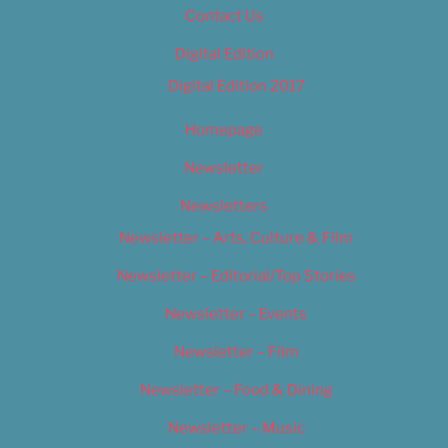
Contact Us
Digital Edition
Digital Edition 2017
Homepage
Newsletter
Newsletters
Newsletter – Arts, Culture & Film
Newsletter – Editorial/Top Stories
Newsletter – Events
Newsletter – Film
Newsletter – Food & Dining
Newsletter – Music