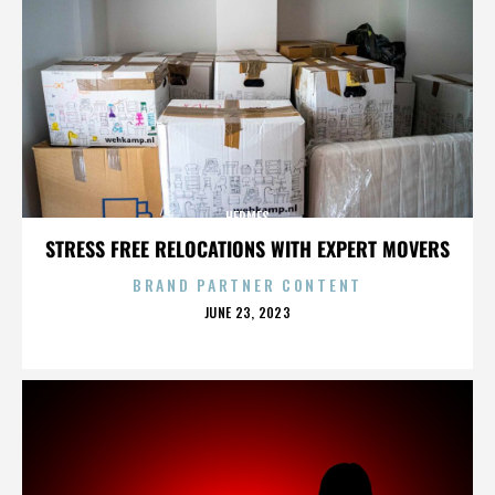
HERMES
STRESS FREE RELOCATIONS WITH EXPERT MOVERS
BRAND PARTNER CONTENT
POSTED
JUNE 23, 2023
ON