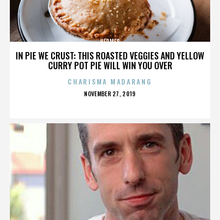
HERMES
IN PIE WE CRUST: THIS ROASTED VEGGIES AND YELLOW
CURRY POT PIE WILL WIN YOU OVER
CHARISMA MADARANG
POSTED
NOVEMBER 27, 2019
ON