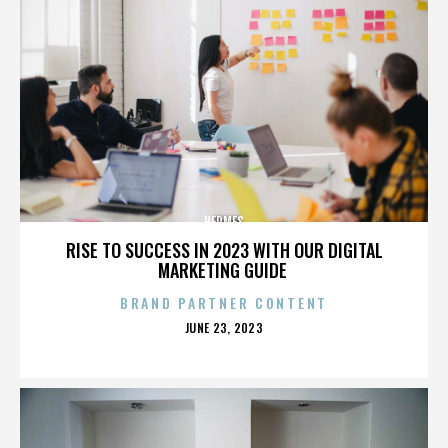
HERMES
RISE TO SUCCESS IN 2023 WITH OUR DIGITAL
MARKETING GUIDE
BRAND PARTNER CONTENT
POSTED
JUNE 23, 2023
ON