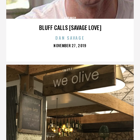
HERMES
BLUFF CALLS [SAVAGE LOVE]
DAN SAVAGE
POSTED
NOVEMBER 27, 2019
ON