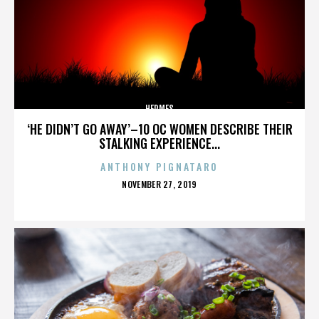
HERMES
‘HE DIDN’T GO AWAY’–10 OC WOMEN DESCRIBE THEIR
STALKING EXPERIENCE...
ANTHONY PIGNATARO
POSTED
NOVEMBER 27, 2019
ON