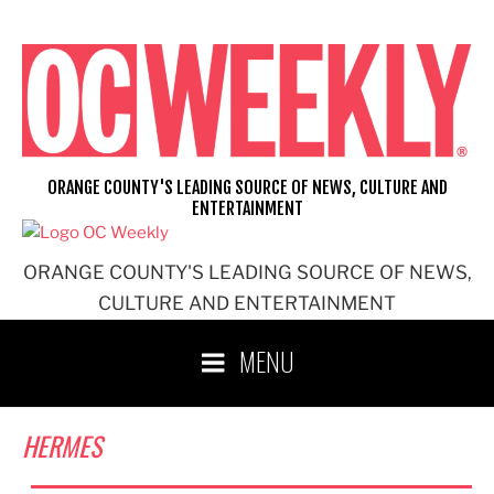
Skip
to
content
ORANGE COUNTY'S LEADING SOURCE OF NEWS, CULTURE AND
ENTERTAINMENT
ORANGE COUNTY'S LEADING SOURCE OF NEWS,
CULTURE AND ENTERTAINMENT
MENU
HERMES