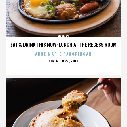
HERMES
EAT & DRINK THIS NOW: LUNCH AT THE RECESS ROOM
ANNE MARIE PANORINGAN
POSTED
NOVEMBER 27, 2019
ON