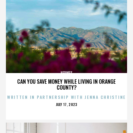
HERMES
CAN YOU SAVE MONEY WHILE LIVING IN ORANGE
COUNTY?
WRITTEN IN PARTNERSHIP WITH JENNA CHRISTINE
POSTED
JULY 17, 2023
ON