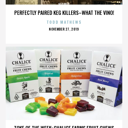
HERMES
PERFECTLY PAIRED KEG KILLERS–WHAT THE VINO!
TODD MATHEWS
POSTED
NOVEMBER 27, 2019
ON
HERMES
TOKE OF THE WEEK: CHALICE FARMS FRUIT CHEWS