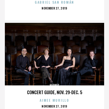
GABRIEL SAN ROMÁN
POSTED
NOVEMBER 27, 2019
ON
HERMES
CONCERT GUIDE, NOV. 29-DEC. 5
AIMEE MURILLO
POSTED
NOVEMBER 27, 2019