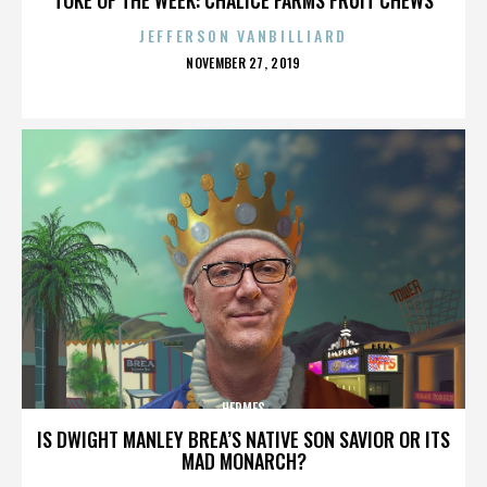
JEFFERSON VANBILLIARD
POSTED
NOVEMBER 27, 2019
ON
HERMES
IS DWIGHT MANLEY BREA’S NATIVE SON SAVIOR OR ITS
MAD MONARCH?