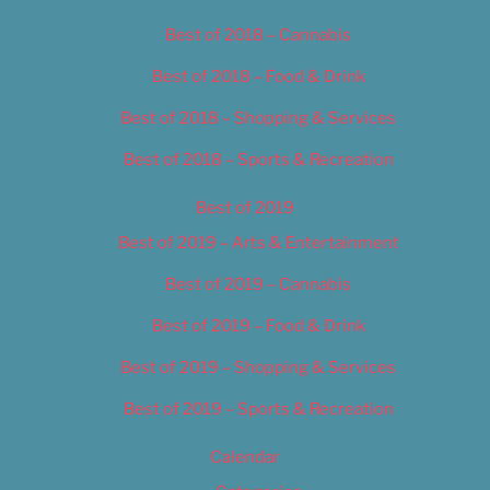
Best of 2018 – Cannabis
Best of 2018 – Food & Drink
Best of 2018 – Shopping & Services
Best of 2018 – Sports & Recreation
Best of 2019
Best of 2019 – Arts & Entertainment
Best of 2019 – Cannabis
Best of 2019 – Food & Drink
Best of 2019 – Shopping & Services
Best of 2019 – Sports & Recreation
Calendar