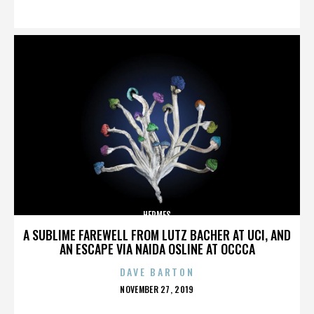
ON
HERMES
A SUBLIME FAREWELL FROM LUTZ BACHER AT UCI, AND
AN ESCAPE VIA NAIDA OSLINE AT OCCCA
DAVE BARTON
POSTED
NOVEMBER 27, 2019
ON