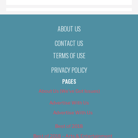
ABOUT US
CONTACT US
TERMS OF USE
PRIVACY POLICY
PAGES
About Us (We’ve Got Issues)
Advertise With Us
Advertise With Us
Best of 2018
Best of 2018 – Arts & Entertainment