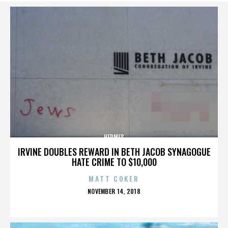
HERMES
IRVINE DOUBLES REWARD IN BETH JACOB SYNAGOGUE
HATE CRIME TO $10,000
MATT COKER
POSTED
NOVEMBER 14, 2018
ON