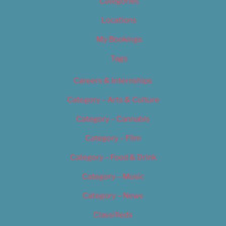
Categories
Locations
My Bookings
Tags
Careers & Internships
Category – Arts & Culture
Category – Cannabis
Category – Film
Category – Food & Drink
Category – Music
Category – News
Classifieds