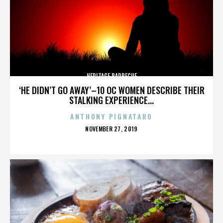
HERITAGE BARBECUE
‘HE DIDN’T GO AWAY’–10 OC WOMEN DESCRIBE THEIR
STALKING EXPERIENCE...
ANTHONY PIGNATARO
POSTED
NOVEMBER 27, 2019
ON