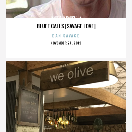
HERITAGE BARBECUE
BLUFF CALLS [SAVAGE LOVE]
DAN SAVAGE
POSTED
NOVEMBER 27, 2019
ON