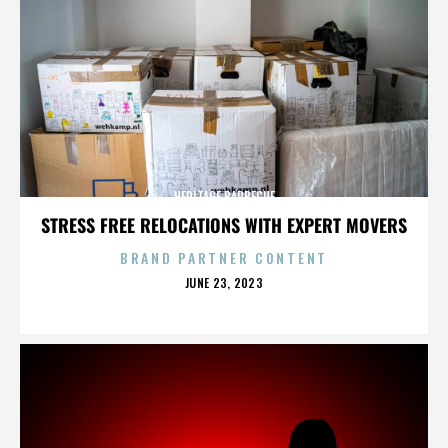
HERITAGE BARBECUE
STRESS FREE RELOCATIONS WITH EXPERT MOVERS
BRAND PARTNER CONTENT
POSTED
JUNE 23, 2023
ON