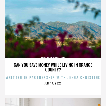
HERITAGE BARBECUE
CAN YOU SAVE MONEY WHILE LIVING IN ORANGE
COUNTY?
WRITTEN IN PARTNERSHIP WITH JENNA CHRISTINE
POSTED
JULY 17, 2023
ON