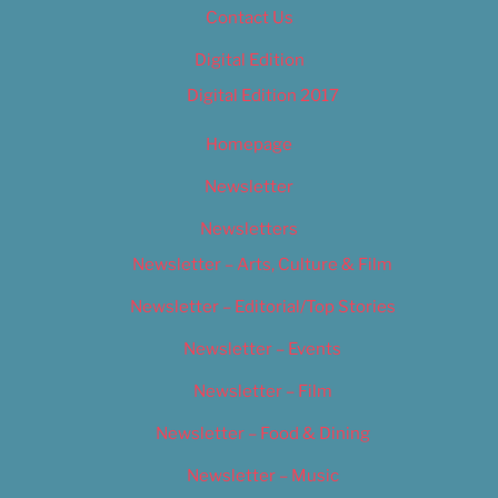
Contact Us
Digital Edition
Digital Edition 2017
Homepage
Newsletter
Newsletters
Newsletter – Arts, Culture & Film
Newsletter – Editorial/Top Stories
Newsletter – Events
Newsletter – Film
Newsletter – Food & Dining
Newsletter – Music