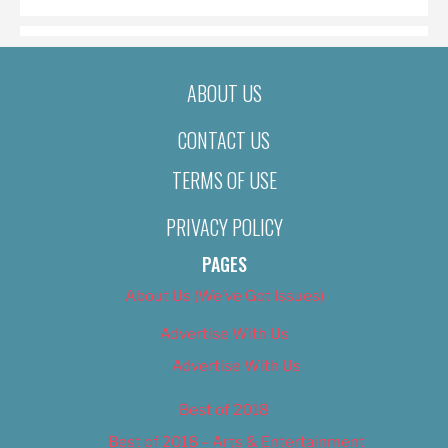
ABOUT US
CONTACT US
TERMS OF USE
PRIVACY POLICY
PAGES
About Us (We’ve Got Issues)
Advertise With Us
Advertise With Us
Best of 2018
Best of 2018 – Arts & Entertainment