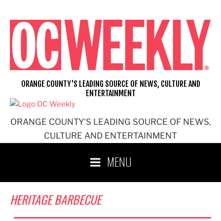
Skip
to
content
ORANGE COUNTY'S LEADING SOURCE OF NEWS, CULTURE AND
ENTERTAINMENT
ORANGE COUNTY'S LEADING SOURCE OF NEWS,
CULTURE AND ENTERTAINMENT
MENU
HERITAGE BARBECUE