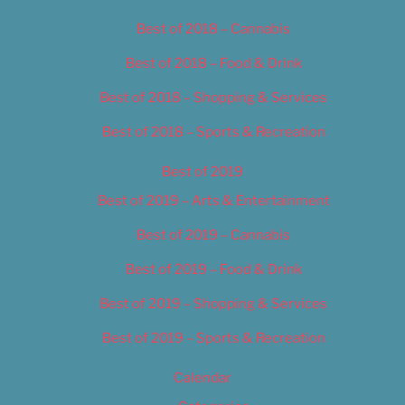
Best of 2018 – Cannabis
Best of 2018 – Food & Drink
Best of 2018 – Shopping & Services
Best of 2018 – Sports & Recreation
Best of 2019
Best of 2019 – Arts & Entertainment
Best of 2019 – Cannabis
Best of 2019 – Food & Drink
Best of 2019 – Shopping & Services
Best of 2019 – Sports & Recreation
Calendar