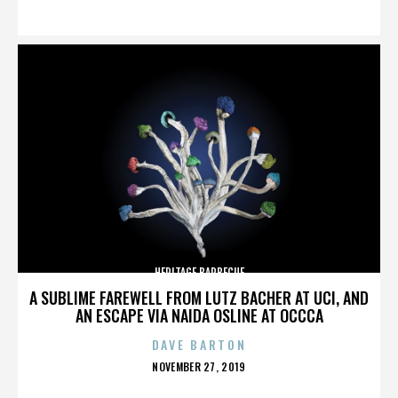
ON
HERITAGE BARBECUE
A SUBLIME FAREWELL FROM LUTZ BACHER AT UCI, AND
AN ESCAPE VIA NAIDA OSLINE AT OCCCA
DAVE BARTON
POSTED
NOVEMBER 27, 2019
ON