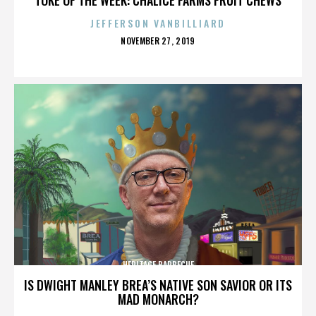
JEFFERSON VANBILLIARD
POSTED
NOVEMBER 27, 2019
ON
HERITAGE BARBECUE
IS DWIGHT MANLEY BREA’S NATIVE SON SAVIOR OR ITS
MAD MONARCH?