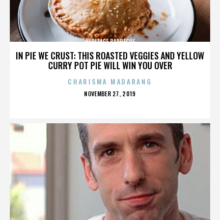
HERITAGE BARBECUE
IN PIE WE CRUST: THIS ROASTED VEGGIES AND YELLOW
CURRY POT PIE WILL WIN YOU OVER
CHARISMA MADARANG
POSTED
NOVEMBER 27, 2019
ON