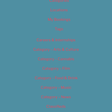
Categories
Locations
My Bookings
Tags
Careers & Internships
Category – Arts & Culture
Category – Cannabis
Category – Film
Category – Food & Drink
Category – Music
Category – News
Classifieds