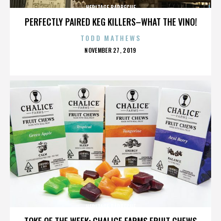
HERITAGE BARBECUE
PERFECTLY PAIRED KEG KILLERS–WHAT THE VINO!
TODD MATHEWS
POSTED
NOVEMBER 27, 2019
ON
HERITAGE BARBECUE
TOKE OF THE WEEK: CHALICE FARMS FRUIT CHEWS