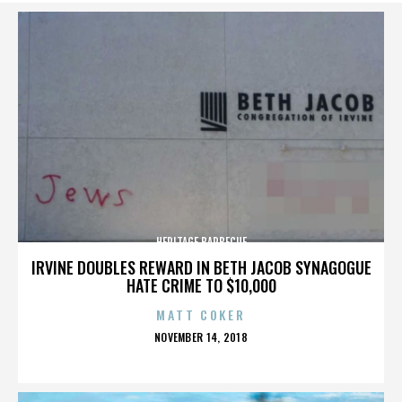
HERITAGE BARBECUE
IRVINE DOUBLES REWARD IN BETH JACOB SYNAGOGUE
HATE CRIME TO $10,000
MATT COKER
POSTED
NOVEMBER 14, 2018
ON