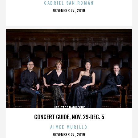
GABRIEL SAN ROMÁN
POSTED
NOVEMBER 27, 2019
ON
HERITAGE BARBECUE
CONCERT GUIDE, NOV. 29-DEC. 5
AIMEE MURILLO
POSTED
NOVEMBER 27, 2019