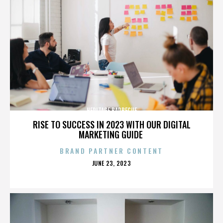
HERITAGE BARBECUE
RISE TO SUCCESS IN 2023 WITH OUR DIGITAL
MARKETING GUIDE
BRAND PARTNER CONTENT
POSTED
JUNE 23, 2023
ON