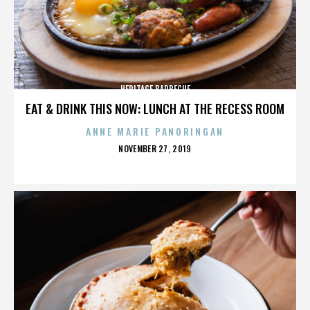
HERITAGE BARBECUE
EAT & DRINK THIS NOW: LUNCH AT THE RECESS ROOM
ANNE MARIE PANORINGAN
POSTED
NOVEMBER 27, 2019
ON