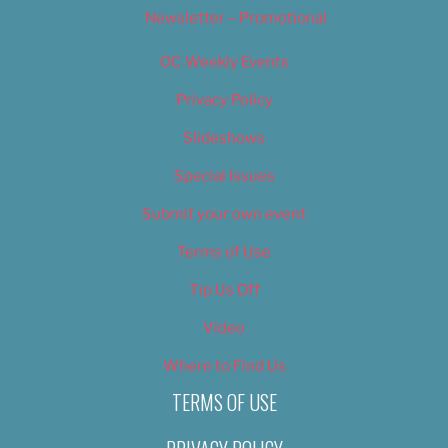
Newsletter – Promotional
OC Weekly Events
Privacy Policy
Slideshows
Special Issues
Submit your own event
Terms of Use
Tip Us Off
Video
Where to Find Us
TERMS OF USE