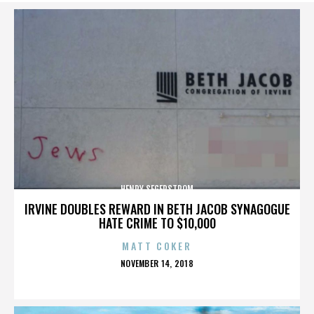
HENRY SEGERSTROM
IRVINE DOUBLES REWARD IN BETH JACOB SYNAGOGUE
HATE CRIME TO $10,000
MATT COKER
POSTED
NOVEMBER 14, 2018
ON