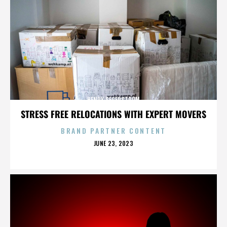
HENRY SEGERSTROM
STRESS FREE RELOCATIONS WITH EXPERT MOVERS
BRAND PARTNER CONTENT
POSTED
JUNE 23, 2023
ON