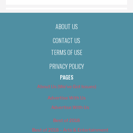
ABOUT US
CONTACT US
TERMS OF USE
PRIVACY POLICY
PAGES
About Us (We’ve Got Issues)
Advertise With Us
Advertise With Us
Best of 2018
Best of 2018 – Arts & Entertainment