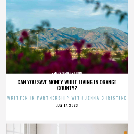
HENRY SEGERSTROM
CAN YOU SAVE MONEY WHILE LIVING IN ORANGE
COUNTY?
WRITTEN IN PARTNERSHIP WITH JENNA CHRISTINE
POSTED
JULY 17, 2023
ON