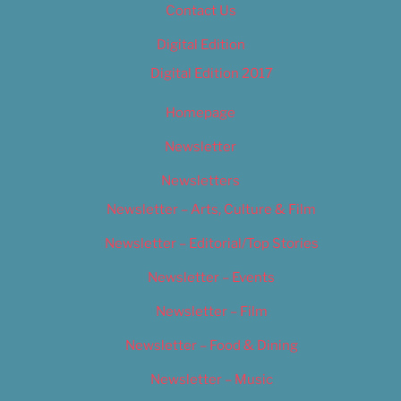
Contact Us
Digital Edition
Digital Edition 2017
Homepage
Newsletter
Newsletters
Newsletter – Arts, Culture & Film
Newsletter – Editorial/Top Stories
Newsletter – Events
Newsletter – Film
Newsletter – Food & Dining
Newsletter – Music