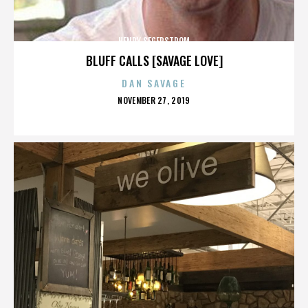
HENRY SEGERSTROM
BLUFF CALLS [SAVAGE LOVE]
DAN SAVAGE
POSTED
NOVEMBER 27, 2019
ON