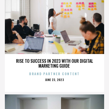
HENRY SEGERSTROM
RISE TO SUCCESS IN 2023 WITH OUR DIGITAL
MARKETING GUIDE
BRAND PARTNER CONTENT
POSTED
JUNE 23, 2023
ON