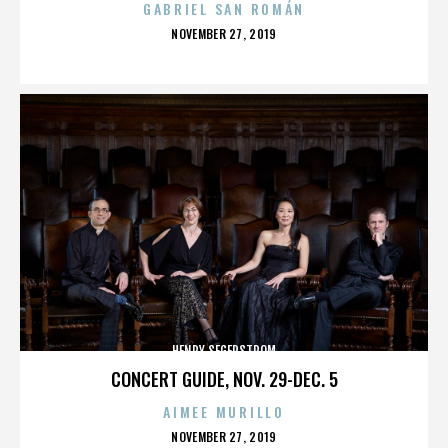
GABRIEL SAN ROMÁN
POSTED
NOVEMBER 27, 2019
ON
HENRY SEGERSTROM
CONCERT GUIDE, NOV. 29-DEC. 5
AIMEE MURILLO
POSTED
NOVEMBER 27, 2019