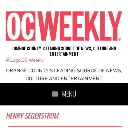
Skip
to
content
ORANGE COUNTY'S LEADING SOURCE OF NEWS, CULTURE AND
ENTERTAINMENT
ORANGE COUNTY'S LEADING SOURCE OF NEWS,
CULTURE AND ENTERTAINMENT
MENU
HENRY SEGERSTROM