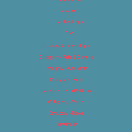
Locations
My Bookings
Tags
Careers & Internships
Category – Arts & Culture
Category – Cannabis
Category – Film
Category – Food & Drink
Category – Music
Category – News
Classifieds