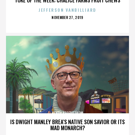
JEFFERSON VANBILLIARD
POSTED
NOVEMBER 27, 2019
ON
HENRY SEGERSTROM
IS DWIGHT MANLEY BREA’S NATIVE SON SAVIOR OR ITS
MAD MONARCH?