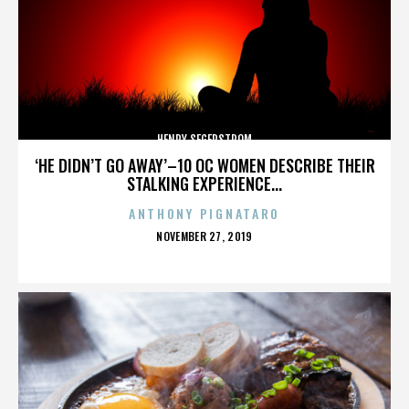
HENRY SEGERSTROM
‘HE DIDN’T GO AWAY’–10 OC WOMEN DESCRIBE THEIR
STALKING EXPERIENCE...
ANTHONY PIGNATARO
POSTED
NOVEMBER 27, 2019
ON