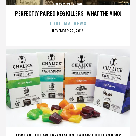
HENRY SEGERSTROM
PERFECTLY PAIRED KEG KILLERS–WHAT THE VINO!
TODD MATHEWS
POSTED
NOVEMBER 27, 2019
ON
HENRY SEGERSTROM
TOKE OF THE WEEK: CHALICE FARMS FRUIT CHEWS