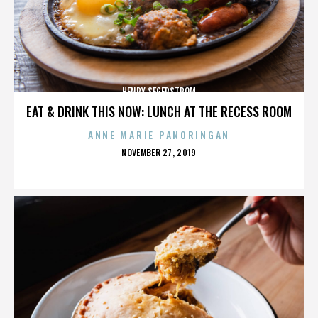
HENRY SEGERSTROM
EAT & DRINK THIS NOW: LUNCH AT THE RECESS ROOM
ANNE MARIE PANORINGAN
POSTED
NOVEMBER 27, 2019
ON