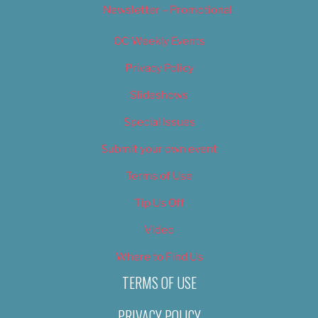
Newsletter – Promotional
OC Weekly Events
Privacy Policy
Slideshows
Special Issues
Submit your own event
Terms of Use
Tip Us Off
Video
Where to Find Us
TERMS OF USE
PRIVACY POLICY