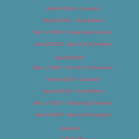
Best of 2018 – Cannabis
Best of 2018 – Food & Drink
Best of 2018 – Shopping & Services
Best of 2018 – Sports & Recreation
Best of 2019
Best of 2019 – Arts & Entertainment
Best of 2019 – Cannabis
Best of 2019 – Food & Drink
Best of 2019 – Shopping & Services
Best of 2019 – Sports & Recreation
Calendar
Categories