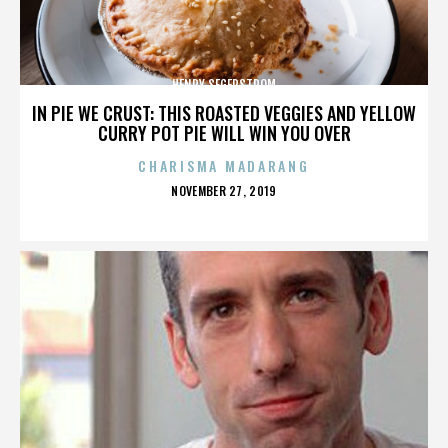
HENRY SEGERSTROM
IN PIE WE CRUST: THIS ROASTED VEGGIES AND YELLOW
CURRY POT PIE WILL WIN YOU OVER
CHARISMA MADARANG
POSTED
NOVEMBER 27, 2019
ON