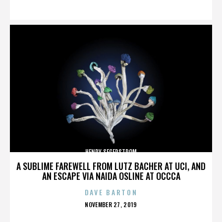
ON
HENRY SEGERSTROM
A SUBLIME FAREWELL FROM LUTZ BACHER AT UCI, AND
AN ESCAPE VIA NAIDA OSLINE AT OCCCA
DAVE BARTON
POSTED
NOVEMBER 27, 2019
ON