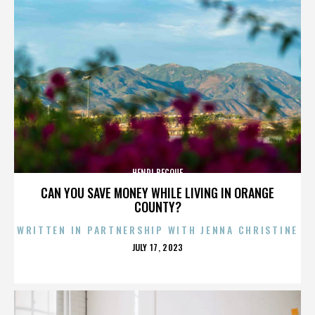
HENRI BECQUE
CAN YOU SAVE MONEY WHILE LIVING IN ORANGE
COUNTY?
WRITTEN IN PARTNERSHIP WITH JENNA CHRISTINE
POSTED
JULY 17, 2023
ON