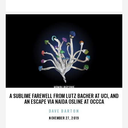
ON
HENRI BECQUE
A SUBLIME FAREWELL FROM LUTZ BACHER AT UCI, AND
AN ESCAPE VIA NAIDA OSLINE AT OCCCA
DAVE BARTON
POSTED
NOVEMBER 27, 2019
ON