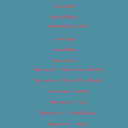
Contact Us
Digital Edition
Digital Edition 2017
Homepage
Newsletter
Newsletters
Newsletter – Arts, Culture & Film
Newsletter – Editorial/Top Stories
Newsletter – Events
Newsletter – Film
Newsletter – Food & Dining
Newsletter – Music