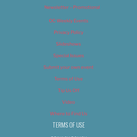
Newsletter – Promotional
OC Weekly Events
Privacy Policy
Slideshows
Special Issues
Submit your own event
Terms of Use
Tip Us Off
Video
Where to Find Us
TERMS OF USE