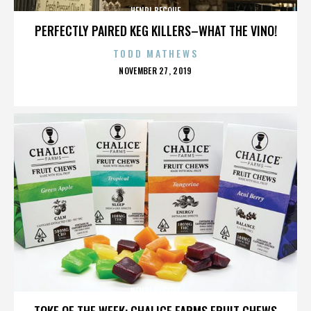
HENRI BECQUE
PERFECTLY PAIRED KEG KILLERS–WHAT THE VINO!
TODD MATHEWS
POSTED
NOVEMBER 27, 2019
ON
HENRI BECQUE
TOKE OF THE WEEK: CHALICE FARMS FRUIT CHEWS