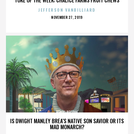
JEFFERSON VANBILLIARD
POSTED
NOVEMBER 27, 2019
ON
HENRI BECQUE
IS DWIGHT MANLEY BREA’S NATIVE SON SAVIOR OR ITS
MAD MONARCH?