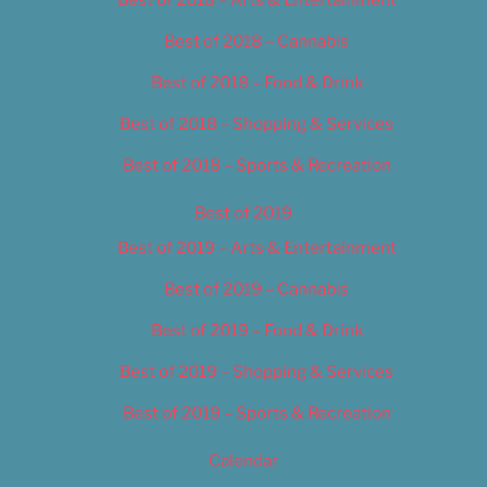
Best of 2018 – Cannabis
Best of 2018 – Food & Drink
Best of 2018 – Shopping & Services
Best of 2018 – Sports & Recreation
Best of 2019
Best of 2019 – Arts & Entertainment
Best of 2019 – Cannabis
Best of 2019 – Food & Drink
Best of 2019 – Shopping & Services
Best of 2019 – Sports & Recreation
Calendar