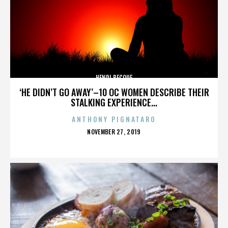
HENRI BECQUE
‘HE DIDN’T GO AWAY’–10 OC WOMEN DESCRIBE THEIR
STALKING EXPERIENCE...
ANTHONY PIGNATARO
POSTED
NOVEMBER 27, 2019
ON