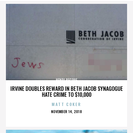
HENRI BECQUE
IRVINE DOUBLES REWARD IN BETH JACOB SYNAGOGUE
HATE CRIME TO $10,000
MATT COKER
POSTED
NOVEMBER 14, 2018
ON