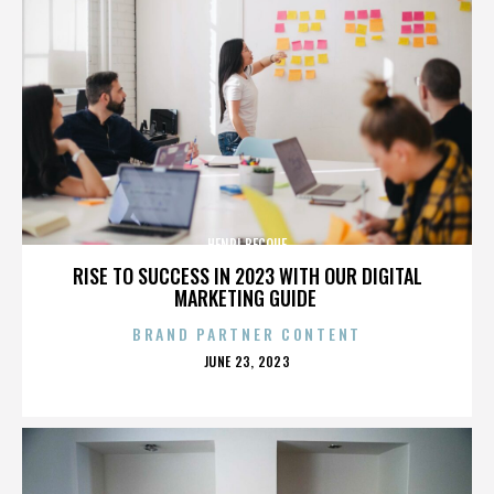
HENRI BECQUE
RISE TO SUCCESS IN 2023 WITH OUR DIGITAL
MARKETING GUIDE
BRAND PARTNER CONTENT
POSTED
JUNE 23, 2023
ON