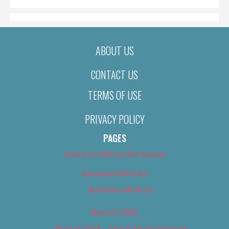
ABOUT US
CONTACT US
TERMS OF USE
PRIVACY POLICY
PAGES
About Us (We’ve Got Issues)
Advertise With Us
Advertise With Us
Best of 2018
Best of 2018 – Arts & Entertainment