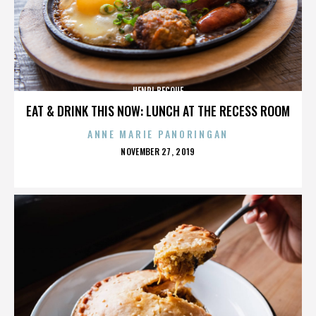
HENRI BECQUE
EAT & DRINK THIS NOW: LUNCH AT THE RECESS ROOM
ANNE MARIE PANORINGAN
POSTED
NOVEMBER 27, 2019
ON