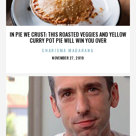
HENRI BECQUE
IN PIE WE CRUST: THIS ROASTED VEGGIES AND YELLOW
CURRY POT PIE WILL WIN YOU OVER
CHARISMA MADARANG
POSTED
NOVEMBER 27, 2019
ON