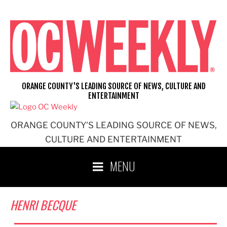
Skip
to
content
ORANGE COUNTY'S LEADING SOURCE OF NEWS, CULTURE AND
ENTERTAINMENT
ORANGE COUNTY'S LEADING SOURCE OF NEWS,
CULTURE AND ENTERTAINMENT
MENU
HENRI BECQUE