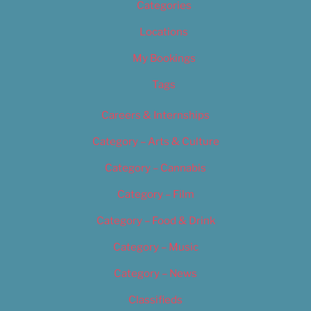
Categories
Locations
My Bookings
Tags
Careers & Internships
Category – Arts & Culture
Category – Cannabis
Category – Film
Category – Food & Drink
Category – Music
Category – News
Classifieds