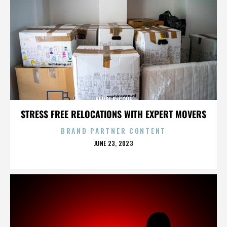
HENRI BECQUE
STRESS FREE RELOCATIONS WITH EXPERT MOVERS
BRAND PARTNER CONTENT
POSTED
JUNE 23, 2023
ON