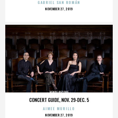
GABRIEL SAN ROMÁN
POSTED
NOVEMBER 27, 2019
ON
HENRI BECQUE
CONCERT GUIDE, NOV. 29-DEC. 5
AIMEE MURILLO
POSTED
NOVEMBER 27, 2019