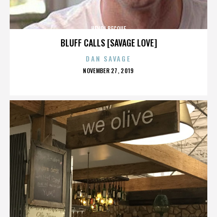
HENRI BECQUE
BLUFF CALLS [SAVAGE LOVE]
DAN SAVAGE
POSTED
NOVEMBER 27, 2019
ON