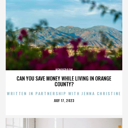
HENDERSON
CAN YOU SAVE MONEY WHILE LIVING IN ORANGE
COUNTY?
WRITTEN IN PARTNERSHIP WITH JENNA CHRISTINE
POSTED
JULY 17, 2023
ON