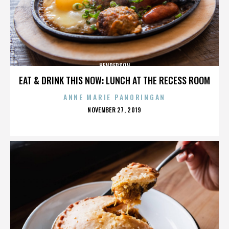
HENDERSON
EAT & DRINK THIS NOW: LUNCH AT THE RECESS ROOM
ANNE MARIE PANORINGAN
POSTED
NOVEMBER 27, 2019
ON