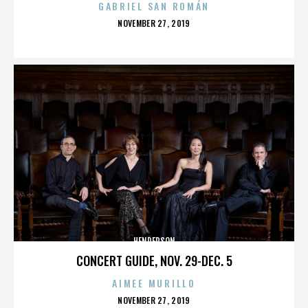
GABRIEL SAN ROMÁN
POSTED
NOVEMBER 27, 2019
ON
HENDERSON
CONCERT GUIDE, NOV. 29-DEC. 5
AIMEE MURILLO
POSTED
NOVEMBER 27, 2019