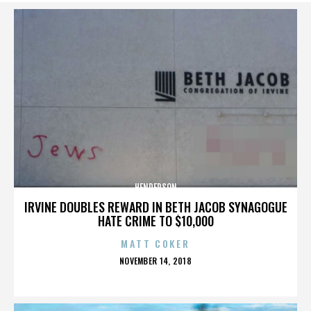
HENDERSON
IRVINE DOUBLES REWARD IN BETH JACOB SYNAGOGUE
HATE CRIME TO $10,000
MATT COKER
POSTED
NOVEMBER 14, 2018
ON