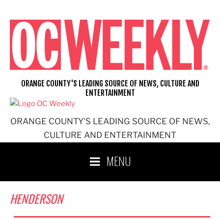
Skip
to
content
ORANGE COUNTY'S LEADING SOURCE OF NEWS, CULTURE AND
ENTERTAINMENT
ORANGE COUNTY'S LEADING SOURCE OF NEWS,
CULTURE AND ENTERTAINMENT
MENU
HENDERSON