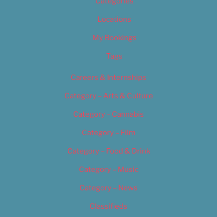
Categories
Locations
My Bookings
Tags
Careers & Internships
Category – Arts & Culture
Category – Cannabis
Category – Film
Category – Food & Drink
Category – Music
Category – News
Classifieds