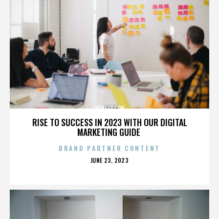
HENDERSON
RISE TO SUCCESS IN 2023 WITH OUR DIGITAL
MARKETING GUIDE
BRAND PARTNER CONTENT
POSTED
JUNE 23, 2023
ON