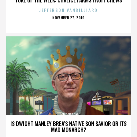
JEFFERSON VANBILLIARD
POSTED
NOVEMBER 27, 2019
ON
HENDERSON
IS DWIGHT MANLEY BREA’S NATIVE SON SAVIOR OR ITS
MAD MONARCH?