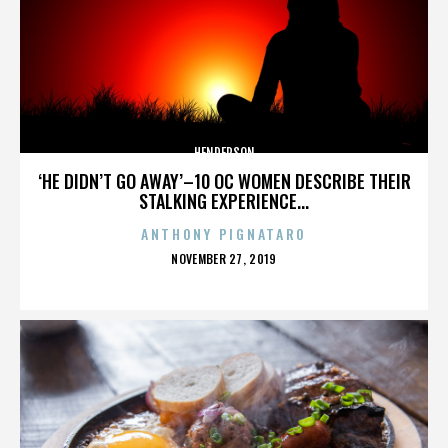
HENDERSON
‘HE DIDN’T GO AWAY’–10 OC WOMEN DESCRIBE THEIR
STALKING EXPERIENCE...
ANTHONY PIGNATARO
POSTED
NOVEMBER 27, 2019
ON