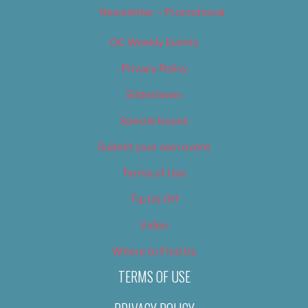
Newsletter – Promotional
OC Weekly Events
Privacy Policy
Slideshows
Special Issues
Submit your own event
Terms of Use
Tip Us Off
Video
Where to Find Us
TERMS OF USE