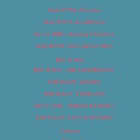
Best of 2018 – Cannabis
Best of 2018 – Food & Drink
Best of 2018 – Shopping & Services
Best of 2018 – Sports & Recreation
Best of 2019
Best of 2019 – Arts & Entertainment
Best of 2019 – Cannabis
Best of 2019 – Food & Drink
Best of 2019 – Shopping & Services
Best of 2019 – Sports & Recreation
Calendar