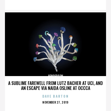
ON
HENDERSON
A SUBLIME FAREWELL FROM LUTZ BACHER AT UCI, AND
AN ESCAPE VIA NAIDA OSLINE AT OCCCA
DAVE BARTON
POSTED
NOVEMBER 27, 2019
ON