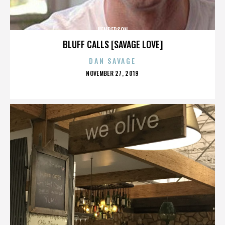
HENDERSON
BLUFF CALLS [SAVAGE LOVE]
DAN SAVAGE
POSTED
NOVEMBER 27, 2019
ON