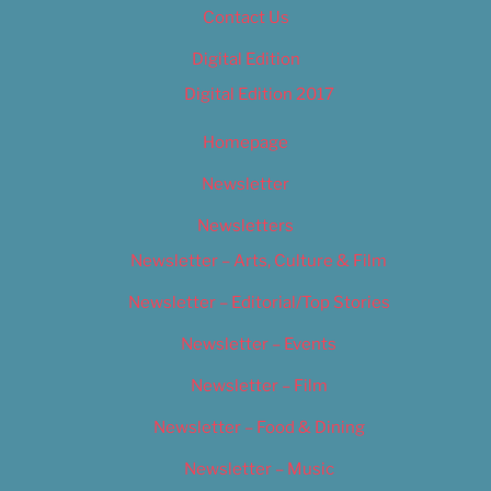
Contact Us
Digital Edition
Digital Edition 2017
Homepage
Newsletter
Newsletters
Newsletter – Arts, Culture & Film
Newsletter – Editorial/Top Stories
Newsletter – Events
Newsletter – Film
Newsletter – Food & Dining
Newsletter – Music