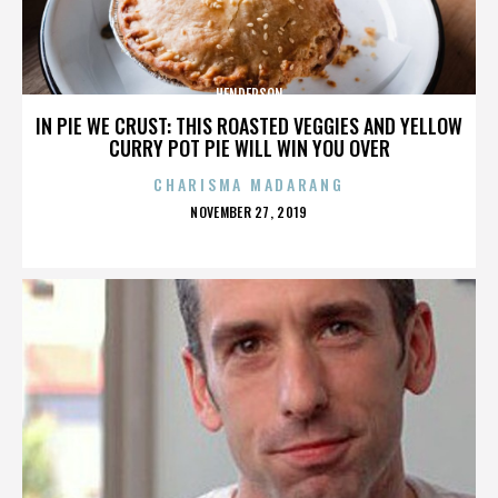
HENDERSON
IN PIE WE CRUST: THIS ROASTED VEGGIES AND YELLOW
CURRY POT PIE WILL WIN YOU OVER
CHARISMA MADARANG
POSTED
NOVEMBER 27, 2019
ON