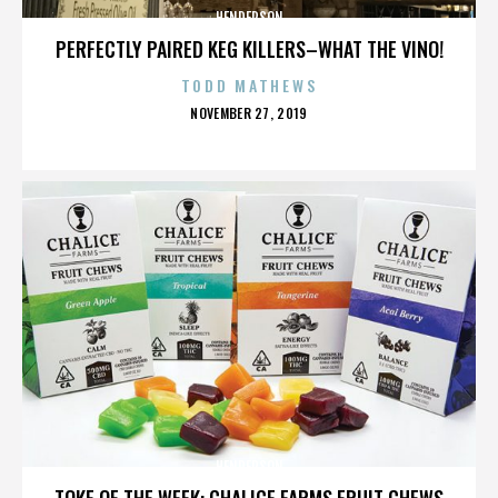
HENDERSON
PERFECTLY PAIRED KEG KILLERS–WHAT THE VINO!
TODD MATHEWS
POSTED
NOVEMBER 27, 2019
ON
HENDERSON
TOKE OF THE WEEK: CHALICE FARMS FRUIT CHEWS