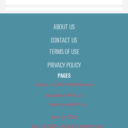
ABOUT US
CONTACT US
TERMS OF USE
PRIVACY POLICY
PAGES
About Us (We’ve Got Issues)
Advertise With Us
Advertise With Us
Best of 2018
Best of 2018 – Arts & Entertainment