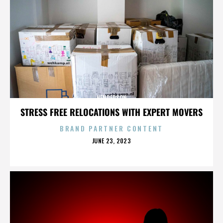
HENDERSON
STRESS FREE RELOCATIONS WITH EXPERT MOVERS
BRAND PARTNER CONTENT
POSTED
JUNE 23, 2023
ON