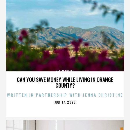
HELEN KELLER
CAN YOU SAVE MONEY WHILE LIVING IN ORANGE
COUNTY?
WRITTEN IN PARTNERSHIP WITH JENNA CHRISTINE
POSTED
JULY 17, 2023
ON