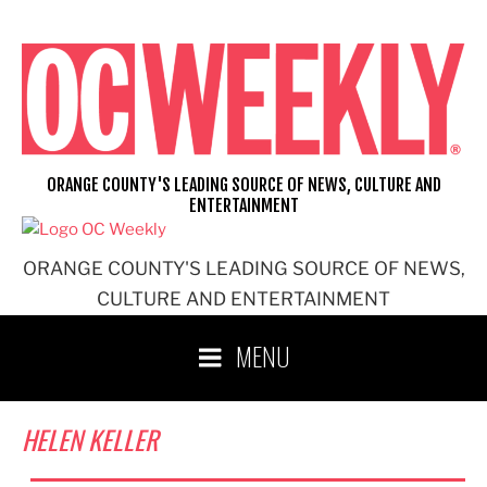
Skip
to
content
ORANGE COUNTY'S LEADING SOURCE OF NEWS, CULTURE AND
ENTERTAINMENT
ORANGE COUNTY'S LEADING SOURCE OF NEWS,
CULTURE AND ENTERTAINMENT
MENU
HELEN KELLER