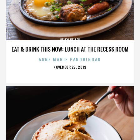
HELEN KELLER
EAT & DRINK THIS NOW: LUNCH AT THE RECESS ROOM
ANNE MARIE PANORINGAN
POSTED
NOVEMBER 27, 2019
ON