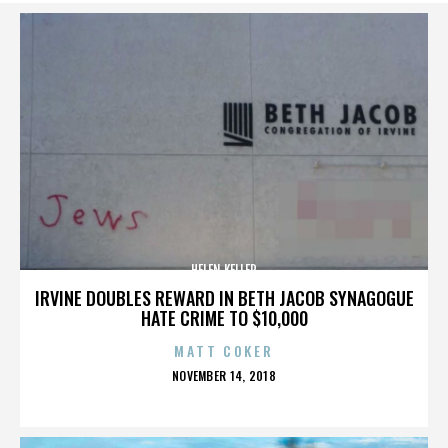
HELEN KELLER
IRVINE DOUBLES REWARD IN BETH JACOB SYNAGOGUE
HATE CRIME TO $10,000
MATT COKER
POSTED
NOVEMBER 14, 2018
ON