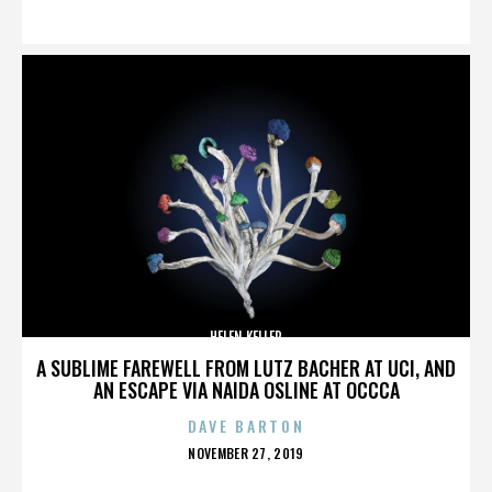
ON
HELEN KELLER
A SUBLIME FAREWELL FROM LUTZ BACHER AT UCI, AND
AN ESCAPE VIA NAIDA OSLINE AT OCCCA
DAVE BARTON
POSTED
NOVEMBER 27, 2019
ON