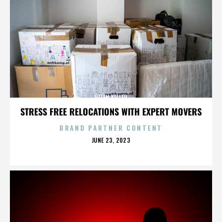
HELEN KELLER
STRESS FREE RELOCATIONS WITH EXPERT MOVERS
BRAND PARTNER CONTENT
POSTED
JUNE 23, 2023
ON