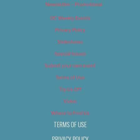
Newsletter – Promotional
OC Weekly Events
Privacy Policy
Slideshows
Special Issues
Submit your own event
Terms of Use
Tip Us Off
Video
Where to Find Us
TERMS OF USE
PRIVACY POLICY