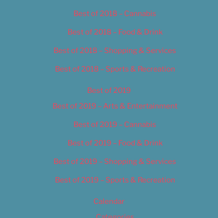
Best of 2018 – Cannabis
Best of 2018 – Food & Drink
Best of 2018 – Shopping & Services
Best of 2018 – Sports & Recreation
Best of 2019
Best of 2019 – Arts & Entertainment
Best of 2019 – Cannabis
Best of 2019 – Food & Drink
Best of 2019 – Shopping & Services
Best of 2019 – Sports & Recreation
Calendar
Categories