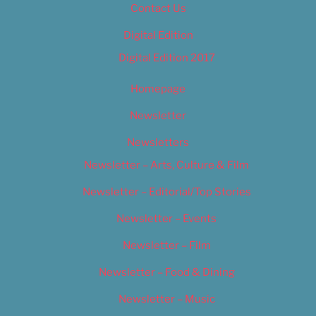
Contact Us
Digital Edition
Digital Edition 2017
Homepage
Newsletter
Newsletters
Newsletter – Arts, Culture & Film
Newsletter – Editorial/Top Stories
Newsletter – Events
Newsletter – Film
Newsletter – Food & Dining
Newsletter – Music