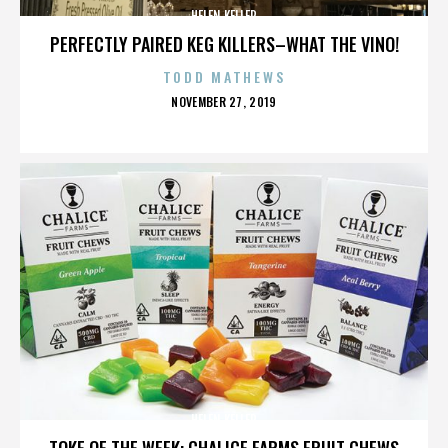
HELEN KELLER
PERFECTLY PAIRED KEG KILLERS–WHAT THE VINO!
TODD MATHEWS
POSTED
NOVEMBER 27, 2019
ON
HELEN KELLER
TOKE OF THE WEEK: CHALICE FARMS FRUIT CHEWS