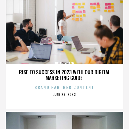
HELEN KELLER
RISE TO SUCCESS IN 2023 WITH OUR DIGITAL
MARKETING GUIDE
BRAND PARTNER CONTENT
POSTED
JUNE 23, 2023
ON