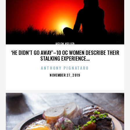
HELEN KELLER
‘HE DIDN’T GO AWAY’–10 OC WOMEN DESCRIBE THEIR
STALKING EXPERIENCE...
ANTHONY PIGNATARO
POSTED
NOVEMBER 27, 2019
ON