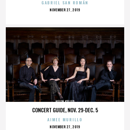
GABRIEL SAN ROMÁN
POSTED
NOVEMBER 27, 2019
ON
HELEN KELLER
CONCERT GUIDE, NOV. 29-DEC. 5
AIMEE MURILLO
POSTED
NOVEMBER 27, 2019