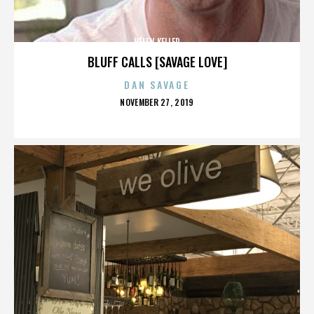
HELEN KELLER
BLUFF CALLS [SAVAGE LOVE]
DAN SAVAGE
POSTED
NOVEMBER 27, 2019
ON