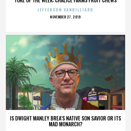
JEFFERSON VANBILLIARD
POSTED
NOVEMBER 27, 2019
ON
HELEN KELLER
IS DWIGHT MANLEY BREA’S NATIVE SON SAVIOR OR ITS
MAD MONARCH?