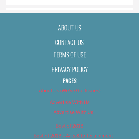
ABOUT US
CONTACT US
TERMS OF USE
PRIVACY POLICY
PAGES
About Us (We’ve Got Issues)
Advertise With Us
Advertise With Us
Best of 2018
Best of 2018 – Arts & Entertainment