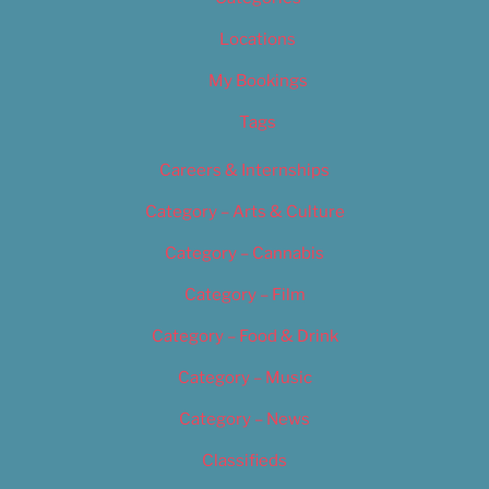
Locations
My Bookings
Tags
Careers & Internships
Category – Arts & Culture
Category – Cannabis
Category – Film
Category – Food & Drink
Category – Music
Category – News
Classifieds