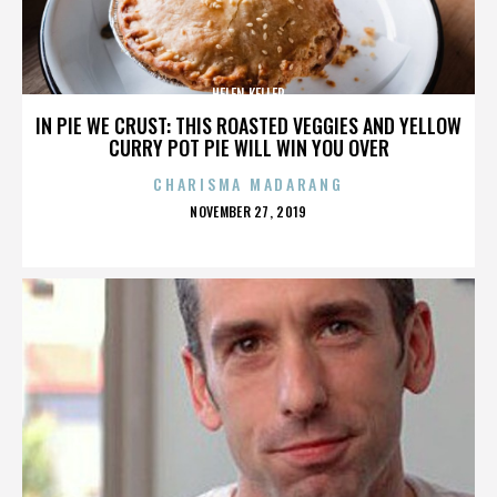
HELEN KELLER
IN PIE WE CRUST: THIS ROASTED VEGGIES AND YELLOW
CURRY POT PIE WILL WIN YOU OVER
CHARISMA MADARANG
POSTED
NOVEMBER 27, 2019
ON