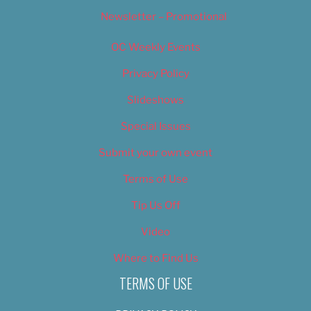
Newsletter – Promotional
OC Weekly Events
Privacy Policy
Slideshows
Special Issues
Submit your own event
Terms of Use
Tip Us Off
Video
Where to Find Us
TERMS OF USE