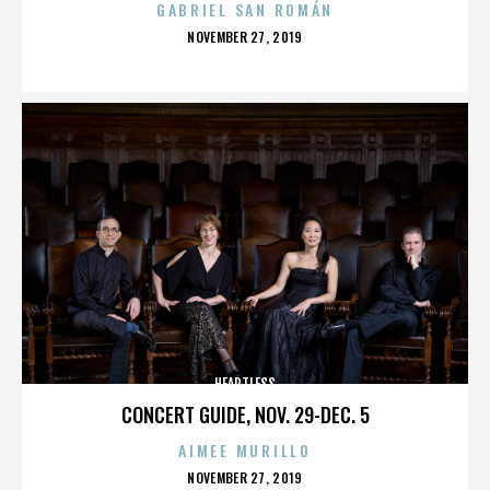
GABRIEL SAN ROMÁN
POSTED
NOVEMBER 27, 2019
ON
HEARTLESS
CONCERT GUIDE, NOV. 29-DEC. 5
AIMEE MURILLO
POSTED
NOVEMBER 27, 2019