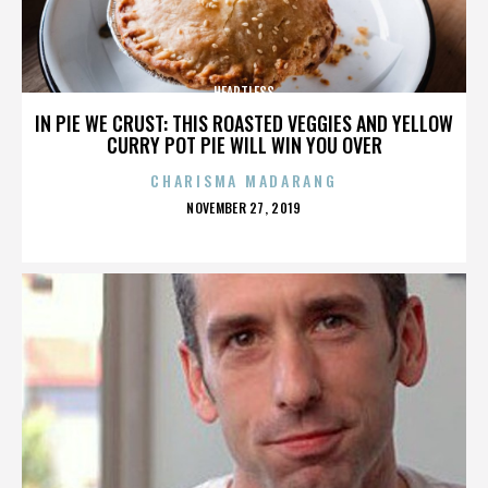
HEARTLESS
IN PIE WE CRUST: THIS ROASTED VEGGIES AND YELLOW
CURRY POT PIE WILL WIN YOU OVER
CHARISMA MADARANG
POSTED
NOVEMBER 27, 2019
ON