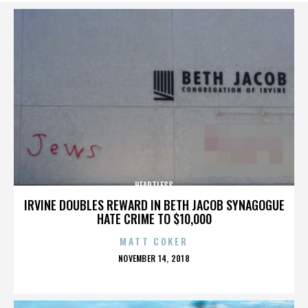
HEARTLESS
IRVINE DOUBLES REWARD IN BETH JACOB SYNAGOGUE
HATE CRIME TO $10,000
MATT COKER
POSTED
NOVEMBER 14, 2018
ON