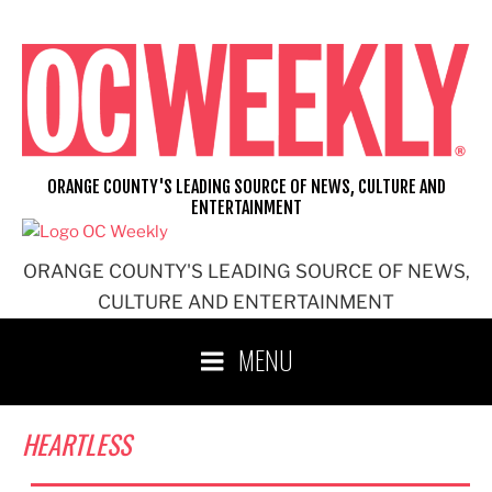
Skip
to
content
ORANGE COUNTY'S LEADING SOURCE OF NEWS, CULTURE AND
ENTERTAINMENT
ORANGE COUNTY'S LEADING SOURCE OF NEWS,
CULTURE AND ENTERTAINMENT
MENU
HEARTLESS