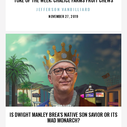
JEFFERSON VANBILLIARD
POSTED
NOVEMBER 27, 2019
ON
HEARTLESS
IS DWIGHT MANLEY BREA’S NATIVE SON SAVIOR OR ITS
MAD MONARCH?