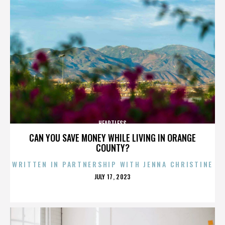
HEARTLESS
CAN YOU SAVE MONEY WHILE LIVING IN ORANGE
COUNTY?
WRITTEN IN PARTNERSHIP WITH JENNA CHRISTINE
POSTED
JULY 17, 2023
ON