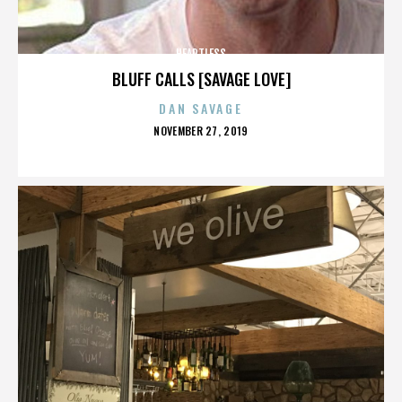
HEARTLESS
BLUFF CALLS [SAVAGE LOVE]
DAN SAVAGE
POSTED
NOVEMBER 27, 2019
ON