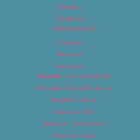
Contact Us
Digital Edition
Digital Edition 2017
Homepage
Newsletter
Newsletters
Newsletter – Arts, Culture & Film
Newsletter – Editorial/Top Stories
Newsletter – Events
Newsletter – Film
Newsletter – Food & Dining
Newsletter – Music