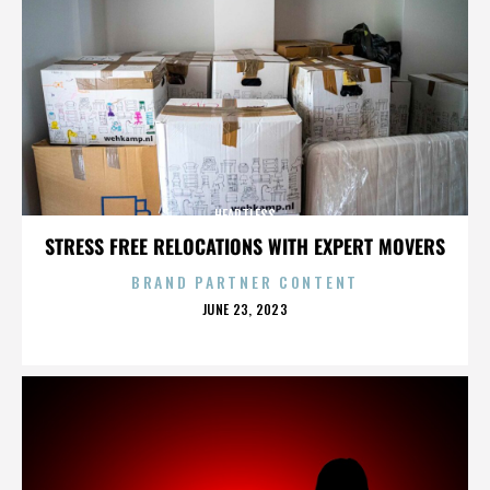
HEARTLESS
STRESS FREE RELOCATIONS WITH EXPERT MOVERS
BRAND PARTNER CONTENT
POSTED
JUNE 23, 2023
ON