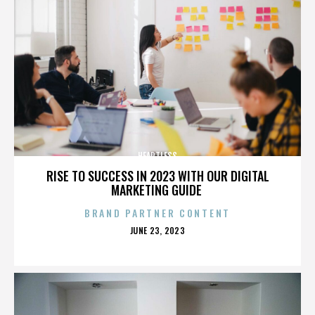
HEARTLESS
RISE TO SUCCESS IN 2023 WITH OUR DIGITAL
MARKETING GUIDE
BRAND PARTNER CONTENT
POSTED
JUNE 23, 2023
ON