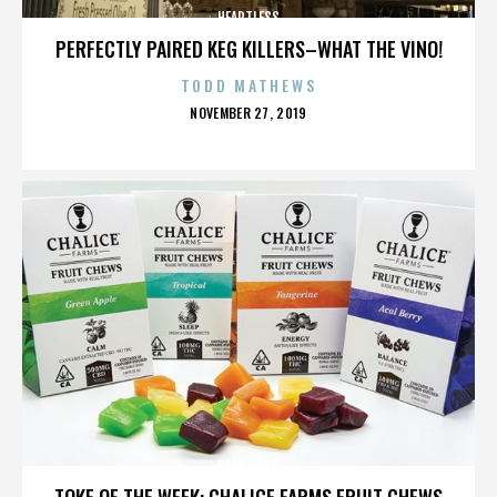
HEARTLESS
PERFECTLY PAIRED KEG KILLERS–WHAT THE VINO!
TODD MATHEWS
POSTED
NOVEMBER 27, 2019
ON
HEARTLESS
TOKE OF THE WEEK: CHALICE FARMS FRUIT CHEWS