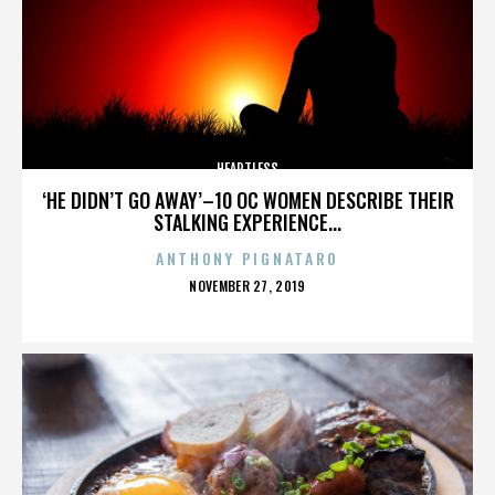
HEARTLESS
‘HE DIDN’T GO AWAY’–10 OC WOMEN DESCRIBE THEIR
STALKING EXPERIENCE...
ANTHONY PIGNATARO
POSTED
NOVEMBER 27, 2019
ON