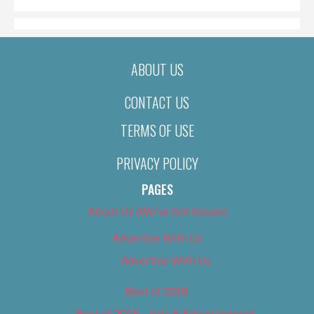
ABOUT US
CONTACT US
TERMS OF USE
PRIVACY POLICY
PAGES
About Us (We’ve Got Issues)
Advertise With Us
Advertise With Us
Best of 2018
Best of 2018 – Arts & Entertainment