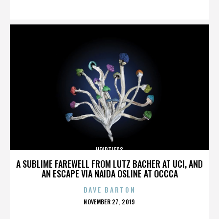
ON
HEARTLESS
A SUBLIME FAREWELL FROM LUTZ BACHER AT UCI, AND
AN ESCAPE VIA NAIDA OSLINE AT OCCCA
DAVE BARTON
POSTED
NOVEMBER 27, 2019
ON