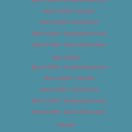
Best of 2018 – Cannabis
Best of 2018 – Food & Drink
Best of 2018 – Shopping & Services
Best of 2018 – Sports & Recreation
Best of 2019
Best of 2019 – Arts & Entertainment
Best of 2019 – Cannabis
Best of 2019 – Food & Drink
Best of 2019 – Shopping & Services
Best of 2019 – Sports & Recreation
Calendar