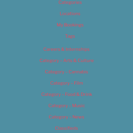
Categories
Locations
My Bookings
Tags
Careers & Internships
Category – Arts & Culture
Category – Cannabis
Category – Film
Category – Food & Drink
Category – Music
Category – News
Classifieds