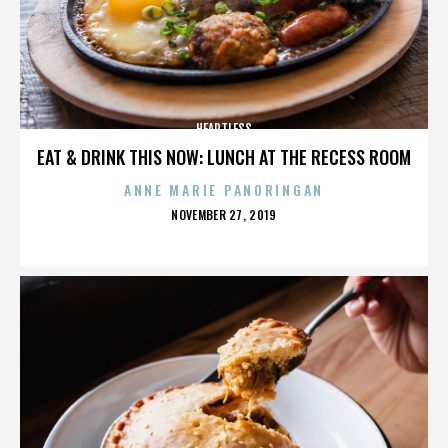
HEARTLESS
EAT & DRINK THIS NOW: LUNCH AT THE RECESS ROOM
ANNE MARIE PANORINGAN
POSTED
NOVEMBER 27, 2019
ON