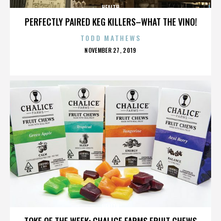
HEALTH
PERFECTLY PAIRED KEG KILLERS–WHAT THE VINO!
TODD MATHEWS
POSTED
NOVEMBER 27, 2019
ON
HEALTH
TOKE OF THE WEEK: CHALICE FARMS FRUIT CHEWS