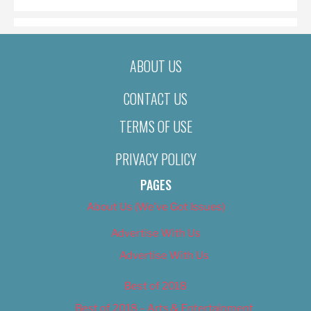
ABOUT US
CONTACT US
TERMS OF USE
PRIVACY POLICY
PAGES
About Us (We’ve Got Issues)
Advertise With Us
Advertise With Us
Best of 2018
Best of 2018 – Arts & Entertainment