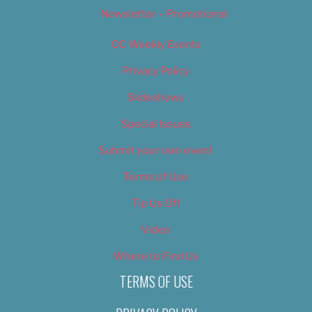
Newsletter – Promotional
OC Weekly Events
Privacy Policy
Slideshows
Special Issues
Submit your own event
Terms of Use
Tip Us Off
Video
Where to Find Us
TERMS OF USE