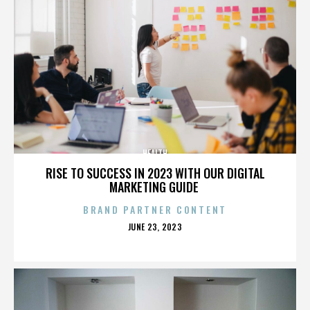
HEALTH
RISE TO SUCCESS IN 2023 WITH OUR DIGITAL
MARKETING GUIDE
BRAND PARTNER CONTENT
POSTED
JUNE 23, 2023
ON