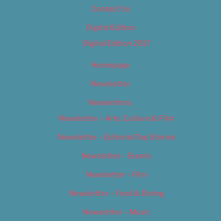
Contact Us
Digital Edition
Digital Edition 2017
Homepage
Newsletter
Newsletters
Newsletter – Arts, Culture & Film
Newsletter – Editorial/Top Stories
Newsletter – Events
Newsletter – Film
Newsletter – Food & Dining
Newsletter – Music