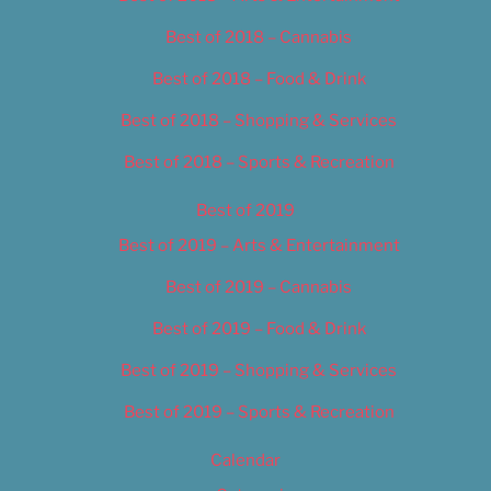
Best of 2018 – Cannabis
Best of 2018 – Food & Drink
Best of 2018 – Shopping & Services
Best of 2018 – Sports & Recreation
Best of 2019
Best of 2019 – Arts & Entertainment
Best of 2019 – Cannabis
Best of 2019 – Food & Drink
Best of 2019 – Shopping & Services
Best of 2019 – Sports & Recreation
Calendar