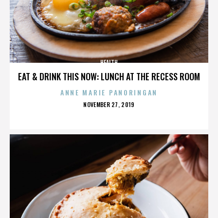
HEALTH
EAT & DRINK THIS NOW: LUNCH AT THE RECESS ROOM
ANNE MARIE PANORINGAN
POSTED
NOVEMBER 27, 2019
ON