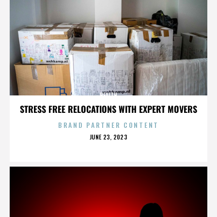
HEALTH
STRESS FREE RELOCATIONS WITH EXPERT MOVERS
BRAND PARTNER CONTENT
POSTED
JUNE 23, 2023
ON