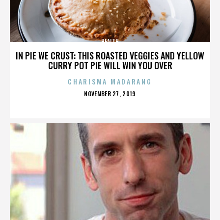
HEALTH
IN PIE WE CRUST: THIS ROASTED VEGGIES AND YELLOW
CURRY POT PIE WILL WIN YOU OVER
CHARISMA MADARANG
POSTED
NOVEMBER 27, 2019
ON