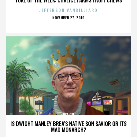
JEFFERSON VANBILLIARD
POSTED
NOVEMBER 27, 2019
ON
HEALTH
IS DWIGHT MANLEY BREA’S NATIVE SON SAVIOR OR ITS
MAD MONARCH?