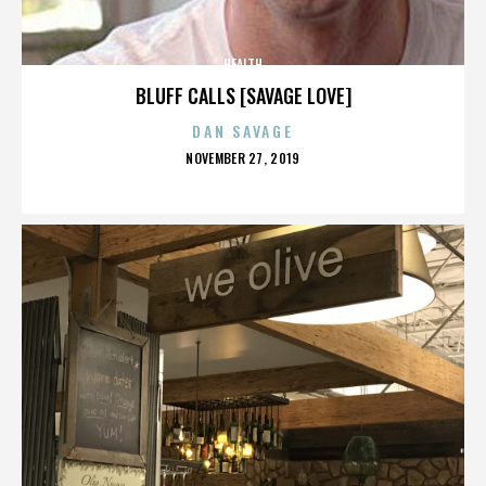
HEALTH
BLUFF CALLS [SAVAGE LOVE]
DAN SAVAGE
POSTED
NOVEMBER 27, 2019
ON