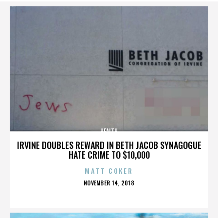
HEALTH
IRVINE DOUBLES REWARD IN BETH JACOB SYNAGOGUE
HATE CRIME TO $10,000
MATT COKER
POSTED
NOVEMBER 14, 2018
ON