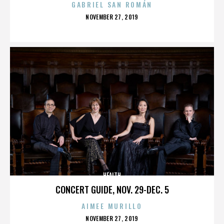
GABRIEL SAN ROMÁN
POSTED
NOVEMBER 27, 2019
ON
HEALTH
CONCERT GUIDE, NOV. 29-DEC. 5
AIMEE MURILLO
POSTED
NOVEMBER 27, 2019