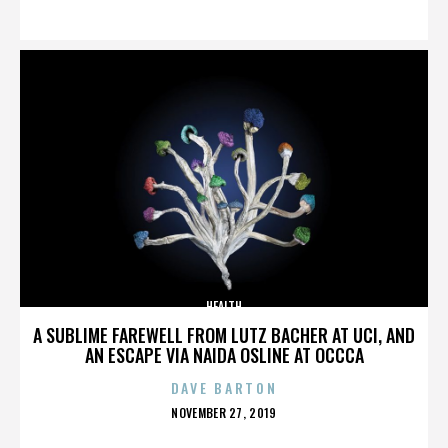
ON
HEALTH
A SUBLIME FAREWELL FROM LUTZ BACHER AT UCI, AND
AN ESCAPE VIA NAIDA OSLINE AT OCCCA
DAVE BARTON
POSTED
NOVEMBER 27, 2019
ON