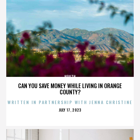
HEALTH
CAN YOU SAVE MONEY WHILE LIVING IN ORANGE
COUNTY?
WRITTEN IN PARTNERSHIP WITH JENNA CHRISTINE
POSTED
JULY 17, 2023
ON