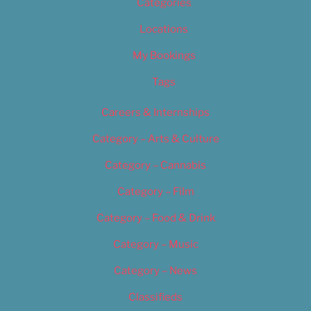
Categories
Locations
My Bookings
Tags
Careers & Internships
Category – Arts & Culture
Category – Cannabis
Category – Film
Category – Food & Drink
Category – Music
Category – News
Classifieds