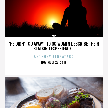
HEALTH
‘HE DIDN’T GO AWAY’–10 OC WOMEN DESCRIBE THEIR
STALKING EXPERIENCE...
ANTHONY PIGNATARO
POSTED
NOVEMBER 27, 2019
ON