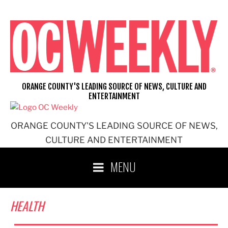
Skip
to
content
ORANGE COUNTY'S LEADING SOURCE OF NEWS, CULTURE AND
ENTERTAINMENT
ORANGE COUNTY'S LEADING SOURCE OF NEWS,
CULTURE AND ENTERTAINMENT
MENU
HEALTH