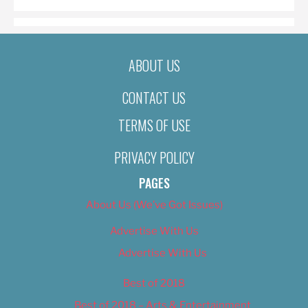
ABOUT US
CONTACT US
TERMS OF USE
PRIVACY POLICY
PAGES
About Us (We’ve Got Issues)
Advertise With Us
Advertise With Us
Best of 2018
Best of 2018 – Arts & Entertainment