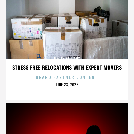
HAYLEY WILLIAMS
STRESS FREE RELOCATIONS WITH EXPERT MOVERS
BRAND PARTNER CONTENT
POSTED
JUNE 23, 2023
ON