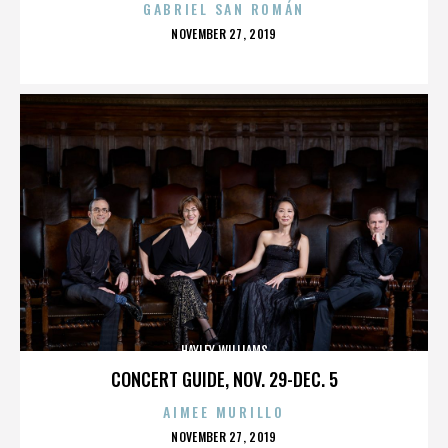
GABRIEL SAN ROMÁN
POSTED
NOVEMBER 27, 2019
ON
HAYLEY WILLIAMS
CONCERT GUIDE, NOV. 29-DEC. 5
AIMEE MURILLO
POSTED
NOVEMBER 27, 2019