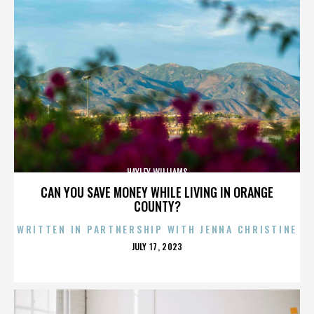
HAYLEY WILLIAMS
CAN YOU SAVE MONEY WHILE LIVING IN ORANGE
COUNTY?
WRITTEN IN PARTNERSHIP WITH JENNA CHRISTINE
POSTED
JULY 17, 2023
ON