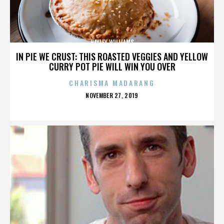
HAYLEY WILLIAMS
IN PIE WE CRUST: THIS ROASTED VEGGIES AND YELLOW
CURRY POT PIE WILL WIN YOU OVER
CHARISMA MADARANG
POSTED
NOVEMBER 27, 2019
ON