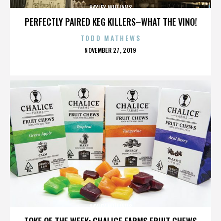
HAYLEY WILLIAMS
PERFECTLY PAIRED KEG KILLERS–WHAT THE VINO!
TODD MATHEWS
POSTED
NOVEMBER 27, 2019
ON
HAYLEY WILLIAMS
TOKE OF THE WEEK: CHALICE FARMS FRUIT CHEWS