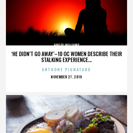
HAYLEY WILLIAMS
‘HE DIDN’T GO AWAY’–10 OC WOMEN DESCRIBE THEIR
STALKING EXPERIENCE...
ANTHONY PIGNATARO
POSTED
NOVEMBER 27, 2019
ON