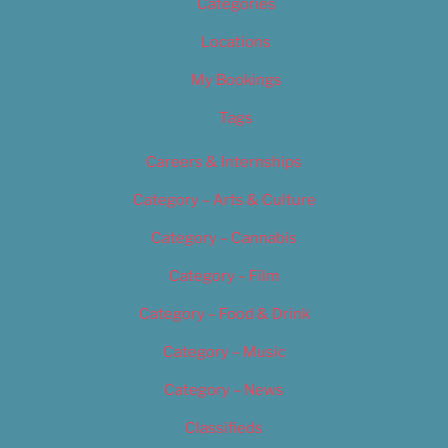
Categories
Locations
My Bookings
Tags
Careers & Internships
Category – Arts & Culture
Category – Cannabis
Category – Film
Category – Food & Drink
Category – Music
Category – News
Classifieds