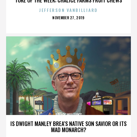
JEFFERSON VANBILLIARD
POSTED
NOVEMBER 27, 2019
ON
HAYLEY WILLIAMS
IS DWIGHT MANLEY BREA’S NATIVE SON SAVIOR OR ITS
MAD MONARCH?