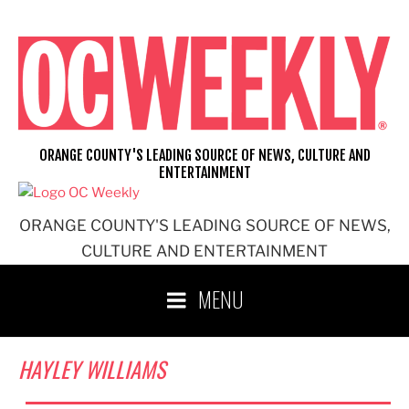
Skip
to
content
ORANGE COUNTY'S LEADING SOURCE OF NEWS, CULTURE AND
ENTERTAINMENT
ORANGE COUNTY'S LEADING SOURCE OF NEWS,
CULTURE AND ENTERTAINMENT
MENU
HAYLEY WILLIAMS