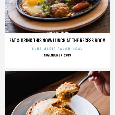
HAYLEY WILLIAMS
EAT & DRINK THIS NOW: LUNCH AT THE RECESS ROOM
ANNE MARIE PANORINGAN
POSTED
NOVEMBER 27, 2019
ON