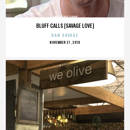
HAYLEY WILLIAMS
BLUFF CALLS [SAVAGE LOVE]
DAN SAVAGE
POSTED
NOVEMBER 27, 2019
ON