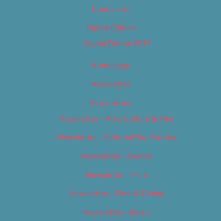
Contact Us
Digital Edition
Digital Edition 2017
Homepage
Newsletter
Newsletters
Newsletter – Arts, Culture & Film
Newsletter – Editorial/Top Stories
Newsletter – Events
Newsletter – Film
Newsletter – Food & Dining
Newsletter – Music