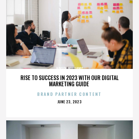
HAYLEY WILLIAMS
RISE TO SUCCESS IN 2023 WITH OUR DIGITAL
MARKETING GUIDE
BRAND PARTNER CONTENT
POSTED
JUNE 23, 2023
ON