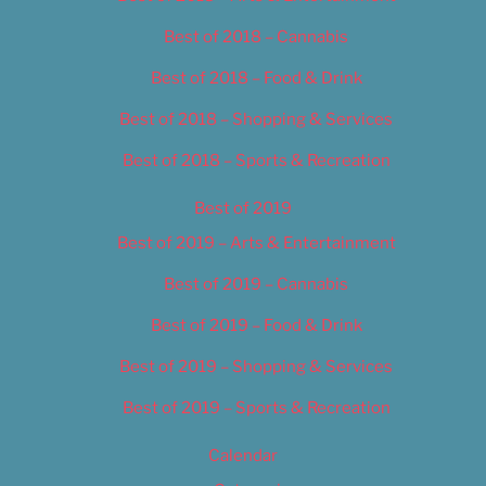
Best of 2018 – Cannabis
Best of 2018 – Food & Drink
Best of 2018 – Shopping & Services
Best of 2018 – Sports & Recreation
Best of 2019
Best of 2019 – Arts & Entertainment
Best of 2019 – Cannabis
Best of 2019 – Food & Drink
Best of 2019 – Shopping & Services
Best of 2019 – Sports & Recreation
Calendar