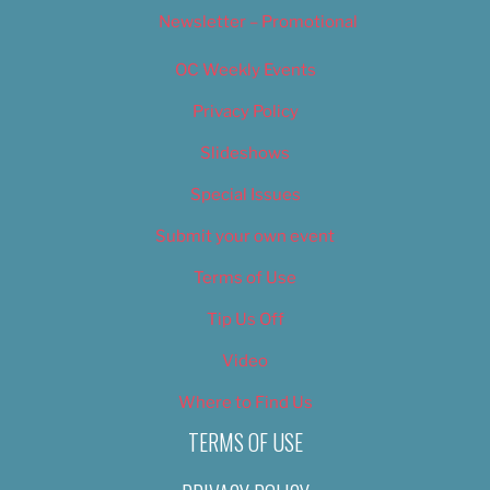
Newsletter – Promotional
OC Weekly Events
Privacy Policy
Slideshows
Special Issues
Submit your own event
Terms of Use
Tip Us Off
Video
Where to Find Us
TERMS OF USE