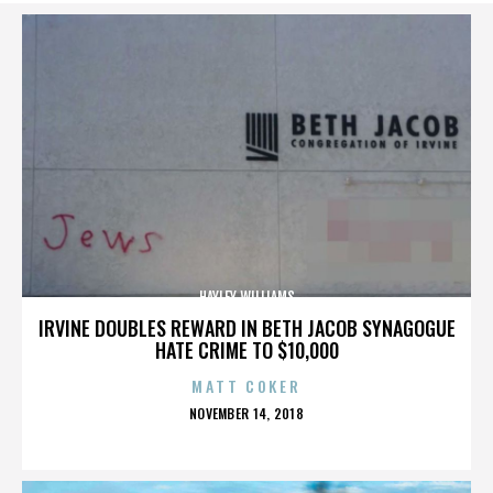
HAYLEY WILLIAMS
IRVINE DOUBLES REWARD IN BETH JACOB SYNAGOGUE
HATE CRIME TO $10,000
MATT COKER
POSTED
NOVEMBER 14, 2018
ON