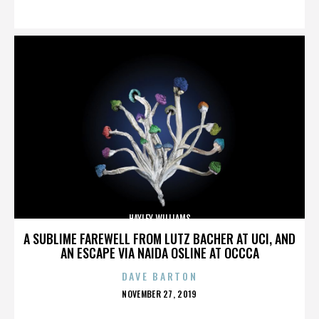
ON
HAYLEY WILLIAMS
A SUBLIME FAREWELL FROM LUTZ BACHER AT UCI, AND
AN ESCAPE VIA NAIDA OSLINE AT OCCCA
DAVE BARTON
POSTED
NOVEMBER 27, 2019
ON