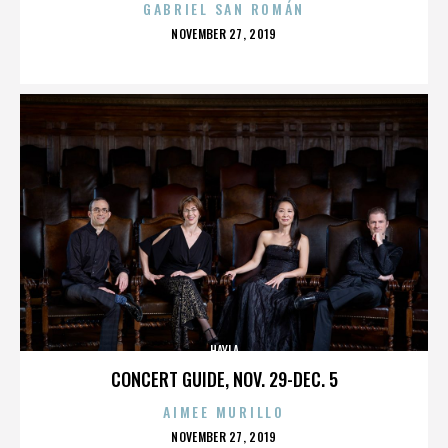
GABRIEL SAN ROMÁN
POSTED
NOVEMBER 27, 2019
ON
HAYLA
CONCERT GUIDE, NOV. 29-DEC. 5
AIMEE MURILLO
POSTED
NOVEMBER 27, 2019