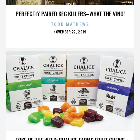
HAYLA
PERFECTLY PAIRED KEG KILLERS–WHAT THE VINO!
TODD MATHEWS
POSTED
NOVEMBER 27, 2019
ON
HAYLA
TOKE OF THE WEEK: CHALICE FARMS FRUIT CHEWS