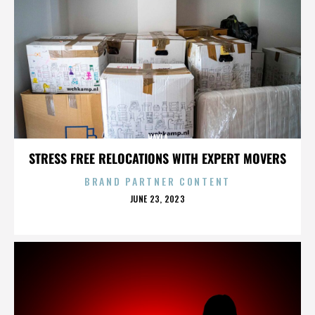
HAYLA
STRESS FREE RELOCATIONS WITH EXPERT MOVERS
BRAND PARTNER CONTENT
POSTED
JUNE 23, 2023
ON