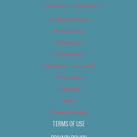
Newsletter – Promotional
OC Weekly Events
Privacy Policy
Slideshows
Special Issues
Submit your own event
Terms of Use
Tip Us Off
Video
Where to Find Us
TERMS OF USE