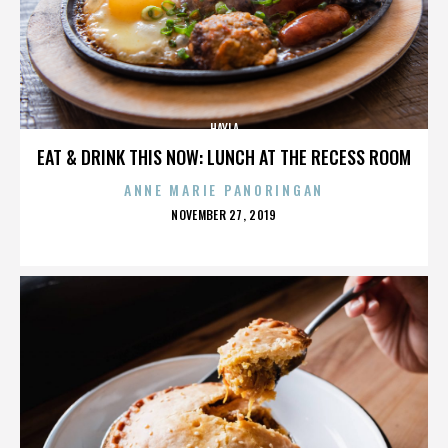
HAYLA
EAT & DRINK THIS NOW: LUNCH AT THE RECESS ROOM
ANNE MARIE PANORINGAN
POSTED
NOVEMBER 27, 2019
ON