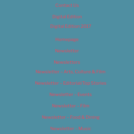
Contact Us
Digital Edition
Digital Edition 2017
Homepage
Newsletter
Newsletters
Newsletter – Arts, Culture & Film
Newsletter – Editorial/Top Stories
Newsletter – Events
Newsletter – Film
Newsletter – Food & Dining
Newsletter – Music