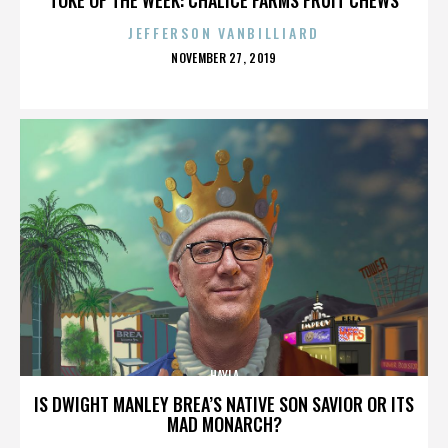
JEFFERSON VANBILLIARD
POSTED
NOVEMBER 27, 2019
ON
HAYLA
IS DWIGHT MANLEY BREA’S NATIVE SON SAVIOR OR ITS
MAD MONARCH?