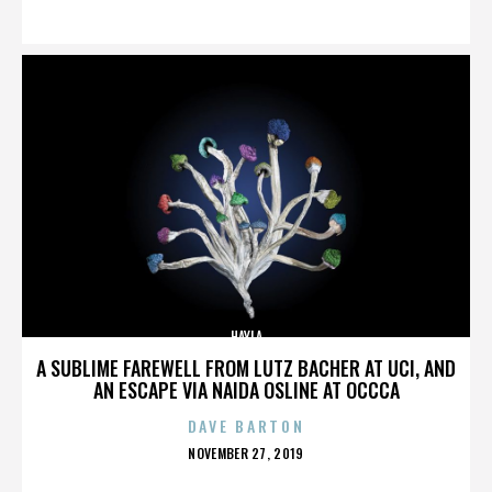
ON
HAYLA
A SUBLIME FAREWELL FROM LUTZ BACHER AT UCI, AND
AN ESCAPE VIA NAIDA OSLINE AT OCCCA
DAVE BARTON
POSTED
NOVEMBER 27, 2019
ON