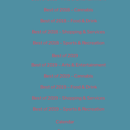
Best of 2018 – Cannabis
Best of 2018 – Food & Drink
Best of 2018 – Shopping & Services
Best of 2018 – Sports & Recreation
Best of 2019
Best of 2019 – Arts & Entertainment
Best of 2019 – Cannabis
Best of 2019 – Food & Drink
Best of 2019 – Shopping & Services
Best of 2019 – Sports & Recreation
Calendar