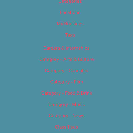
Categories
Locations
My Bookings
Tags
Careers & Internships
Category – Arts & Culture
Category – Cannabis
Category – Film
Category – Food & Drink
Category – Music
Category – News
Classifieds