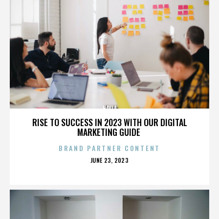
HAYLA
RISE TO SUCCESS IN 2023 WITH OUR DIGITAL
MARKETING GUIDE
BRAND PARTNER CONTENT
POSTED
JUNE 23, 2023
ON