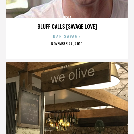
HAYLA
BLUFF CALLS [SAVAGE LOVE]
DAN SAVAGE
POSTED
NOVEMBER 27, 2019
ON