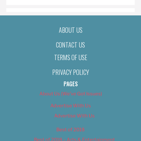
ABOUT US
CONTACT US
TERMS OF USE
PRIVACY POLICY
PAGES
About Us (We’ve Got Issues)
Advertise With Us
Advertise With Us
Best of 2018
Best of 2018 – Arts & Entertainment