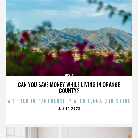
HAYLA
CAN YOU SAVE MONEY WHILE LIVING IN ORANGE
COUNTY?
WRITTEN IN PARTNERSHIP WITH JENNA CHRISTINE
POSTED
JULY 17, 2023
ON