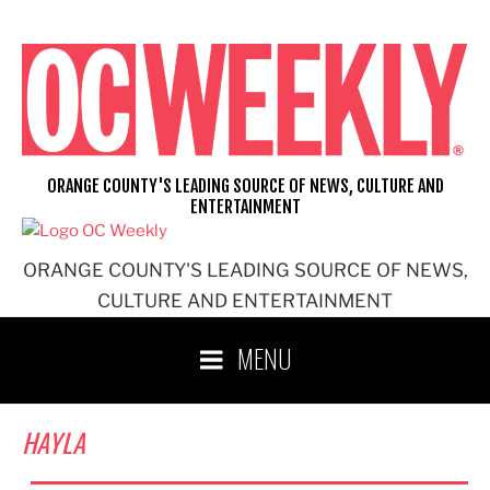
Skip
to
content
ORANGE COUNTY'S LEADING SOURCE OF NEWS, CULTURE AND
ENTERTAINMENT
ORANGE COUNTY'S LEADING SOURCE OF NEWS,
CULTURE AND ENTERTAINMENT
MENU
HAYLA