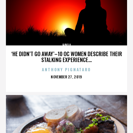
HAYLA
‘HE DIDN’T GO AWAY’–10 OC WOMEN DESCRIBE THEIR
STALKING EXPERIENCE...
ANTHONY PIGNATARO
POSTED
NOVEMBER 27, 2019
ON