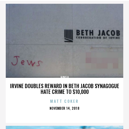
HAYLA
IRVINE DOUBLES REWARD IN BETH JACOB SYNAGOGUE
HATE CRIME TO $10,000
MATT COKER
POSTED
NOVEMBER 14, 2018
ON