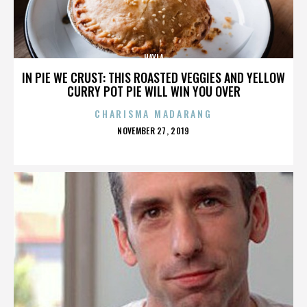
HAYLA
IN PIE WE CRUST: THIS ROASTED VEGGIES AND YELLOW
CURRY POT PIE WILL WIN YOU OVER
CHARISMA MADARANG
POSTED
NOVEMBER 27, 2019
ON