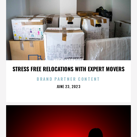
HAVEN. FARMHOUSE
STRESS FREE RELOCATIONS WITH EXPERT MOVERS
BRAND PARTNER CONTENT
POSTED
JUNE 23, 2023
ON