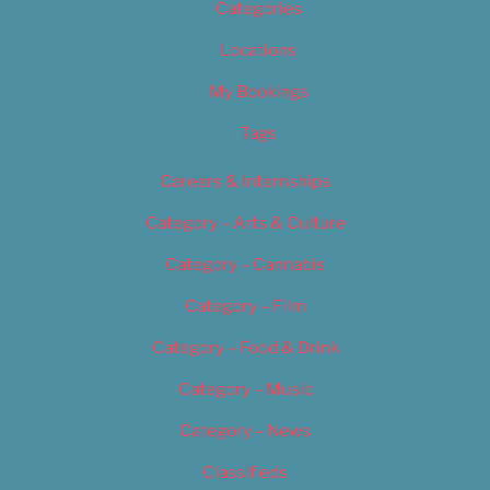
Categories
Locations
My Bookings
Tags
Careers & Internships
Category – Arts & Culture
Category – Cannabis
Category – Film
Category – Food & Drink
Category – Music
Category – News
Classifieds