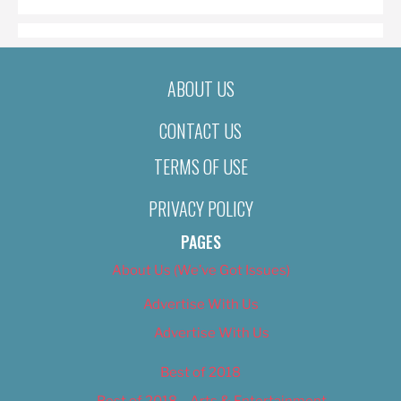
ABOUT US
CONTACT US
TERMS OF USE
PRIVACY POLICY
PAGES
About Us (We’ve Got Issues)
Advertise With Us
Advertise With Us
Best of 2018
Best of 2018 – Arts & Entertainment