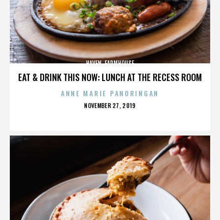
HAVEN. FARMHOUSE
EAT & DRINK THIS NOW: LUNCH AT THE RECESS ROOM
ANNE MARIE PANORINGAN
POSTED
NOVEMBER 27, 2019
ON