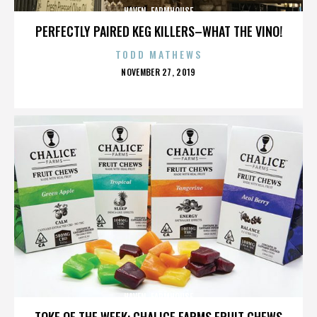
HAVEN. FARMHOUSE
PERFECTLY PAIRED KEG KILLERS–WHAT THE VINO!
TODD MATHEWS
POSTED
NOVEMBER 27, 2019
ON
HAVEN. FARMHOUSE
TOKE OF THE WEEK: CHALICE FARMS FRUIT CHEWS