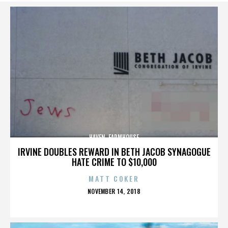
HAVEN. FARMHOUSE
IRVINE DOUBLES REWARD IN BETH JACOB SYNAGOGUE
HATE CRIME TO $10,000
MATT COKER
POSTED
NOVEMBER 14, 2018
ON