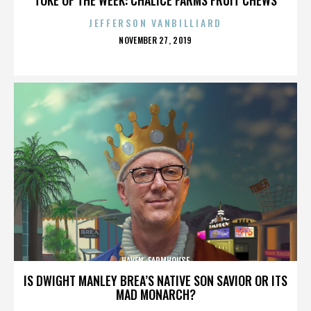
JEFFERSON VANBILLIARD
POSTED
NOVEMBER 27, 2019
ON
HAVEN. FARMHOUSE
IS DWIGHT MANLEY BREA’S NATIVE SON SAVIOR OR ITS
MAD MONARCH?