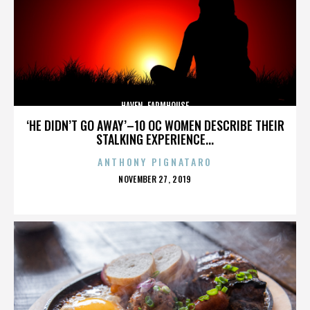
HAVEN. FARMHOUSE
‘HE DIDN’T GO AWAY’–10 OC WOMEN DESCRIBE THEIR
STALKING EXPERIENCE...
ANTHONY PIGNATARO
POSTED
NOVEMBER 27, 2019
ON