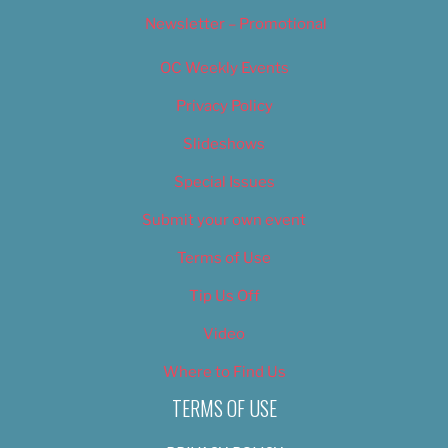
Newsletter – Promotional
OC Weekly Events
Privacy Policy
Slideshows
Special Issues
Submit your own event
Terms of Use
Tip Us Off
Video
Where to Find Us
TERMS OF USE