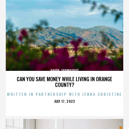
HAVEN. FARMHOUSE
CAN YOU SAVE MONEY WHILE LIVING IN ORANGE
COUNTY?
WRITTEN IN PARTNERSHIP WITH JENNA CHRISTINE
POSTED
JULY 17, 2023
ON