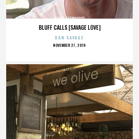
HAVEN. FARMHOUSE
BLUFF CALLS [SAVAGE LOVE]
DAN SAVAGE
POSTED
NOVEMBER 27, 2019
ON