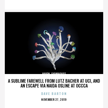
ON
HAVEN. FARMHOUSE
A SUBLIME FAREWELL FROM LUTZ BACHER AT UCI, AND
AN ESCAPE VIA NAIDA OSLINE AT OCCCA
DAVE BARTON
POSTED
NOVEMBER 27, 2019
ON