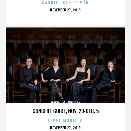
GABRIEL SAN ROMÁN
POSTED
NOVEMBER 27, 2019
ON
HAVEN. FARMHOUSE
CONCERT GUIDE, NOV. 29-DEC. 5
AIMEE MURILLO
POSTED
NOVEMBER 27, 2019