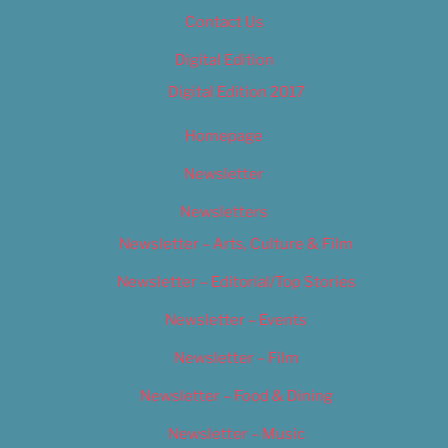
Contact Us
Digital Edition
Digital Edition 2017
Homepage
Newsletter
Newsletters
Newsletter – Arts, Culture & Film
Newsletter – Editorial/Top Stories
Newsletter – Events
Newsletter – Film
Newsletter – Food & Dining
Newsletter – Music