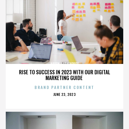
HAVEN. FARMHOUSE
RISE TO SUCCESS IN 2023 WITH OUR DIGITAL
MARKETING GUIDE
BRAND PARTNER CONTENT
POSTED
JUNE 23, 2023
ON