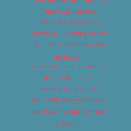
Best of 2018 – Cannabis
Best of 2018 – Food & Drink
Best of 2018 – Shopping & Services
Best of 2018 – Sports & Recreation
Best of 2019
Best of 2019 – Arts & Entertainment
Best of 2019 – Cannabis
Best of 2019 – Food & Drink
Best of 2019 – Shopping & Services
Best of 2019 – Sports & Recreation
Calendar