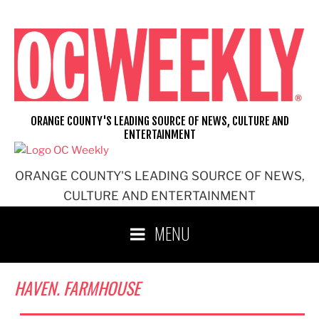
Skip
to
content
ORANGE COUNTY'S LEADING SOURCE OF NEWS, CULTURE AND
ENTERTAINMENT
ORANGE COUNTY'S LEADING SOURCE OF NEWS,
CULTURE AND ENTERTAINMENT
MENU
HAVEN. FARMHOUSE