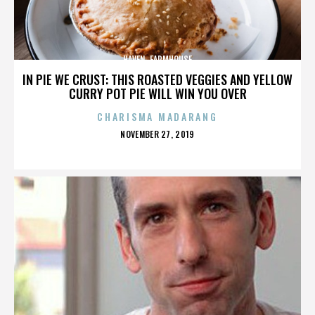
HAVEN. FARMHOUSE
IN PIE WE CRUST: THIS ROASTED VEGGIES AND YELLOW
CURRY POT PIE WILL WIN YOU OVER
CHARISMA MADARANG
POSTED
NOVEMBER 27, 2019
ON