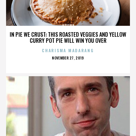
HAVANA
IN PIE WE CRUST: THIS ROASTED VEGGIES AND YELLOW
CURRY POT PIE WILL WIN YOU OVER
CHARISMA MADARANG
POSTED
NOVEMBER 27, 2019
ON