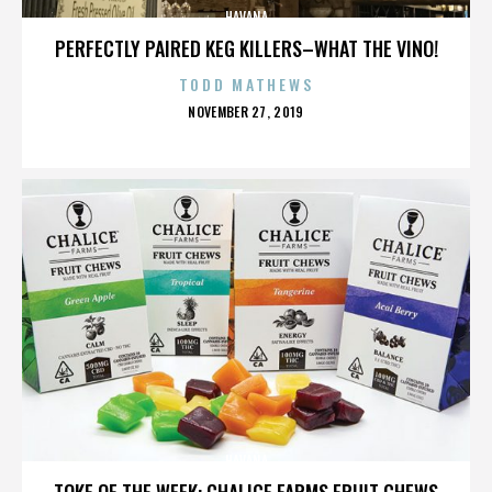
HAVANA
PERFECTLY PAIRED KEG KILLERS–WHAT THE VINO!
TODD MATHEWS
POSTED
NOVEMBER 27, 2019
ON
HAVANA
TOKE OF THE WEEK: CHALICE FARMS FRUIT CHEWS