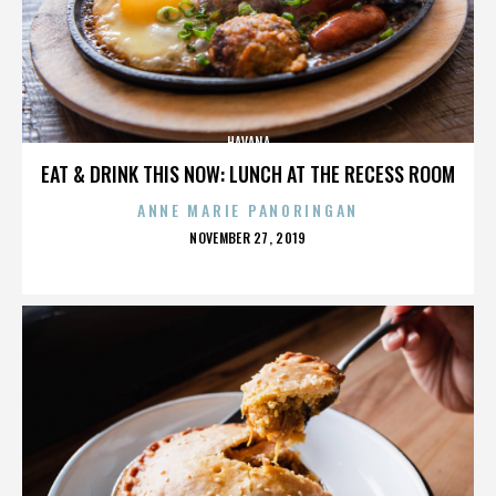
HAVANA
EAT & DRINK THIS NOW: LUNCH AT THE RECESS ROOM
ANNE MARIE PANORINGAN
POSTED
NOVEMBER 27, 2019
ON