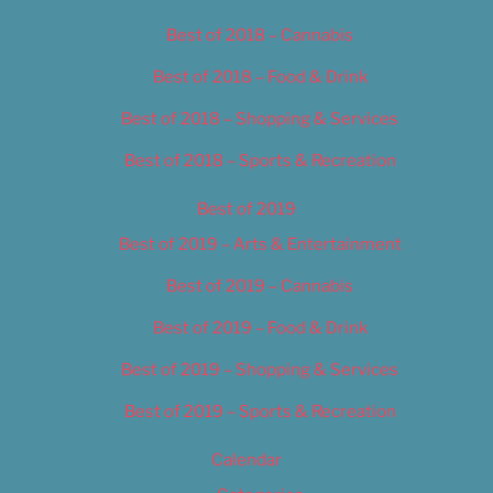
Best of 2018 – Cannabis
Best of 2018 – Food & Drink
Best of 2018 – Shopping & Services
Best of 2018 – Sports & Recreation
Best of 2019
Best of 2019 – Arts & Entertainment
Best of 2019 – Cannabis
Best of 2019 – Food & Drink
Best of 2019 – Shopping & Services
Best of 2019 – Sports & Recreation
Calendar