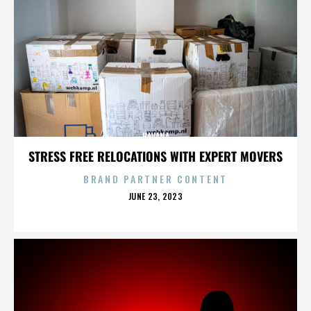
HAVANA
STRESS FREE RELOCATIONS WITH EXPERT MOVERS
BRAND PARTNER CONTENT
POSTED
JUNE 23, 2023
ON