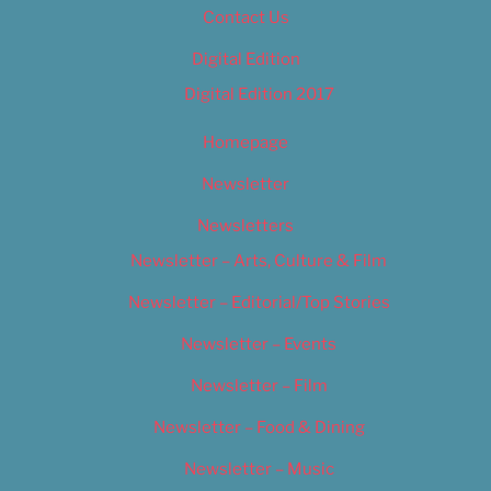
Contact Us
Digital Edition
Digital Edition 2017
Homepage
Newsletter
Newsletters
Newsletter – Arts, Culture & Film
Newsletter – Editorial/Top Stories
Newsletter – Events
Newsletter – Film
Newsletter – Food & Dining
Newsletter – Music