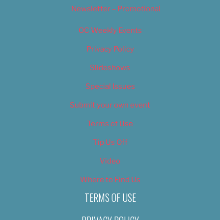
Newsletter – Promotional
OC Weekly Events
Privacy Policy
Slideshows
Special Issues
Submit your own event
Terms of Use
Tip Us Off
Video
Where to Find Us
TERMS OF USE