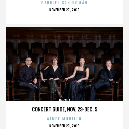
GABRIEL SAN ROMÁN
POSTED
NOVEMBER 27, 2019
ON
HAVANA
CONCERT GUIDE, NOV. 29-DEC. 5
AIMEE MURILLO
POSTED
NOVEMBER 27, 2019