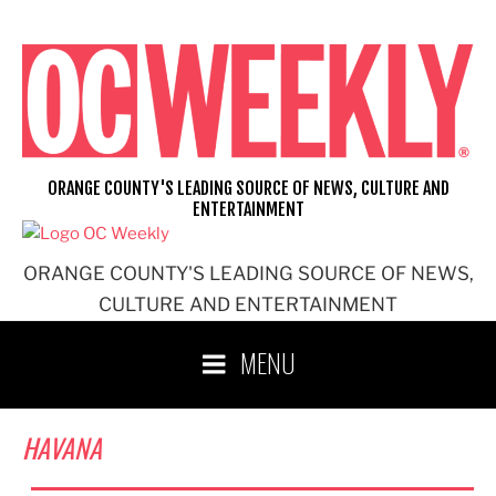
Skip
to
content
ORANGE COUNTY'S LEADING SOURCE OF NEWS, CULTURE AND
ENTERTAINMENT
ORANGE COUNTY'S LEADING SOURCE OF NEWS,
CULTURE AND ENTERTAINMENT
MENU
HAVANA