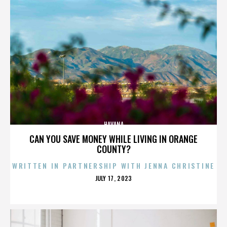
HAVANA
CAN YOU SAVE MONEY WHILE LIVING IN ORANGE
COUNTY?
WRITTEN IN PARTNERSHIP WITH JENNA CHRISTINE
POSTED
JULY 17, 2023
ON