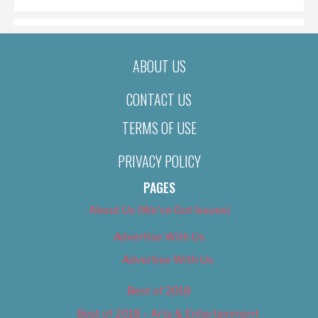
ABOUT US
CONTACT US
TERMS OF USE
PRIVACY POLICY
PAGES
About Us (We’ve Got Issues)
Advertise With Us
Advertise With Us
Best of 2018
Best of 2018 – Arts & Entertainment