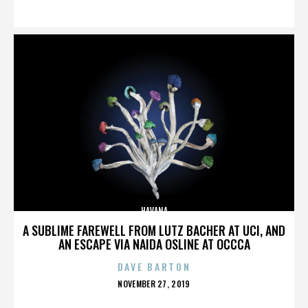
ON
HAVANA
A SUBLIME FAREWELL FROM LUTZ BACHER AT UCI, AND
AN ESCAPE VIA NAIDA OSLINE AT OCCCA
DAVE BARTON
POSTED
NOVEMBER 27, 2019
ON