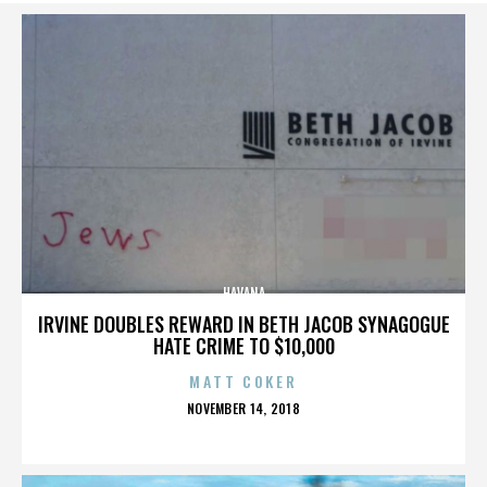
HAVANA
IRVINE DOUBLES REWARD IN BETH JACOB SYNAGOGUE
HATE CRIME TO $10,000
MATT COKER
POSTED
NOVEMBER 14, 2018
ON