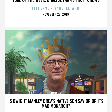
JEFFERSON VANBILLIARD
POSTED
NOVEMBER 27, 2019
ON
HAVANA
IS DWIGHT MANLEY BREA’S NATIVE SON SAVIOR OR ITS
MAD MONARCH?