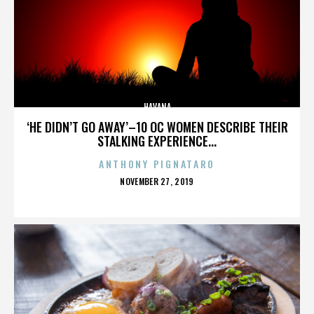
HAVANA
‘HE DIDN’T GO AWAY’–10 OC WOMEN DESCRIBE THEIR
STALKING EXPERIENCE...
ANTHONY PIGNATARO
POSTED
NOVEMBER 27, 2019
ON