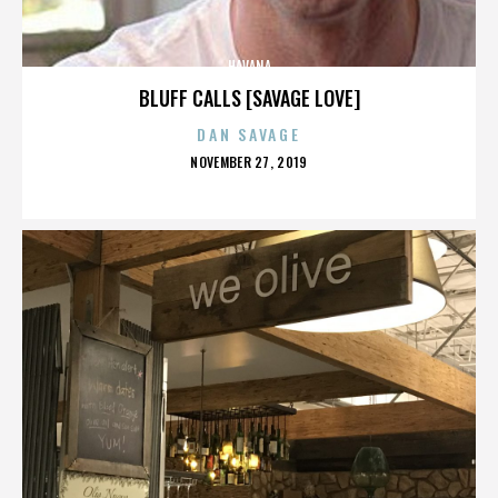
HAVANA
BLUFF CALLS [SAVAGE LOVE]
DAN SAVAGE
POSTED
NOVEMBER 27, 2019
ON