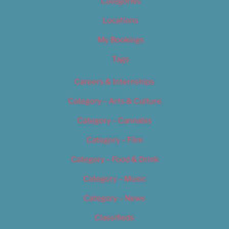
Categories
Locations
My Bookings
Tags
Careers & Internships
Category – Arts & Culture
Category – Cannabis
Category – Film
Category – Food & Drink
Category – Music
Category – News
Classifieds