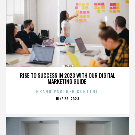
HAVANA
RISE TO SUCCESS IN 2023 WITH OUR DIGITAL
MARKETING GUIDE
BRAND PARTNER CONTENT
POSTED
JUNE 23, 2023
ON