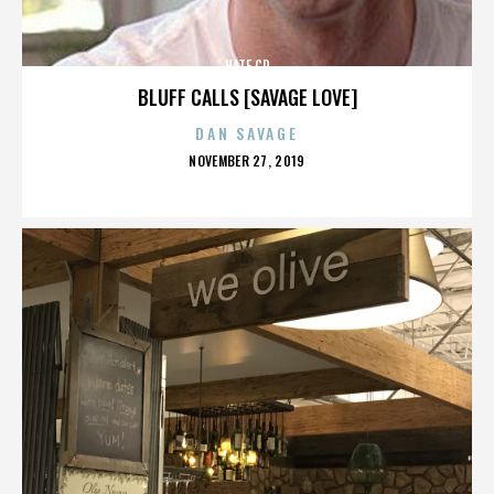
HATE CD
BLUFF CALLS [SAVAGE LOVE]
DAN SAVAGE
POSTED
NOVEMBER 27, 2019
ON