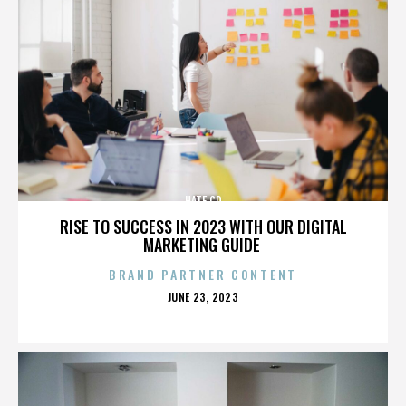
HATE CD
RISE TO SUCCESS IN 2023 WITH OUR DIGITAL
MARKETING GUIDE
BRAND PARTNER CONTENT
POSTED
JUNE 23, 2023
ON