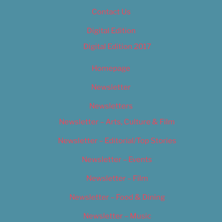
Contact Us
Digital Edition
Digital Edition 2017
Homepage
Newsletter
Newsletters
Newsletter – Arts, Culture & Film
Newsletter – Editorial/Top Stories
Newsletter – Events
Newsletter – Film
Newsletter – Food & Dining
Newsletter – Music