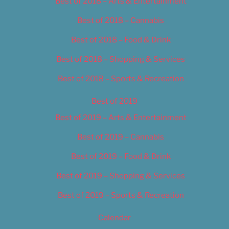
Best of 2018 – Arts & Entertainment
Best of 2018 – Cannabis
Best of 2018 – Food & Drink
Best of 2018 – Shopping & Services
Best of 2018 – Sports & Recreation
Best of 2019
Best of 2019 – Arts & Entertainment
Best of 2019 – Cannabis
Best of 2019 – Food & Drink
Best of 2019 – Shopping & Services
Best of 2019 – Sports & Recreation
Calendar