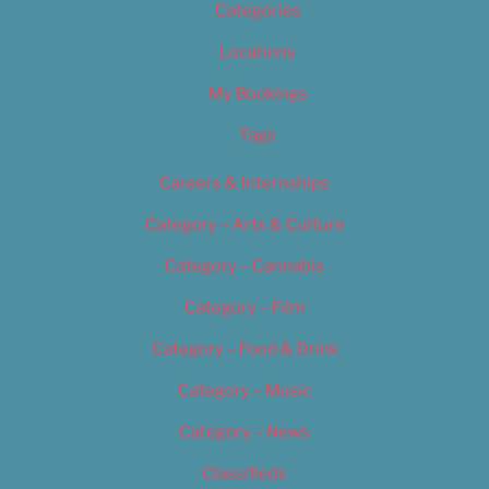
Categories
Locations
My Bookings
Tags
Careers & Internships
Category – Arts & Culture
Category – Cannabis
Category – Film
Category – Food & Drink
Category – Music
Category – News
Classifieds