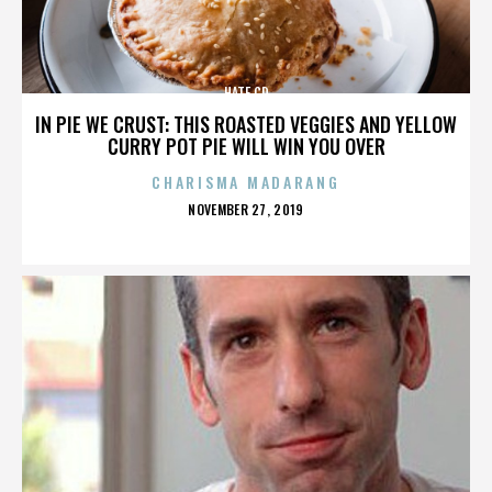
HATE CD
IN PIE WE CRUST: THIS ROASTED VEGGIES AND YELLOW
CURRY POT PIE WILL WIN YOU OVER
CHARISMA MADARANG
POSTED
NOVEMBER 27, 2019
ON