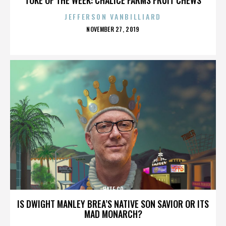
JEFFERSON VANBILLIARD
POSTED
NOVEMBER 27, 2019
ON
HATE CD
IS DWIGHT MANLEY BREA’S NATIVE SON SAVIOR OR ITS
MAD MONARCH?