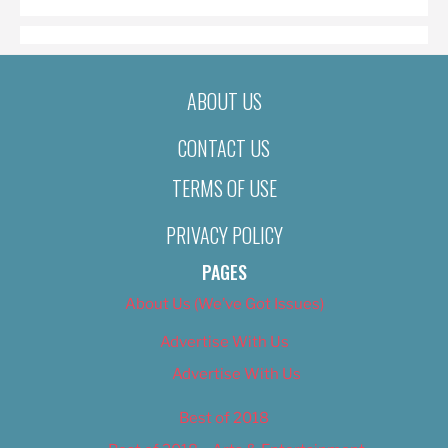
ABOUT US
CONTACT US
TERMS OF USE
PRIVACY POLICY
PAGES
About Us (We’ve Got Issues)
Advertise With Us
Advertise With Us
Best of 2018