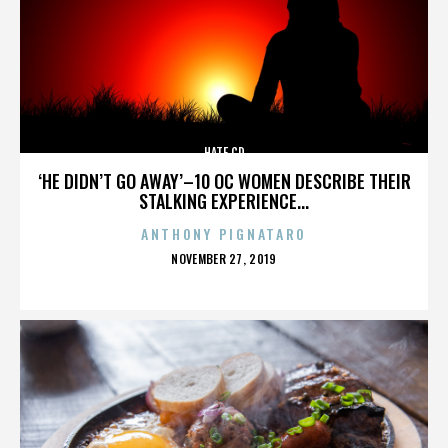
HATE CD
‘HE DIDN’T GO AWAY’–10 OC WOMEN DESCRIBE THEIR
STALKING EXPERIENCE...
ANTHONY PIGNATARO
POSTED
NOVEMBER 27, 2019
ON