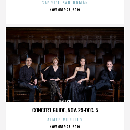
GABRIEL SAN ROMÁN
POSTED
NOVEMBER 27, 2019
ON
HATE CD
CONCERT GUIDE, NOV. 29-DEC. 5
AIMEE MURILLO
POSTED
NOVEMBER 27, 2019