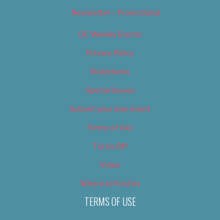
Newsletter – Promotional
OC Weekly Events
Privacy Policy
Slideshows
Special Issues
Submit your own event
Terms of Use
Tip Us Off
Video
Where to Find Us
TERMS OF USE