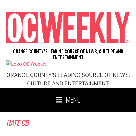
Skip
to
content
ORANGE COUNTY'S LEADING SOURCE OF NEWS, CULTURE AND
ENTERTAINMENT
ORANGE COUNTY'S LEADING SOURCE OF NEWS,
CULTURE AND ENTERTAINMENT
MENU
HATE CD