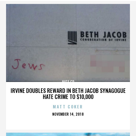
HATE CD
IRVINE DOUBLES REWARD IN BETH JACOB SYNAGOGUE
HATE CRIME TO $10,000
MATT COKER
POSTED
NOVEMBER 14, 2018
ON