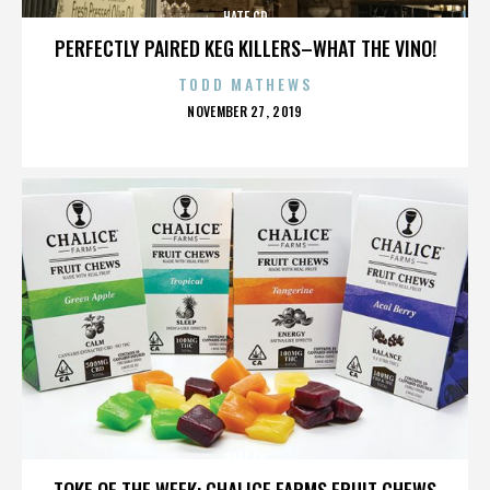
HATE CD
PERFECTLY PAIRED KEG KILLERS–WHAT THE VINO!
TODD MATHEWS
POSTED
NOVEMBER 27, 2019
ON
HATE CD
TOKE OF THE WEEK: CHALICE FARMS FRUIT CHEWS