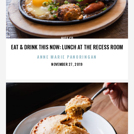
HATE CD
EAT & DRINK THIS NOW: LUNCH AT THE RECESS ROOM
ANNE MARIE PANORINGAN
POSTED
NOVEMBER 27, 2019
ON