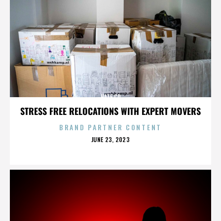
HATE CD
STRESS FREE RELOCATIONS WITH EXPERT MOVERS
BRAND PARTNER CONTENT
POSTED
JUNE 23, 2023
ON