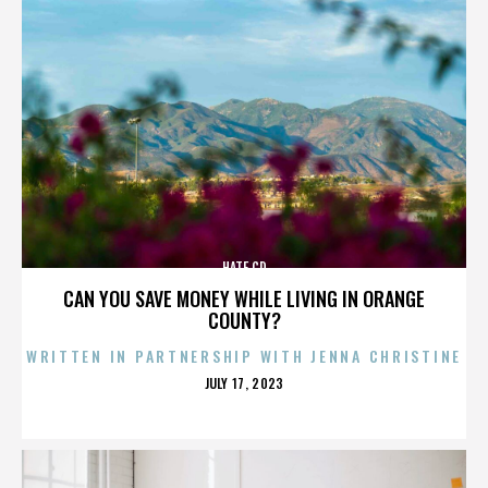
HATE CD
CAN YOU SAVE MONEY WHILE LIVING IN ORANGE
COUNTY?
WRITTEN IN PARTNERSHIP WITH JENNA CHRISTINE
POSTED
JULY 17, 2023
ON