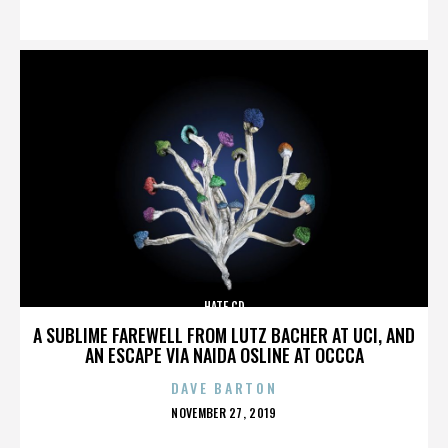
ON
HATE CD
A SUBLIME FAREWELL FROM LUTZ BACHER AT UCI, AND
AN ESCAPE VIA NAIDA OSLINE AT OCCCA
DAVE BARTON
POSTED
NOVEMBER 27, 2019
ON