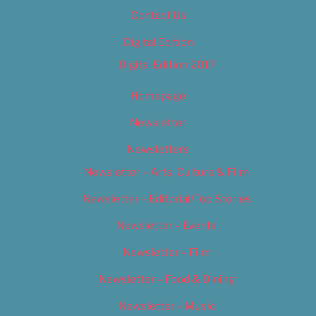
Contact Us
Digital Edition
Digital Edition 2017
Homepage
Newsletter
Newsletters
Newsletter – Arts, Culture & Film
Newsletter – Editorial/Top Stories
Newsletter – Events
Newsletter – Film
Newsletter – Food & Dining
Newsletter – Music