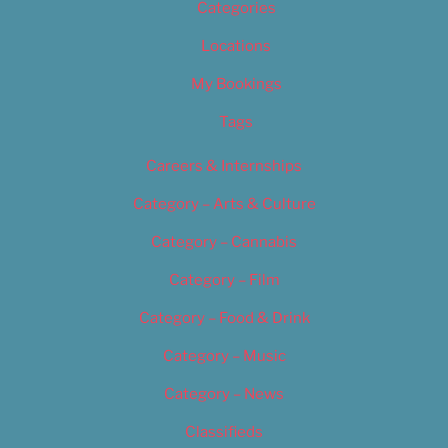
Categories
Locations
My Bookings
Tags
Careers & Internships
Category – Arts & Culture
Category – Cannabis
Category – Film
Category – Food & Drink
Category – Music
Category – News
Classifieds