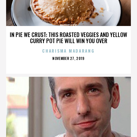
HARVELLE’S
IN PIE WE CRUST: THIS ROASTED VEGGIES AND YELLOW
CURRY POT PIE WILL WIN YOU OVER
CHARISMA MADARANG
POSTED
NOVEMBER 27, 2019
ON