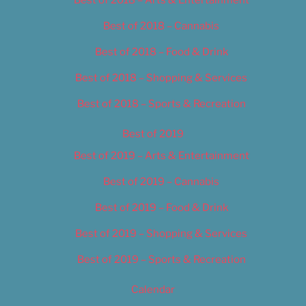
Best of 2018 – Cannabis
Best of 2018 – Food & Drink
Best of 2018 – Shopping & Services
Best of 2018 – Sports & Recreation
Best of 2019
Best of 2019 – Arts & Entertainment
Best of 2019 – Cannabis
Best of 2019 – Food & Drink
Best of 2019 – Shopping & Services
Best of 2019 – Sports & Recreation
Calendar