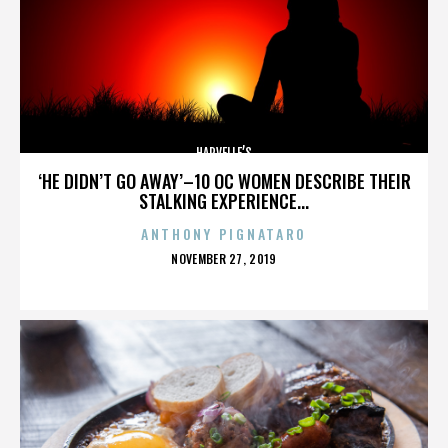
HARVELLE’S
‘HE DIDN’T GO AWAY’–10 OC WOMEN DESCRIBE THEIR
STALKING EXPERIENCE...
ANTHONY PIGNATARO
POSTED
NOVEMBER 27, 2019
ON