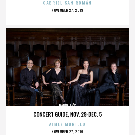
GABRIEL SAN ROMÁN
POSTED
NOVEMBER 27, 2019
ON
HARVELLE’S
CONCERT GUIDE, NOV. 29-DEC. 5
AIMEE MURILLO
POSTED
NOVEMBER 27, 2019