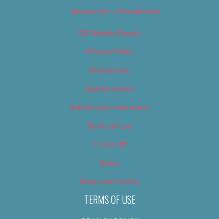
Newsletter – Promotional
OC Weekly Events
Privacy Policy
Slideshows
Special Issues
Submit your own event
Terms of Use
Tip Us Off
Video
Where to Find Us
TERMS OF USE