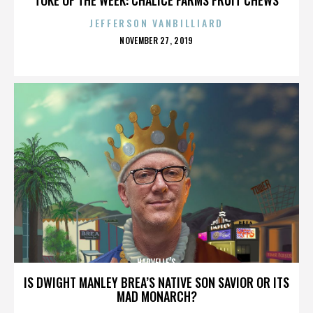
JEFFERSON VANBILLIARD
POSTED
NOVEMBER 27, 2019
ON
HARVELLE’S
IS DWIGHT MANLEY BREA’S NATIVE SON SAVIOR OR ITS
MAD MONARCH?