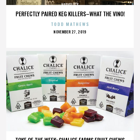
HARVELLE’S
PERFECTLY PAIRED KEG KILLERS–WHAT THE VINO!
TODD MATHEWS
POSTED
NOVEMBER 27, 2019
ON
HARVELLE’S
TOKE OF THE WEEK: CHALICE FARMS FRUIT CHEWS