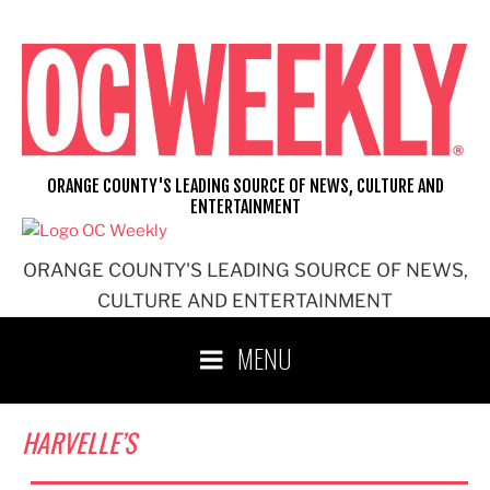
Skip
to
content
ORANGE COUNTY'S LEADING SOURCE OF NEWS, CULTURE AND
ENTERTAINMENT
ORANGE COUNTY'S LEADING SOURCE OF NEWS,
CULTURE AND ENTERTAINMENT
MENU
HARVELLE’S