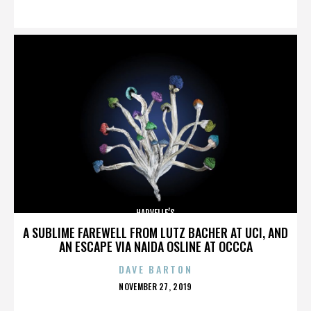
ON
HARVELLE’S
A SUBLIME FAREWELL FROM LUTZ BACHER AT UCI, AND
AN ESCAPE VIA NAIDA OSLINE AT OCCCA
DAVE BARTON
POSTED
NOVEMBER 27, 2019
ON