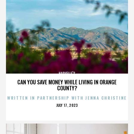
HARVELLE’S
CAN YOU SAVE MONEY WHILE LIVING IN ORANGE
COUNTY?
WRITTEN IN PARTNERSHIP WITH JENNA CHRISTINE
POSTED
JULY 17, 2023
ON