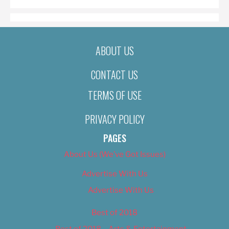
ABOUT US
CONTACT US
TERMS OF USE
PRIVACY POLICY
PAGES
About Us (We’ve Got Issues)
Advertise With Us
Advertise With Us
Best of 2018
Best of 2018 – Arts & Entertainment