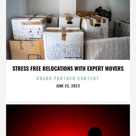
HARVELLE’S
STRESS FREE RELOCATIONS WITH EXPERT MOVERS
BRAND PARTNER CONTENT
POSTED
JUNE 23, 2023
ON