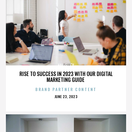
HARVELLE’S
RISE TO SUCCESS IN 2023 WITH OUR DIGITAL
MARKETING GUIDE
BRAND PARTNER CONTENT
POSTED
JUNE 23, 2023
ON