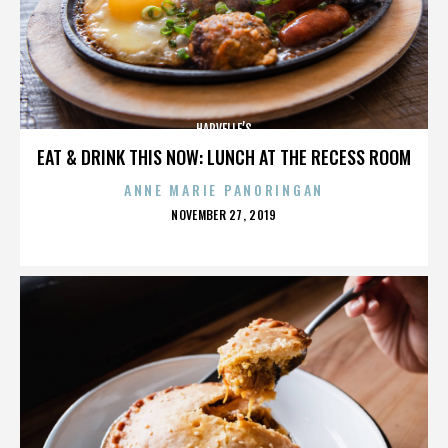
HARVELLE’S
EAT & DRINK THIS NOW: LUNCH AT THE RECESS ROOM
ANNE MARIE PANORINGAN
POSTED
NOVEMBER 27, 2019
ON