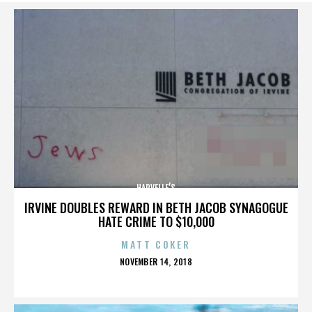
HARVELLE’S
IRVINE DOUBLES REWARD IN BETH JACOB SYNAGOGUE
HATE CRIME TO $10,000
MATT COKER
POSTED
NOVEMBER 14, 2018
ON