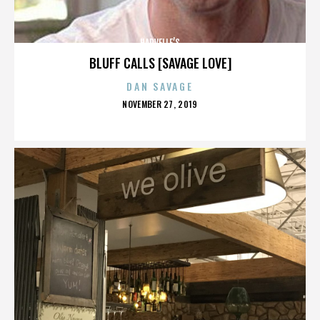
HARVELLE’S
BLUFF CALLS [SAVAGE LOVE]
DAN SAVAGE
POSTED
NOVEMBER 27, 2019
ON