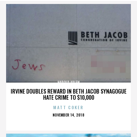
HAROLD ARLEN
IRVINE DOUBLES REWARD IN BETH JACOB SYNAGOGUE
HATE CRIME TO $10,000
MATT COKER
POSTED
NOVEMBER 14, 2018
ON