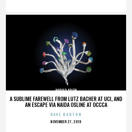
ON
HAROLD ARLEN
A SUBLIME FAREWELL FROM LUTZ BACHER AT UCI, AND
AN ESCAPE VIA NAIDA OSLINE AT OCCCA
DAVE BARTON
POSTED
NOVEMBER 27, 2019
ON