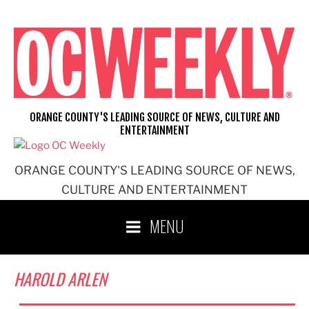
Skip
to
content
ORANGE COUNTY'S LEADING SOURCE OF NEWS, CULTURE AND
ENTERTAINMENT
ORANGE COUNTY'S LEADING SOURCE OF NEWS,
CULTURE AND ENTERTAINMENT
MENU
HAROLD ARLEN