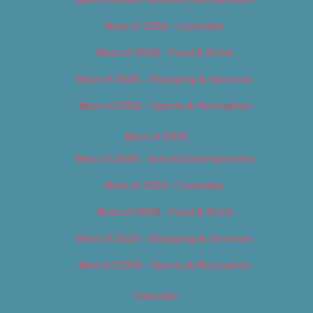
Best of 2018 – Cannabis
Best of 2018 – Food & Drink
Best of 2018 – Shopping & Services
Best of 2018 – Sports & Recreation
Best of 2019
Best of 2019 – Arts & Entertainment
Best of 2019 – Cannabis
Best of 2019 – Food & Drink
Best of 2019 – Shopping & Services
Best of 2019 – Sports & Recreation
Calendar