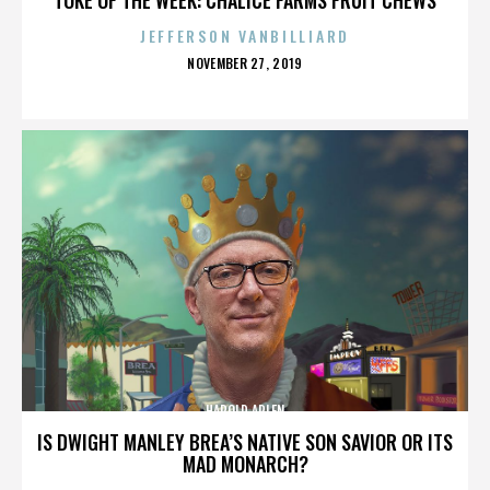
JEFFERSON VANBILLIARD
POSTED
NOVEMBER 27, 2019
ON
HAROLD ARLEN
IS DWIGHT MANLEY BREA’S NATIVE SON SAVIOR OR ITS
MAD MONARCH?