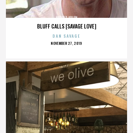
HAROLD ARLEN
BLUFF CALLS [SAVAGE LOVE]
DAN SAVAGE
POSTED
NOVEMBER 27, 2019
ON