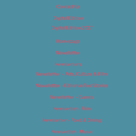
Contact Us
Digital Edition
Digital Edition 2017
Homepage
Newsletter
Newsletters
Newsletter – Arts, Culture & Film
Newsletter – Editorial/Top Stories
Newsletter – Events
Newsletter – Film
Newsletter – Food & Dining
Newsletter – Music