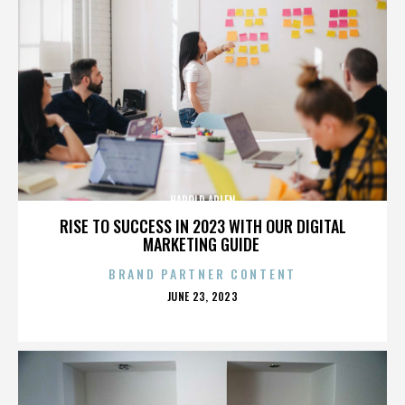
HAROLD ARLEN
RISE TO SUCCESS IN 2023 WITH OUR DIGITAL
MARKETING GUIDE
BRAND PARTNER CONTENT
POSTED
JUNE 23, 2023
ON