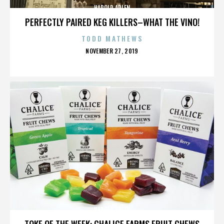
HAROLD ARLEN
PERFECTLY PAIRED KEG KILLERS–WHAT THE VINO!
TODD MATHEWS
POSTED
NOVEMBER 27, 2019
ON
HAROLD ARLEN
TOKE OF THE WEEK: CHALICE FARMS FRUIT CHEWS