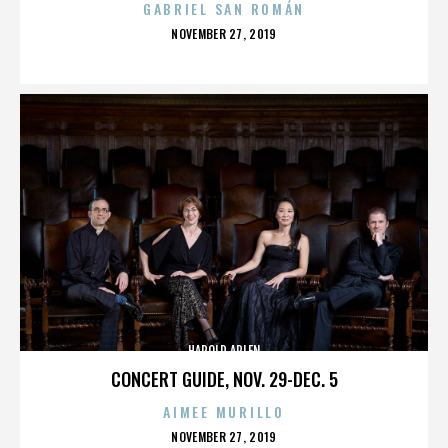
GABRIEL SAN ROMÁN
POSTED
NOVEMBER 27, 2019
ON
HAROLD ARLEN
CONCERT GUIDE, NOV. 29-DEC. 5
AIMEE MURILLO
POSTED
NOVEMBER 27, 2019