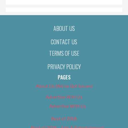
ABOUT US
CONTACT US
TERMS OF USE
PRIVACY POLICY
PAGES
About Us (We’ve Got Issues)
Advertise With Us
Advertise With Us
Best of 2018
Best of 2018 – Arts & Entertainment