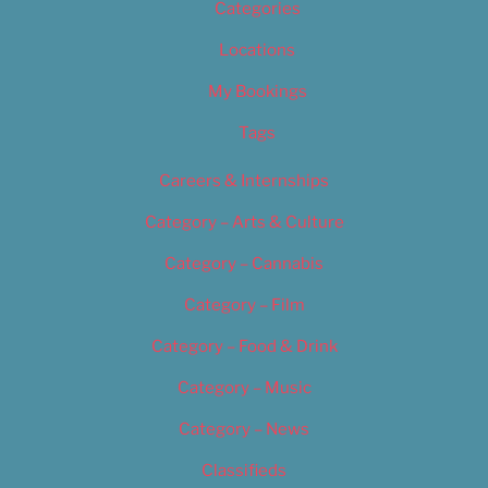
Categories
Locations
My Bookings
Tags
Careers & Internships
Category – Arts & Culture
Category – Cannabis
Category – Film
Category – Food & Drink
Category – Music
Category – News
Classifieds