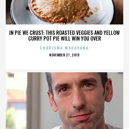
HAROLD ARLEN
IN PIE WE CRUST: THIS ROASTED VEGGIES AND YELLOW
CURRY POT PIE WILL WIN YOU OVER
CHARISMA MADARANG
POSTED
NOVEMBER 27, 2019
ON