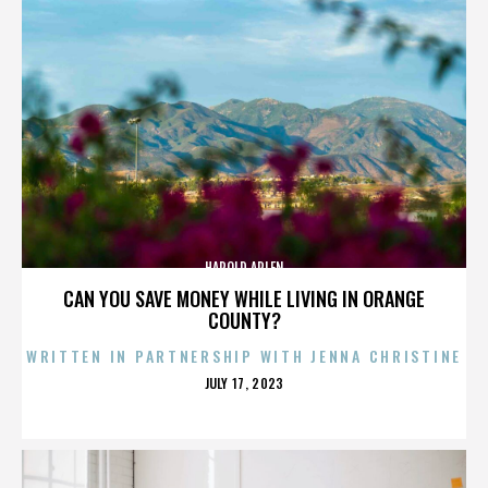
HAROLD ARLEN
CAN YOU SAVE MONEY WHILE LIVING IN ORANGE
COUNTY?
WRITTEN IN PARTNERSHIP WITH JENNA CHRISTINE
POSTED
JULY 17, 2023
ON