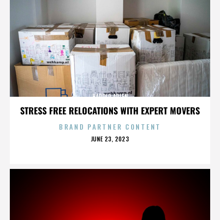
HAROLD ARLEN
STRESS FREE RELOCATIONS WITH EXPERT MOVERS
BRAND PARTNER CONTENT
POSTED
JUNE 23, 2023
ON