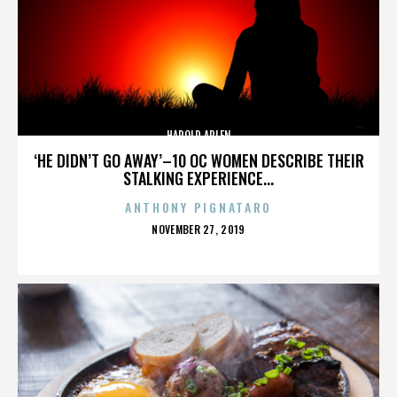
HAROLD ARLEN
‘HE DIDN’T GO AWAY’–10 OC WOMEN DESCRIBE THEIR
STALKING EXPERIENCE...
ANTHONY PIGNATARO
POSTED
NOVEMBER 27, 2019
ON