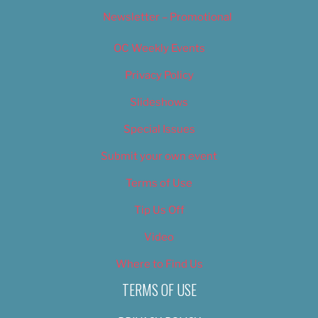
Newsletter – Promotional
OC Weekly Events
Privacy Policy
Slideshows
Special Issues
Submit your own event
Terms of Use
Tip Us Off
Video
Where to Find Us
TERMS OF USE