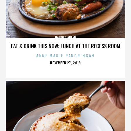
HAROLD ARLEN
EAT & DRINK THIS NOW: LUNCH AT THE RECESS ROOM
ANNE MARIE PANORINGAN
POSTED
NOVEMBER 27, 2019
ON