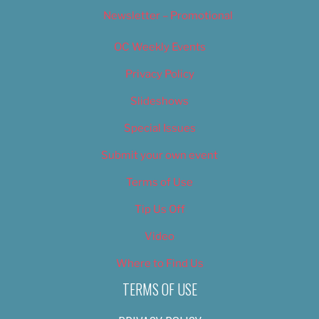
Newsletter – Promotional
OC Weekly Events
Privacy Policy
Slideshows
Special Issues
Submit your own event
Terms of Use
Tip Us Off
Video
Where to Find Us
TERMS OF USE