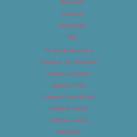
Categories
Locations
My Bookings
Tags
Careers & Internships
Category – Arts & Culture
Category – Cannabis
Category – Film
Category – Food & Drink
Category – Music
Category – News
Classifieds