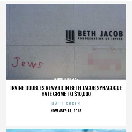
HARBOR BREEZE
IRVINE DOUBLES REWARD IN BETH JACOB SYNAGOGUE
HATE CRIME TO $10,000
MATT COKER
POSTED
NOVEMBER 14, 2018
ON