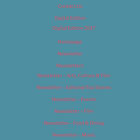
Contact Us
Digital Edition
Digital Edition 2017
Homepage
Newsletter
Newsletters
Newsletter – Arts, Culture & Film
Newsletter – Editorial/Top Stories
Newsletter – Events
Newsletter – Film
Newsletter – Food & Dining
Newsletter – Music