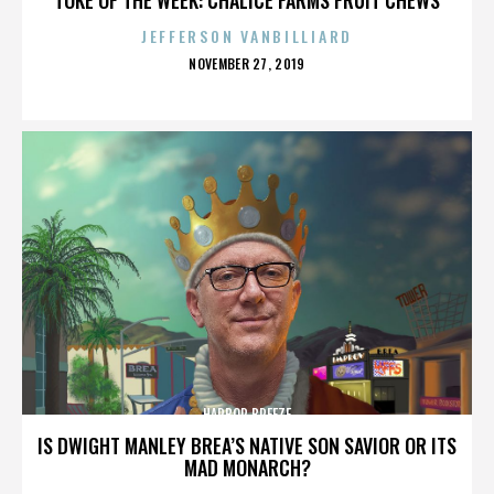
JEFFERSON VANBILLIARD
POSTED
NOVEMBER 27, 2019
ON
HARBOR BREEZE
IS DWIGHT MANLEY BREA’S NATIVE SON SAVIOR OR ITS
MAD MONARCH?