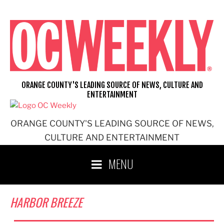
Skip
to
content
ORANGE COUNTY'S LEADING SOURCE OF NEWS, CULTURE AND
ENTERTAINMENT
ORANGE COUNTY'S LEADING SOURCE OF NEWS,
CULTURE AND ENTERTAINMENT
MENU
HARBOR BREEZE