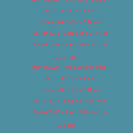
Best of 2018 – Cannabis
Best of 2018 – Food & Drink
Best of 2018 – Shopping & Services
Best of 2018 – Sports & Recreation
Best of 2019
Best of 2019 – Arts & Entertainment
Best of 2019 – Cannabis
Best of 2019 – Food & Drink
Best of 2019 – Shopping & Services
Best of 2019 – Sports & Recreation
Calendar