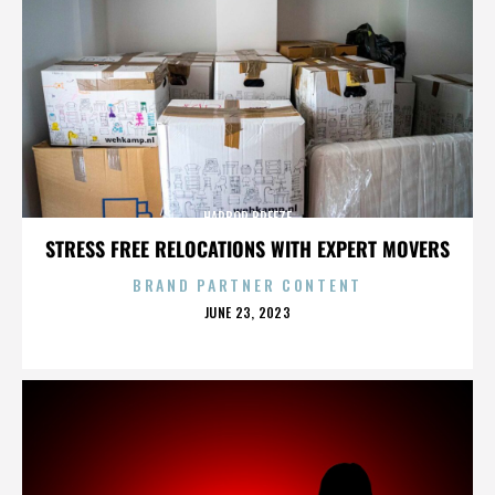
HARBOR BREEZE
STRESS FREE RELOCATIONS WITH EXPERT MOVERS
BRAND PARTNER CONTENT
POSTED
JUNE 23, 2023
ON