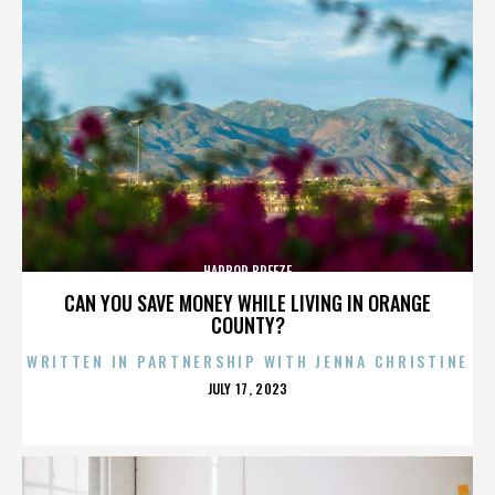
HARBOR BREEZE
CAN YOU SAVE MONEY WHILE LIVING IN ORANGE
COUNTY?
WRITTEN IN PARTNERSHIP WITH JENNA CHRISTINE
POSTED
JULY 17, 2023
ON