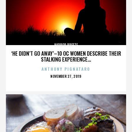
HARBOR BREEZE
‘HE DIDN’T GO AWAY’–10 OC WOMEN DESCRIBE THEIR
STALKING EXPERIENCE...
ANTHONY PIGNATARO
POSTED
NOVEMBER 27, 2019
ON