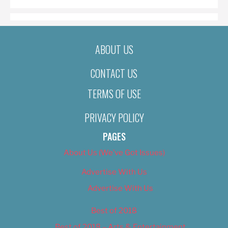
ABOUT US
CONTACT US
TERMS OF USE
PRIVACY POLICY
PAGES
About Us (We’ve Got Issues)
Advertise With Us
Advertise With Us
Best of 2018
Best of 2018 – Arts & Entertainment