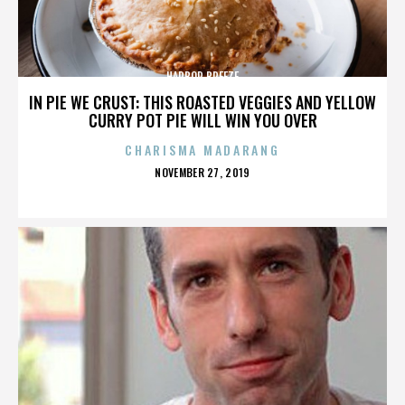
HARBOR BREEZE
IN PIE WE CRUST: THIS ROASTED VEGGIES AND YELLOW
CURRY POT PIE WILL WIN YOU OVER
CHARISMA MADARANG
POSTED
NOVEMBER 27, 2019
ON