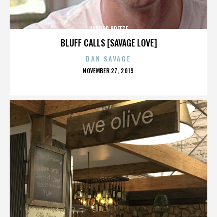
HARBOR BREEZE
BLUFF CALLS [SAVAGE LOVE]
DAN SAVAGE
POSTED
NOVEMBER 27, 2019
ON