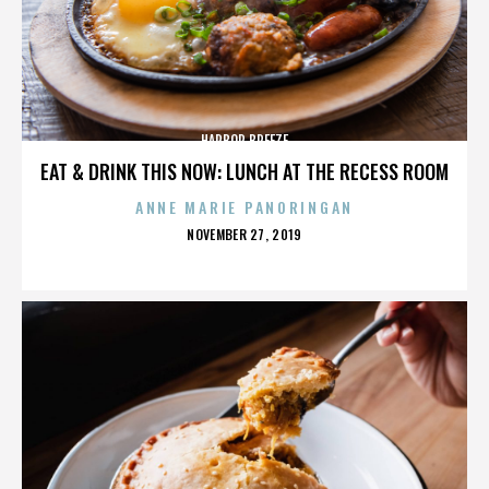
HARBOR BREEZE
EAT & DRINK THIS NOW: LUNCH AT THE RECESS ROOM
ANNE MARIE PANORINGAN
POSTED
NOVEMBER 27, 2019
ON