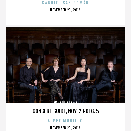
GABRIEL SAN ROMÁN
POSTED
NOVEMBER 27, 2019
ON
HARBOR BREEZE
CONCERT GUIDE, NOV. 29-DEC. 5
AIMEE MURILLO
POSTED
NOVEMBER 27, 2019