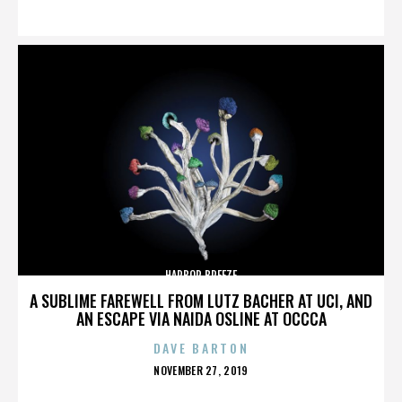
ON
HARBOR BREEZE
A SUBLIME FAREWELL FROM LUTZ BACHER AT UCI, AND
AN ESCAPE VIA NAIDA OSLINE AT OCCCA
DAVE BARTON
POSTED
NOVEMBER 27, 2019
ON