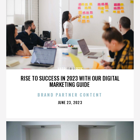
HARBOR BREEZE
RISE TO SUCCESS IN 2023 WITH OUR DIGITAL
MARKETING GUIDE
BRAND PARTNER CONTENT
POSTED
JUNE 23, 2023
ON