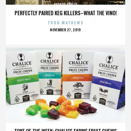
HARBOR BREEZE
PERFECTLY PAIRED KEG KILLERS–WHAT THE VINO!
TODD MATHEWS
POSTED
NOVEMBER 27, 2019
ON
HARBOR BREEZE
TOKE OF THE WEEK: CHALICE FARMS FRUIT CHEWS