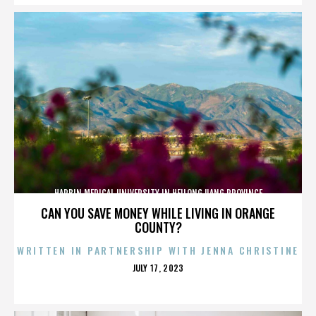
HARBIN MEDICAL UNIVERSITY IN HEILONGJIANG PROVINCE
CAN YOU SAVE MONEY WHILE LIVING IN ORANGE
COUNTY?
WRITTEN IN PARTNERSHIP WITH JENNA CHRISTINE
POSTED
JULY 17, 2023
ON