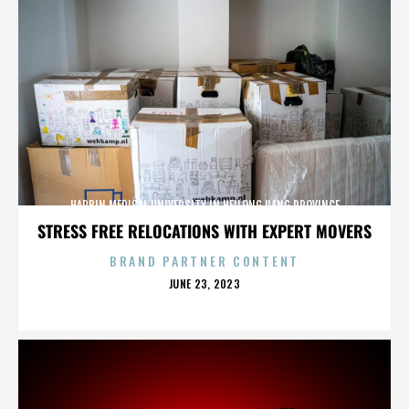
HARBIN MEDICAL UNIVERSITY IN HEILONGJIANG PROVINCE
STRESS FREE RELOCATIONS WITH EXPERT MOVERS
BRAND PARTNER CONTENT
POSTED
JUNE 23, 2023
ON