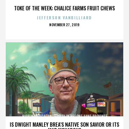
TOKE OF THE WEEK: CHALICE FARMS FRUIT CHEWS
JEFFERSON VANBILLIARD
POSTED
NOVEMBER 27, 2019
ON
HARBIN MEDICAL UNIVERSITY IN HEILONGJIANG PROVINCE
IS DWIGHT MANLEY BREA’S NATIVE SON SAVIOR OR ITS