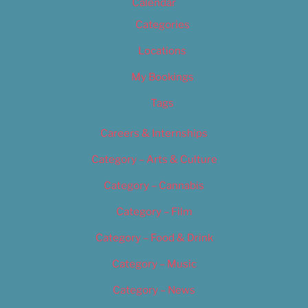
Calendar
Categories
Locations
My Bookings
Tags
Careers & Internships
Category – Arts & Culture
Category – Cannabis
Category – Film
Category – Food & Drink
Category – Music
Category – News