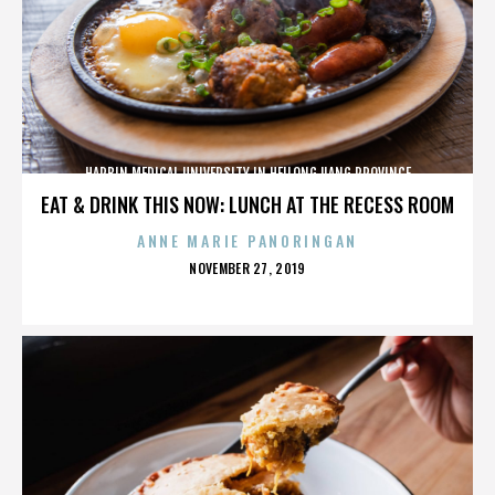
HARBIN MEDICAL UNIVERSITY IN HEILONGJIANG PROVINCE
EAT & DRINK THIS NOW: LUNCH AT THE RECESS ROOM
ANNE MARIE PANORINGAN
POSTED
NOVEMBER 27, 2019
ON