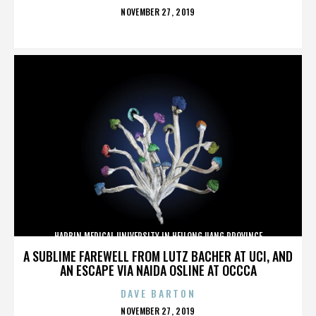
POSTED
NOVEMBER 27, 2019
ON
HARBIN MEDICAL UNIVERSITY IN HEILONGJIANG PROVINCE
A SUBLIME FAREWELL FROM LUTZ BACHER AT UCI, AND
AN ESCAPE VIA NAIDA OSLINE AT OCCCA
DAVE BARTON
POSTED
NOVEMBER 27, 2019