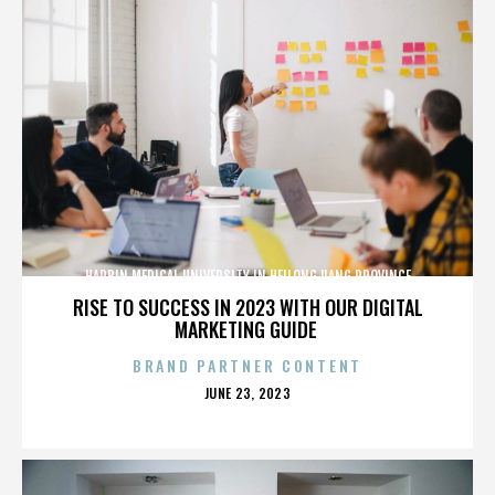
HARBIN MEDICAL UNIVERSITY IN HEILONGJIANG PROVINCE
RISE TO SUCCESS IN 2023 WITH OUR DIGITAL
MARKETING GUIDE
BRAND PARTNER CONTENT
POSTED
JUNE 23, 2023
ON