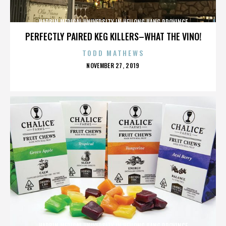
HARBIN MEDICAL UNIVERSITY IN HEILONGJIANG PROVINCE
PERFECTLY PAIRED KEG KILLERS–WHAT THE VINO!
TODD MATHEWS
POSTED
NOVEMBER 27, 2019
ON
HARBIN MEDICAL UNIVERSITY IN HEILONGJIANG PROVINCE