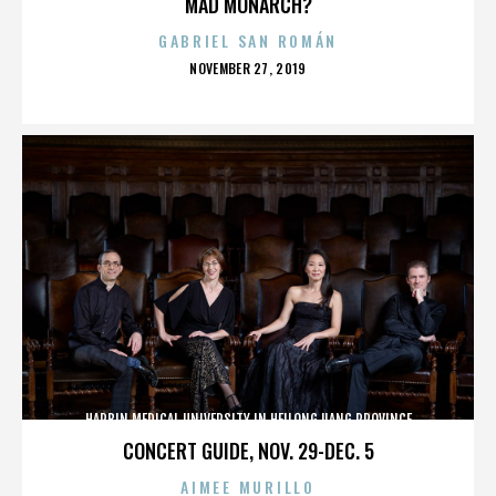
MAD MONARCH?
GABRIEL SAN ROMÁN
POSTED
NOVEMBER 27, 2019
ON
HARBIN MEDICAL UNIVERSITY IN HEILONGJIANG PROVINCE
CONCERT GUIDE, NOV. 29-DEC. 5
AIMEE MURILLO