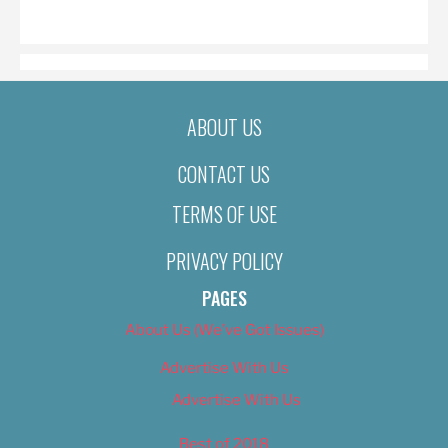
ON
ABOUT US
CONTACT US
TERMS OF USE
PRIVACY POLICY
PAGES
About Us (We’ve Got Issues)
Advertise With Us
Advertise With Us
Best of 2018