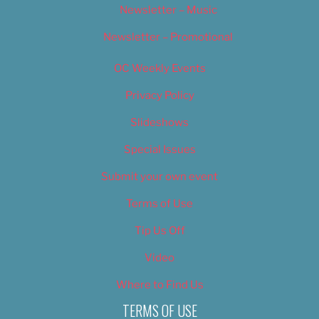
Newsletter – Music
Newsletter – Promotional
OC Weekly Events
Privacy Policy
Slideshows
Special Issues
Submit your own event
Terms of Use
Tip Us Off
Video
Where to Find Us
TERMS OF USE