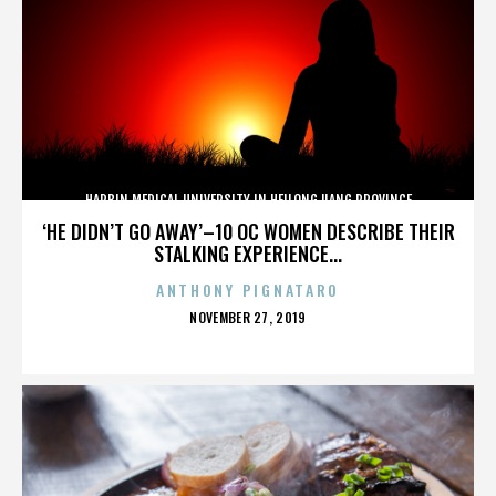
HARBIN MEDICAL UNIVERSITY IN HEILONGJIANG PROVINCE
‘HE DIDN’T GO AWAY’–10 OC WOMEN DESCRIBE THEIR
STALKING EXPERIENCE...
ANTHONY PIGNATARO
POSTED
NOVEMBER 27, 2019
ON