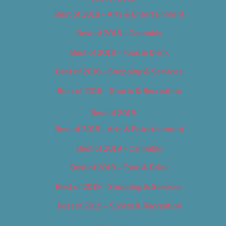
Best of 2018 – Arts & Entertainment
Best of 2018 – Cannabis
Best of 2018 – Food & Drink
Best of 2018 – Shopping & Services
Best of 2018 – Sports & Recreation
Best of 2019
Best of 2019 – Arts & Entertainment
Best of 2019 – Cannabis
Best of 2019 – Food & Drink
Best of 2019 – Shopping & Services
Best of 2019 – Sports & Recreation