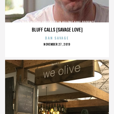
HARBIN MEDICAL UNIVERSITY IN HEILONGJIANG PROVINCE
BLUFF CALLS [SAVAGE LOVE]
DAN SAVAGE
POSTED
NOVEMBER 27, 2019
ON