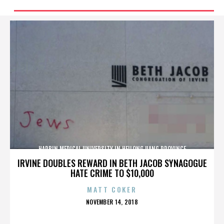
HARBIN MEDICAL UNIVERSITY IN HEILONGJIANG PROVINCE
IRVINE DOUBLES REWARD IN BETH JACOB SYNAGOGUE
HATE CRIME TO $10,000
MATT COKER
POSTED
NOVEMBER 14, 2018
ON