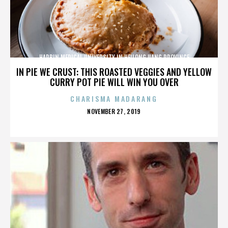
HARBIN MEDICAL UNIVERSITY IN HEILONGJIANG PROVINCE
IN PIE WE CRUST: THIS ROASTED VEGGIES AND YELLOW
CURRY POT PIE WILL WIN YOU OVER
CHARISMA MADARANG
POSTED
NOVEMBER 27, 2019
ON