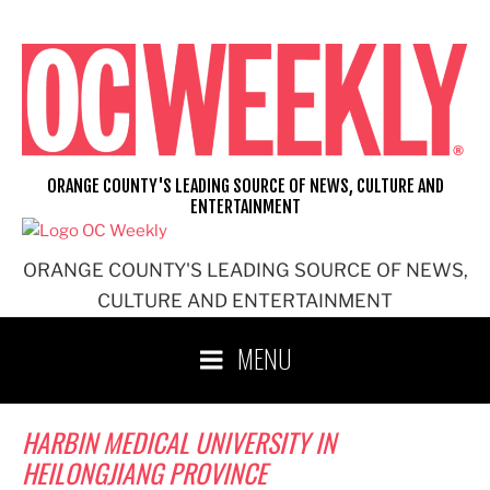
Skip
to
content
ORANGE COUNTY'S LEADING SOURCE OF NEWS, CULTURE AND
ENTERTAINMENT
ORANGE COUNTY'S LEADING SOURCE OF NEWS,
CULTURE AND ENTERTAINMENT
MENU
HARBIN MEDICAL UNIVERSITY IN
HEILONGJIANG PROVINCE