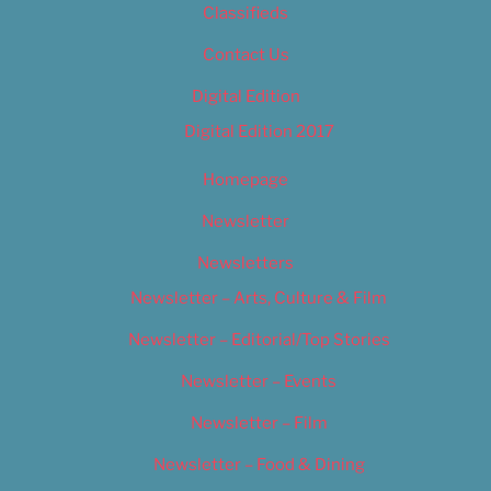
Classifieds
Contact Us
Digital Edition
Digital Edition 2017
Homepage
Newsletter
Newsletters
Newsletter – Arts, Culture & Film
Newsletter – Editorial/Top Stories
Newsletter – Events
Newsletter – Film
Newsletter – Food & Dining