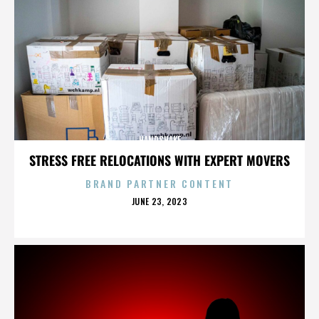
HANDSHAKE
STRESS FREE RELOCATIONS WITH EXPERT MOVERS
BRAND PARTNER CONTENT
POSTED
JUNE 23, 2023
ON