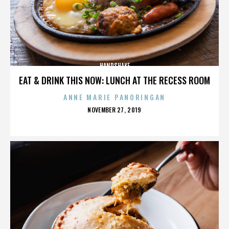
HANDSHAKE
EAT & DRINK THIS NOW: LUNCH AT THE RECESS ROOM
ANNE MARIE PANORINGAN
POSTED
NOVEMBER 27, 2019
ON