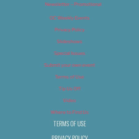
Newsletter – Promotional
OC Weekly Events
Privacy Policy
Slideshows
Special Issues
Submit your own event
Terms of Use
Tip Us Off
Video
Where to Find Us
TERMS OF USE
PRIVACY POLICY