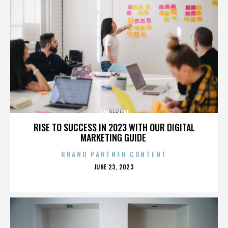
HANDSHAKE
RISE TO SUCCESS IN 2023 WITH OUR DIGITAL
MARKETING GUIDE
BRAND PARTNER CONTENT
POSTED
JUNE 23, 2023
ON