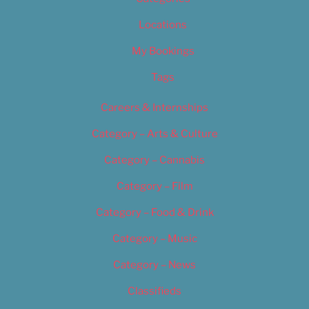
Locations
My Bookings
Tags
Careers & Internships
Category – Arts & Culture
Category – Cannabis
Category – Film
Category – Food & Drink
Category – Music
Category – News
Classifieds