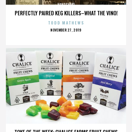
HANDSHAKE
PERFECTLY PAIRED KEG KILLERS–WHAT THE VINO!
TODD MATHEWS
POSTED
NOVEMBER 27, 2019
ON
HANDSHAKE
TOKE OF THE WEEK: CHALICE FARMS FRUIT CHEWS