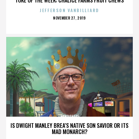
JEFFERSON VANBILLIARD
POSTED
NOVEMBER 27, 2019
ON
HANDSHAKE
IS DWIGHT MANLEY BREA’S NATIVE SON SAVIOR OR ITS
MAD MONARCH?