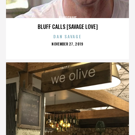
HANDSHAKE
BLUFF CALLS [SAVAGE LOVE]
DAN SAVAGE
POSTED
NOVEMBER 27, 2019
ON