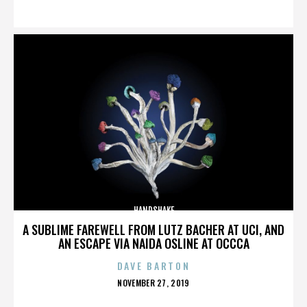
ON
HANDSHAKE
A SUBLIME FAREWELL FROM LUTZ BACHER AT UCI, AND
AN ESCAPE VIA NAIDA OSLINE AT OCCCA
DAVE BARTON
POSTED
NOVEMBER 27, 2019
ON