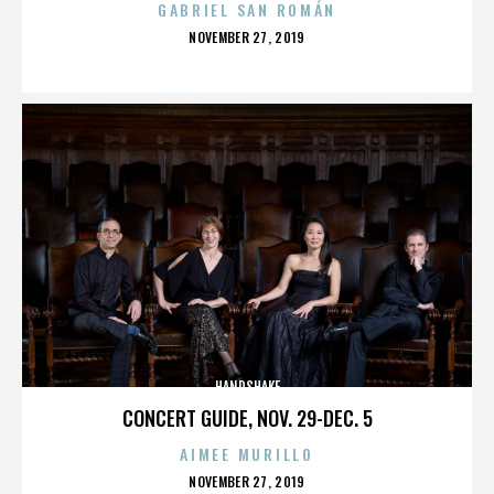
GABRIEL SAN ROMÁN
POSTED
NOVEMBER 27, 2019
ON
HANDSHAKE
CONCERT GUIDE, NOV. 29-DEC. 5
AIMEE MURILLO
POSTED
NOVEMBER 27, 2019