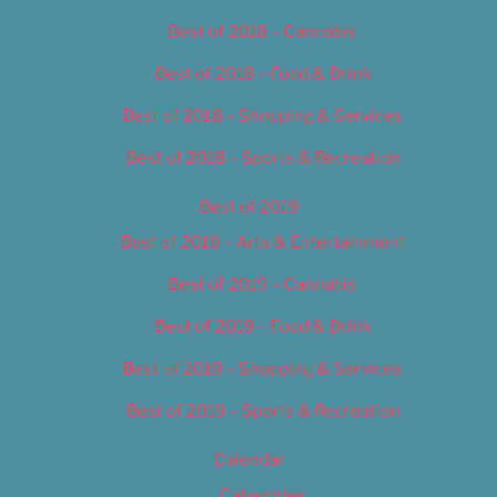
Best of 2018 – Cannabis
Best of 2018 – Food & Drink
Best of 2018 – Shopping & Services
Best of 2018 – Sports & Recreation
Best of 2019
Best of 2019 – Arts & Entertainment
Best of 2019 – Cannabis
Best of 2019 – Food & Drink
Best of 2019 – Shopping & Services
Best of 2019 – Sports & Recreation
Calendar
Categories