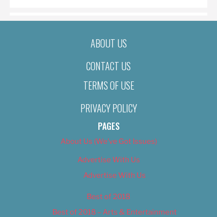
ABOUT US
CONTACT US
TERMS OF USE
PRIVACY POLICY
PAGES
About Us (We’ve Got Issues)
Advertise With Us
Advertise With Us
Best of 2018
Best of 2018 – Arts & Entertainment