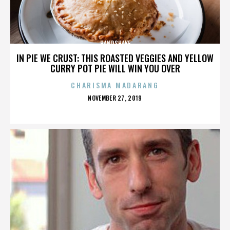
HANDSHAKE
IN PIE WE CRUST: THIS ROASTED VEGGIES AND YELLOW
CURRY POT PIE WILL WIN YOU OVER
CHARISMA MADARANG
POSTED
NOVEMBER 27, 2019
ON