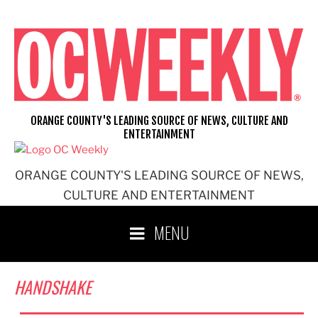
Skip
to
content
ORANGE COUNTY'S LEADING SOURCE OF NEWS, CULTURE AND
ENTERTAINMENT
ORANGE COUNTY'S LEADING SOURCE OF NEWS,
CULTURE AND ENTERTAINMENT
MENU
HANDSHAKE