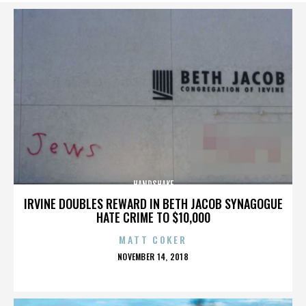
HANDSHAKE
IRVINE DOUBLES REWARD IN BETH JACOB SYNAGOGUE
HATE CRIME TO $10,000
MATT COKER
POSTED
NOVEMBER 14, 2018
ON