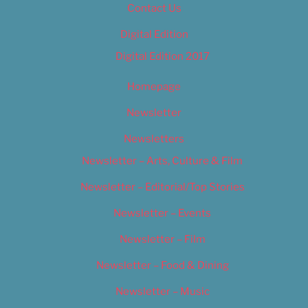
Contact Us
Digital Edition
Digital Edition 2017
Homepage
Newsletter
Newsletters
Newsletter – Arts, Culture & Film
Newsletter – Editorial/Top Stories
Newsletter – Events
Newsletter – Film
Newsletter – Food & Dining
Newsletter – Music