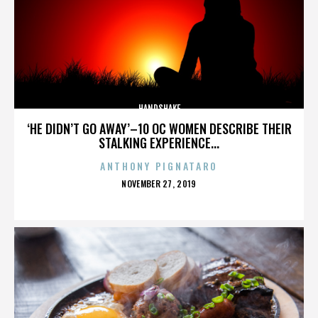
HANDSHAKE
‘HE DIDN’T GO AWAY’–10 OC WOMEN DESCRIBE THEIR
STALKING EXPERIENCE...
ANTHONY PIGNATARO
POSTED
NOVEMBER 27, 2019
ON