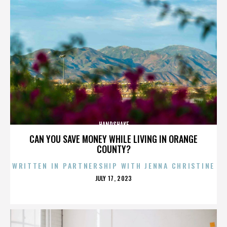
HANDSHAKE
CAN YOU SAVE MONEY WHILE LIVING IN ORANGE
COUNTY?
WRITTEN IN PARTNERSHIP WITH JENNA CHRISTINE
POSTED
JULY 17, 2023
ON