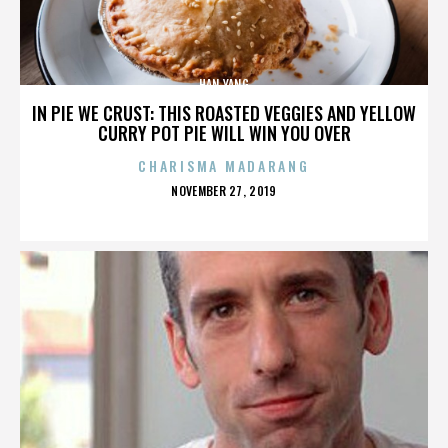
HAN YANG
IN PIE WE CRUST: THIS ROASTED VEGGIES AND YELLOW
CURRY POT PIE WILL WIN YOU OVER
CHARISMA MADARANG
POSTED
NOVEMBER 27, 2019
ON