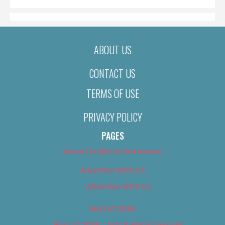
ABOUT US
CONTACT US
TERMS OF USE
PRIVACY POLICY
PAGES
About Us (We’ve Got Issues)
Advertise With Us
Advertise With Us
Best of 2018
Best of 2018 – Arts & Entertainment