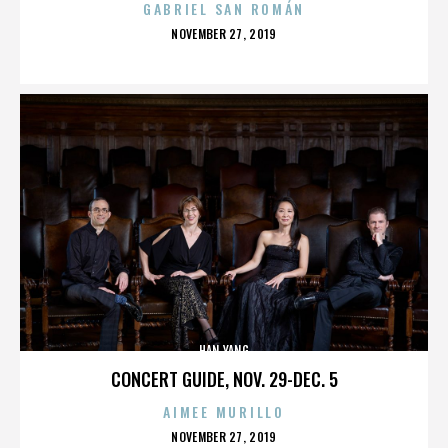
GABRIEL SAN ROMÁN
POSTED
NOVEMBER 27, 2019
ON
HAN YANG
CONCERT GUIDE, NOV. 29-DEC. 5
AIMEE MURILLO
POSTED
NOVEMBER 27, 2019