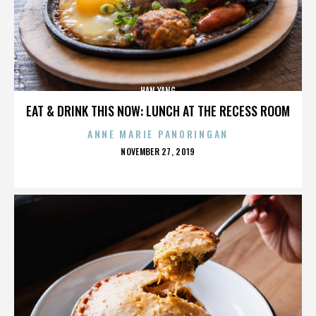
HAN YANG
EAT & DRINK THIS NOW: LUNCH AT THE RECESS ROOM
ANNE MARIE PANORINGAN
POSTED
NOVEMBER 27, 2019
ON