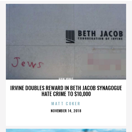
HAN YANG
IRVINE DOUBLES REWARD IN BETH JACOB SYNAGOGUE
HATE CRIME TO $10,000
MATT COKER
POSTED
NOVEMBER 14, 2018
ON