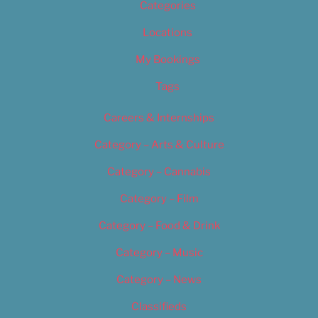
Categories
Locations
My Bookings
Tags
Careers & Internships
Category – Arts & Culture
Category – Cannabis
Category – Film
Category – Food & Drink
Category – Music
Category – News
Classifieds