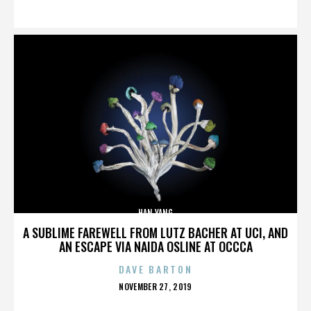
ON
HAN YANG
A SUBLIME FAREWELL FROM LUTZ BACHER AT UCI, AND
AN ESCAPE VIA NAIDA OSLINE AT OCCCA
DAVE BARTON
POSTED
NOVEMBER 27, 2019
ON