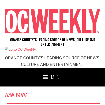
Skip
to
content
ORANGE COUNTY'S LEADING SOURCE OF NEWS, CULTURE AND
ENTERTAINMENT
ORANGE COUNTY'S LEADING SOURCE OF NEWS,
CULTURE AND ENTERTAINMENT
MENU
HAN YANG