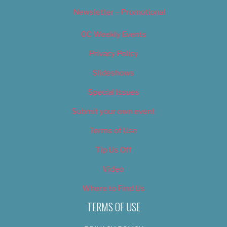
Newsletter – Promotional
OC Weekly Events
Privacy Policy
Slideshows
Special Issues
Submit your own event
Terms of Use
Tip Us Off
Video
Where to Find Us
TERMS OF USE