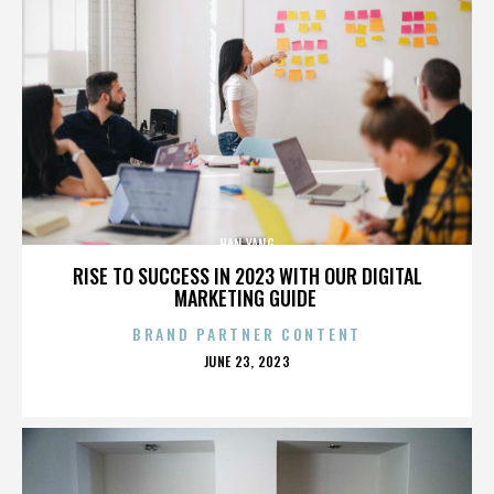
HAN YANG
RISE TO SUCCESS IN 2023 WITH OUR DIGITAL
MARKETING GUIDE
BRAND PARTNER CONTENT
POSTED
JUNE 23, 2023
ON