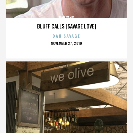
HAN YANG
BLUFF CALLS [SAVAGE LOVE]
DAN SAVAGE
POSTED
NOVEMBER 27, 2019
ON