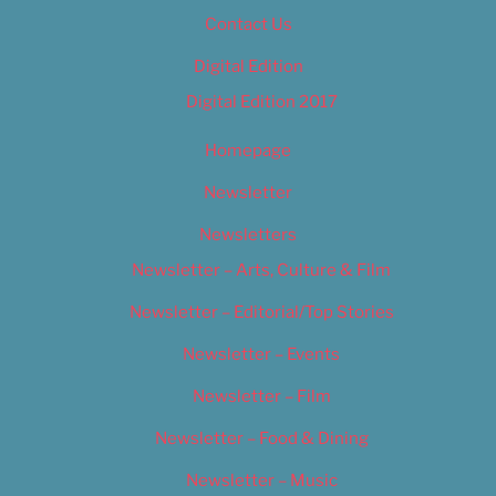
Contact Us
Digital Edition
Digital Edition 2017
Homepage
Newsletter
Newsletters
Newsletter – Arts, Culture & Film
Newsletter – Editorial/Top Stories
Newsletter – Events
Newsletter – Film
Newsletter – Food & Dining
Newsletter – Music