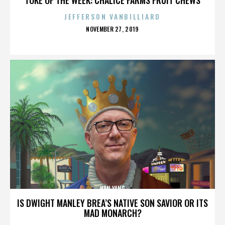
JEFFERSON VANBILLIARD
POSTED
NOVEMBER 27, 2019
ON
HAN YANG
IS DWIGHT MANLEY BREA’S NATIVE SON SAVIOR OR ITS
MAD MONARCH?