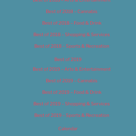
Best of 2018 – Cannabis
Best of 2018 – Food & Drink
Best of 2018 – Shopping & Services
Best of 2018 – Sports & Recreation
Best of 2019
Best of 2019 – Arts & Entertainment
Best of 2019 – Cannabis
Best of 2019 – Food & Drink
Best of 2019 – Shopping & Services
Best of 2019 – Sports & Recreation
Calendar