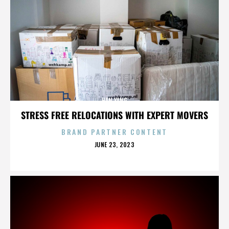
HAN YANG
STRESS FREE RELOCATIONS WITH EXPERT MOVERS
BRAND PARTNER CONTENT
POSTED
JUNE 23, 2023
ON