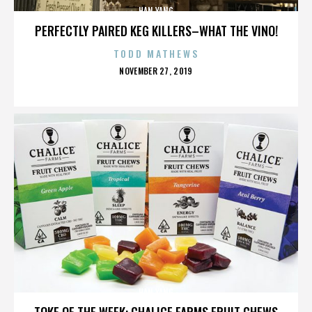
HAN YANG
PERFECTLY PAIRED KEG KILLERS–WHAT THE VINO!
TODD MATHEWS
POSTED
NOVEMBER 27, 2019
ON
HAN YANG
TOKE OF THE WEEK: CHALICE FARMS FRUIT CHEWS