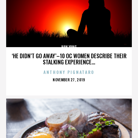
HAN YANG
‘HE DIDN’T GO AWAY’–10 OC WOMEN DESCRIBE THEIR
STALKING EXPERIENCE...
ANTHONY PIGNATARO
POSTED
NOVEMBER 27, 2019
ON