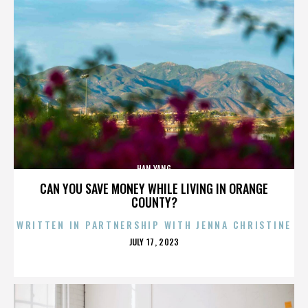
HAN YANG
CAN YOU SAVE MONEY WHILE LIVING IN ORANGE
COUNTY?
WRITTEN IN PARTNERSHIP WITH JENNA CHRISTINE
POSTED
JULY 17, 2023
ON