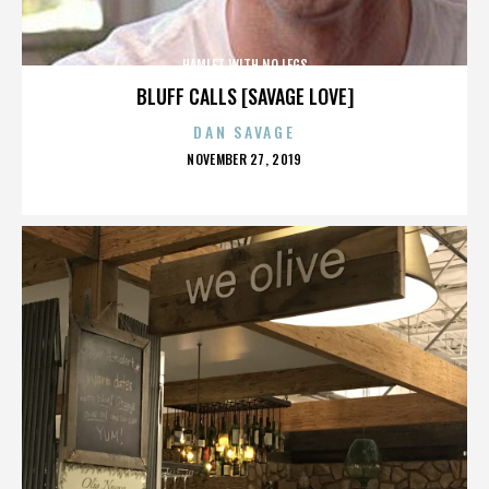
HAMLET WITH NO LEGS
BLUFF CALLS [SAVAGE LOVE]
DAN SAVAGE
POSTED
NOVEMBER 27, 2019
ON