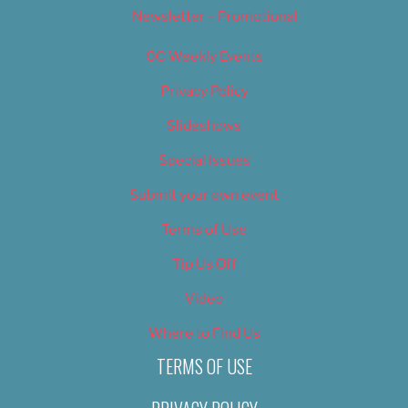
Newsletter – Promotional
OC Weekly Events
Privacy Policy
Slideshows
Special Issues
Submit your own event
Terms of Use
Tip Us Off
Video
Where to Find Us
TERMS OF USE