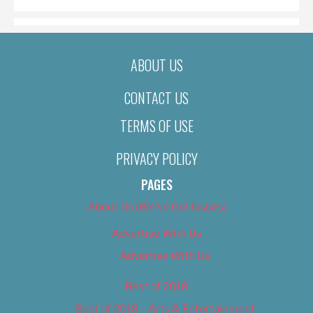
ABOUT US
CONTACT US
TERMS OF USE
PRIVACY POLICY
PAGES
About Us (We’ve Got Issues)
Advertise With Us
Advertise With Us
Best of 2018
Best of 2018 – Arts & Entertainment