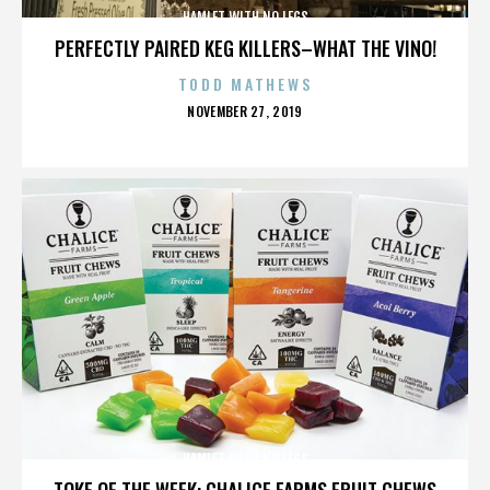
HAMLET WITH NO LEGS
PERFECTLY PAIRED KEG KILLERS–WHAT THE VINO!
TODD MATHEWS
POSTED
NOVEMBER 27, 2019
ON
HAMLET WITH NO LEGS
TOKE OF THE WEEK: CHALICE FARMS FRUIT CHEWS