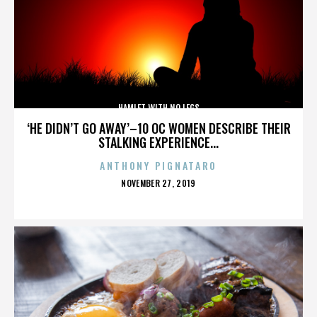
HAMLET WITH NO LEGS
‘HE DIDN’T GO AWAY’–10 OC WOMEN DESCRIBE THEIR
STALKING EXPERIENCE...
ANTHONY PIGNATARO
POSTED
NOVEMBER 27, 2019
ON