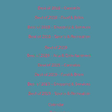
Best of 2018 – Cannabis
Best of 2018 – Food & Drink
Best of 2018 – Shopping & Services
Best of 2018 – Sports & Recreation
Best of 2019
Best of 2019 – Arts & Entertainment
Best of 2019 – Cannabis
Best of 2019 – Food & Drink
Best of 2019 – Shopping & Services
Best of 2019 – Sports & Recreation
Calendar