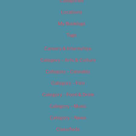
Categories
Locations
My Bookings
Tags
Careers & Internships
Category – Arts & Culture
Category – Cannabis
Category – Film
Category – Food & Drink
Category – Music
Category – News
Classifieds