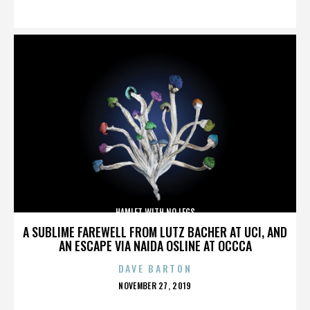
ON
HAMLET WITH NO LEGS
A SUBLIME FAREWELL FROM LUTZ BACHER AT UCI, AND
AN ESCAPE VIA NAIDA OSLINE AT OCCCA
DAVE BARTON
POSTED
NOVEMBER 27, 2019
ON