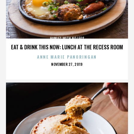
HAMLET WITH NO LEGS
EAT & DRINK THIS NOW: LUNCH AT THE RECESS ROOM
ANNE MARIE PANORINGAN
POSTED
NOVEMBER 27, 2019
ON