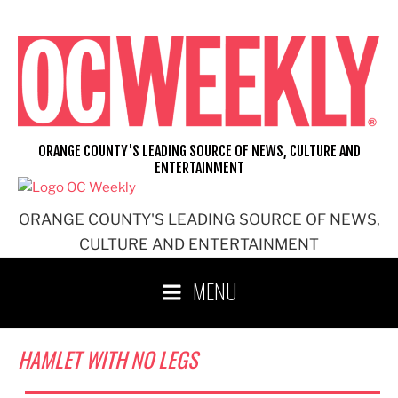
Skip
to
content
ORANGE COUNTY'S LEADING SOURCE OF NEWS, CULTURE AND
ENTERTAINMENT
ORANGE COUNTY'S LEADING SOURCE OF NEWS,
CULTURE AND ENTERTAINMENT
MENU
HAMLET WITH NO LEGS