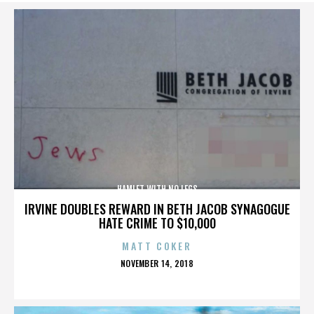
HAMLET WITH NO LEGS
IRVINE DOUBLES REWARD IN BETH JACOB SYNAGOGUE
HATE CRIME TO $10,000
MATT COKER
POSTED
NOVEMBER 14, 2018
ON