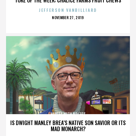
JEFFERSON VANBILLIARD
POSTED
NOVEMBER 27, 2019
ON
HAMLET WITH NO LEGS
IS DWIGHT MANLEY BREA’S NATIVE SON SAVIOR OR ITS
MAD MONARCH?