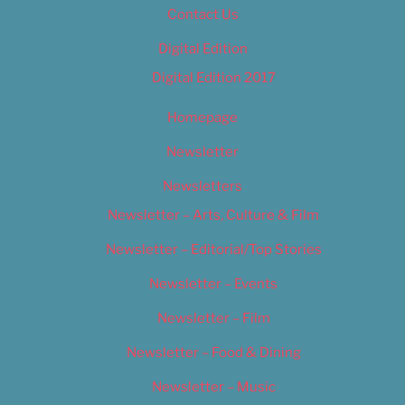
Contact Us
Digital Edition
Digital Edition 2017
Homepage
Newsletter
Newsletters
Newsletter – Arts, Culture & Film
Newsletter – Editorial/Top Stories
Newsletter – Events
Newsletter – Film
Newsletter – Food & Dining
Newsletter – Music