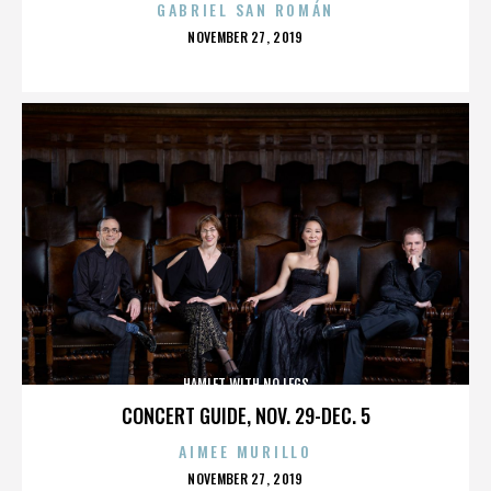
GABRIEL SAN ROMÁN
POSTED
NOVEMBER 27, 2019
ON
HAMLET WITH NO LEGS
CONCERT GUIDE, NOV. 29-DEC. 5
AIMEE MURILLO
POSTED
NOVEMBER 27, 2019