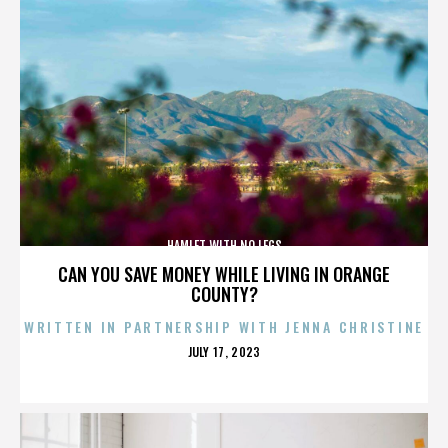
HAMLET WITH NO LEGS
CAN YOU SAVE MONEY WHILE LIVING IN ORANGE
COUNTY?
WRITTEN IN PARTNERSHIP WITH JENNA CHRISTINE
POSTED
JULY 17, 2023
ON