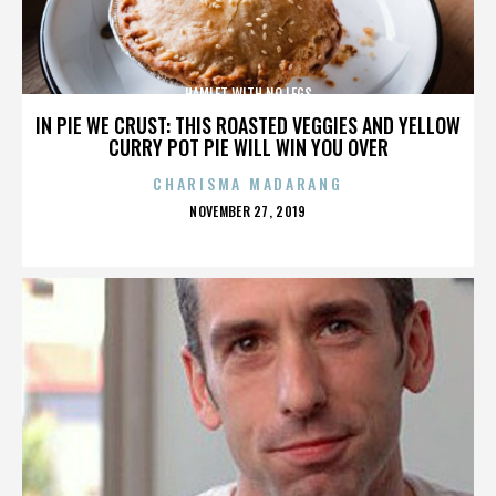
HAMLET WITH NO LEGS
IN PIE WE CRUST: THIS ROASTED VEGGIES AND YELLOW
CURRY POT PIE WILL WIN YOU OVER
CHARISMA MADARANG
POSTED
NOVEMBER 27, 2019
ON