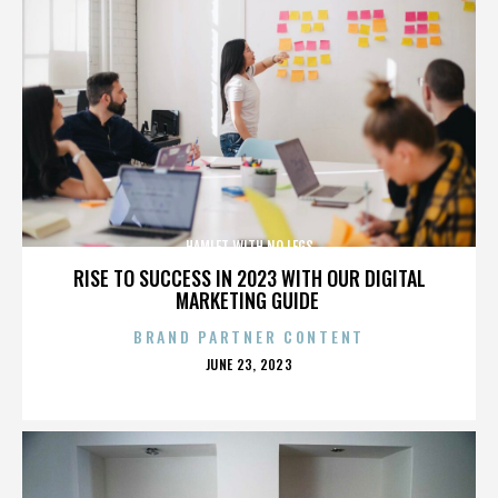
HAMLET WITH NO LEGS
RISE TO SUCCESS IN 2023 WITH OUR DIGITAL
MARKETING GUIDE
BRAND PARTNER CONTENT
POSTED
JUNE 23, 2023
ON