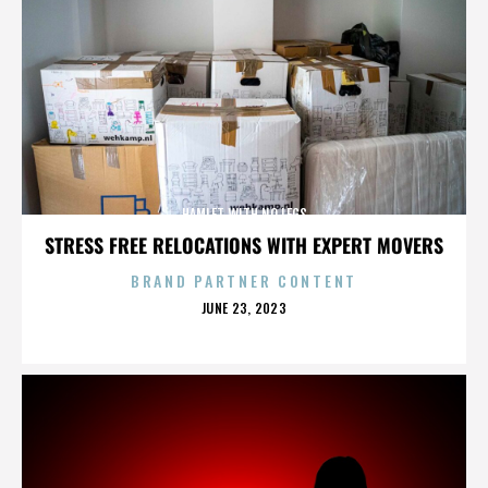
HAMLET WITH NO LEGS
STRESS FREE RELOCATIONS WITH EXPERT MOVERS
BRAND PARTNER CONTENT
POSTED
JUNE 23, 2023
ON