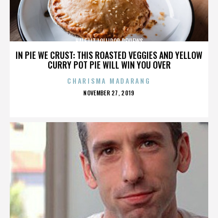
HALF LIT LOLLIPOP REVIEWS
IN PIE WE CRUST: THIS ROASTED VEGGIES AND YELLOW
CURRY POT PIE WILL WIN YOU OVER
CHARISMA MADARANG
POSTED
NOVEMBER 27, 2019
ON