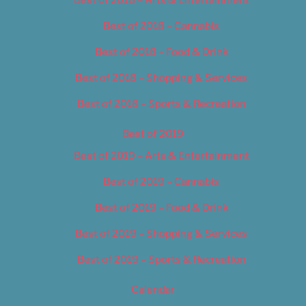
Best of 2018 – Cannabis
Best of 2018 – Food & Drink
Best of 2018 – Shopping & Services
Best of 2018 – Sports & Recreation
Best of 2019
Best of 2019 – Arts & Entertainment
Best of 2019 – Cannabis
Best of 2019 – Food & Drink
Best of 2019 – Shopping & Services
Best of 2019 – Sports & Recreation
Calendar