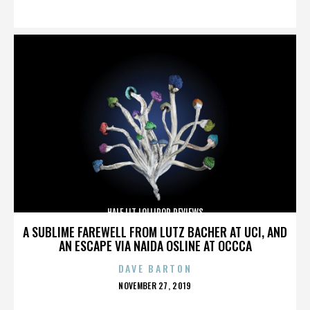
ON
HALF LIT LOLLIPOP REVIEWS
A SUBLIME FAREWELL FROM LUTZ BACHER AT UCI, AND
AN ESCAPE VIA NAIDA OSLINE AT OCCCA
DAVE BARTON
POSTED
NOVEMBER 27, 2019
ON