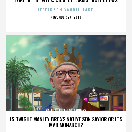
JEFFERSON VANBILLIARD
POSTED
NOVEMBER 27, 2019
ON
HALF LIT LOLLIPOP REVIEWS
IS DWIGHT MANLEY BREA’S NATIVE SON SAVIOR OR ITS
MAD MONARCH?