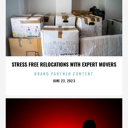
HALF LIT LOLLIPOP REVIEWS
STRESS FREE RELOCATIONS WITH EXPERT MOVERS
BRAND PARTNER CONTENT
POSTED
JUNE 23, 2023
ON