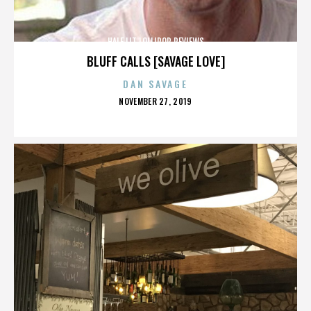
HALF LIT LOLLIPOP REVIEWS
BLUFF CALLS [SAVAGE LOVE]
DAN SAVAGE
POSTED
NOVEMBER 27, 2019
ON