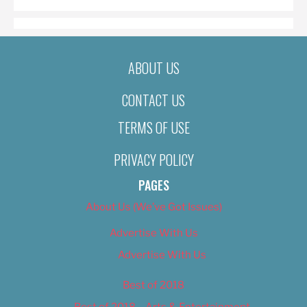
ABOUT US
CONTACT US
TERMS OF USE
PRIVACY POLICY
PAGES
About Us (We’ve Got Issues)
Advertise With Us
Advertise With Us
Best of 2018
Best of 2018 – Arts & Entertainment