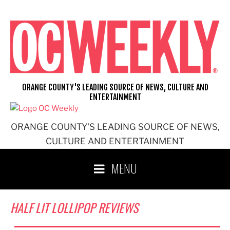
Skip
to
content
ORANGE COUNTY'S LEADING SOURCE OF NEWS, CULTURE AND
ENTERTAINMENT
ORANGE COUNTY'S LEADING SOURCE OF NEWS,
CULTURE AND ENTERTAINMENT
MENU
HALF LIT LOLLIPOP REVIEWS