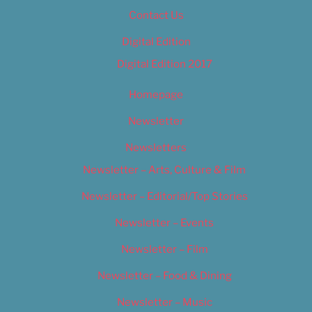
Contact Us
Digital Edition
Digital Edition 2017
Homepage
Newsletter
Newsletters
Newsletter – Arts, Culture & Film
Newsletter – Editorial/Top Stories
Newsletter – Events
Newsletter – Film
Newsletter – Food & Dining
Newsletter – Music