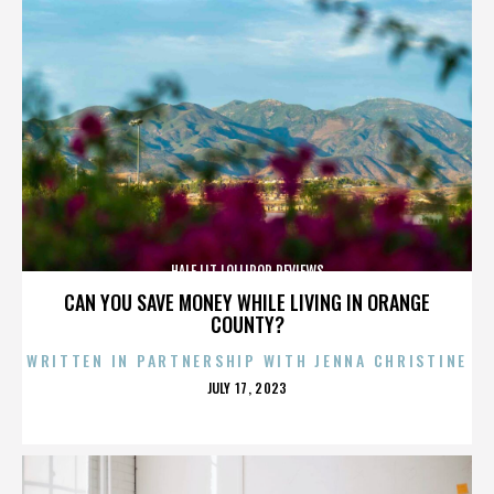
HALF LIT LOLLIPOP REVIEWS
CAN YOU SAVE MONEY WHILE LIVING IN ORANGE
COUNTY?
WRITTEN IN PARTNERSHIP WITH JENNA CHRISTINE
POSTED
JULY 17, 2023
ON