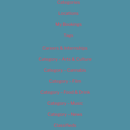
Categories
Locations
My Bookings
Tags
Careers & Internships
Category – Arts & Culture
Category – Cannabis
Category – Film
Category – Food & Drink
Category – Music
Category – News
Classifieds