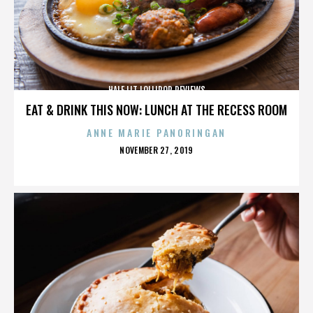
HALF LIT LOLLIPOP REVIEWS
EAT & DRINK THIS NOW: LUNCH AT THE RECESS ROOM
ANNE MARIE PANORINGAN
POSTED
NOVEMBER 27, 2019
ON