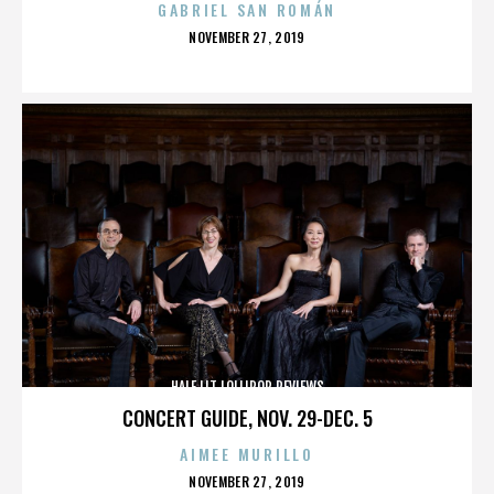
GABRIEL SAN ROMÁN
POSTED
NOVEMBER 27, 2019
ON
HALF LIT LOLLIPOP REVIEWS
CONCERT GUIDE, NOV. 29-DEC. 5
AIMEE MURILLO
POSTED
NOVEMBER 27, 2019