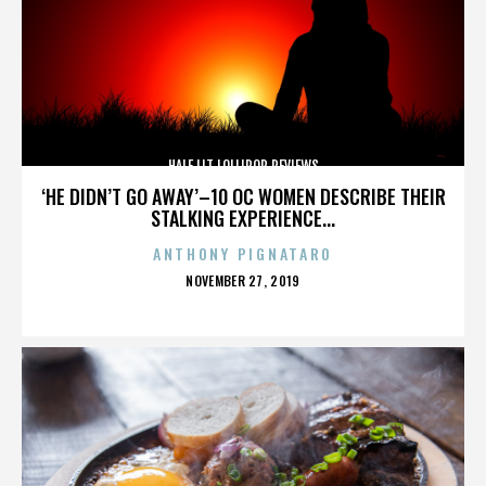
HALF LIT LOLLIPOP REVIEWS
‘HE DIDN’T GO AWAY’–10 OC WOMEN DESCRIBE THEIR
STALKING EXPERIENCE...
ANTHONY PIGNATARO
POSTED
NOVEMBER 27, 2019
ON