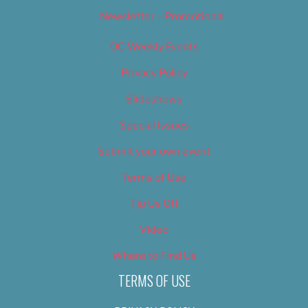
Newsletter – Promotional
OC Weekly Events
Privacy Policy
Slideshows
Special Issues
Submit your own event
Terms of Use
Tip Us Off
Video
Where to Find Us
TERMS OF USE