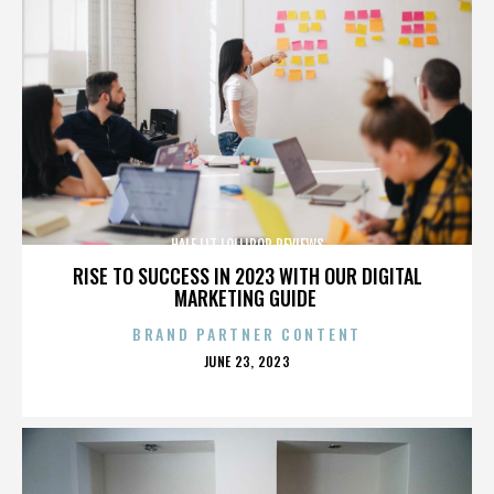
HALF LIT LOLLIPOP REVIEWS
RISE TO SUCCESS IN 2023 WITH OUR DIGITAL
MARKETING GUIDE
BRAND PARTNER CONTENT
POSTED
JUNE 23, 2023
ON