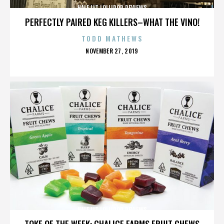
HALF LIT LOLLIPOP REVIEWS
PERFECTLY PAIRED KEG KILLERS–WHAT THE VINO!
TODD MATHEWS
POSTED
NOVEMBER 27, 2019
ON
HALF LIT LOLLIPOP REVIEWS
TOKE OF THE WEEK: CHALICE FARMS FRUIT CHEWS