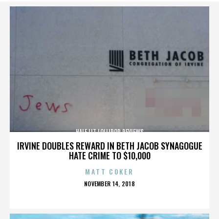
HALF LIT LOLLIPOP REVIEWS
IRVINE DOUBLES REWARD IN BETH JACOB SYNAGOGUE
HATE CRIME TO $10,000
MATT COKER
POSTED
NOVEMBER 14, 2018
ON