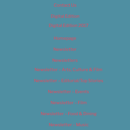
Contact Us
Digital Edition
Digital Edition 2017
Homepage
Newsletter
Newsletters
Newsletter – Arts, Culture & Film
Newsletter – Editorial/Top Stories
Newsletter – Events
Newsletter – Film
Newsletter – Food & Dining
Newsletter – Music