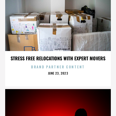
HAINAN
STRESS FREE RELOCATIONS WITH EXPERT MOVERS
BRAND PARTNER CONTENT
POSTED
JUNE 23, 2023
ON