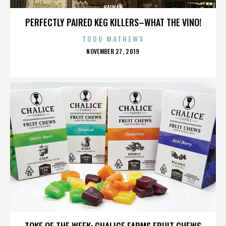
HAINAN
PERFECTLY PAIRED KEG KILLERS–WHAT THE VINO!
TODD MATHEWS
POSTED
NOVEMBER 27, 2019
ON
HAINAN
TOKE OF THE WEEK: CHALICE FARMS FRUIT CHEWS