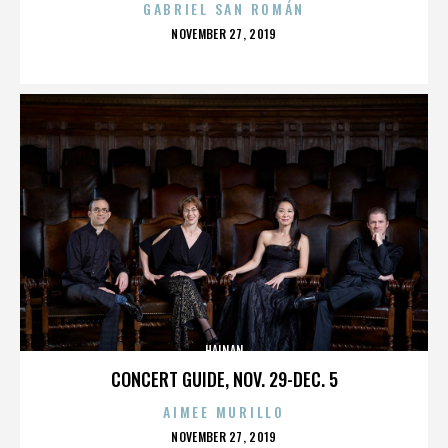
GABRIEL SAN ROMÁN
POSTED
NOVEMBER 27, 2019
ON
HAINAN
CONCERT GUIDE, NOV. 29-DEC. 5
AIMEE MURILLO
POSTED
NOVEMBER 27, 2019