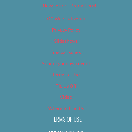
Newsletter – Promotional
OC Weekly Events
Privacy Policy
Slideshows
Special Issues
Submit your own event
Terms of Use
Tip Us Off
Video
Where to Find Us
TERMS OF USE