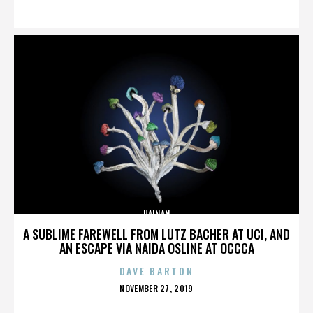
ON
HAINAN
A SUBLIME FAREWELL FROM LUTZ BACHER AT UCI, AND
AN ESCAPE VIA NAIDA OSLINE AT OCCCA
DAVE BARTON
POSTED
NOVEMBER 27, 2019
ON