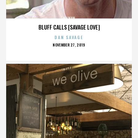
HAINAN
BLUFF CALLS [SAVAGE LOVE]
DAN SAVAGE
POSTED
NOVEMBER 27, 2019
ON