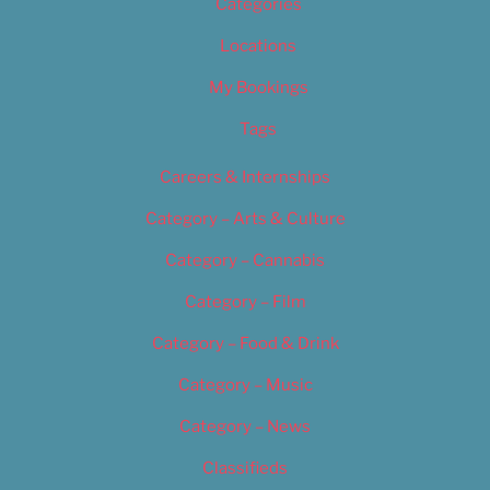
Categories
Locations
My Bookings
Tags
Careers & Internships
Category – Arts & Culture
Category – Cannabis
Category – Film
Category – Food & Drink
Category – Music
Category – News
Classifieds