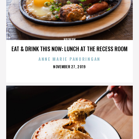
HAINAN
EAT & DRINK THIS NOW: LUNCH AT THE RECESS ROOM
ANNE MARIE PANORINGAN
POSTED
NOVEMBER 27, 2019
ON