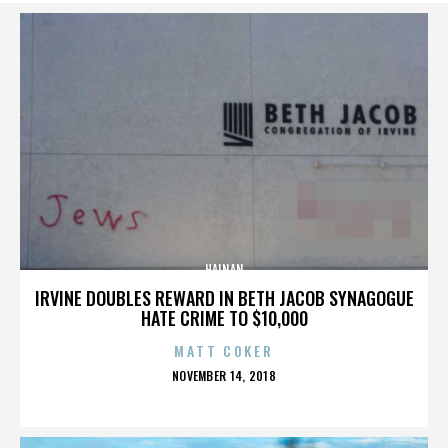
HAINAN
IRVINE DOUBLES REWARD IN BETH JACOB SYNAGOGUE
HATE CRIME TO $10,000
MATT COKER
POSTED
NOVEMBER 14, 2018
ON