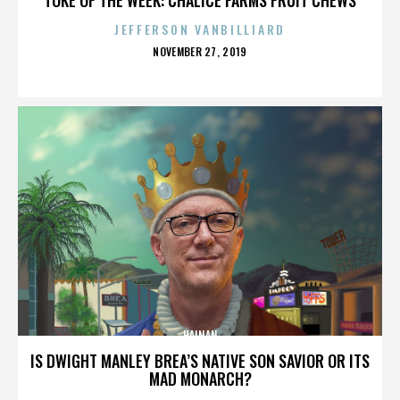
JEFFERSON VANBILLIARD
POSTED
NOVEMBER 27, 2019
ON
HAINAN
IS DWIGHT MANLEY BREA’S NATIVE SON SAVIOR OR ITS
MAD MONARCH?