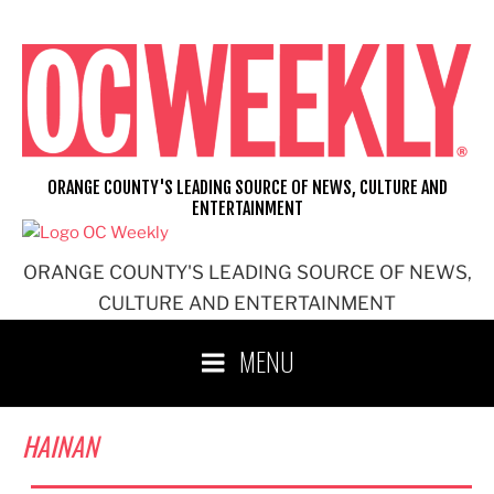
Skip
to
content
ORANGE COUNTY'S LEADING SOURCE OF NEWS, CULTURE AND
ENTERTAINMENT
ORANGE COUNTY'S LEADING SOURCE OF NEWS,
CULTURE AND ENTERTAINMENT
MENU
HAINAN