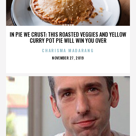
HAINAN
IN PIE WE CRUST: THIS ROASTED VEGGIES AND YELLOW
CURRY POT PIE WILL WIN YOU OVER
CHARISMA MADARANG
POSTED
NOVEMBER 27, 2019
ON