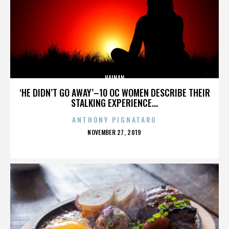
HAINAN
‘HE DIDN’T GO AWAY’–10 OC WOMEN DESCRIBE THEIR
STALKING EXPERIENCE...
ANTHONY PIGNATARO
POSTED
NOVEMBER 27, 2019
ON