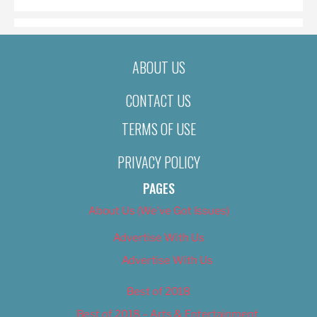
ABOUT US
CONTACT US
TERMS OF USE
PRIVACY POLICY
PAGES
About Us (We’ve Got Issues)
Advertise With Us
Advertise With Us
Best of 2018
Best of 2018 – Arts & Entertainment