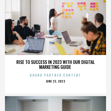
HAINAN
RISE TO SUCCESS IN 2023 WITH OUR DIGITAL
MARKETING GUIDE
BRAND PARTNER CONTENT
POSTED
JUNE 23, 2023
ON