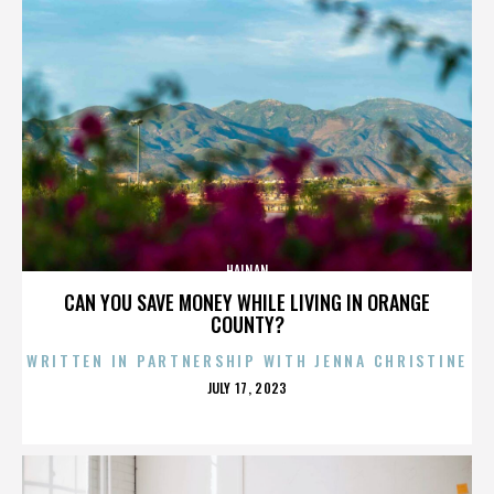
HAINAN
CAN YOU SAVE MONEY WHILE LIVING IN ORANGE
COUNTY?
WRITTEN IN PARTNERSHIP WITH JENNA CHRISTINE
POSTED
JULY 17, 2023
ON