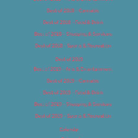
Best of 2018 – Cannabis
Best of 2018 – Food & Drink
Best of 2018 – Shopping & Services
Best of 2018 – Sports & Recreation
Best of 2019
Best of 2019 – Arts & Entertainment
Best of 2019 – Cannabis
Best of 2019 – Food & Drink
Best of 2019 – Shopping & Services
Best of 2019 – Sports & Recreation
Calendar