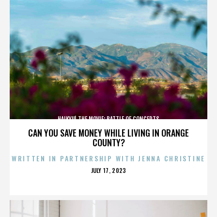
HAIKYU! THE MOVIE: BATTLE OF CONCEPTS
CAN YOU SAVE MONEY WHILE LIVING IN ORANGE
COUNTY?
WRITTEN IN PARTNERSHIP WITH JENNA CHRISTINE
POSTED
JULY 17, 2023
ON