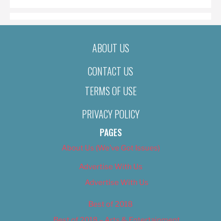
ABOUT US
CONTACT US
TERMS OF USE
PRIVACY POLICY
PAGES
About Us (We’ve Got Issues)
Advertise With Us
Advertise With Us
Best of 2018
Best of 2018 – Arts & Entertainment