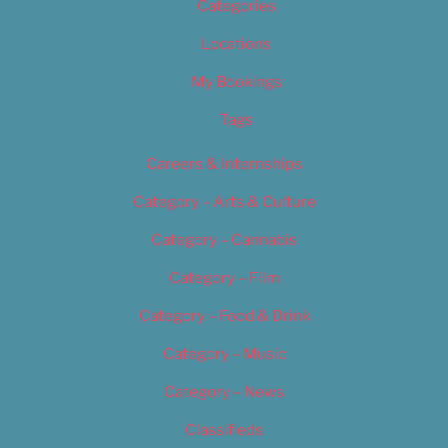
Categories
Locations
My Bookings
Tags
Careers & Internships
Category – Arts & Culture
Category – Cannabis
Category – Film
Category – Food & Drink
Category – Music
Category – News
Classifieds