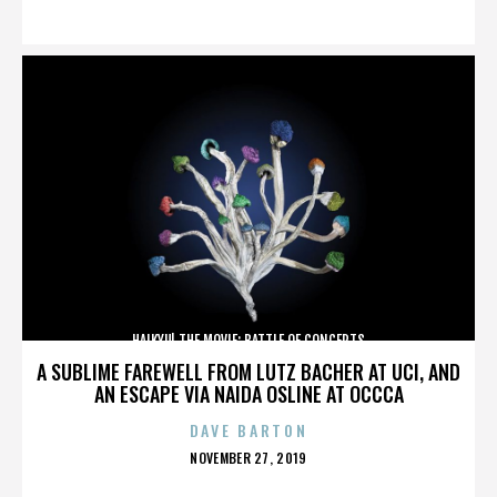
ON
HAIKYU! THE MOVIE: BATTLE OF CONCEPTS
A SUBLIME FAREWELL FROM LUTZ BACHER AT UCI, AND
AN ESCAPE VIA NAIDA OSLINE AT OCCCA
DAVE BARTON
POSTED
NOVEMBER 27, 2019
ON