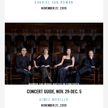
GABRIEL SAN ROMÁN
POSTED
NOVEMBER 27, 2019
ON
HAIKYU! THE MOVIE: BATTLE OF CONCEPTS
CONCERT GUIDE, NOV. 29-DEC. 5
AIMEE MURILLO
POSTED
NOVEMBER 27, 2019