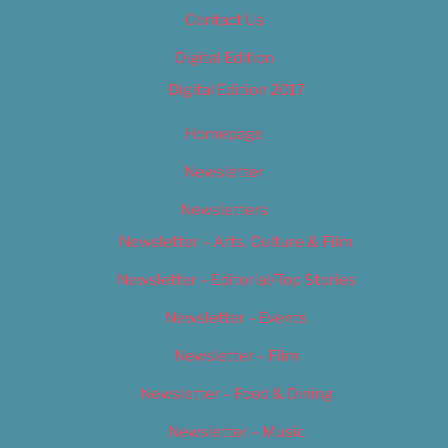
Contact Us
Digital Edition
Digital Edition 2017
Homepage
Newsletter
Newsletters
Newsletter – Arts, Culture & Film
Newsletter – Editorial/Top Stories
Newsletter – Events
Newsletter – Film
Newsletter – Food & Dining
Newsletter – Music