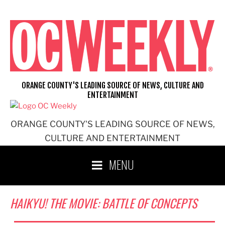
Skip
to
content
ORANGE COUNTY'S LEADING SOURCE OF NEWS, CULTURE AND
ENTERTAINMENT
ORANGE COUNTY'S LEADING SOURCE OF NEWS,
CULTURE AND ENTERTAINMENT
MENU
HAIKYU! THE MOVIE: BATTLE OF CONCEPTS