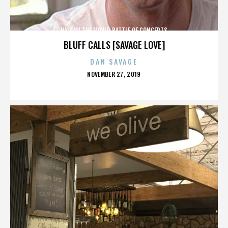
HAIKYU! THE MOVIE: BATTLE OF CONCEPTS
BLUFF CALLS [SAVAGE LOVE]
DAN SAVAGE
POSTED
NOVEMBER 27, 2019
ON