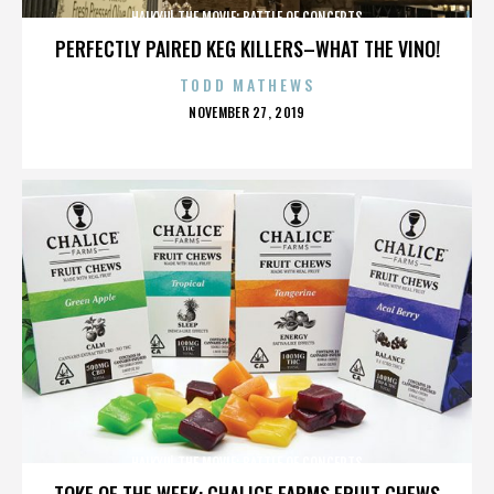
HAIKYU! THE MOVIE: BATTLE OF CONCEPTS
PERFECTLY PAIRED KEG KILLERS–WHAT THE VINO!
TODD MATHEWS
POSTED
NOVEMBER 27, 2019
ON
HAIKYU! THE MOVIE: BATTLE OF CONCEPTS
TOKE OF THE WEEK: CHALICE FARMS FRUIT CHEWS