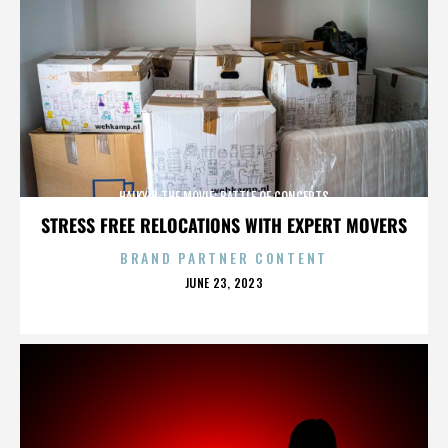
HAIKYU! THE MOVIE: BATTLE OF CONCEPTS
STRESS FREE RELOCATIONS WITH EXPERT MOVERS
BRAND PARTNER CONTENT
POSTED
JUNE 23, 2023
ON