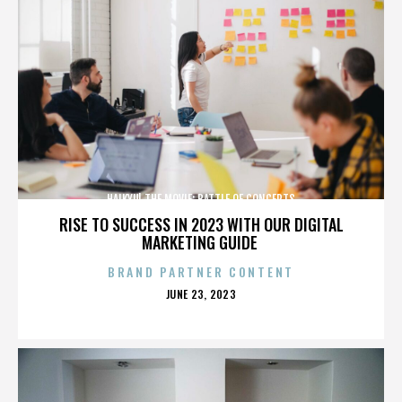
HAIKYU! THE MOVIE: BATTLE OF CONCEPTS
RISE TO SUCCESS IN 2023 WITH OUR DIGITAL
MARKETING GUIDE
BRAND PARTNER CONTENT
POSTED
JUNE 23, 2023
ON