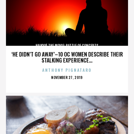
HAIKYU! THE MOVIE: BATTLE OF CONCEPTS
‘HE DIDN’T GO AWAY’–10 OC WOMEN DESCRIBE THEIR
STALKING EXPERIENCE...
ANTHONY PIGNATARO
POSTED
NOVEMBER 27, 2019
ON