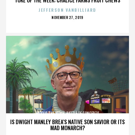
JEFFERSON VANBILLIARD
POSTED
NOVEMBER 27, 2019
ON
HAIKYU! THE MOVIE: BATTLE OF CONCEPTS
IS DWIGHT MANLEY BREA’S NATIVE SON SAVIOR OR ITS
MAD MONARCH?