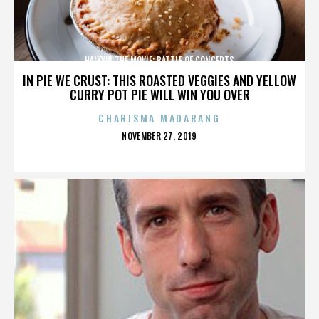
HAIKYU! THE MOVIE: BATTLE OF CONCEPTS
IN PIE WE CRUST: THIS ROASTED VEGGIES AND YELLOW
CURRY POT PIE WILL WIN YOU OVER
CHARISMA MADARANG
POSTED
NOVEMBER 27, 2019
ON