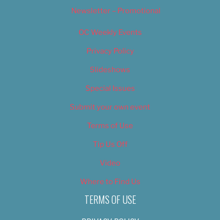
Newsletter – Promotional
OC Weekly Events
Privacy Policy
Slideshows
Special Issues
Submit your own event
Terms of Use
Tip Us Off
Video
Where to Find Us
TERMS OF USE