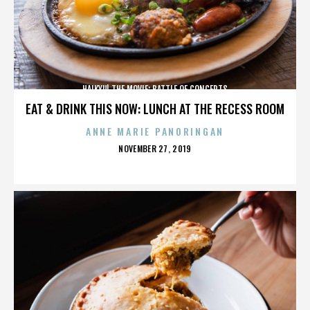
HAIKYU! THE MOVIE: BATTLE OF CONCEPTS
EAT & DRINK THIS NOW: LUNCH AT THE RECESS ROOM
ANNE MARIE PANORINGAN
POSTED
NOVEMBER 27, 2019
ON