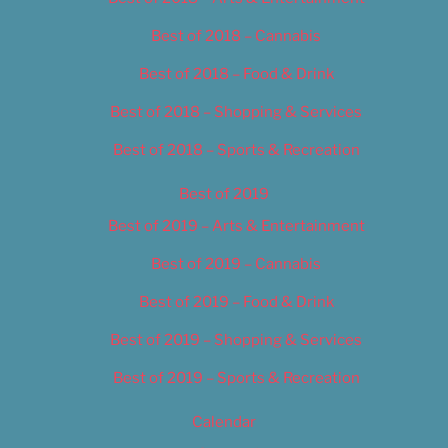
Best of 2018 – Cannabis
Best of 2018 – Food & Drink
Best of 2018 – Shopping & Services
Best of 2018 – Sports & Recreation
Best of 2019
Best of 2019 – Arts & Entertainment
Best of 2019 – Cannabis
Best of 2019 – Food & Drink
Best of 2019 – Shopping & Services
Best of 2019 – Sports & Recreation
Calendar