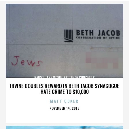
HAIKYU! THE MOVIE: BATTLE OF CONCEPTS
IRVINE DOUBLES REWARD IN BETH JACOB SYNAGOGUE
HATE CRIME TO $10,000
MATT COKER
POSTED
NOVEMBER 14, 2018
ON