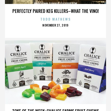
HAFSTEINN GUNNAR SIGURÐSSON
PERFECTLY PAIRED KEG KILLERS–WHAT THE VINO!
TODD MATHEWS
POSTED
NOVEMBER 27, 2019
ON
HAFSTEINN GUNNAR SIGURÐSSON
TOKE OF THE WEEK: CHALICE FARMS FRUIT CHEWS