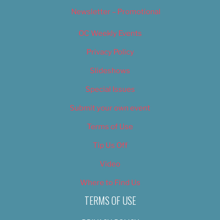
Newsletter – Promotional
OC Weekly Events
Privacy Policy
Slideshows
Special Issues
Submit your own event
Terms of Use
Tip Us Off
Video
Where to Find Us
TERMS OF USE