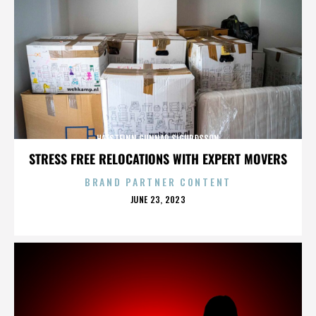
HAFSTEINN GUNNAR SIGURÐSSON
STRESS FREE RELOCATIONS WITH EXPERT MOVERS
BRAND PARTNER CONTENT
POSTED
JUNE 23, 2023
ON