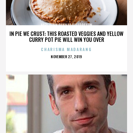
HAFSTEINN GUNNAR SIGURÐSSON
IN PIE WE CRUST: THIS ROASTED VEGGIES AND YELLOW
CURRY POT PIE WILL WIN YOU OVER
CHARISMA MADARANG
POSTED
NOVEMBER 27, 2019
ON