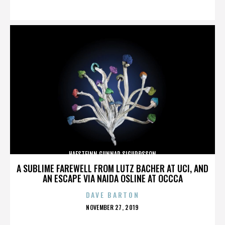
ON
HAFSTEINN GUNNAR SIGURÐSSON
A SUBLIME FAREWELL FROM LUTZ BACHER AT UCI, AND
AN ESCAPE VIA NAIDA OSLINE AT OCCCA
DAVE BARTON
POSTED
NOVEMBER 27, 2019
ON