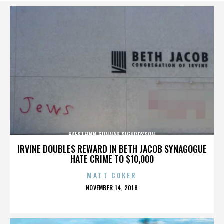
HAFSTEINN GUNNAR SIGURÐSSON
IRVINE DOUBLES REWARD IN BETH JACOB SYNAGOGUE
HATE CRIME TO $10,000
MATT COKER
POSTED
NOVEMBER 14, 2018
ON