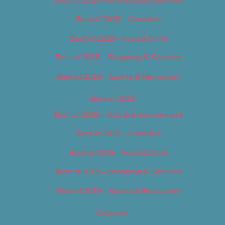
Best of 2018 – Cannabis
Best of 2018 – Food & Drink
Best of 2018 – Shopping & Services
Best of 2018 – Sports & Recreation
Best of 2019
Best of 2019 – Arts & Entertainment
Best of 2019 – Cannabis
Best of 2019 – Food & Drink
Best of 2019 – Shopping & Services
Best of 2019 – Sports & Recreation
Calendar