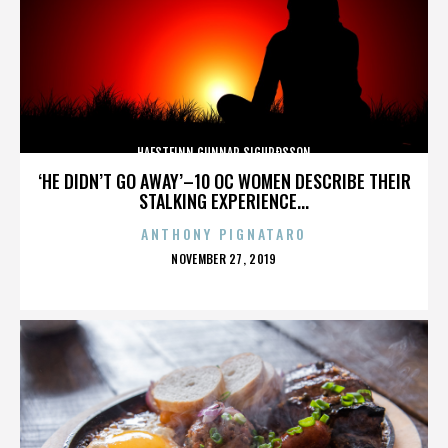
HAFSTEINN GUNNAR SIGURÐSSON
‘HE DIDN’T GO AWAY’–10 OC WOMEN DESCRIBE THEIR
STALKING EXPERIENCE...
ANTHONY PIGNATARO
POSTED
NOVEMBER 27, 2019
ON