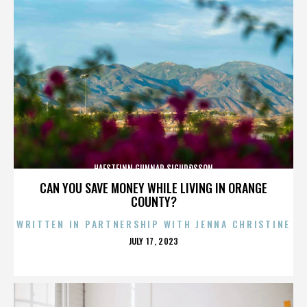
HAFSTEINN GUNNAR SIGURÐSSON
CAN YOU SAVE MONEY WHILE LIVING IN ORANGE
COUNTY?
WRITTEN IN PARTNERSHIP WITH JENNA CHRISTINE
POSTED
JULY 17, 2023
ON