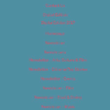
Contact Us
Digital Edition
Digital Edition 2017
Homepage
Newsletter
Newsletters
Newsletter – Arts, Culture & Film
Newsletter – Editorial/Top Stories
Newsletter – Events
Newsletter – Film
Newsletter – Food & Dining
Newsletter – Music