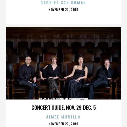
GABRIEL SAN ROMÁN
POSTED
NOVEMBER 27, 2019
ON
HAFSTEINN GUNNAR SIGURÐSSON
CONCERT GUIDE, NOV. 29-DEC. 5
AIMEE MURILLO
POSTED
NOVEMBER 27, 2019