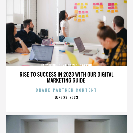
HAFSTEINN GUNNAR SIGURÐSSON
RISE TO SUCCESS IN 2023 WITH OUR DIGITAL
MARKETING GUIDE
BRAND PARTNER CONTENT
POSTED
JUNE 23, 2023
ON