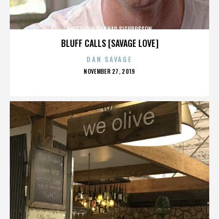
HAFSTEINN GUNNAR SIGURÐSSON
BLUFF CALLS [SAVAGE LOVE]
DAN SAVAGE
POSTED
NOVEMBER 27, 2019
ON