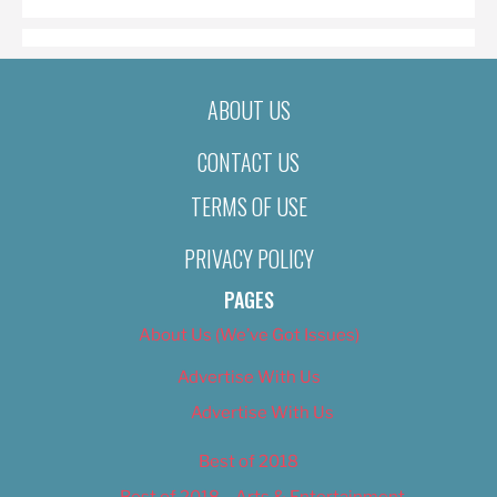
ABOUT US
CONTACT US
TERMS OF USE
PRIVACY POLICY
PAGES
About Us (We’ve Got Issues)
Advertise With Us
Advertise With Us
Best of 2018
Best of 2018 – Arts & Entertainment