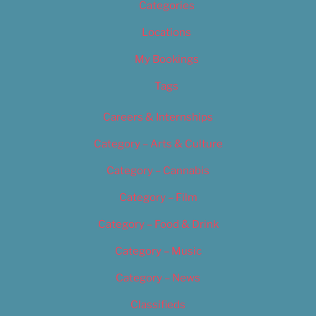
Categories
Locations
My Bookings
Tags
Careers & Internships
Category – Arts & Culture
Category – Cannabis
Category – Film
Category – Food & Drink
Category – Music
Category – News
Classifieds