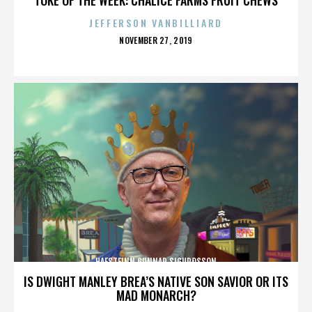
JEFFERSON VANBILLIARD
POSTED
NOVEMBER 27, 2019
ON
HAFSTEINN GUNNAR SIGURÐSSON
IS DWIGHT MANLEY BREA’S NATIVE SON SAVIOR OR ITS
MAD MONARCH?