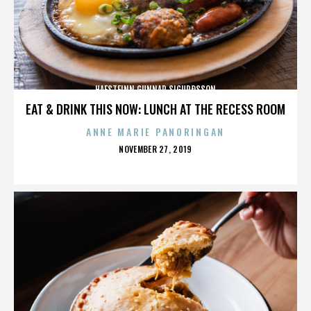
HAFSTEINN GUNNAR SIGURÐSSON
EAT & DRINK THIS NOW: LUNCH AT THE RECESS ROOM
ANNE MARIE PANORINGAN
POSTED
NOVEMBER 27, 2019
ON