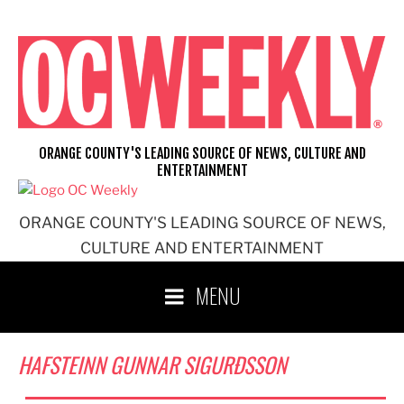
Skip
to
content
ORANGE COUNTY'S LEADING SOURCE OF NEWS, CULTURE AND
ENTERTAINMENT
ORANGE COUNTY'S LEADING SOURCE OF NEWS,
CULTURE AND ENTERTAINMENT
MENU
HAFSTEINN GUNNAR SIGURÐSSON