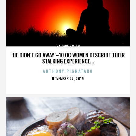
HA JADE SMITH
‘HE DIDN’T GO AWAY’–10 OC WOMEN DESCRIBE THEIR
STALKING EXPERIENCE...
ANTHONY PIGNATARO
POSTED
NOVEMBER 27, 2019
ON