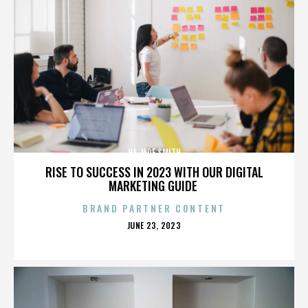
HA JADE SMITH
RISE TO SUCCESS IN 2023 WITH OUR DIGITAL
MARKETING GUIDE
BRAND PARTNER CONTENT
POSTED
JUNE 23, 2023
ON