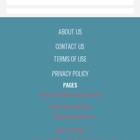
ABOUT US
CONTACT US
TERMS OF USE
PRIVACY POLICY
PAGES
About Us (We’ve Got Issues)
Advertise With Us
Advertise With Us
Best of 2018