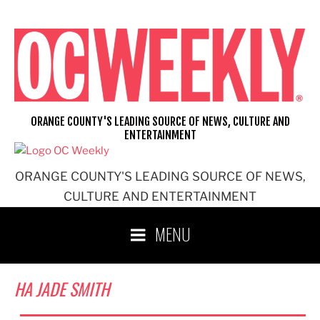
Skip
to
content
ORANGE COUNTY'S LEADING SOURCE OF NEWS, CULTURE AND
ENTERTAINMENT
ORANGE COUNTY'S LEADING SOURCE OF NEWS,
CULTURE AND ENTERTAINMENT
MENU
HA JADE SMITH