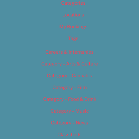
Categories
Locations
My Bookings
Tags
Careers & Internships
Category – Arts & Culture
Category – Cannabis
Category – Film
Category – Food & Drink
Category – Music
Category – News
Classifieds