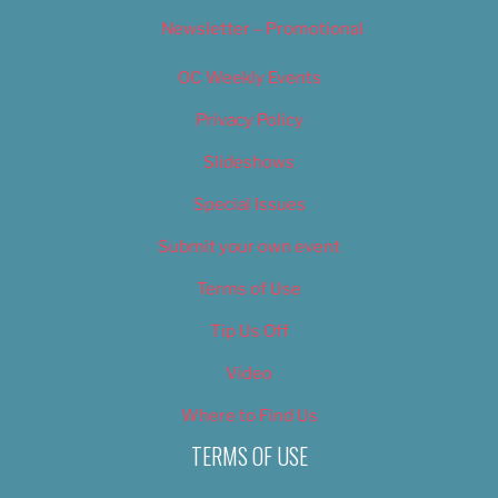
Newsletter – Promotional
OC Weekly Events
Privacy Policy
Slideshows
Special Issues
Submit your own event
Terms of Use
Tip Us Off
Video
Where to Find Us
TERMS OF USE