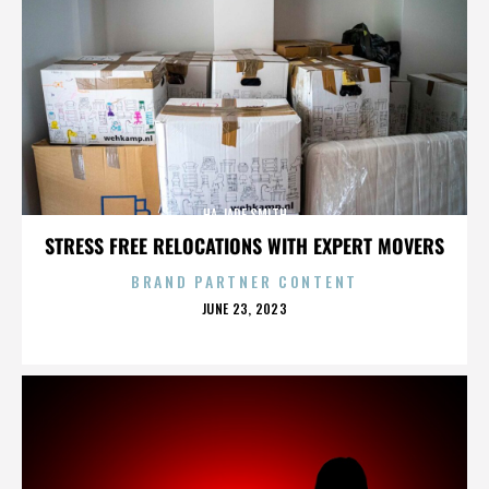
HA JADE SMITH
STRESS FREE RELOCATIONS WITH EXPERT MOVERS
BRAND PARTNER CONTENT
POSTED
JUNE 23, 2023
ON