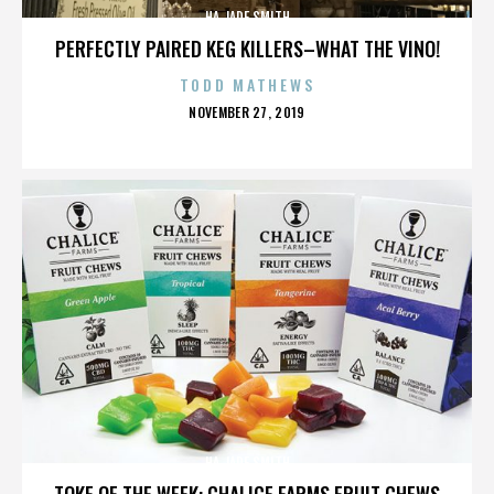
HA JADE SMITH
PERFECTLY PAIRED KEG KILLERS–WHAT THE VINO!
TODD MATHEWS
POSTED
NOVEMBER 27, 2019
ON
HA JADE SMITH
TOKE OF THE WEEK: CHALICE FARMS FRUIT CHEWS