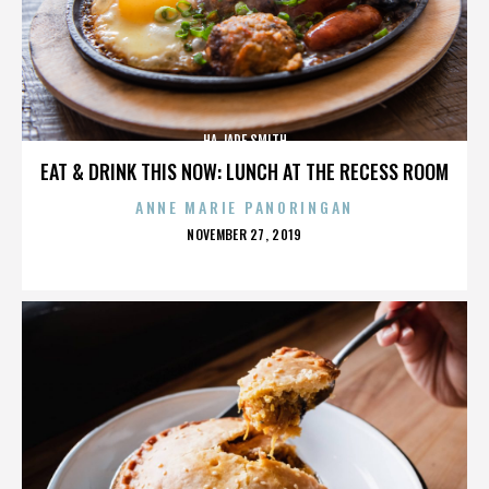
HA JADE SMITH
EAT & DRINK THIS NOW: LUNCH AT THE RECESS ROOM
ANNE MARIE PANORINGAN
POSTED
NOVEMBER 27, 2019
ON