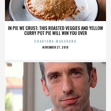
HA JADE SMITH
IN PIE WE CRUST: THIS ROASTED VEGGIES AND YELLOW
CURRY POT PIE WILL WIN YOU OVER
CHARISMA MADARANG
POSTED
NOVEMBER 27, 2019
ON