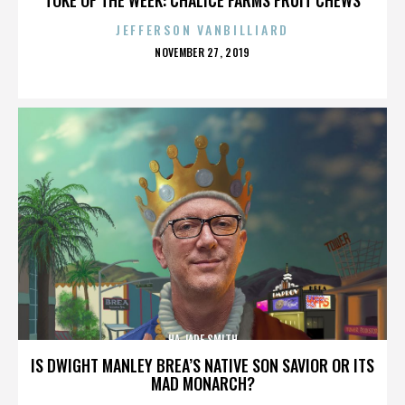
JEFFERSON VANBILLIARD
POSTED
NOVEMBER 27, 2019
ON
HA JADE SMITH
IS DWIGHT MANLEY BREA’S NATIVE SON SAVIOR OR ITS
MAD MONARCH?