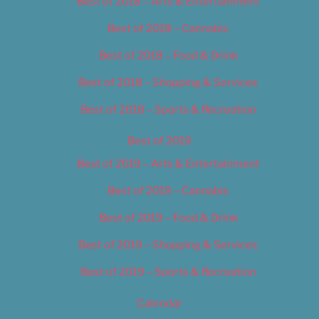
Best of 2018 – Arts & Entertainment
Best of 2018 – Cannabis
Best of 2018 – Food & Drink
Best of 2018 – Shopping & Services
Best of 2018 – Sports & Recreation
Best of 2019
Best of 2019 – Arts & Entertainment
Best of 2019 – Cannabis
Best of 2019 – Food & Drink
Best of 2019 – Shopping & Services
Best of 2019 – Sports & Recreation
Calendar