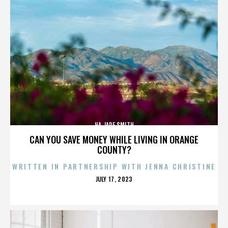
HA JADE SMITH
CAN YOU SAVE MONEY WHILE LIVING IN ORANGE
COUNTY?
WRITTEN IN PARTNERSHIP WITH JENNA CHRISTINE
POSTED
JULY 17, 2023
ON