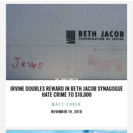
HA JADE SMITH
IRVINE DOUBLES REWARD IN BETH JACOB SYNAGOGUE
HATE CRIME TO $10,000
MATT COKER
POSTED
NOVEMBER 14, 2018
ON