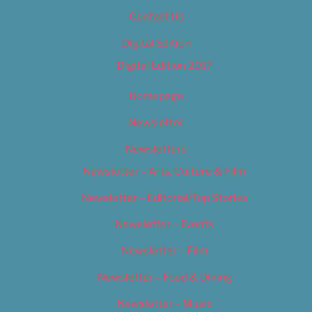
Contact Us
Digital Edition
Digital Edition 2017
Homepage
Newsletter
Newsletters
Newsletter – Arts, Culture & Film
Newsletter – Editorial/Top Stories
Newsletter – Events
Newsletter – Film
Newsletter – Food & Dining
Newsletter – Music