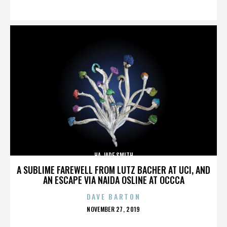
ON
HA JADE SMITH
A SUBLIME FAREWELL FROM LUTZ BACHER AT UCI, AND
AN ESCAPE VIA NAIDA OSLINE AT OCCCA
DAVE BARTON
POSTED
NOVEMBER 27, 2019
ON