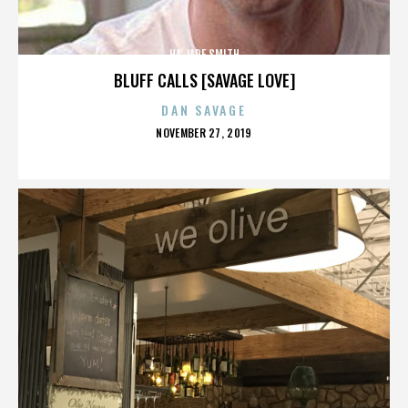
HA JADE SMITH
BLUFF CALLS [SAVAGE LOVE]
DAN SAVAGE
POSTED
NOVEMBER 27, 2019
ON