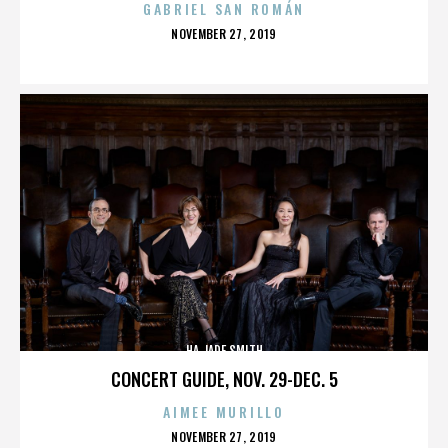
GABRIEL SAN ROMÁN
POSTED
NOVEMBER 27, 2019
ON
HA JADE SMITH
CONCERT GUIDE, NOV. 29-DEC. 5
AIMEE MURILLO
POSTED
NOVEMBER 27, 2019