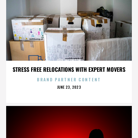
GUY JACOBSON
STRESS FREE RELOCATIONS WITH EXPERT MOVERS
BRAND PARTNER CONTENT
POSTED
JUNE 23, 2023
ON