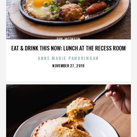
GUY JACOBSON
EAT & DRINK THIS NOW: LUNCH AT THE RECESS ROOM
ANNE MARIE PANORINGAN
POSTED
NOVEMBER 27, 2019
ON