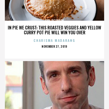
GUY JACOBSON
IN PIE WE CRUST: THIS ROASTED VEGGIES AND YELLOW
CURRY POT PIE WILL WIN YOU OVER
CHARISMA MADARANG
POSTED
NOVEMBER 27, 2019
ON