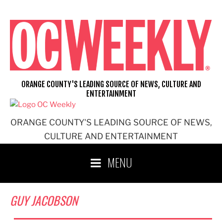
Skip
to
content
ORANGE COUNTY'S LEADING SOURCE OF NEWS, CULTURE AND
ENTERTAINMENT
ORANGE COUNTY'S LEADING SOURCE OF NEWS,
CULTURE AND ENTERTAINMENT
MENU
GUY JACOBSON