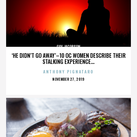
GUY JACOBSON
‘HE DIDN’T GO AWAY’–10 OC WOMEN DESCRIBE THEIR
STALKING EXPERIENCE...
ANTHONY PIGNATARO
POSTED
NOVEMBER 27, 2019
ON