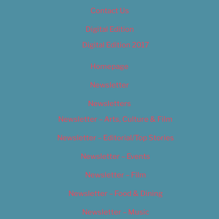
Contact Us
Digital Edition
Digital Edition 2017
Homepage
Newsletter
Newsletters
Newsletter – Arts, Culture & Film
Newsletter – Editorial/Top Stories
Newsletter – Events
Newsletter – Film
Newsletter – Food & Dining
Newsletter – Music