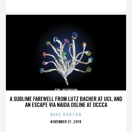
ON
GUY JACOBSON
A SUBLIME FAREWELL FROM LUTZ BACHER AT UCI, AND
AN ESCAPE VIA NAIDA OSLINE AT OCCCA
DAVE BARTON
POSTED
NOVEMBER 27, 2019
ON