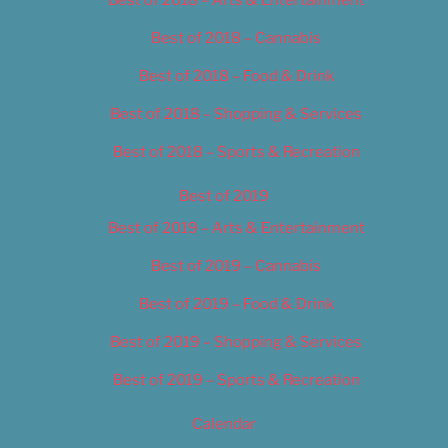
Best of 2018 – Cannabis
Best of 2018 – Food & Drink
Best of 2018 – Shopping & Services
Best of 2018 – Sports & Recreation
Best of 2019
Best of 2019 – Arts & Entertainment
Best of 2019 – Cannabis
Best of 2019 – Food & Drink
Best of 2019 – Shopping & Services
Best of 2019 – Sports & Recreation
Calendar