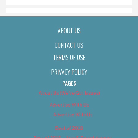
ABOUT US
CONTACT US
TERMS OF USE
PRIVACY POLICY
PAGES
About Us (We’ve Got Issues)
Advertise With Us
Advertise With Us
Best of 2018
Best of 2018 – Arts & Entertainment