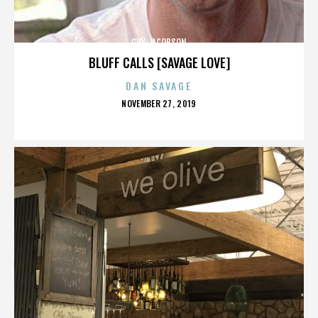
GUY JACOBSON
BLUFF CALLS [SAVAGE LOVE]
DAN SAVAGE
POSTED
NOVEMBER 27, 2019
ON