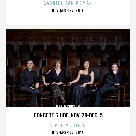
GABRIEL SAN ROMÁN
POSTED
NOVEMBER 27, 2019
ON
GUY JACOBSON
CONCERT GUIDE, NOV. 29-DEC. 5
AIMEE MURILLO
POSTED
NOVEMBER 27, 2019