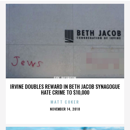
GUY JACOBSON
IRVINE DOUBLES REWARD IN BETH JACOB SYNAGOGUE
HATE CRIME TO $10,000
MATT COKER
POSTED
NOVEMBER 14, 2018
ON