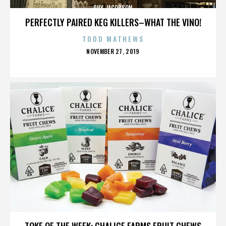
GUY JACOBSON
PERFECTLY PAIRED KEG KILLERS–WHAT THE VINO!
TODD MATHEWS
POSTED
NOVEMBER 27, 2019
ON
GUY JACOBSON
TOKE OF THE WEEK: CHALICE FARMS FRUIT CHEWS