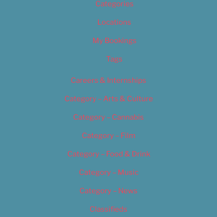
Categories
Locations
My Bookings
Tags
Careers & Internships
Category – Arts & Culture
Category – Cannabis
Category – Film
Category – Food & Drink
Category – Music
Category – News
Classifieds