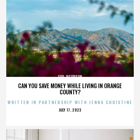
GUY JACOBSON
CAN YOU SAVE MONEY WHILE LIVING IN ORANGE
COUNTY?
WRITTEN IN PARTNERSHIP WITH JENNA CHRISTINE
POSTED
JULY 17, 2023
ON