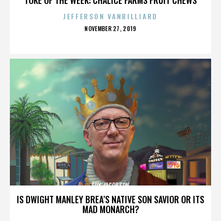
JEFFERSON VANBILLIARD
POSTED
NOVEMBER 27, 2019
ON
GUY JACOBSON
IS DWIGHT MANLEY BREA’S NATIVE SON SAVIOR OR ITS
MAD MONARCH?