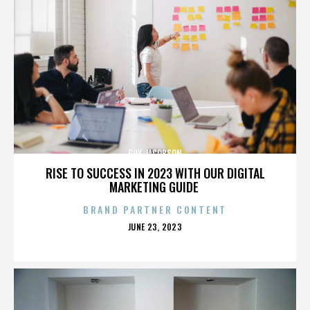
GUY JACOBSON
RISE TO SUCCESS IN 2023 WITH OUR DIGITAL
MARKETING GUIDE
BRAND PARTNER CONTENT
POSTED
JUNE 23, 2023
ON