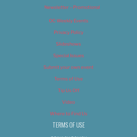
Newsletter – Promotional
OC Weekly Events
Privacy Policy
Slideshows
Special Issues
Submit your own event
Terms of Use
Tip Us Off
Video
Where to Find Us
TERMS OF USE