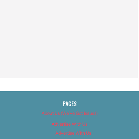
PAGES
About Us (We’ve Got Issues)
Advertise With Us
Advertise With Us