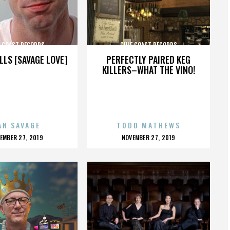
F COAST RECORDS
GULF COAST RECORDS
LLS [SAVAGE LOVE]
PERFECTLY PAIRED KEG
KILLERS–WHAT THE VINO!
AN SAVAGE
TODD MATHEWS
OSTED
POSTED
EMBER 27, 2019
NOVEMBER 27, 2019
N
ON