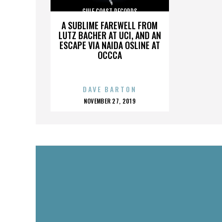
GULF COAST RECORDS
A SUBLIME FAREWELL FROM
LUTZ BACHER AT UCI, AND AN
ESCAPE VIA NAIDA OSLINE AT
OCCCA
DAVE BARTON
POSTED
NOVEMBER 27, 2019
ON