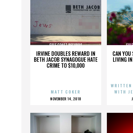
GULF COAST RECORDS
GUL
IRVINE DOUBLES REWARD IN
CAN YOU 
BETH JACOB SYNAGOGUE HATE
LIVING I
CRIME TO $10,000
WRITTEN
MATT COKER
WITH J
POSTED
NOVEMBER 14, 2018
ON