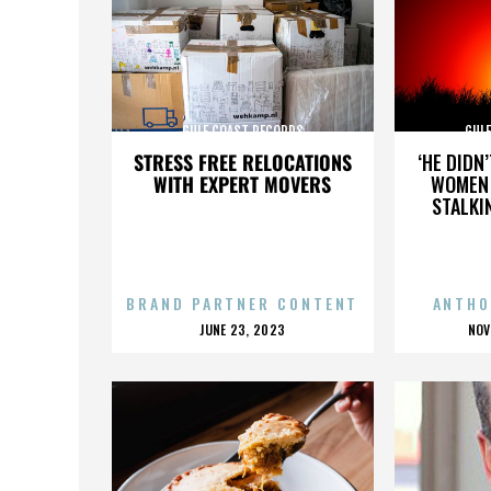
GULF COAST RECORDS
GUL
STRESS FREE RELOCATIONS
‘HE DIDN
WITH EXPERT MOVERS
WOMEN 
STALKI
BRAND PARTNER CONTENT
ANTHO
POSTED
P
JUNE 23, 2023
NOV
ON
O