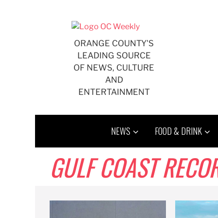
Skip
to
content
ORANGE COUNTY'S
LEADING SOURCE
OF NEWS, CULTURE
AND
ENTERTAINMENT
NEWS
FOOD & DRINK
GULF COAST RECO