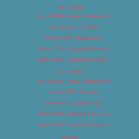
Best of 2018
Best of 2018 – Arts & Entertainment
Best of 2018 – Cannabis
Best of 2018 – Food & Drink
Best of 2018 – Shopping & Services
Best of 2018 – Sports & Recreation
Best of 2019
Best of 2019 – Arts & Entertainment
Best of 2019 – Cannabis
Best of 2019 – Food & Drink
Best of 2019 – Shopping & Services
Best of 2019 – Sports & Recreation
Calendar