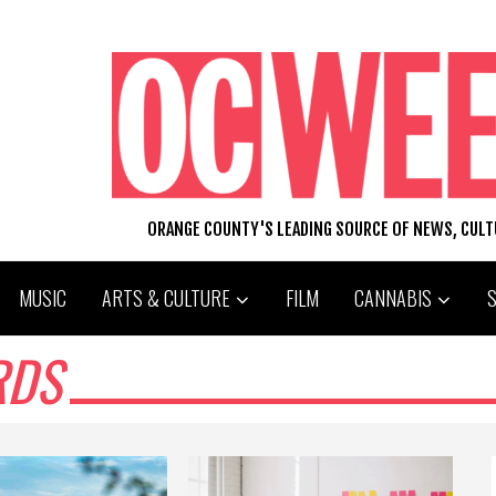
ORANGE COUNTY'S LEADING SOURCE OF NEWS, CUL
MUSIC
ARTS & CULTURE
FILM
CANNABIS
RDS