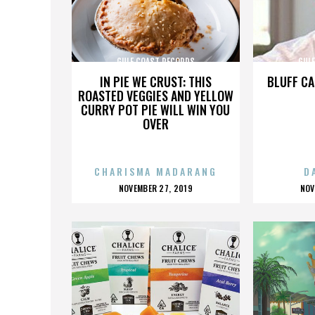
GULF COAST RECORDS
GUL
IN PIE WE CRUST: THIS
BLUFF CA
ROASTED VEGGIES AND YELLOW
CURRY POT PIE WILL WIN YOU
OVER
CHARISMA MADARANG
D
POSTED
P
NOVEMBER 27, 2019
NOV
ON
O