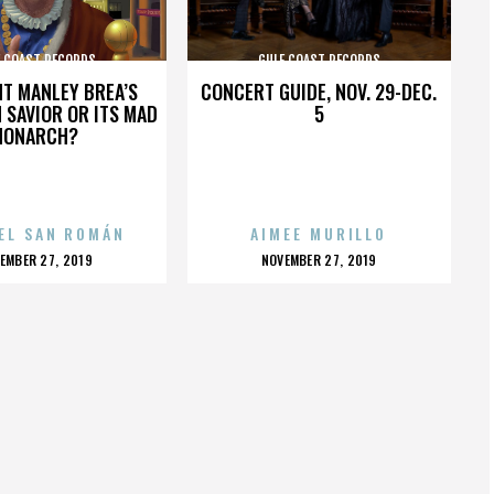
F COAST RECORDS
GULF COAST RECORDS
HT MANLEY BREA’S
CONCERT GUIDE, NOV. 29-DEC.
 SAVIOR OR ITS MAD
5
MONARCH?
EL SAN ROMÁN
AIMEE MURILLO
OSTED
POSTED
EMBER 27, 2019
NOVEMBER 27, 2019
N
ON