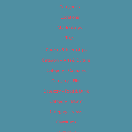
Categories
Locations
My Bookings
Tags
Careers & Internships
Category – Arts & Culture
Category – Cannabis
Category – Film
Category – Food & Drink
Category – Music
Category – News
Classifieds