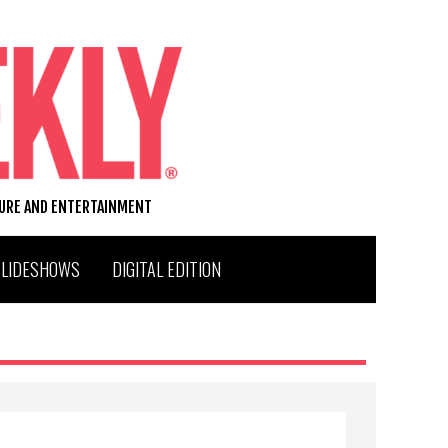
TURE AND ENTERTAINMENT
SLIDESHOWS
DIGITAL EDITION