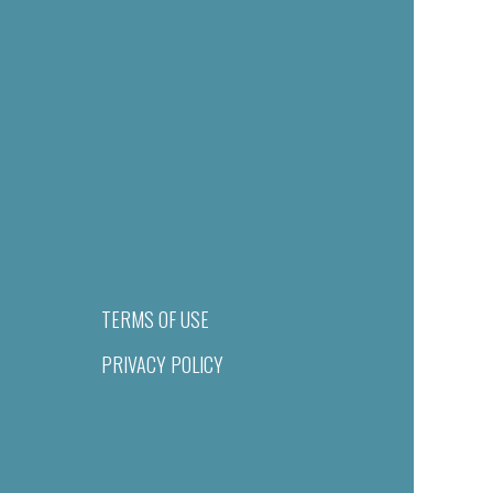
TERMS OF USE
PRIVACY POLICY