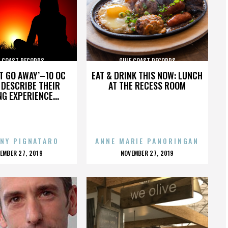
F COAST RECORDS
GULF COAST RECORDS
’T GO AWAY’–10 OC
EAT & DRINK THIS NOW: LUNCH
DESCRIBE THEIR
AT THE RECESS ROOM
NG EXPERIENCE...
NY PIGNATARO
ANNE MARIE PANORINGAN
OSTED
POSTED
EMBER 27, 2019
NOVEMBER 27, 2019
N
ON