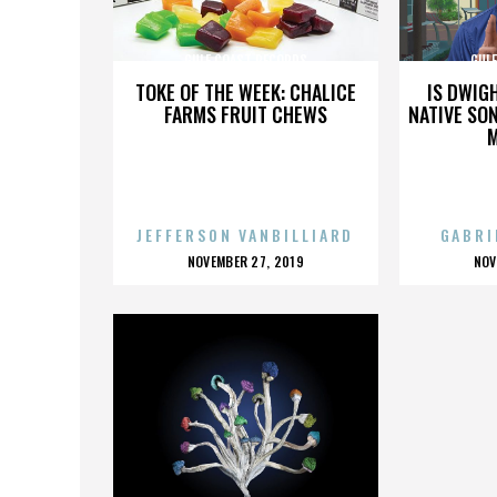
GULF COAST RECORDS
GUL
TOKE OF THE WEEK: CHALICE
IS DWIG
FARMS FRUIT CHEWS
NATIVE SON
JEFFERSON VANBILLIARD
GABRI
POSTED
P
NOVEMBER 27, 2019
NOV
ON
O