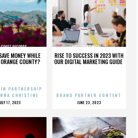
F COAST RECORDS
GULF COAST RECORDS
SAVE MONEY WHILE
RISE TO SUCCESS IN 2023 WITH
N ORANGE COUNTY?
OUR DIGITAL MARKETING GUIDE
 IN PARTNERSHIP
ENNA CHRISTINE
BRAND PARTNER CONTENT
POSTED
POSTED
JULY 17, 2023
JUNE 23, 2023
ON
ON