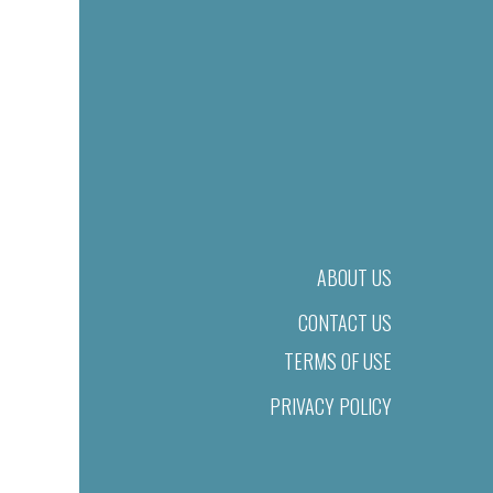
ABOUT US
CONTACT US
TERMS OF USE
PRIVACY POLICY