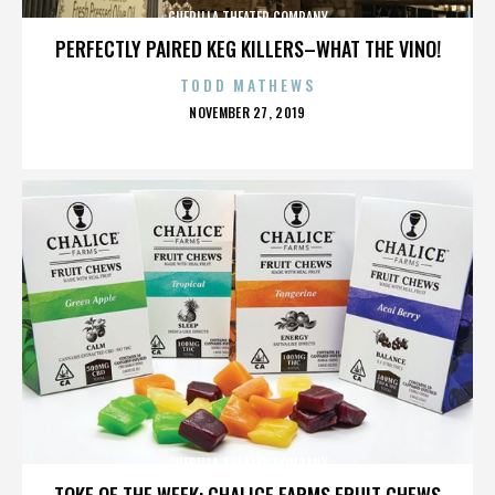
GUERILLA THEATER COMPANY
PERFECTLY PAIRED KEG KILLERS–WHAT THE VINO!
TODD MATHEWS
POSTED
NOVEMBER 27, 2019
ON
GUERILLA THEATER COMPANY
TOKE OF THE WEEK: CHALICE FARMS FRUIT CHEWS