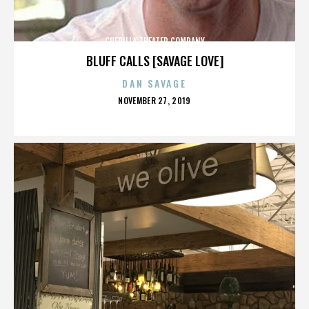
GUERILLA THEATER COMPANY
BLUFF CALLS [SAVAGE LOVE]
DAN SAVAGE
POSTED
NOVEMBER 27, 2019
ON