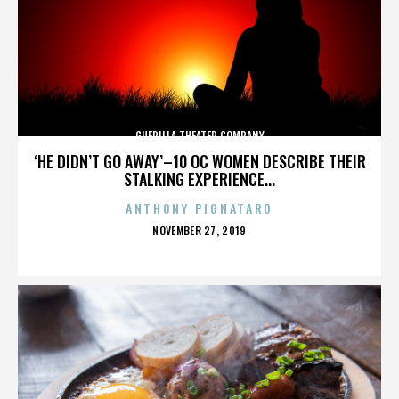
GUERILLA THEATER COMPANY
‘HE DIDN’T GO AWAY’–10 OC WOMEN DESCRIBE THEIR
STALKING EXPERIENCE...
ANTHONY PIGNATARO
POSTED
NOVEMBER 27, 2019
ON