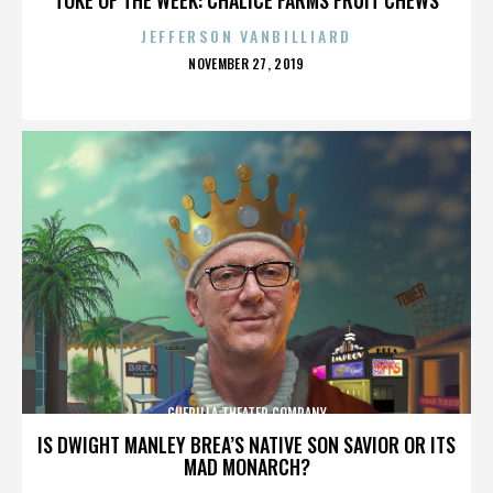
JEFFERSON VANBILLIARD
POSTED
NOVEMBER 27, 2019
ON
GUERILLA THEATER COMPANY
IS DWIGHT MANLEY BREA’S NATIVE SON SAVIOR OR ITS
MAD MONARCH?