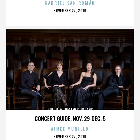
GABRIEL SAN ROMÁN
POSTED
NOVEMBER 27, 2019
ON
GUERILLA THEATER COMPANY
CONCERT GUIDE, NOV. 29-DEC. 5
AIMEE MURILLO
POSTED
NOVEMBER 27, 2019