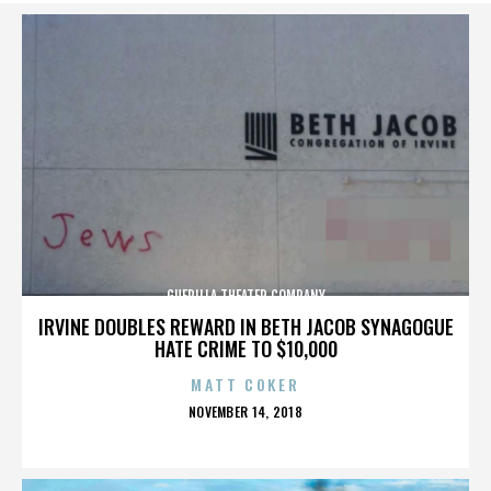
GUERILLA THEATER COMPANY
IRVINE DOUBLES REWARD IN BETH JACOB SYNAGOGUE
HATE CRIME TO $10,000
MATT COKER
POSTED
NOVEMBER 14, 2018
ON