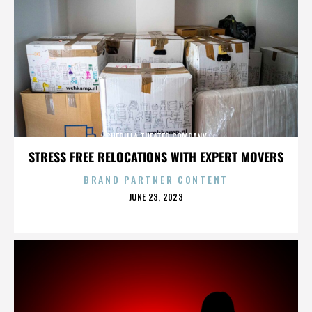
GUERILLA THEATER COMPANY
STRESS FREE RELOCATIONS WITH EXPERT MOVERS
BRAND PARTNER CONTENT
POSTED
JUNE 23, 2023
ON