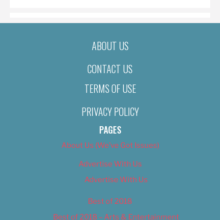
ABOUT US
CONTACT US
TERMS OF USE
PRIVACY POLICY
PAGES
About Us (We’ve Got Issues)
Advertise With Us
Advertise With Us
Best of 2018
Best of 2018 – Arts & Entertainment