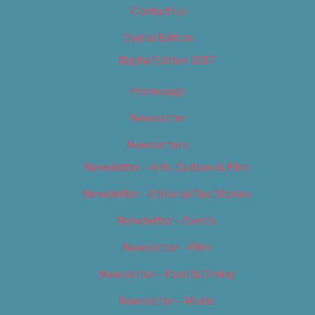
Contact Us
Digital Edition
Digital Edition 2017
Homepage
Newsletter
Newsletters
Newsletter – Arts, Culture & Film
Newsletter – Editorial/Top Stories
Newsletter – Events
Newsletter – Film
Newsletter – Food & Dining
Newsletter – Music