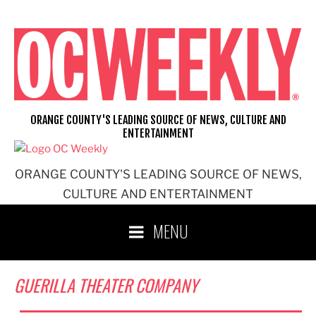
Skip
to
content
ORANGE COUNTY'S LEADING SOURCE OF NEWS, CULTURE AND
ENTERTAINMENT
ORANGE COUNTY'S LEADING SOURCE OF NEWS,
CULTURE AND ENTERTAINMENT
MENU
GUERILLA THEATER COMPANY