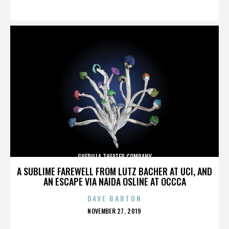
ON
GUERILLA THEATER COMPANY
A SUBLIME FAREWELL FROM LUTZ BACHER AT UCI, AND
AN ESCAPE VIA NAIDA OSLINE AT OCCCA
DAVE BARTON
POSTED
NOVEMBER 27, 2019
ON