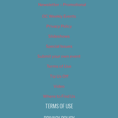
Newsletter – Promotional
OC Weekly Events
Privacy Policy
Slideshows
Special Issues
Submit your own event
Terms of Use
Tip Us Off
Video
Where to Find Us
TERMS OF USE