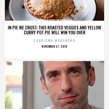
GUERILLA THEATER COMPANY
IN PIE WE CRUST: THIS ROASTED VEGGIES AND YELLOW
CURRY POT PIE WILL WIN YOU OVER
CHARISMA MADARANG
POSTED
NOVEMBER 27, 2019
ON