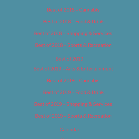
Best of 2018 – Cannabis
Best of 2018 – Food & Drink
Best of 2018 – Shopping & Services
Best of 2018 – Sports & Recreation
Best of 2019
Best of 2019 – Arts & Entertainment
Best of 2019 – Cannabis
Best of 2019 – Food & Drink
Best of 2019 – Shopping & Services
Best of 2019 – Sports & Recreation
Calendar