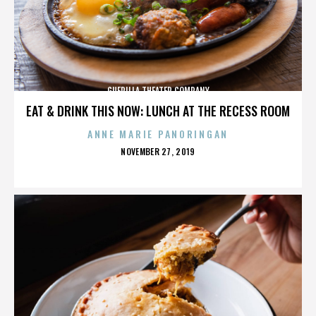
GUERILLA THEATER COMPANY
EAT & DRINK THIS NOW: LUNCH AT THE RECESS ROOM
ANNE MARIE PANORINGAN
POSTED
NOVEMBER 27, 2019
ON