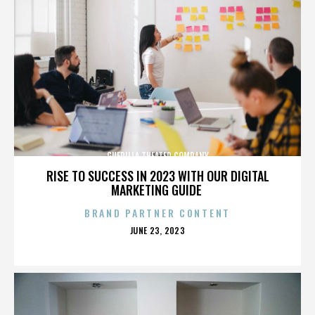
GUERILLA THEATER COMPANY
RISE TO SUCCESS IN 2023 WITH OUR DIGITAL
MARKETING GUIDE
BRAND PARTNER CONTENT
POSTED
JUNE 23, 2023
ON