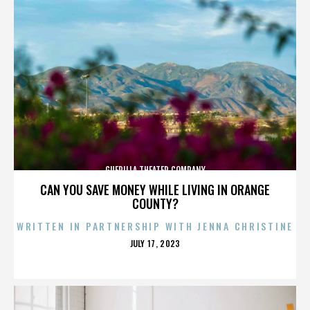
GUERILLA THEATER COMPANY
CAN YOU SAVE MONEY WHILE LIVING IN ORANGE
COUNTY?
WRITTEN IN PARTNERSHIP WITH JENNA CHRISTINE
POSTED
JULY 17, 2023
ON