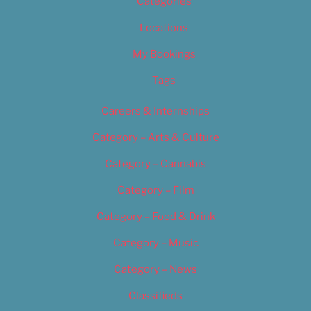
Categories
Locations
My Bookings
Tags
Careers & Internships
Category – Arts & Culture
Category – Cannabis
Category – Film
Category – Food & Drink
Category – Music
Category – News
Classifieds