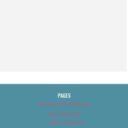
PAGES
About Us (We’ve Got Issues)
Advertise With Us
Advertise With Us