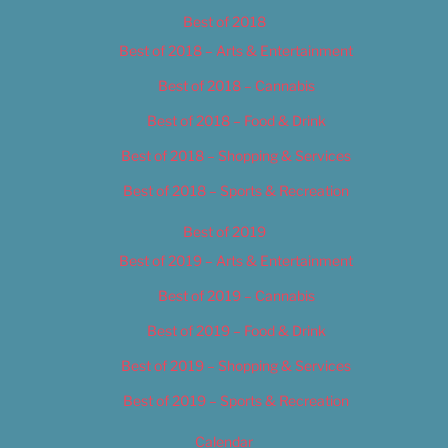
Best of 2018
Best of 2018 – Arts & Entertainment
Best of 2018 – Cannabis
Best of 2018 – Food & Drink
Best of 2018 – Shopping & Services
Best of 2018 – Sports & Recreation
Best of 2019
Best of 2019 – Arts & Entertainment
Best of 2019 – Cannabis
Best of 2019 – Food & Drink
Best of 2019 – Shopping & Services
Best of 2019 – Sports & Recreation
Calendar