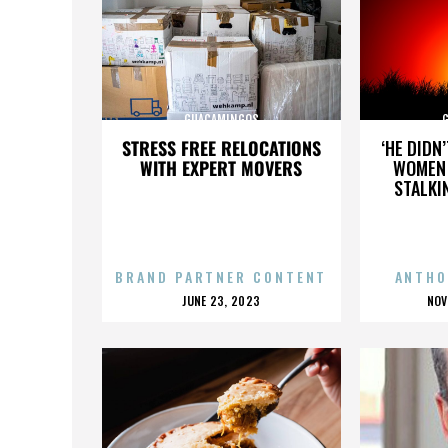
GUACAMINGOS
STRESS FREE RELOCATIONS
‘HE DIDN
WITH EXPERT MOVERS
WOMEN 
STALKI
BRAND PARTNER CONTENT
ANTHO
POSTED
P
JUNE 23, 2023
NOV
ON
O