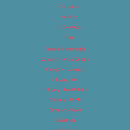
Categories
Locations
My Bookings
Tags
Careers & Internships
Category – Arts & Culture
Category – Cannabis
Category – Film
Category – Food & Drink
Category – Music
Category – News
Classifieds