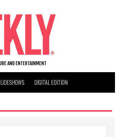
TURE AND ENTERTAINMENT
SLIDESHOWS
DIGITAL EDITION