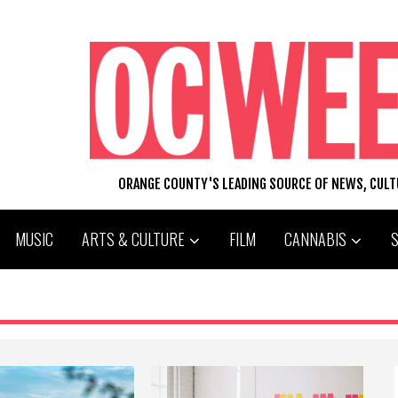
ORANGE COUNTY'S LEADING SOURCE OF NEWS, CUL
MUSIC
ARTS & CULTURE
FILM
CANNABIS