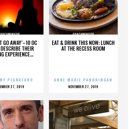
GUACAMINGOS
GUACAMINGOS
’T GO AWAY’–10 OC
EAT & DRINK THIS NOW: LUNCH
DESCRIBE THEIR
AT THE RECESS ROOM
NG EXPERIENCE...
NY PIGNATARO
ANNE MARIE PANORINGAN
OSTED
POSTED
EMBER 27, 2019
NOVEMBER 27, 2019
N
ON