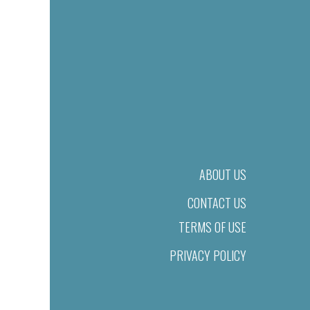
ABOUT US
CONTACT US
TERMS OF USE
PRIVACY POLICY