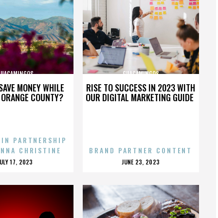
GUACAMINGOS
GUACAMINGOS
SAVE MONEY WHILE
RISE TO SUCCESS IN 2023 WITH
N ORANGE COUNTY?
OUR DIGITAL MARKETING GUIDE
 IN PARTNERSHIP
ENNA CHRISTINE
BRAND PARTNER CONTENT
POSTED
POSTED
JULY 17, 2023
JUNE 23, 2023
ON
ON