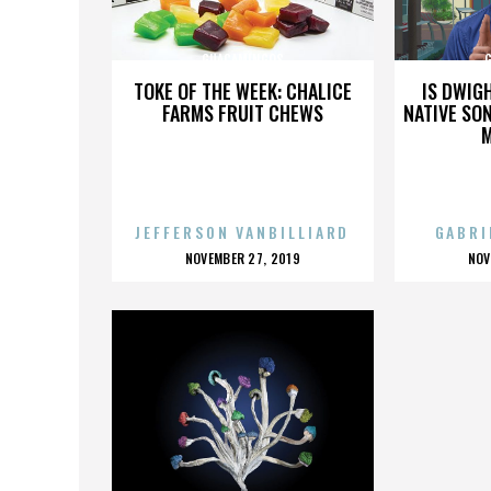
GUACAMINGOS
TOKE OF THE WEEK: CHALICE
IS DWIG
FARMS FRUIT CHEWS
NATIVE SON
JEFFERSON VANBILLIARD
GABRI
POSTED
P
NOVEMBER 27, 2019
NOV
ON
O