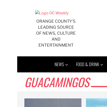
Skip
to
content
ORANGE COUNTY'S
LEADING SOURCE
OF NEWS, CULTURE
AND
ENTERTAINMENT
NEWS
FOOD & DRINK
GUACAMINGOS