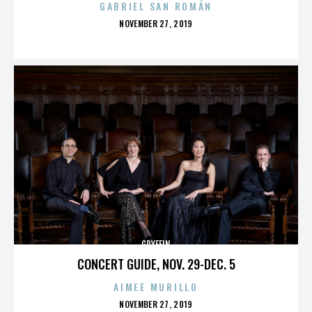
GABRIEL SAN ROMÁN
POSTED
NOVEMBER 27, 2019
ON
GRYFFIN
CONCERT GUIDE, NOV. 29-DEC. 5
AIMEE MURILLO
POSTED
NOVEMBER 27, 2019