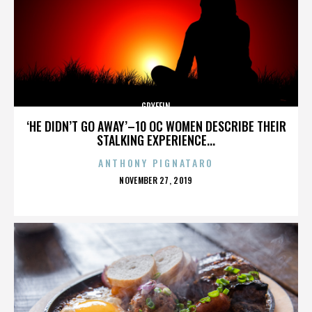
GRYFFIN
‘HE DIDN’T GO AWAY’–10 OC WOMEN DESCRIBE THEIR
STALKING EXPERIENCE...
ANTHONY PIGNATARO
POSTED
NOVEMBER 27, 2019
ON