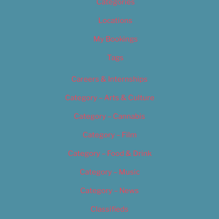
Categories
Locations
My Bookings
Tags
Careers & Internships
Category – Arts & Culture
Category – Cannabis
Category – Film
Category – Food & Drink
Category – Music
Category – News
Classifieds