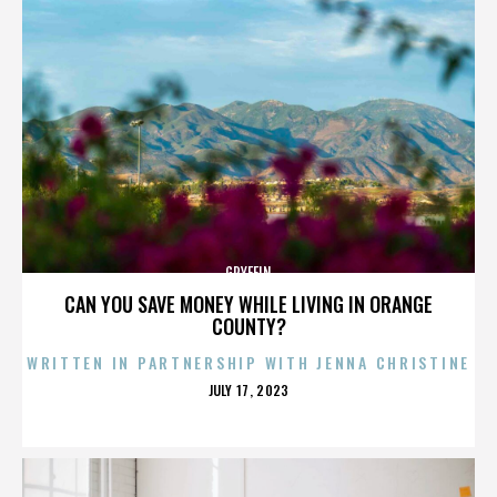
GRYFFIN
CAN YOU SAVE MONEY WHILE LIVING IN ORANGE
COUNTY?
WRITTEN IN PARTNERSHIP WITH JENNA CHRISTINE
POSTED
JULY 17, 2023
ON