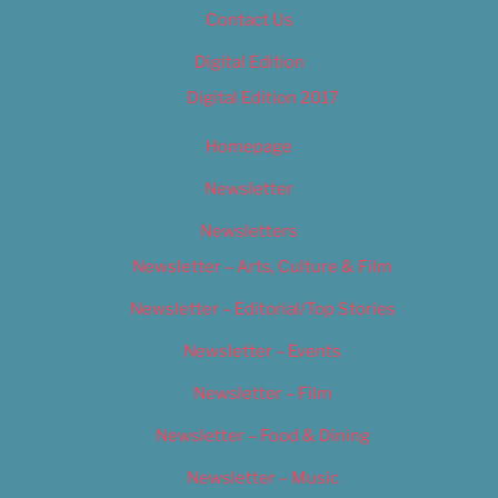
Contact Us
Digital Edition
Digital Edition 2017
Homepage
Newsletter
Newsletters
Newsletter – Arts, Culture & Film
Newsletter – Editorial/Top Stories
Newsletter – Events
Newsletter – Film
Newsletter – Food & Dining
Newsletter – Music