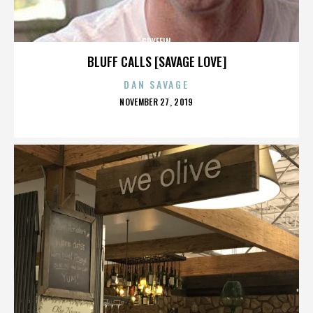
GRYFFIN
BLUFF CALLS [SAVAGE LOVE]
DAN SAVAGE
POSTED
NOVEMBER 27, 2019
ON