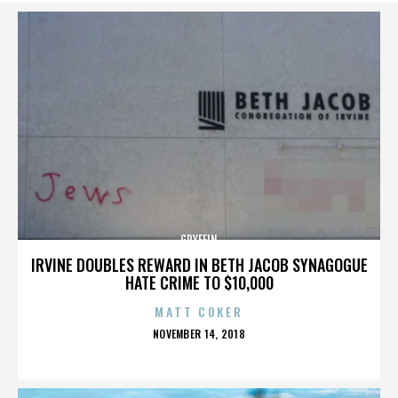
GRYFFIN
IRVINE DOUBLES REWARD IN BETH JACOB SYNAGOGUE
HATE CRIME TO $10,000
MATT COKER
POSTED
NOVEMBER 14, 2018
ON