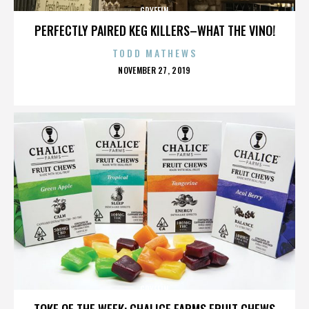
GRYFFIN
PERFECTLY PAIRED KEG KILLERS–WHAT THE VINO!
TODD MATHEWS
POSTED
NOVEMBER 27, 2019
ON
GRYFFIN
TOKE OF THE WEEK: CHALICE FARMS FRUIT CHEWS