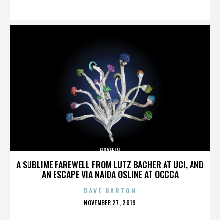
ON
GRYFFIN
A SUBLIME FAREWELL FROM LUTZ BACHER AT UCI, AND
AN ESCAPE VIA NAIDA OSLINE AT OCCCA
DAVE BARTON
POSTED
NOVEMBER 27, 2019
ON