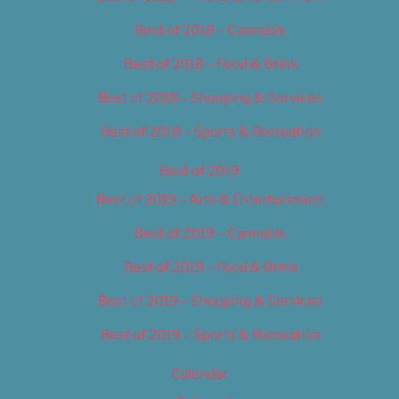
Best of 2018 – Cannabis
Best of 2018 – Food & Drink
Best of 2018 – Shopping & Services
Best of 2018 – Sports & Recreation
Best of 2019
Best of 2019 – Arts & Entertainment
Best of 2019 – Cannabis
Best of 2019 – Food & Drink
Best of 2019 – Shopping & Services
Best of 2019 – Sports & Recreation
Calendar