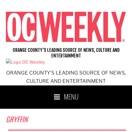
Skip
to
content
ORANGE COUNTY'S LEADING SOURCE OF NEWS, CULTURE AND
ENTERTAINMENT
ORANGE COUNTY'S LEADING SOURCE OF NEWS,
CULTURE AND ENTERTAINMENT
MENU
GRYFFIN