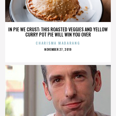
GRYFFIN
IN PIE WE CRUST: THIS ROASTED VEGGIES AND YELLOW
CURRY POT PIE WILL WIN YOU OVER
CHARISMA MADARANG
POSTED
NOVEMBER 27, 2019
ON