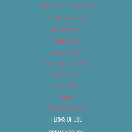
Newsletter – Promotional
OC Weekly Events
Privacy Policy
Slideshows
Special Issues
Submit your own event
Terms of Use
Tip Us Off
Video
Where to Find Us
TERMS OF USE