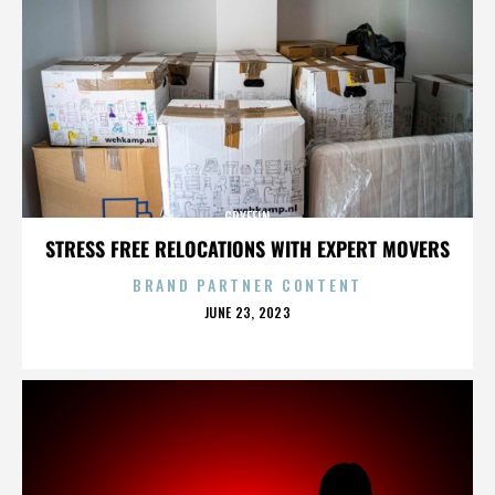
GRYFFIN
STRESS FREE RELOCATIONS WITH EXPERT MOVERS
BRAND PARTNER CONTENT
POSTED
JUNE 23, 2023
ON