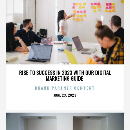
GRYFFIN
RISE TO SUCCESS IN 2023 WITH OUR DIGITAL
MARKETING GUIDE
BRAND PARTNER CONTENT
POSTED
JUNE 23, 2023
ON