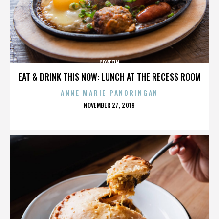
GRYFFIN
EAT & DRINK THIS NOW: LUNCH AT THE RECESS ROOM
ANNE MARIE PANORINGAN
POSTED
NOVEMBER 27, 2019
ON