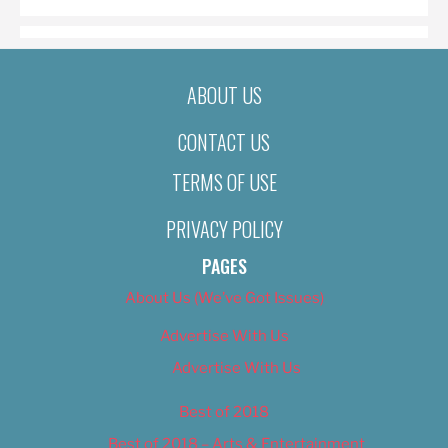
ABOUT US
CONTACT US
TERMS OF USE
PRIVACY POLICY
PAGES
About Us (We’ve Got Issues)
Advertise With Us
Advertise With Us
Best of 2018
Best of 2018 – Arts & Entertainment