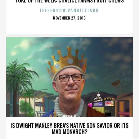
JEFFERSON VANBILLIARD
POSTED
NOVEMBER 27, 2019
ON
GRYFFIN
IS DWIGHT MANLEY BREA’S NATIVE SON SAVIOR OR ITS
MAD MONARCH?