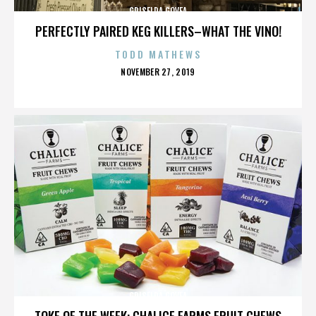
GRISELDA GOVEA
PERFECTLY PAIRED KEG KILLERS–WHAT THE VINO!
TODD MATHEWS
POSTED
NOVEMBER 27, 2019
ON
GRISELDA GOVEA
TOKE OF THE WEEK: CHALICE FARMS FRUIT CHEWS