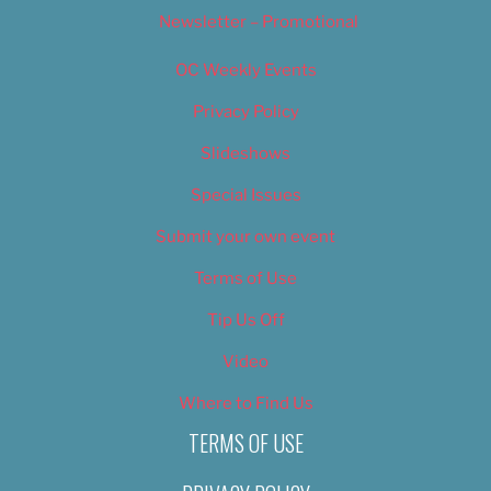
Newsletter – Promotional
OC Weekly Events
Privacy Policy
Slideshows
Special Issues
Submit your own event
Terms of Use
Tip Us Off
Video
Where to Find Us
TERMS OF USE