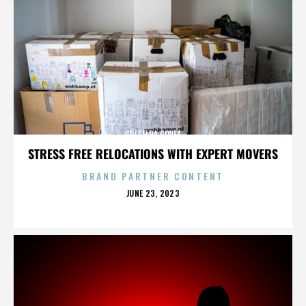
GRISELDA GOVEA
STRESS FREE RELOCATIONS WITH EXPERT MOVERS
BRAND PARTNER CONTENT
POSTED
JUNE 23, 2023
ON