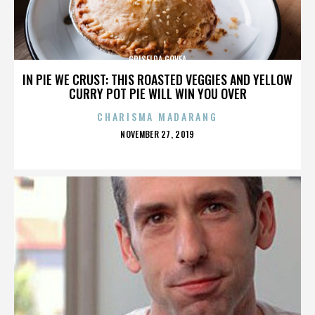
GRISELDA GOVEA
IN PIE WE CRUST: THIS ROASTED VEGGIES AND YELLOW
CURRY POT PIE WILL WIN YOU OVER
CHARISMA MADARANG
POSTED
NOVEMBER 27, 2019
ON