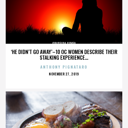
GRISELDA GOVEA
‘HE DIDN’T GO AWAY’–10 OC WOMEN DESCRIBE THEIR
STALKING EXPERIENCE...
ANTHONY PIGNATARO
POSTED
NOVEMBER 27, 2019
ON