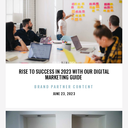
GRISELDA GOVEA
RISE TO SUCCESS IN 2023 WITH OUR DIGITAL
MARKETING GUIDE
BRAND PARTNER CONTENT
POSTED
JUNE 23, 2023
ON