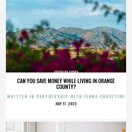
GRISELDA GOVEA
CAN YOU SAVE MONEY WHILE LIVING IN ORANGE
COUNTY?
WRITTEN IN PARTNERSHIP WITH JENNA CHRISTINE
POSTED
JULY 17, 2023
ON