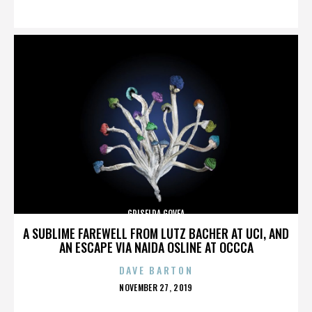
ON
GRISELDA GOVEA
A SUBLIME FAREWELL FROM LUTZ BACHER AT UCI, AND
AN ESCAPE VIA NAIDA OSLINE AT OCCCA
DAVE BARTON
POSTED
NOVEMBER 27, 2019
ON