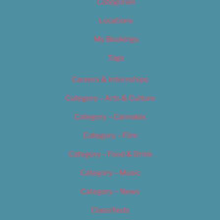
Categories
Locations
My Bookings
Tags
Careers & Internships
Category – Arts & Culture
Category – Cannabis
Category – Film
Category – Food & Drink
Category – Music
Category – News
Classifieds