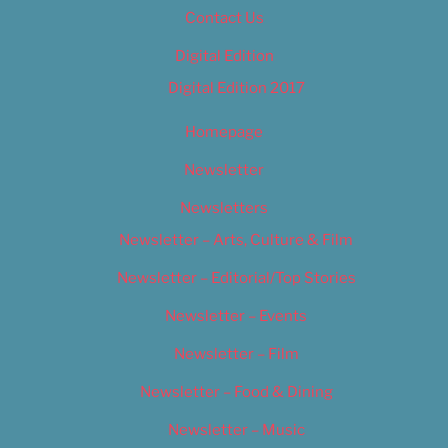
Contact Us
Digital Edition
Digital Edition 2017
Homepage
Newsletter
Newsletters
Newsletter – Arts, Culture & Film
Newsletter – Editorial/Top Stories
Newsletter – Events
Newsletter – Film
Newsletter – Food & Dining
Newsletter – Music