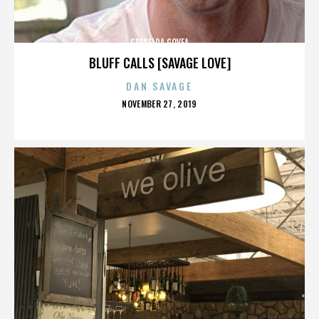
GRISELDA GOVEA
BLUFF CALLS [SAVAGE LOVE]
DAN SAVAGE
POSTED
NOVEMBER 27, 2019
ON