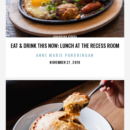
GRISELDA GOVEA
EAT & DRINK THIS NOW: LUNCH AT THE RECESS ROOM
ANNE MARIE PANORINGAN
POSTED
NOVEMBER 27, 2019
ON