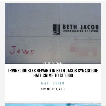
GRISELDA GOVEA
IRVINE DOUBLES REWARD IN BETH JACOB SYNAGOGUE
HATE CRIME TO $10,000
MATT COKER
POSTED
NOVEMBER 14, 2018
ON