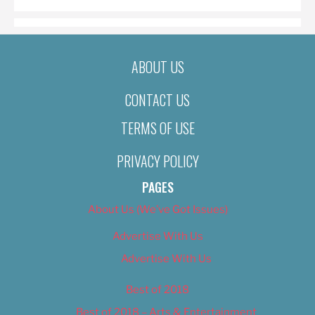
ABOUT US
CONTACT US
TERMS OF USE
PRIVACY POLICY
PAGES
About Us (We’ve Got Issues)
Advertise With Us
Advertise With Us
Best of 2018
Best of 2018 – Arts & Entertainment