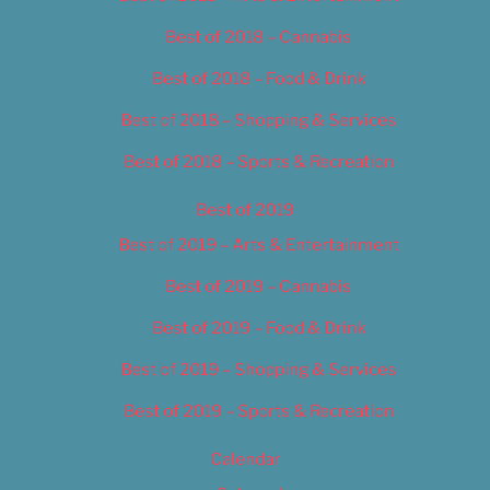
Best of 2018 – Cannabis
Best of 2018 – Food & Drink
Best of 2018 – Shopping & Services
Best of 2018 – Sports & Recreation
Best of 2019
Best of 2019 – Arts & Entertainment
Best of 2019 – Cannabis
Best of 2019 – Food & Drink
Best of 2019 – Shopping & Services
Best of 2019 – Sports & Recreation
Calendar