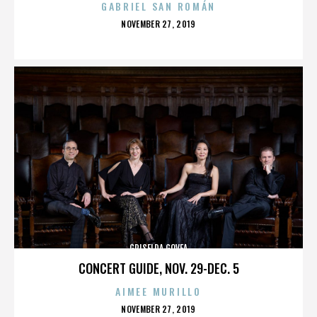
GABRIEL SAN ROMÁN
POSTED
NOVEMBER 27, 2019
ON
GRISELDA GOVEA
CONCERT GUIDE, NOV. 29-DEC. 5
AIMEE MURILLO
POSTED
NOVEMBER 27, 2019