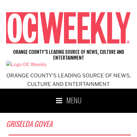
Skip
to
content
ORANGE COUNTY'S LEADING SOURCE OF NEWS, CULTURE AND
ENTERTAINMENT
ORANGE COUNTY'S LEADING SOURCE OF NEWS,
CULTURE AND ENTERTAINMENT
MENU
GRISELDA GOVEA