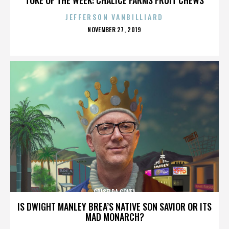
JEFFERSON VANBILLIARD
POSTED
NOVEMBER 27, 2019
ON
GRISELDA GOVEA
IS DWIGHT MANLEY BREA’S NATIVE SON SAVIOR OR ITS
MAD MONARCH?