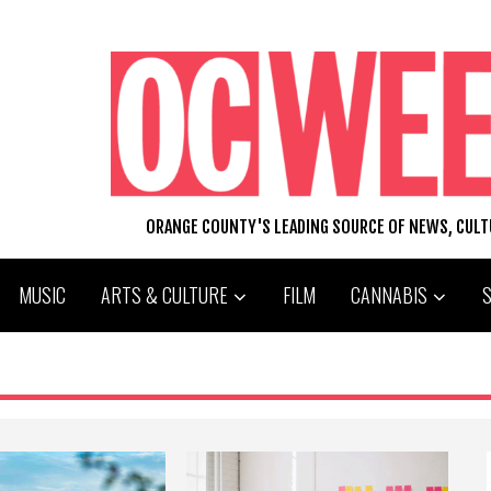
ORANGE COUNTY'S LEADING SOURCE OF NEWS, CUL
MUSIC
ARTS & CULTURE
FILM
CANNABIS