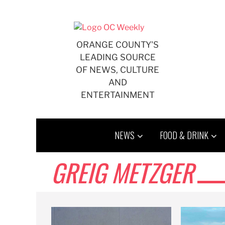
Skip
to
content
ORANGE COUNTY'S
LEADING SOURCE
OF NEWS, CULTURE
AND
ENTERTAINMENT
NEWS
FOOD & DRINK
GREIG METZGER