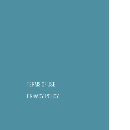
TERMS OF USE
PRIVACY POLICY