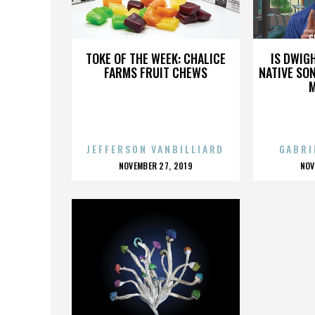
GREIG METZGER
G
TOKE OF THE WEEK: CHALICE
IS DWIG
FARMS FRUIT CHEWS
NATIVE SON
JEFFERSON VANBILLIARD
GABRI
POSTED
P
NOVEMBER 27, 2019
NOV
ON
O