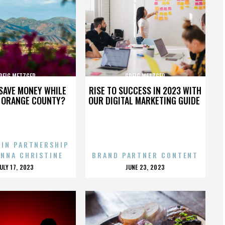
REIG METZGER
GREIG METZGER
SAVE MONEY WHILE
RISE TO SUCCESS IN 2023 WITH
N ORANGE COUNTY?
OUR DIGITAL MARKETING GUIDE
 IN PARTNERSHIP
ENNA CHRISTINE
BRAND PARTNER CONTENT
POSTED
POSTED
JULY 17, 2023
JUNE 23, 2023
ON
ON