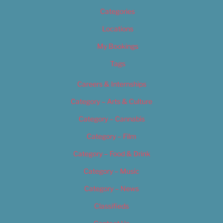
Categories
Locations
My Bookings
Tags
Careers & Internships
Category – Arts & Culture
Category – Cannabis
Category – Film
Category – Food & Drink
Category – Music
Category – News
Classifieds