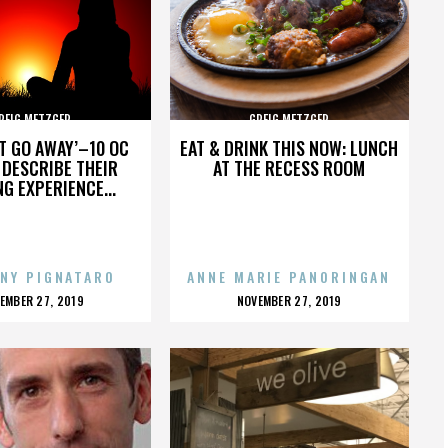
REIG METZGER
GREIG METZGER
’T GO AWAY’–10 OC
EAT & DRINK THIS NOW: LUNCH
DESCRIBE THEIR
AT THE RECESS ROOM
NG EXPERIENCE...
NY PIGNATARO
ANNE MARIE PANORINGAN
OSTED
POSTED
EMBER 27, 2019
NOVEMBER 27, 2019
N
ON