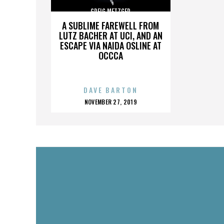
GREIG METZGER
A SUBLIME FAREWELL FROM
LUTZ BACHER AT UCI, AND AN
ESCAPE VIA NAIDA OSLINE AT
OCCCA
DAVE BARTON
POSTED
NOVEMBER 27, 2019
ON