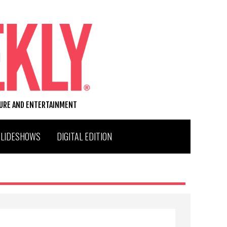
TURE AND ENTERTAINMENT
SLIDESHOWS
DIGITAL EDITION