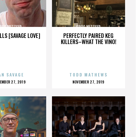
REIG METZGER
GREIG METZGER
LLS [SAVAGE LOVE]
PERFECTLY PAIRED KEG
KILLERS–WHAT THE VINO!
AN SAVAGE
TODD MATHEWS
OSTED
POSTED
EMBER 27, 2019
NOVEMBER 27, 2019
N
ON