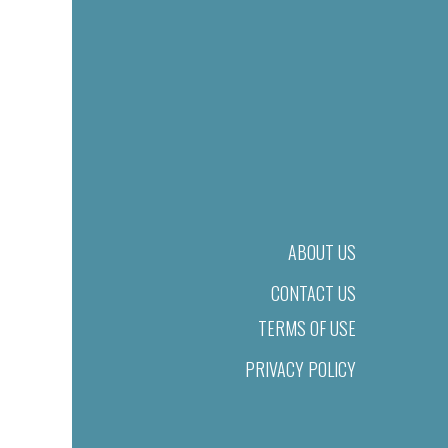
ABOUT US
CONTACT US
TERMS OF USE
PRIVACY POLICY