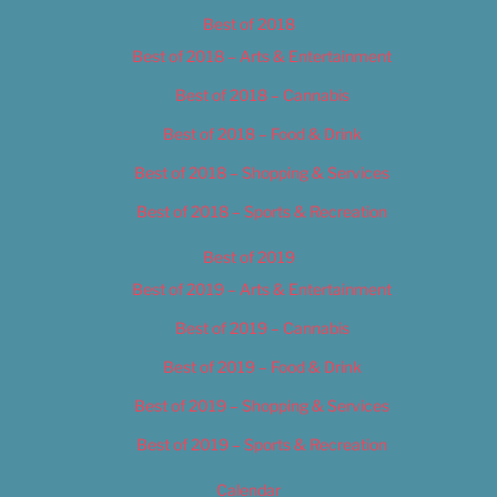
Best of 2018
Best of 2018 – Arts & Entertainment
Best of 2018 – Cannabis
Best of 2018 – Food & Drink
Best of 2018 – Shopping & Services
Best of 2018 – Sports & Recreation
Best of 2019
Best of 2019 – Arts & Entertainment
Best of 2019 – Cannabis
Best of 2019 – Food & Drink
Best of 2019 – Shopping & Services
Best of 2019 – Sports & Recreation
Calendar