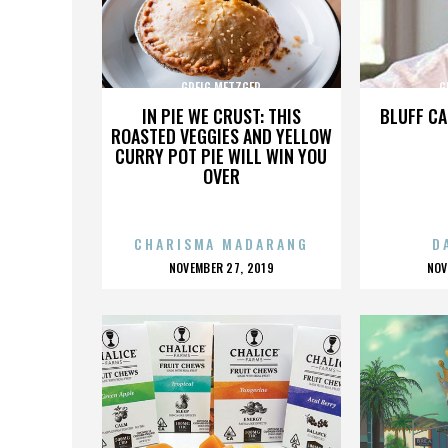
GREIG METZGER
G
IN PIE WE CRUST: THIS
BLUFF CA
ROASTED VEGGIES AND YELLOW
CURRY POT PIE WILL WIN YOU
OVER
CHARISMA MADARANG
D
POSTED
P
NOVEMBER 27, 2019
NOV
ON
O