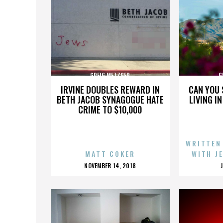
GREIG METZGER
G
IRVINE DOUBLES REWARD IN
CAN YOU 
BETH JACOB SYNAGOGUE HATE
LIVING I
CRIME TO $10,000
WRITTEN
MATT COKER
WITH J
POSTED
NOVEMBER 14, 2018
ON