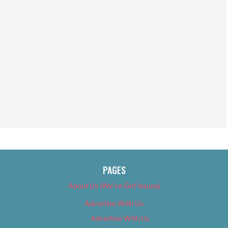
PAGES
About Us (We’ve Got Issues)
Advertise With Us
Advertise With Us