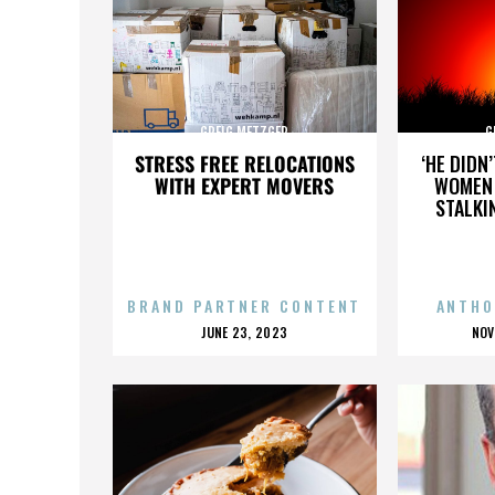
GREIG METZGER
G
STRESS FREE RELOCATIONS
‘HE DIDN
WITH EXPERT MOVERS
WOMEN 
STALKI
BRAND PARTNER CONTENT
ANTHO
POSTED
P
JUNE 23, 2023
NOV
ON
O