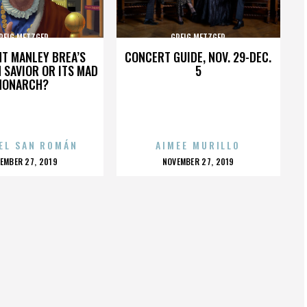
REIG METZGER
GREIG METZGER
HT MANLEY BREA’S
CONCERT GUIDE, NOV. 29-DEC.
 SAVIOR OR ITS MAD
5
MONARCH?
EL SAN ROMÁN
AIMEE MURILLO
OSTED
POSTED
EMBER 27, 2019
NOVEMBER 27, 2019
N
ON