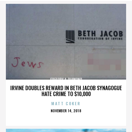
GREGORY A. DIAMOND
IRVINE DOUBLES REWARD IN BETH JACOB SYNAGOGUE
HATE CRIME TO $10,000
MATT COKER
POSTED
NOVEMBER 14, 2018
ON