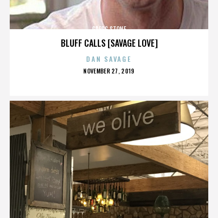
GREGG STONE
BLUFF CALLS [SAVAGE LOVE]
DAN SAVAGE
POSTED
NOVEMBER 27, 2019
ON