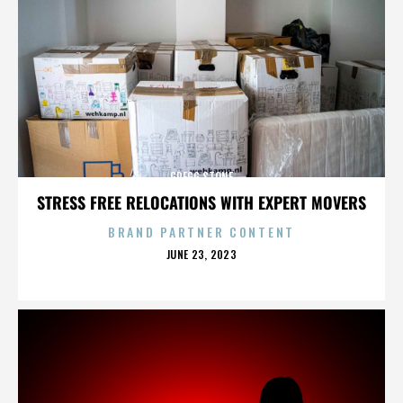
GREGG STONE
STRESS FREE RELOCATIONS WITH EXPERT MOVERS
BRAND PARTNER CONTENT
POSTED
JUNE 23, 2023
ON