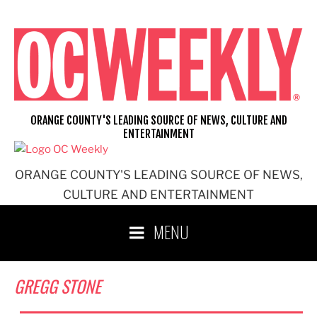
Skip
to
content
ORANGE COUNTY'S LEADING SOURCE OF NEWS, CULTURE AND
ENTERTAINMENT
ORANGE COUNTY'S LEADING SOURCE OF NEWS,
CULTURE AND ENTERTAINMENT
MENU
GREGG STONE