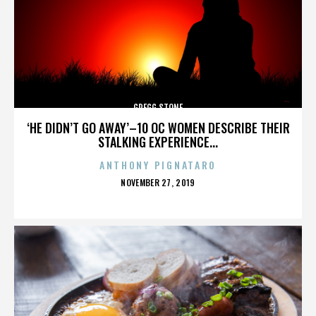
GREGG STONE
‘HE DIDN’T GO AWAY’–10 OC WOMEN DESCRIBE THEIR
STALKING EXPERIENCE...
ANTHONY PIGNATARO
POSTED
NOVEMBER 27, 2019
ON