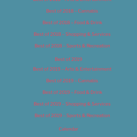
Best of 2018 – Cannabis
Best of 2018 – Food & Drink
Best of 2018 – Shopping & Services
Best of 2018 – Sports & Recreation
Best of 2019
Best of 2019 – Arts & Entertainment
Best of 2019 – Cannabis
Best of 2019 – Food & Drink
Best of 2019 – Shopping & Services
Best of 2019 – Sports & Recreation
Calendar