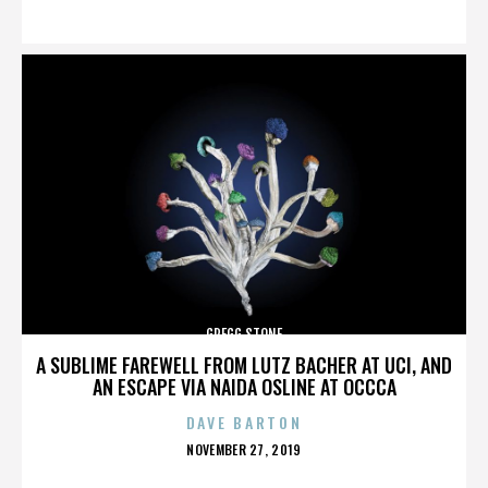
ON
GREGG STONE
A SUBLIME FAREWELL FROM LUTZ BACHER AT UCI, AND
AN ESCAPE VIA NAIDA OSLINE AT OCCCA
DAVE BARTON
POSTED
NOVEMBER 27, 2019
ON