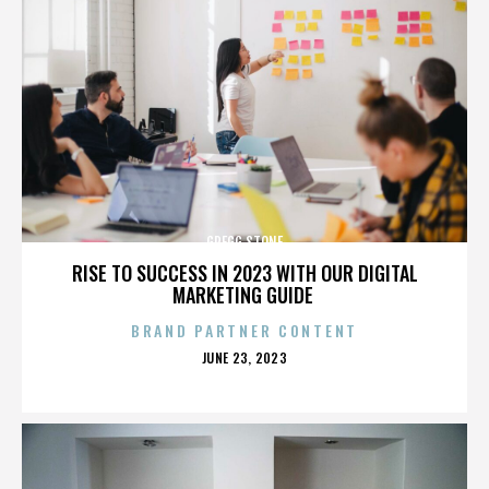
GREGG STONE
RISE TO SUCCESS IN 2023 WITH OUR DIGITAL
MARKETING GUIDE
BRAND PARTNER CONTENT
POSTED
JUNE 23, 2023
ON