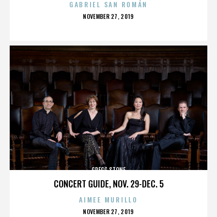
GABRIEL SAN ROMÁN
POSTED
NOVEMBER 27, 2019
ON
GREGG STONE
CONCERT GUIDE, NOV. 29-DEC. 5
AIMEE MURILLO
POSTED
NOVEMBER 27, 2019