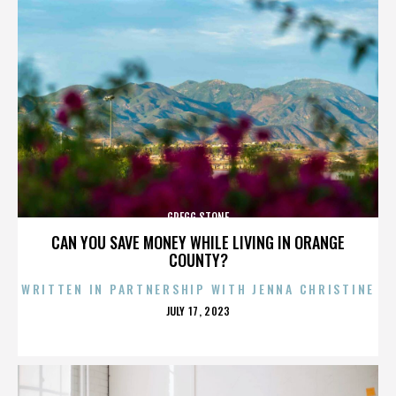
GREGG STONE
CAN YOU SAVE MONEY WHILE LIVING IN ORANGE
COUNTY?
WRITTEN IN PARTNERSHIP WITH JENNA CHRISTINE
POSTED
JULY 17, 2023
ON