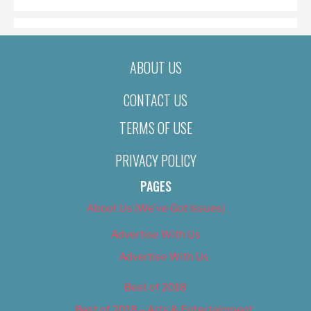
ABOUT US
CONTACT US
TERMS OF USE
PRIVACY POLICY
PAGES
About Us (We’ve Got Issues)
Advertise With Us
Advertise With Us
Best of 2018
Best of 2018 – Arts & Entertainment