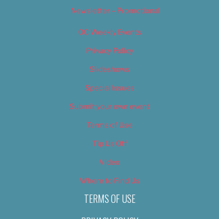
Newsletter – Promotional
OC Weekly Events
Privacy Policy
Slideshows
Special Issues
Submit your own event
Terms of Use
Tip Us Off
Video
Where to Find Us
TERMS OF USE