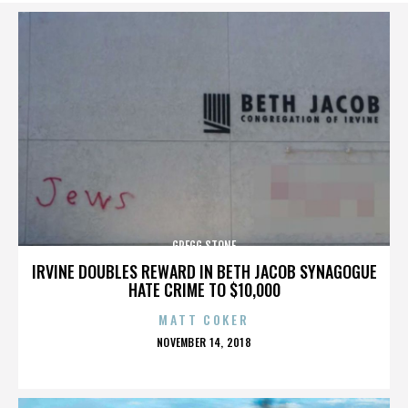
GREGG STONE
IRVINE DOUBLES REWARD IN BETH JACOB SYNAGOGUE
HATE CRIME TO $10,000
MATT COKER
POSTED
NOVEMBER 14, 2018
ON