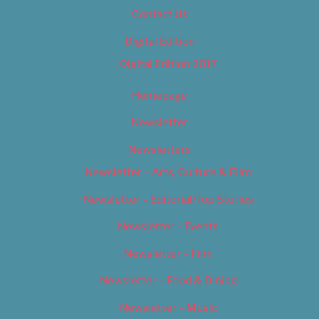
Contact Us
Digital Edition
Digital Edition 2017
Homepage
Newsletter
Newsletters
Newsletter – Arts, Culture & Film
Newsletter – Editorial/Top Stories
Newsletter – Events
Newsletter – Film
Newsletter – Food & Dining
Newsletter – Music