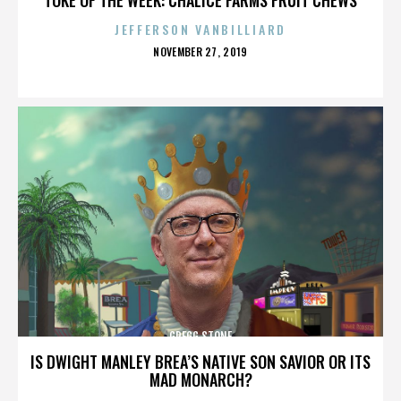
JEFFERSON VANBILLIARD
POSTED
NOVEMBER 27, 2019
ON
GREGG STONE
IS DWIGHT MANLEY BREA’S NATIVE SON SAVIOR OR ITS
MAD MONARCH?