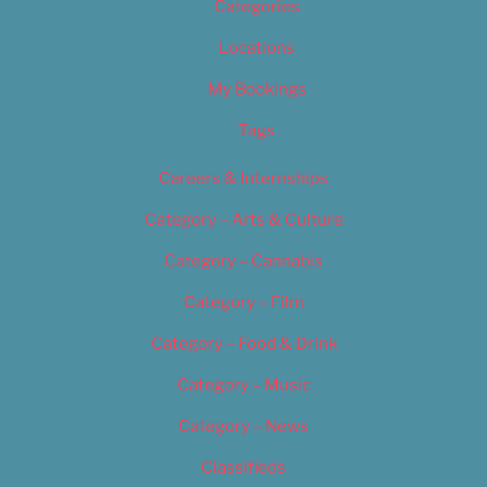
Categories
Locations
My Bookings
Tags
Careers & Internships
Category – Arts & Culture
Category – Cannabis
Category – Film
Category – Food & Drink
Category – Music
Category – News
Classifieds