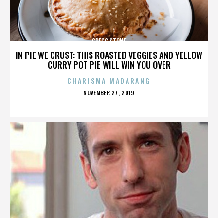
GREGG STONE
IN PIE WE CRUST: THIS ROASTED VEGGIES AND YELLOW
CURRY POT PIE WILL WIN YOU OVER
CHARISMA MADARANG
POSTED
NOVEMBER 27, 2019
ON