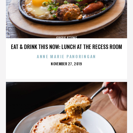
GREGG STONE
EAT & DRINK THIS NOW: LUNCH AT THE RECESS ROOM
ANNE MARIE PANORINGAN
POSTED
NOVEMBER 27, 2019
ON