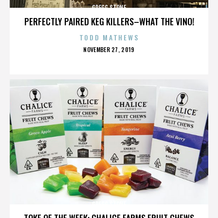
GREGG STONE
PERFECTLY PAIRED KEG KILLERS–WHAT THE VINO!
TODD MATHEWS
POSTED
NOVEMBER 27, 2019
ON
GREGG STONE
TOKE OF THE WEEK: CHALICE FARMS FRUIT CHEWS