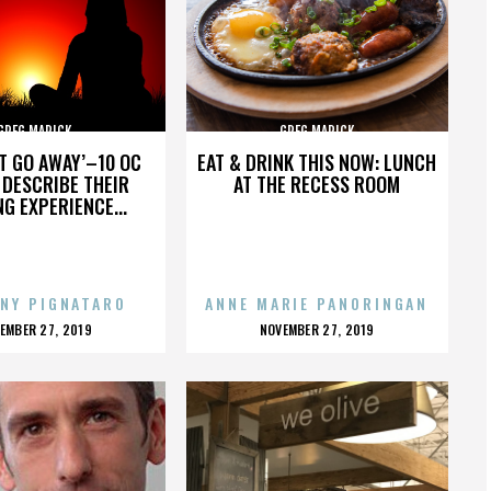
GREG MARICK
GREG MARICK
’T GO AWAY’–10 OC
EAT & DRINK THIS NOW: LUNCH
DESCRIBE THEIR
AT THE RECESS ROOM
NG EXPERIENCE...
NY PIGNATARO
ANNE MARIE PANORINGAN
OSTED
POSTED
EMBER 27, 2019
NOVEMBER 27, 2019
N
ON