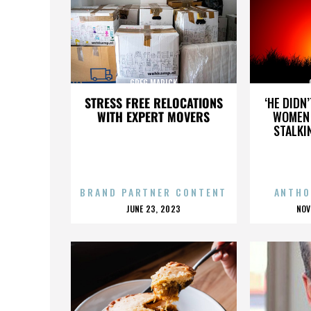
GREG MARICK
STRESS FREE RELOCATIONS
‘HE DIDN
WITH EXPERT MOVERS
WOMEN 
STALKI
BRAND PARTNER CONTENT
ANTHO
POSTED
P
JUNE 23, 2023
NOV
ON
O