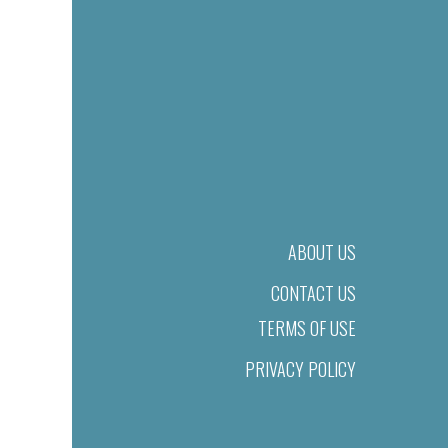
ABOUT US
CONTACT US
TERMS OF USE
PRIVACY POLICY