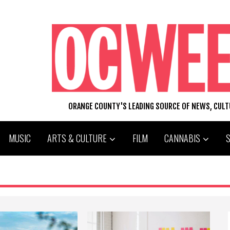
ORANGE COUNTY'S LEADING SOURCE OF NEWS, CUL
MUSIC
ARTS & CULTURE
FILM
CANNABIS