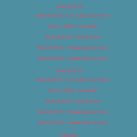
Best of 2018
Best of 2018 – Arts & Entertainment
Best of 2018 – Cannabis
Best of 2018 – Food & Drink
Best of 2018 – Shopping & Services
Best of 2018 – Sports & Recreation
Best of 2019
Best of 2019 – Arts & Entertainment
Best of 2019 – Cannabis
Best of 2019 – Food & Drink
Best of 2019 – Shopping & Services
Best of 2019 – Sports & Recreation
Calendar