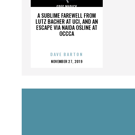
GREG MARICK
A SUBLIME FAREWELL FROM
LUTZ BACHER AT UCI, AND AN
ESCAPE VIA NAIDA OSLINE AT
OCCCA
DAVE BARTON
POSTED
NOVEMBER 27, 2019
ON