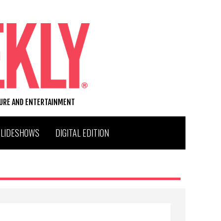
TURE AND ENTERTAINMENT
SLIDESHOWS
DIGITAL EDITION