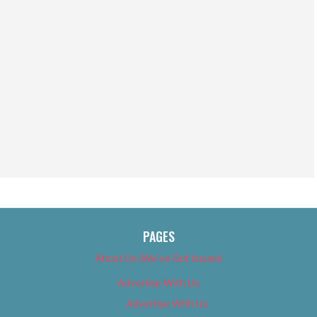
PAGES
About Us (We’ve Got Issues)
Advertise With Us
Advertise With Us