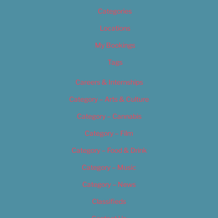
Categories
Locations
My Bookings
Tags
Careers & Internships
Category – Arts & Culture
Category – Cannabis
Category – Film
Category – Food & Drink
Category – Music
Category – News
Classifieds