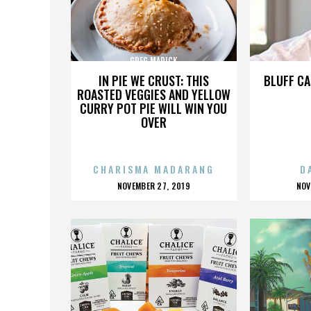
GREG MARICK
IN PIE WE CRUST: THIS
BLUFF CA
ROASTED VEGGIES AND YELLOW
CURRY POT PIE WILL WIN YOU
OVER
CHARISMA MADARANG
D
POSTED
P
NOVEMBER 27, 2019
NOV
ON
O