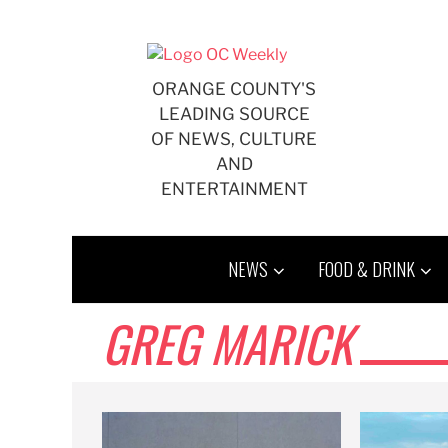
Skip
to
content
ORANGE COUNTY'S
LEADING SOURCE
OF NEWS, CULTURE
AND
ENTERTAINMENT
NEWS
FOOD & DRINK
GREG MARICK