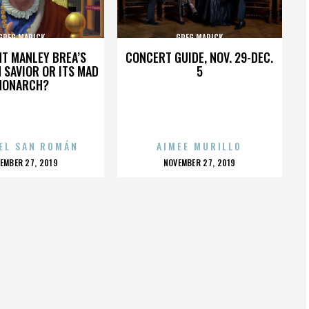
GREG MARICK
GREG MARICK
HT MANLEY BREA’S
CONCERT GUIDE, NOV. 29-DEC.
 SAVIOR OR ITS MAD
5
MONARCH?
EL SAN ROMÁN
AIMEE MURILLO
OSTED
POSTED
EMBER 27, 2019
NOVEMBER 27, 2019
N
ON