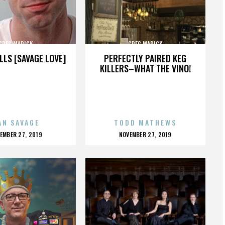
GREG MARICK
GREG MARICK
LLS [SAVAGE LOVE]
PERFECTLY PAIRED KEG
KILLERS–WHAT THE VINO!
AN SAVAGE
TODD MATHEWS
OSTED
POSTED
EMBER 27, 2019
NOVEMBER 27, 2019
N
ON