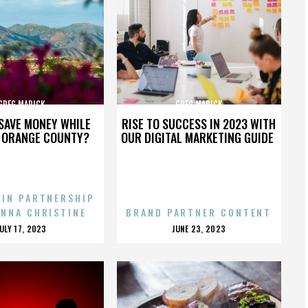
GREG MARICK
GREG MARICK
SAVE MONEY WHILE
RISE TO SUCCESS IN 2023 WITH
N ORANGE COUNTY?
OUR DIGITAL MARKETING GUIDE
 IN PARTNERSHIP
ENNA CHRISTINE
BRAND PARTNER CONTENT
POSTED
POSTED
JULY 17, 2023
JUNE 23, 2023
ON
ON