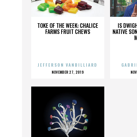
GREG MARICK
TOKE OF THE WEEK: CHALICE
IS DWIG
FARMS FRUIT CHEWS
NATIVE SON
JEFFERSON VANBILLIARD
GABRI
POSTED
P
NOVEMBER 27, 2019
NOV
ON
O