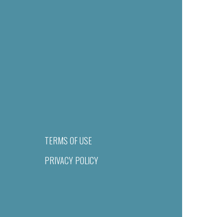
TERMS OF USE
PRIVACY POLICY