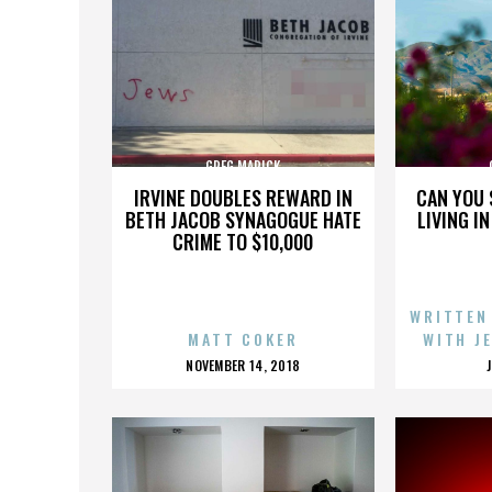
GREG MARICK
IRVINE DOUBLES REWARD IN
CAN YOU 
BETH JACOB SYNAGOGUE HATE
LIVING I
CRIME TO $10,000
WRITTEN
MATT COKER
WITH J
POSTED
NOVEMBER 14, 2018
ON