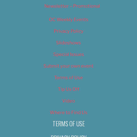
Newsletter – Promotional
OC Weekly Events
Privacy Policy
Slideshows
Special Issues
Submit your own event
Terms of Use
Tip Us Off
Video
Where to Find Us
TERMS OF USE