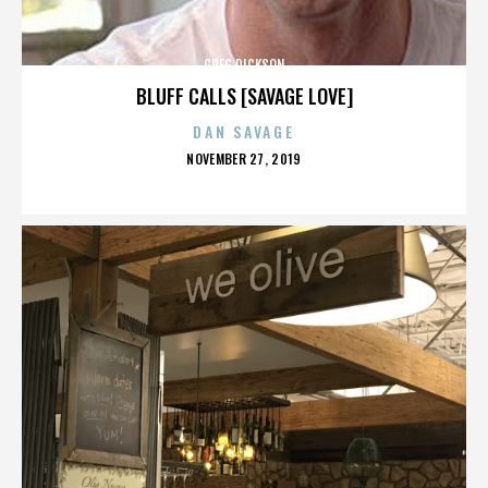
GREG DICKSON
BLUFF CALLS [SAVAGE LOVE]
DAN SAVAGE
POSTED
NOVEMBER 27, 2019
ON