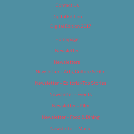
Contact Us
Digital Edition
Digital Edition 2017
Homepage
Newsletter
Newsletters
Newsletter – Arts, Culture & Film
Newsletter – Editorial/Top Stories
Newsletter – Events
Newsletter – Film
Newsletter – Food & Dining
Newsletter – Music