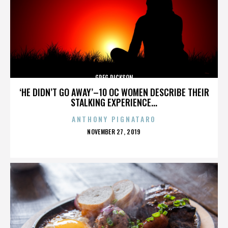
GREG DICKSON
‘HE DIDN’T GO AWAY’–10 OC WOMEN DESCRIBE THEIR
STALKING EXPERIENCE...
ANTHONY PIGNATARO
POSTED
NOVEMBER 27, 2019
ON