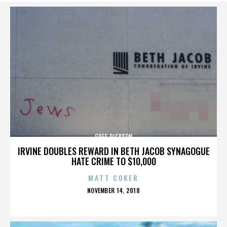
GREG DICKSON
IRVINE DOUBLES REWARD IN BETH JACOB SYNAGOGUE
HATE CRIME TO $10,000
MATT COKER
POSTED
NOVEMBER 14, 2018
ON