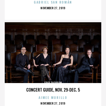
GABRIEL SAN ROMÁN
POSTED
NOVEMBER 27, 2019
ON
GREG DICKSON
CONCERT GUIDE, NOV. 29-DEC. 5
AIMEE MURILLO
POSTED
NOVEMBER 27, 2019