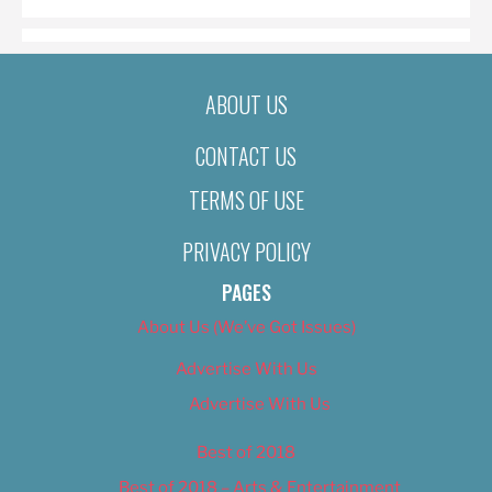
ABOUT US
CONTACT US
TERMS OF USE
PRIVACY POLICY
PAGES
About Us (We’ve Got Issues)
Advertise With Us
Advertise With Us
Best of 2018
Best of 2018 – Arts & Entertainment