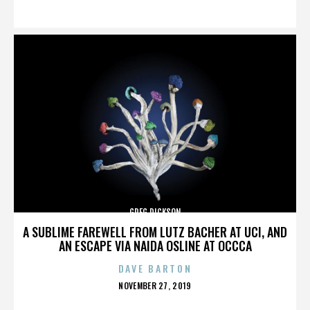
ON
GREG DICKSON
A SUBLIME FAREWELL FROM LUTZ BACHER AT UCI, AND
AN ESCAPE VIA NAIDA OSLINE AT OCCCA
DAVE BARTON
POSTED
NOVEMBER 27, 2019
ON