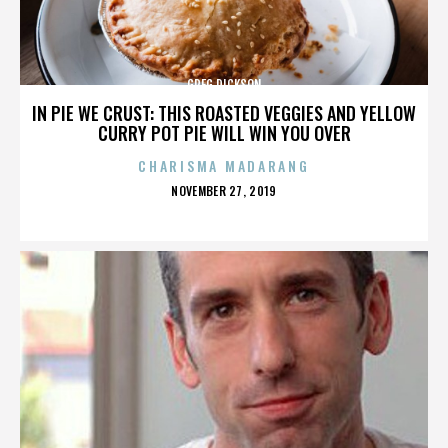
GREG DICKSON
IN PIE WE CRUST: THIS ROASTED VEGGIES AND YELLOW
CURRY POT PIE WILL WIN YOU OVER
CHARISMA MADARANG
POSTED
NOVEMBER 27, 2019
ON