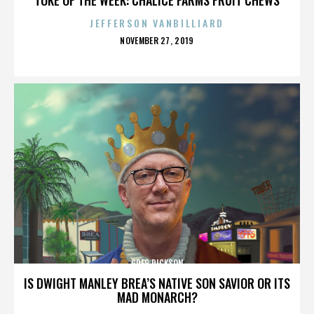
JEFFERSON VANBILLIARD
POSTED
NOVEMBER 27, 2019
ON
GREG DICKSON
IS DWIGHT MANLEY BREA’S NATIVE SON SAVIOR OR ITS
MAD MONARCH?