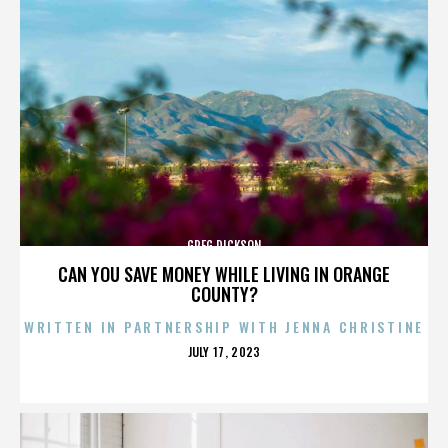
GREG DICKSON
CAN YOU SAVE MONEY WHILE LIVING IN ORANGE
COUNTY?
WRITTEN IN PARTNERSHIP WITH JENNA CHRISTINE
POSTED
JULY 17, 2023
ON