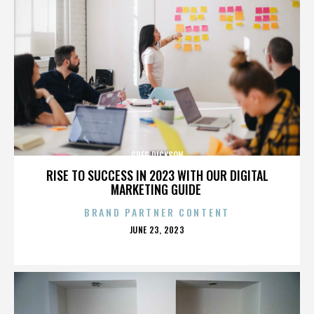
GREG DICKSON
RISE TO SUCCESS IN 2023 WITH OUR DIGITAL
MARKETING GUIDE
BRAND PARTNER CONTENT
POSTED
JUNE 23, 2023
ON