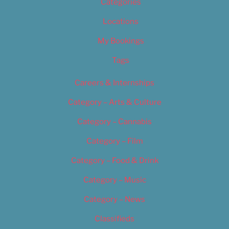
Categories
Locations
My Bookings
Tags
Careers & Internships
Category – Arts & Culture
Category – Cannabis
Category – Film
Category – Food & Drink
Category – Music
Category – News
Classifieds