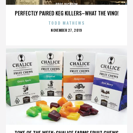
GREG DICKSON
PERFECTLY PAIRED KEG KILLERS–WHAT THE VINO!
TODD MATHEWS
POSTED
NOVEMBER 27, 2019
ON
GREG DICKSON
TOKE OF THE WEEK: CHALICE FARMS FRUIT CHEWS