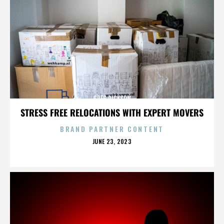
GREG DICKSON
STRESS FREE RELOCATIONS WITH EXPERT MOVERS
BRAND PARTNER CONTENT
POSTED
JUNE 23, 2023
ON