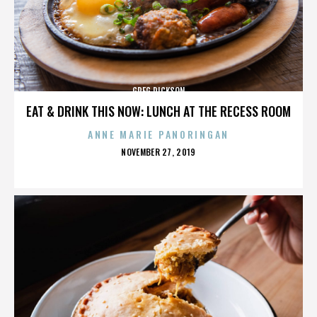
GREG DICKSON
EAT & DRINK THIS NOW: LUNCH AT THE RECESS ROOM
ANNE MARIE PANORINGAN
POSTED
NOVEMBER 27, 2019
ON