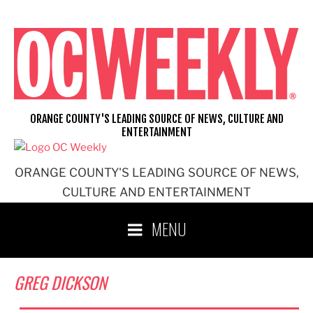
Skip
to
content
ORANGE COUNTY'S LEADING SOURCE OF NEWS, CULTURE AND
ENTERTAINMENT
ORANGE COUNTY'S LEADING SOURCE OF NEWS,
CULTURE AND ENTERTAINMENT
MENU
GREG DICKSON