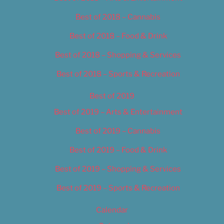
Best of 2018 – Cannabis
Best of 2018 – Food & Drink
Best of 2018 – Shopping & Services
Best of 2018 – Sports & Recreation
Best of 2019
Best of 2019 – Arts & Entertainment
Best of 2019 – Cannabis
Best of 2019 – Food & Drink
Best of 2019 – Shopping & Services
Best of 2019 – Sports & Recreation
Calendar