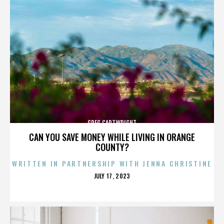
GREG CARTWRIGHT
CAN YOU SAVE MONEY WHILE LIVING IN ORANGE
COUNTY?
WRITTEN IN PARTNERSHIP WITH JENNA CHRISTINE
POSTED
JULY 17, 2023
ON