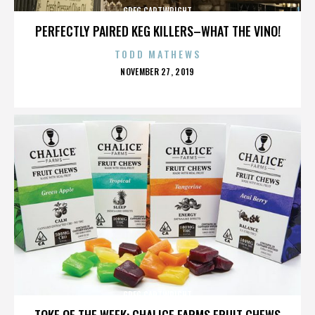
GREG CARTWRIGHT
PERFECTLY PAIRED KEG KILLERS–WHAT THE VINO!
TODD MATHEWS
POSTED
NOVEMBER 27, 2019
ON
GREG CARTWRIGHT
TOKE OF THE WEEK: CHALICE FARMS FRUIT CHEWS