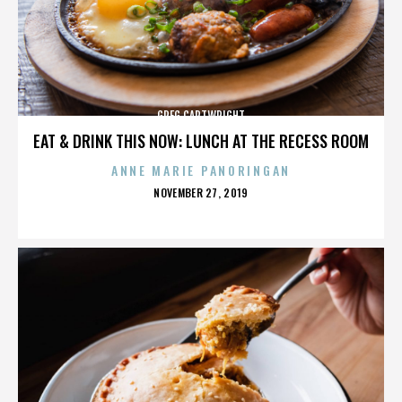
GREG CARTWRIGHT
EAT & DRINK THIS NOW: LUNCH AT THE RECESS ROOM
ANNE MARIE PANORINGAN
POSTED
NOVEMBER 27, 2019
ON