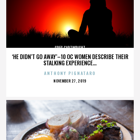
GREG CARTWRIGHT
‘HE DIDN’T GO AWAY’–10 OC WOMEN DESCRIBE THEIR
STALKING EXPERIENCE...
ANTHONY PIGNATARO
POSTED
NOVEMBER 27, 2019
ON