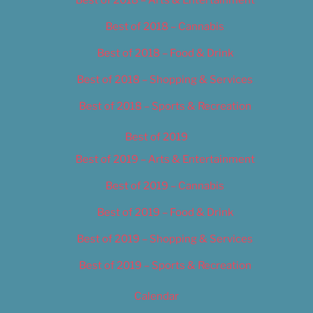
Best of 2018 – Cannabis
Best of 2018 – Food & Drink
Best of 2018 – Shopping & Services
Best of 2018 – Sports & Recreation
Best of 2019
Best of 2019 – Arts & Entertainment
Best of 2019 – Cannabis
Best of 2019 – Food & Drink
Best of 2019 – Shopping & Services
Best of 2019 – Sports & Recreation
Calendar