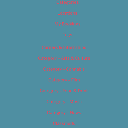
Categories
Locations
My Bookings
Tags
Careers & Internships
Category – Arts & Culture
Category – Cannabis
Category – Film
Category – Food & Drink
Category – Music
Category – News
Classifieds