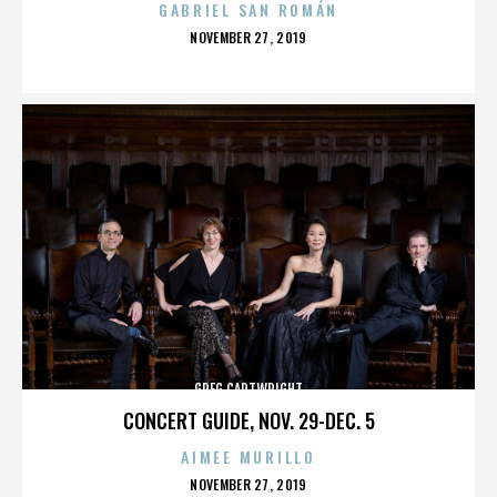
GABRIEL SAN ROMÁN
POSTED
NOVEMBER 27, 2019
ON
GREG CARTWRIGHT
CONCERT GUIDE, NOV. 29-DEC. 5
AIMEE MURILLO
POSTED
NOVEMBER 27, 2019