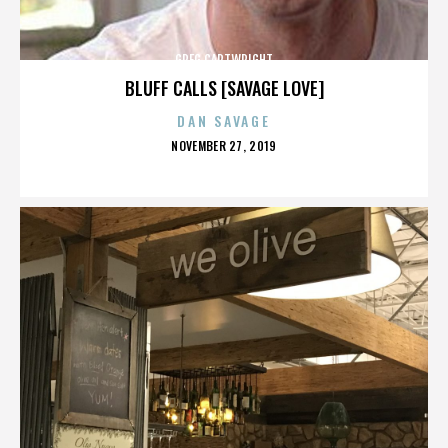
GREG CARTWRIGHT
BLUFF CALLS [SAVAGE LOVE]
DAN SAVAGE
POSTED
NOVEMBER 27, 2019
ON