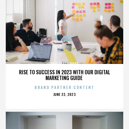
GREG CARTWRIGHT
RISE TO SUCCESS IN 2023 WITH OUR DIGITAL
MARKETING GUIDE
BRAND PARTNER CONTENT
POSTED
JUNE 23, 2023
ON