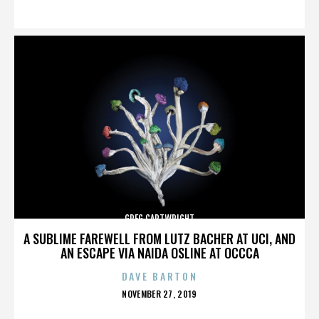
ON
GREG CARTWRIGHT
A SUBLIME FAREWELL FROM LUTZ BACHER AT UCI, AND
AN ESCAPE VIA NAIDA OSLINE AT OCCCA
DAVE BARTON
POSTED
NOVEMBER 27, 2019
ON