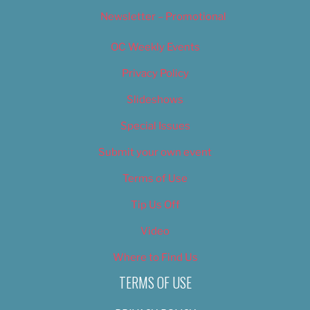
Newsletter – Promotional
OC Weekly Events
Privacy Policy
Slideshows
Special Issues
Submit your own event
Terms of Use
Tip Us Off
Video
Where to Find Us
TERMS OF USE