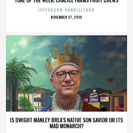
JEFFERSON VANBILLIARD
POSTED
NOVEMBER 27, 2019
ON
GREG CARTWRIGHT
IS DWIGHT MANLEY BREA’S NATIVE SON SAVIOR OR ITS
MAD MONARCH?