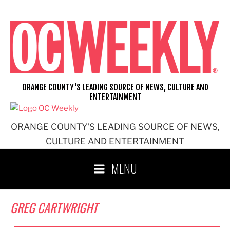
Skip
to
content
ORANGE COUNTY'S LEADING SOURCE OF NEWS, CULTURE AND
ENTERTAINMENT
ORANGE COUNTY'S LEADING SOURCE OF NEWS,
CULTURE AND ENTERTAINMENT
MENU
GREG CARTWRIGHT