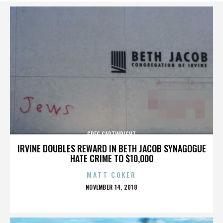
GREG CARTWRIGHT
IRVINE DOUBLES REWARD IN BETH JACOB SYNAGOGUE
HATE CRIME TO $10,000
MATT COKER
POSTED
NOVEMBER 14, 2018
ON