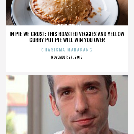
GREG CARTWRIGHT
IN PIE WE CRUST: THIS ROASTED VEGGIES AND YELLOW
CURRY POT PIE WILL WIN YOU OVER
CHARISMA MADARANG
POSTED
NOVEMBER 27, 2019
ON