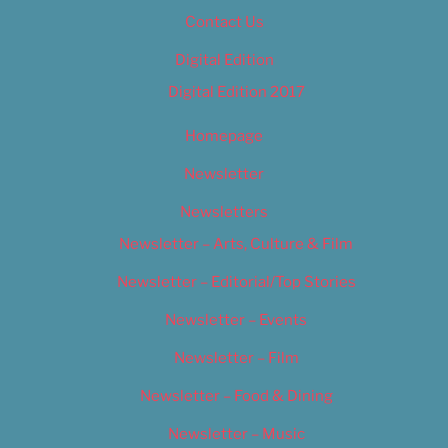
Contact Us
Digital Edition
Digital Edition 2017
Homepage
Newsletter
Newsletters
Newsletter – Arts, Culture & Film
Newsletter – Editorial/Top Stories
Newsletter – Events
Newsletter – Film
Newsletter – Food & Dining
Newsletter – Music