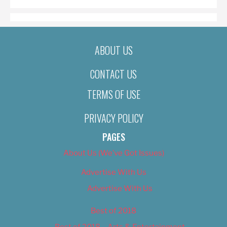
ABOUT US
CONTACT US
TERMS OF USE
PRIVACY POLICY
PAGES
About Us (We’ve Got Issues)
Advertise With Us
Advertise With Us
Best of 2018
Best of 2018 – Arts & Entertainment