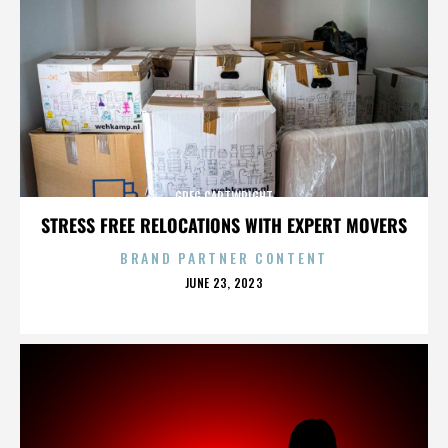
GREG CARTWRIGHT
STRESS FREE RELOCATIONS WITH EXPERT MOVERS
BRAND PARTNER CONTENT
POSTED
JUNE 23, 2023
ON