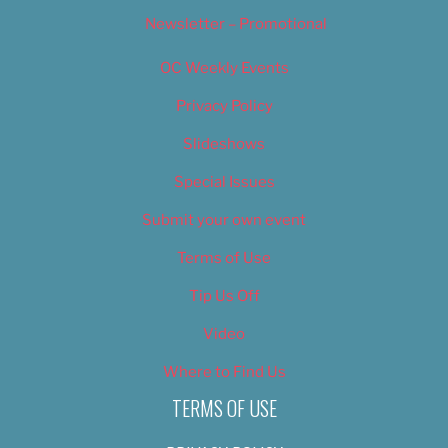
Newsletter – Promotional
OC Weekly Events
Privacy Policy
Slideshows
Special Issues
Submit your own event
Terms of Use
Tip Us Off
Video
Where to Find Us
TERMS OF USE