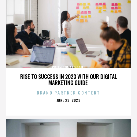
GREEN TOMATO GRILL
RISE TO SUCCESS IN 2023 WITH OUR DIGITAL
MARKETING GUIDE
BRAND PARTNER CONTENT
POSTED
JUNE 23, 2023
ON