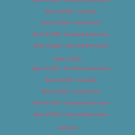
Best of 2018 – Cannabis
Best of 2018 – Food & Drink
Best of 2018 – Shopping & Services
Best of 2018 – Sports & Recreation
Best of 2019
Best of 2019 – Arts & Entertainment
Best of 2019 – Cannabis
Best of 2019 – Food & Drink
Best of 2019 – Shopping & Services
Best of 2019 – Sports & Recreation
Calendar