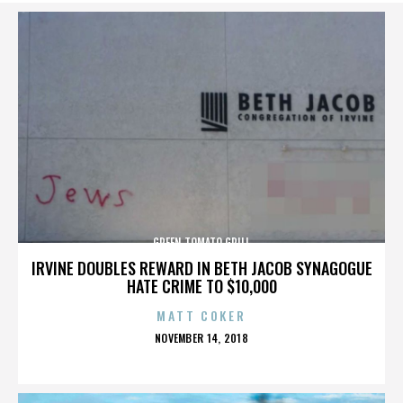
GREEN TOMATO GRILL
IRVINE DOUBLES REWARD IN BETH JACOB SYNAGOGUE
HATE CRIME TO $10,000
MATT COKER
POSTED
NOVEMBER 14, 2018
ON