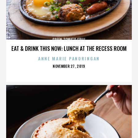
GREEN TOMATO GRILL
EAT & DRINK THIS NOW: LUNCH AT THE RECESS ROOM
ANNE MARIE PANORINGAN
POSTED
NOVEMBER 27, 2019
ON