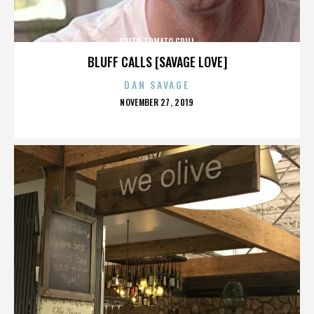
GREEN TOMATO GRILL
BLUFF CALLS [SAVAGE LOVE]
DAN SAVAGE
POSTED
NOVEMBER 27, 2019
ON