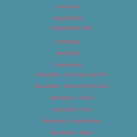
Contact Us
Digital Edition
Digital Edition 2017
Homepage
Newsletter
Newsletters
Newsletter – Arts, Culture & Film
Newsletter – Editorial/Top Stories
Newsletter – Events
Newsletter – Film
Newsletter – Food & Dining
Newsletter – Music