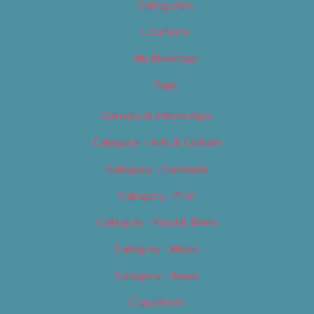
Categories
Locations
My Bookings
Tags
Careers & Internships
Category – Arts & Culture
Category – Cannabis
Category – Film
Category – Food & Drink
Category – Music
Category – News
Classifieds