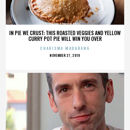
GREEN TOMATO GRILL
IN PIE WE CRUST: THIS ROASTED VEGGIES AND YELLOW
CURRY POT PIE WILL WIN YOU OVER
CHARISMA MADARANG
POSTED
NOVEMBER 27, 2019
ON