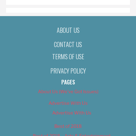
ABOUT US
CONTACT US
TERMS OF USE
PRIVACY POLICY
PAGES
About Us (We’ve Got Issues)
Advertise With Us
Advertise With Us
Best of 2018
Best of 2018 – Arts & Entertainment