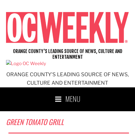
Skip
to
content
ORANGE COUNTY'S LEADING SOURCE OF NEWS, CULTURE AND
ENTERTAINMENT
ORANGE COUNTY'S LEADING SOURCE OF NEWS,
CULTURE AND ENTERTAINMENT
MENU
GREEN TOMATO GRILL