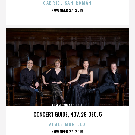
GABRIEL SAN ROMÁN
POSTED
NOVEMBER 27, 2019
ON
GREEN TOMATO GRILL
CONCERT GUIDE, NOV. 29-DEC. 5
AIMEE MURILLO
POSTED
NOVEMBER 27, 2019