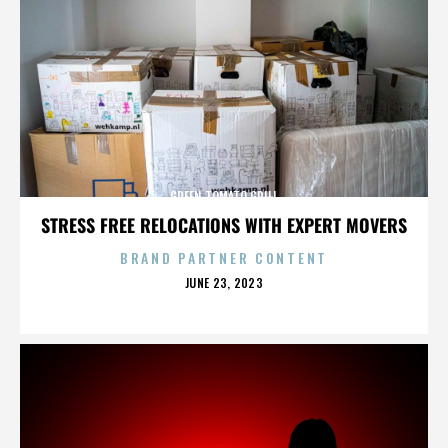
GREEN TOMATO GRILL
STRESS FREE RELOCATIONS WITH EXPERT MOVERS
BRAND PARTNER CONTENT
POSTED
JUNE 23, 2023
ON