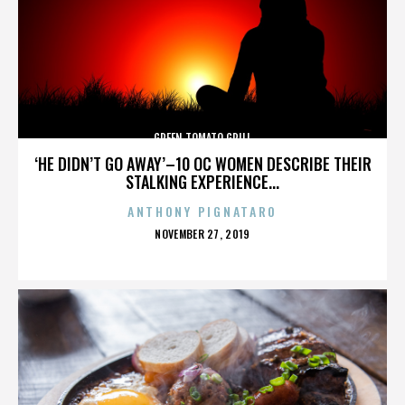
GREEN TOMATO GRILL
‘HE DIDN’T GO AWAY’–10 OC WOMEN DESCRIBE THEIR
STALKING EXPERIENCE...
ANTHONY PIGNATARO
POSTED
NOVEMBER 27, 2019
ON