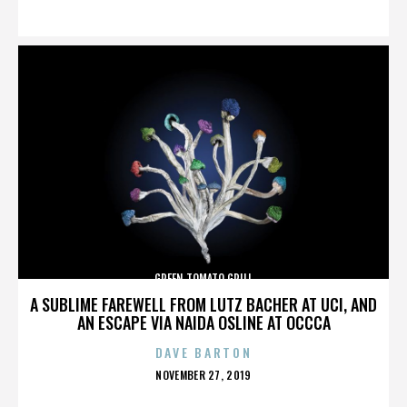
ON
GREEN TOMATO GRILL
A SUBLIME FAREWELL FROM LUTZ BACHER AT UCI, AND
AN ESCAPE VIA NAIDA OSLINE AT OCCCA
DAVE BARTON
POSTED
NOVEMBER 27, 2019
ON