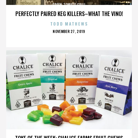
GREEN TOMATO GRILL
PERFECTLY PAIRED KEG KILLERS–WHAT THE VINO!
TODD MATHEWS
POSTED
NOVEMBER 27, 2019
ON
GREEN TOMATO GRILL
TOKE OF THE WEEK: CHALICE FARMS FRUIT CHEWS