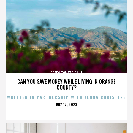
GREEN TOMATO GRILL
CAN YOU SAVE MONEY WHILE LIVING IN ORANGE
COUNTY?
WRITTEN IN PARTNERSHIP WITH JENNA CHRISTINE
POSTED
JULY 17, 2023
ON