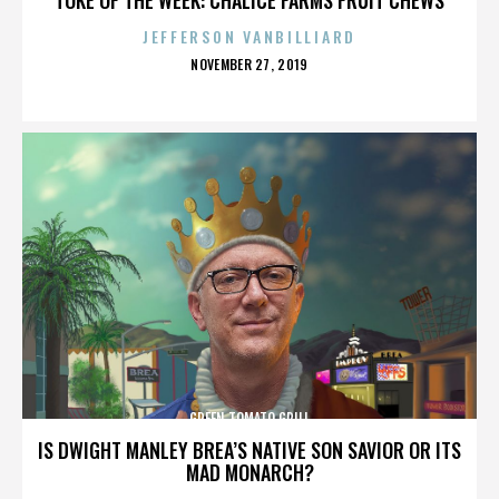
JEFFERSON VANBILLIARD
POSTED
NOVEMBER 27, 2019
ON
GREEN TOMATO GRILL
IS DWIGHT MANLEY BREA’S NATIVE SON SAVIOR OR ITS
MAD MONARCH?