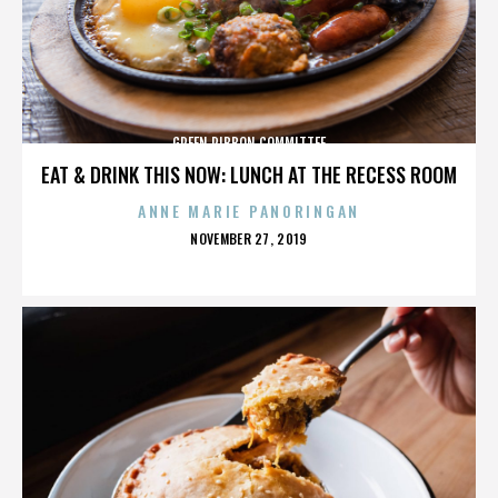
GREEN RIBBON COMMITTEE
EAT & DRINK THIS NOW: LUNCH AT THE RECESS ROOM
ANNE MARIE PANORINGAN
POSTED
NOVEMBER 27, 2019
ON