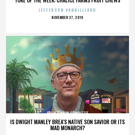
JEFFERSON VANBILLIARD
POSTED
NOVEMBER 27, 2019
ON
GREEN RIBBON COMMITTEE
IS DWIGHT MANLEY BREA’S NATIVE SON SAVIOR OR ITS
MAD MONARCH?