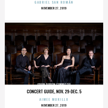
GABRIEL SAN ROMÁN
POSTED
NOVEMBER 27, 2019
ON
GREEN RIBBON COMMITTEE
CONCERT GUIDE, NOV. 29-DEC. 5
AIMEE MURILLO
POSTED
NOVEMBER 27, 2019