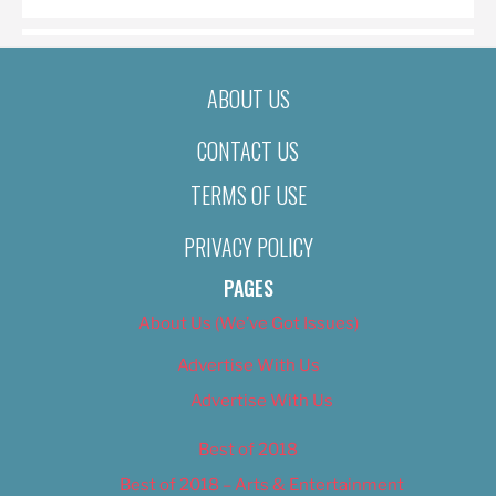
ABOUT US
CONTACT US
TERMS OF USE
PRIVACY POLICY
PAGES
About Us (We’ve Got Issues)
Advertise With Us
Advertise With Us
Best of 2018
Best of 2018 – Arts & Entertainment