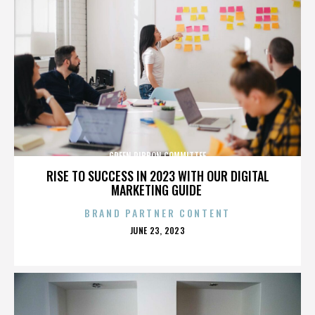
GREEN RIBBON COMMITTEE
RISE TO SUCCESS IN 2023 WITH OUR DIGITAL
MARKETING GUIDE
BRAND PARTNER CONTENT
POSTED
JUNE 23, 2023
ON