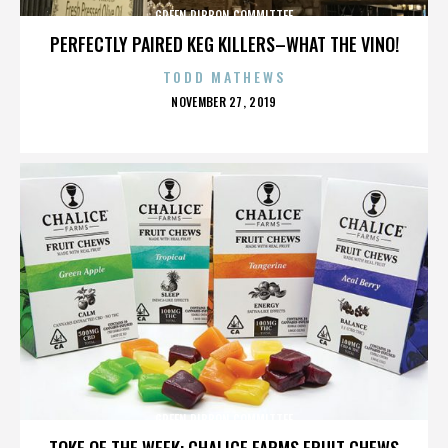
GREEN RIBBON COMMITTEE
PERFECTLY PAIRED KEG KILLERS–WHAT THE VINO!
TODD MATHEWS
POSTED
NOVEMBER 27, 2019
ON
GREEN RIBBON COMMITTEE
TOKE OF THE WEEK: CHALICE FARMS FRUIT CHEWS