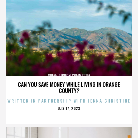
GREEN RIBBON COMMITTEE
CAN YOU SAVE MONEY WHILE LIVING IN ORANGE
COUNTY?
WRITTEN IN PARTNERSHIP WITH JENNA CHRISTINE
POSTED
JULY 17, 2023
ON