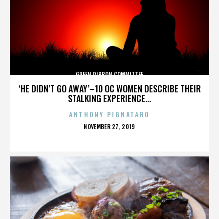
GREEN RIBBON COMMITTEE
‘HE DIDN’T GO AWAY’–10 OC WOMEN DESCRIBE THEIR
STALKING EXPERIENCE...
ANTHONY PIGNATARO
POSTED
NOVEMBER 27, 2019
ON