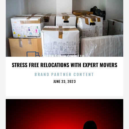
GREEN RIBBON COMMITTEE
STRESS FREE RELOCATIONS WITH EXPERT MOVERS
BRAND PARTNER CONTENT
POSTED
JUNE 23, 2023
ON