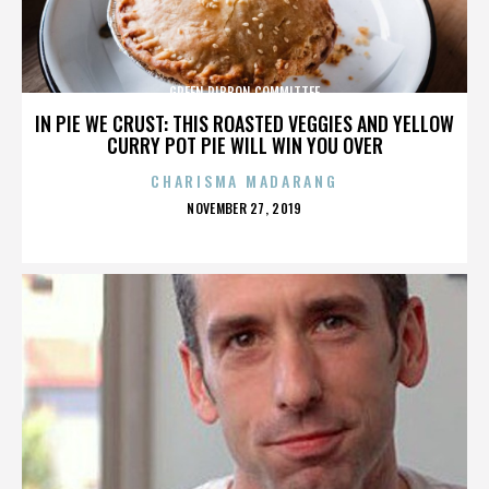
GREEN RIBBON COMMITTEE
IN PIE WE CRUST: THIS ROASTED VEGGIES AND YELLOW
CURRY POT PIE WILL WIN YOU OVER
CHARISMA MADARANG
POSTED
NOVEMBER 27, 2019
ON