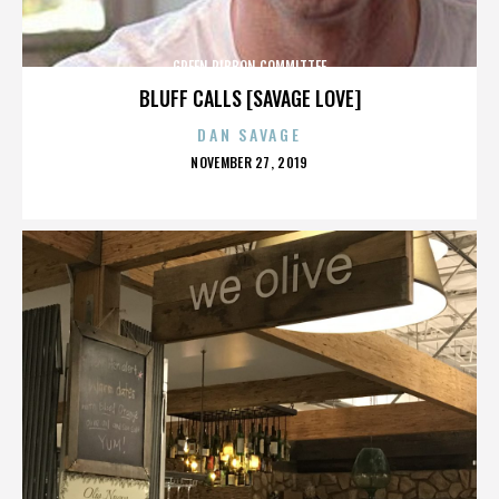
GREEN RIBBON COMMITTEE
BLUFF CALLS [SAVAGE LOVE]
DAN SAVAGE
POSTED
NOVEMBER 27, 2019
ON