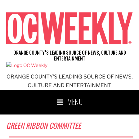
Skip
to
content
ORANGE COUNTY'S LEADING SOURCE OF NEWS, CULTURE AND
ENTERTAINMENT
ORANGE COUNTY'S LEADING SOURCE OF NEWS,
CULTURE AND ENTERTAINMENT
MENU
GREEN RIBBON COMMITTEE