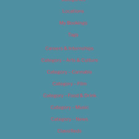
Locations
My Bookings
Tags
Careers & Internships
Category – Arts & Culture
Category – Cannabis
Category – Film
Category – Food & Drink
Category – Music
Category – News
Classifieds