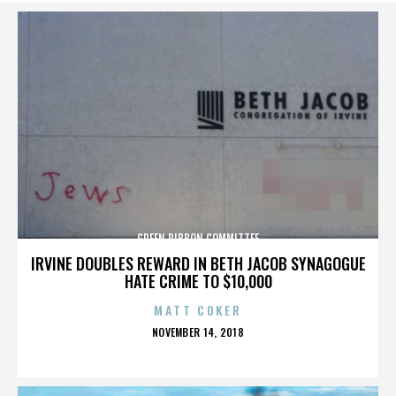
GREEN RIBBON COMMITTEE
IRVINE DOUBLES REWARD IN BETH JACOB SYNAGOGUE
HATE CRIME TO $10,000
MATT COKER
POSTED
NOVEMBER 14, 2018
ON