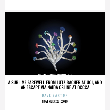
ON
GREEN RIBBON COMMITTEE
A SUBLIME FAREWELL FROM LUTZ BACHER AT UCI, AND
AN ESCAPE VIA NAIDA OSLINE AT OCCCA
DAVE BARTON
POSTED
NOVEMBER 27, 2019
ON