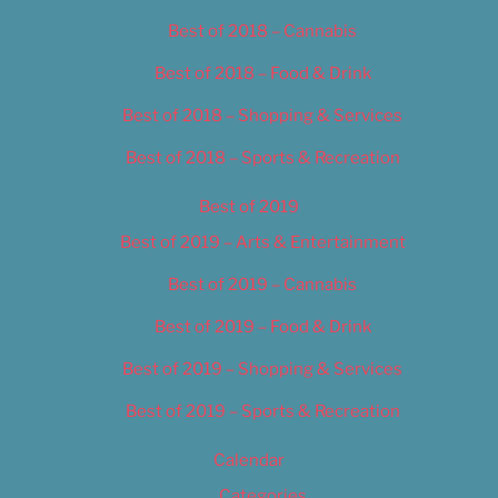
Best of 2018 – Cannabis
Best of 2018 – Food & Drink
Best of 2018 – Shopping & Services
Best of 2018 – Sports & Recreation
Best of 2019
Best of 2019 – Arts & Entertainment
Best of 2019 – Cannabis
Best of 2019 – Food & Drink
Best of 2019 – Shopping & Services
Best of 2019 – Sports & Recreation
Calendar
Categories