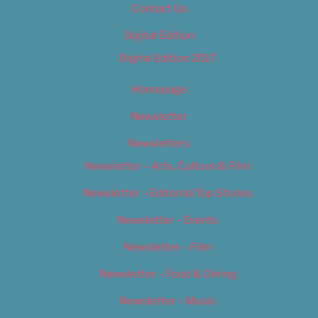
Contact Us
Digital Edition
Digital Edition 2017
Homepage
Newsletter
Newsletters
Newsletter – Arts, Culture & Film
Newsletter – Editorial/Top Stories
Newsletter – Events
Newsletter – Film
Newsletter – Food & Dining
Newsletter – Music