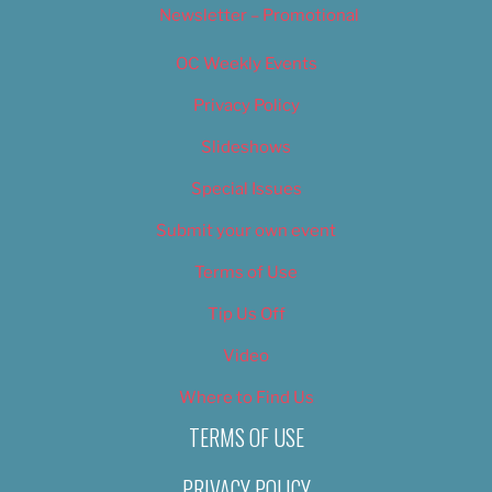
Newsletter – Promotional
OC Weekly Events
Privacy Policy
Slideshows
Special Issues
Submit your own event
Terms of Use
Tip Us Off
Video
Where to Find Us
TERMS OF USE
PRIVACY POLICY