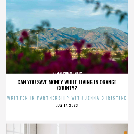
GREEN COMMUNITY
CAN YOU SAVE MONEY WHILE LIVING IN ORANGE
COUNTY?
WRITTEN IN PARTNERSHIP WITH JENNA CHRISTINE
POSTED
JULY 17, 2023
ON