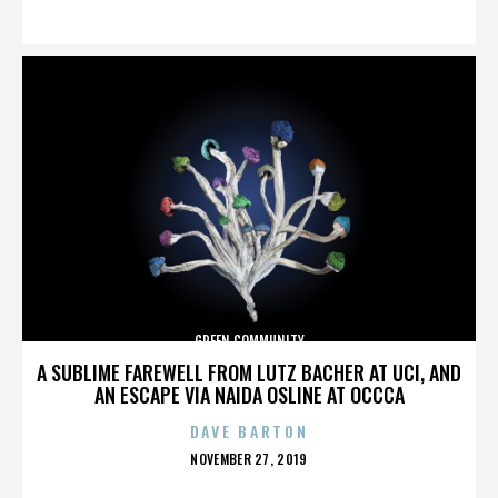
ON
GREEN COMMUNITY
A SUBLIME FAREWELL FROM LUTZ BACHER AT UCI, AND
AN ESCAPE VIA NAIDA OSLINE AT OCCCA
DAVE BARTON
POSTED
NOVEMBER 27, 2019
ON