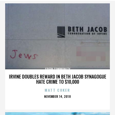
GREEN COMMUNITY
IRVINE DOUBLES REWARD IN BETH JACOB SYNAGOGUE
HATE CRIME TO $10,000
MATT COKER
POSTED
NOVEMBER 14, 2018
ON