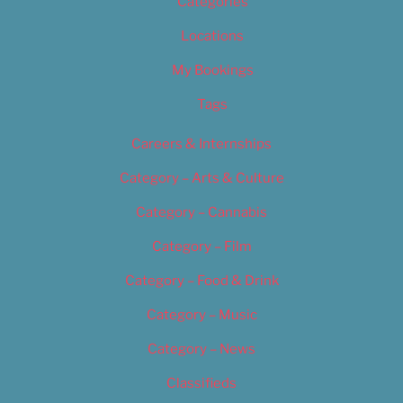
Categories
Locations
My Bookings
Tags
Careers & Internships
Category – Arts & Culture
Category – Cannabis
Category – Film
Category – Food & Drink
Category – Music
Category – News
Classifieds