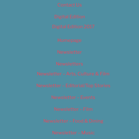
Contact Us
Digital Edition
Digital Edition 2017
Homepage
Newsletter
Newsletters
Newsletter – Arts, Culture & Film
Newsletter – Editorial/Top Stories
Newsletter – Events
Newsletter – Film
Newsletter – Food & Dining
Newsletter – Music