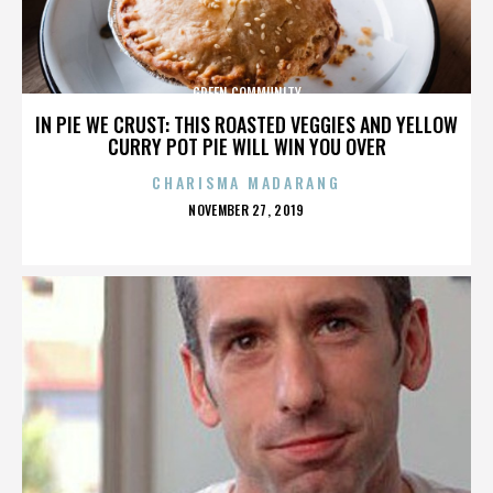
GREEN COMMUNITY
IN PIE WE CRUST: THIS ROASTED VEGGIES AND YELLOW
CURRY POT PIE WILL WIN YOU OVER
CHARISMA MADARANG
POSTED
NOVEMBER 27, 2019
ON