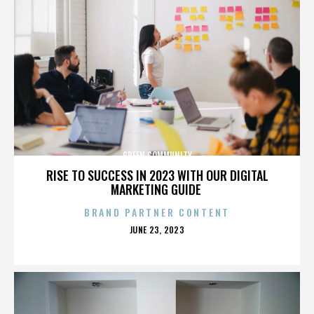
GREEN COMMUNITY
RISE TO SUCCESS IN 2023 WITH OUR DIGITAL
MARKETING GUIDE
BRAND PARTNER CONTENT
POSTED
JUNE 23, 2023
ON