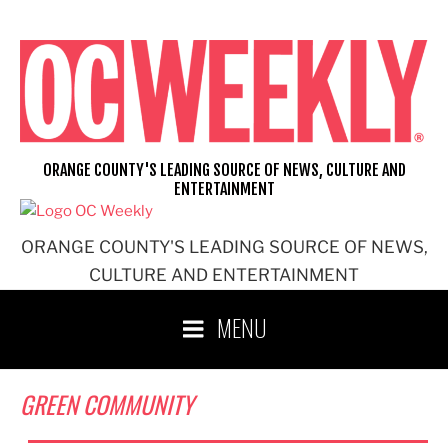
Skip
to
content
ORANGE COUNTY'S LEADING SOURCE OF NEWS, CULTURE AND
ENTERTAINMENT
ORANGE COUNTY'S LEADING SOURCE OF NEWS,
CULTURE AND ENTERTAINMENT
MENU
GREEN COMMUNITY