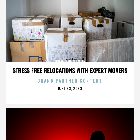
GREEN COMMUNITY
STRESS FREE RELOCATIONS WITH EXPERT MOVERS
BRAND PARTNER CONTENT
POSTED
JUNE 23, 2023
ON