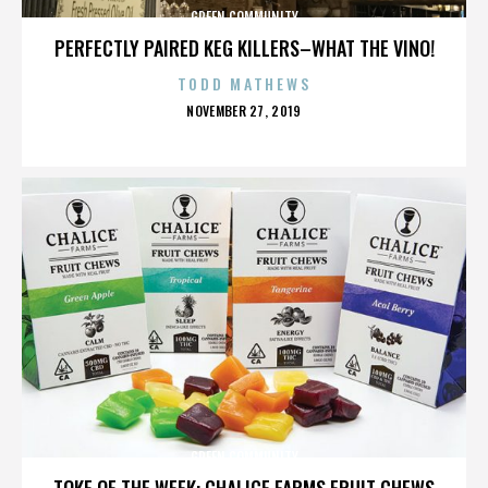
GREEN COMMUNITY
PERFECTLY PAIRED KEG KILLERS–WHAT THE VINO!
TODD MATHEWS
POSTED
NOVEMBER 27, 2019
ON
GREEN COMMUNITY
TOKE OF THE WEEK: CHALICE FARMS FRUIT CHEWS