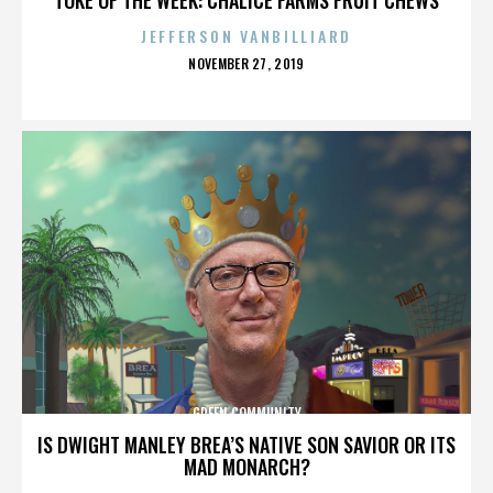
JEFFERSON VANBILLIARD
POSTED
NOVEMBER 27, 2019
ON
GREEN COMMUNITY
IS DWIGHT MANLEY BREA’S NATIVE SON SAVIOR OR ITS
MAD MONARCH?