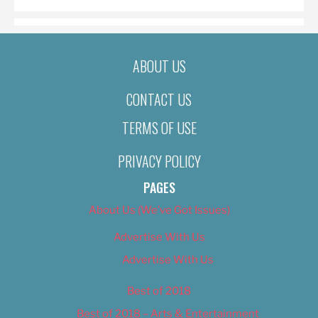
ABOUT US
CONTACT US
TERMS OF USE
PRIVACY POLICY
PAGES
About Us (We’ve Got Issues)
Advertise With Us
Advertise With Us
Best of 2018
Best of 2018 – Arts & Entertainment