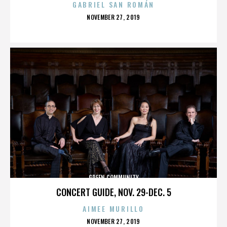
GABRIEL SAN ROMÁN
POSTED
NOVEMBER 27, 2019
ON
GREEN COMMUNITY
CONCERT GUIDE, NOV. 29-DEC. 5
AIMEE MURILLO
POSTED
NOVEMBER 27, 2019