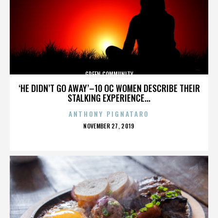
GREEN COMMUNITY
‘HE DIDN’T GO AWAY’–10 OC WOMEN DESCRIBE THEIR
STALKING EXPERIENCE...
ANTHONY PIGNATARO
POSTED
NOVEMBER 27, 2019
ON