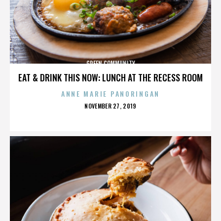
GREEN COMMUNITY
EAT & DRINK THIS NOW: LUNCH AT THE RECESS ROOM
ANNE MARIE PANORINGAN
POSTED
NOVEMBER 27, 2019
ON