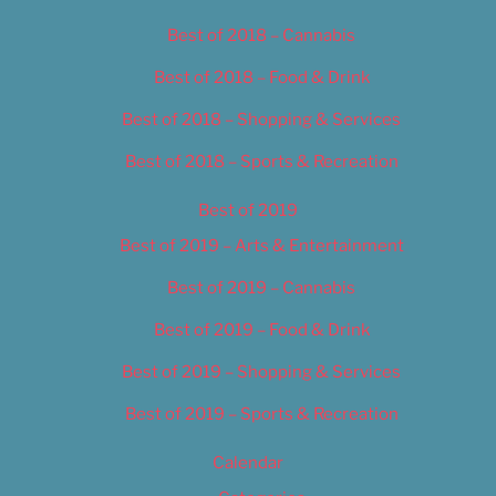
Best of 2018 – Cannabis
Best of 2018 – Food & Drink
Best of 2018 – Shopping & Services
Best of 2018 – Sports & Recreation
Best of 2019
Best of 2019 – Arts & Entertainment
Best of 2019 – Cannabis
Best of 2019 – Food & Drink
Best of 2019 – Shopping & Services
Best of 2019 – Sports & Recreation
Calendar