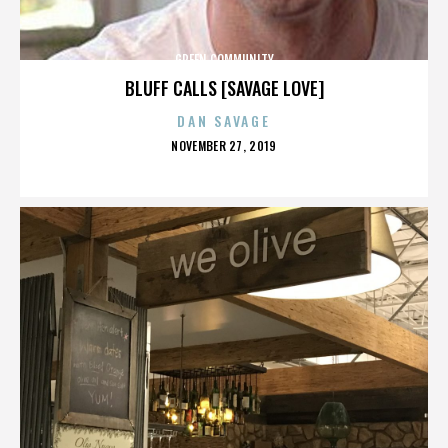
GREEN COMMUNITY
BLUFF CALLS [SAVAGE LOVE]
DAN SAVAGE
POSTED
NOVEMBER 27, 2019
ON