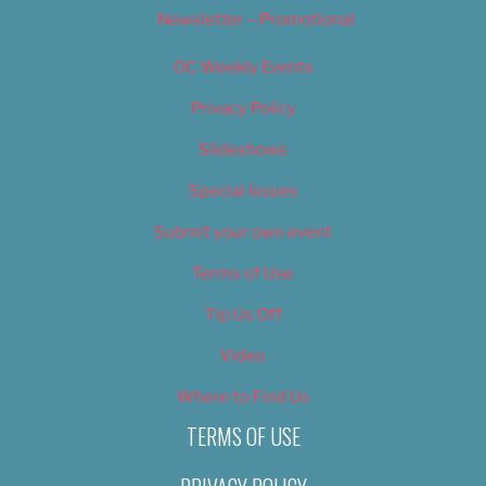
Newsletter – Promotional
OC Weekly Events
Privacy Policy
Slideshows
Special Issues
Submit your own event
Terms of Use
Tip Us Off
Video
Where to Find Us
TERMS OF USE