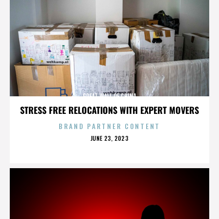
GREAT WALL OF CHINA
STRESS FREE RELOCATIONS WITH EXPERT MOVERS
BRAND PARTNER CONTENT
POSTED
JUNE 23, 2023
ON