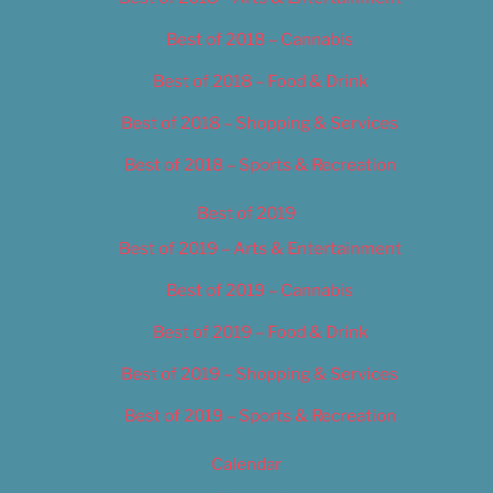
Best of 2018 – Cannabis
Best of 2018 – Food & Drink
Best of 2018 – Shopping & Services
Best of 2018 – Sports & Recreation
Best of 2019
Best of 2019 – Arts & Entertainment
Best of 2019 – Cannabis
Best of 2019 – Food & Drink
Best of 2019 – Shopping & Services
Best of 2019 – Sports & Recreation
Calendar