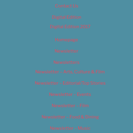
Contact Us
Digital Edition
Digital Edition 2017
Homepage
Newsletter
Newsletters
Newsletter – Arts, Culture & Film
Newsletter – Editorial/Top Stories
Newsletter – Events
Newsletter – Film
Newsletter – Food & Dining
Newsletter – Music