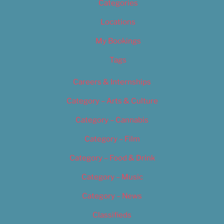
Categories
Locations
My Bookings
Tags
Careers & Internships
Category – Arts & Culture
Category – Cannabis
Category – Film
Category – Food & Drink
Category – Music
Category – News
Classifieds