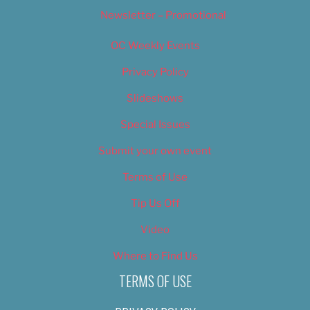
Newsletter – Promotional
OC Weekly Events
Privacy Policy
Slideshows
Special Issues
Submit your own event
Terms of Use
Tip Us Off
Video
Where to Find Us
TERMS OF USE