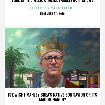
JEFFERSON VANBILLIARD
POSTED
NOVEMBER 27, 2019
ON
GREAT WALL OF CHINA
IS DWIGHT MANLEY BREA’S NATIVE SON SAVIOR OR ITS
MAD MONARCH?