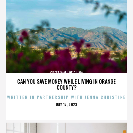
GREAT WALL OF CHINA
CAN YOU SAVE MONEY WHILE LIVING IN ORANGE
COUNTY?
WRITTEN IN PARTNERSHIP WITH JENNA CHRISTINE
POSTED
JULY 17, 2023
ON