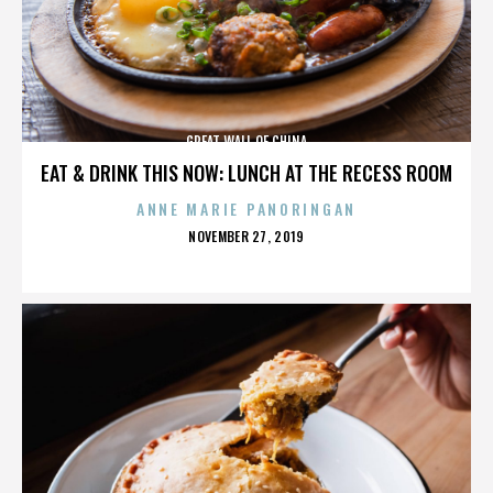
GREAT WALL OF CHINA
EAT & DRINK THIS NOW: LUNCH AT THE RECESS ROOM
ANNE MARIE PANORINGAN
POSTED
NOVEMBER 27, 2019
ON