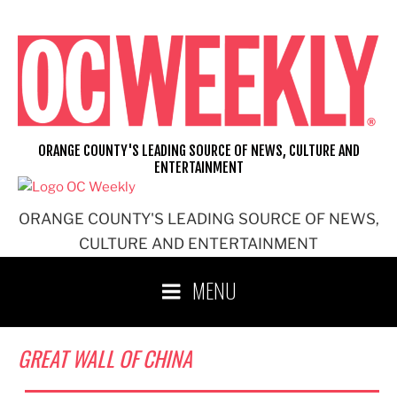
Skip
to
content
ORANGE COUNTY'S LEADING SOURCE OF NEWS, CULTURE AND
ENTERTAINMENT
ORANGE COUNTY'S LEADING SOURCE OF NEWS,
CULTURE AND ENTERTAINMENT
MENU
GREAT WALL OF CHINA