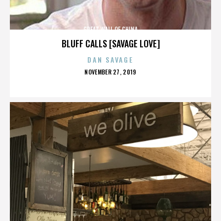
GREAT WALL OF CHINA
BLUFF CALLS [SAVAGE LOVE]
DAN SAVAGE
POSTED
NOVEMBER 27, 2019
ON