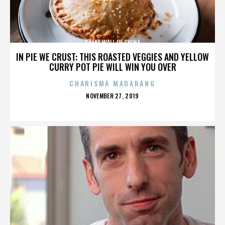
GREAT WALL OF CHINA
IN PIE WE CRUST: THIS ROASTED VEGGIES AND YELLOW
CURRY POT PIE WILL WIN YOU OVER
CHARISMA MADARANG
POSTED
NOVEMBER 27, 2019
ON