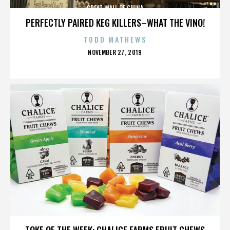
GREAT WALL OF CHINA
PERFECTLY PAIRED KEG KILLERS–WHAT THE VINO!
TODD MATHEWS
POSTED
NOVEMBER 27, 2019
ON
GREAT WALL OF CHINA
TOKE OF THE WEEK: CHALICE FARMS FRUIT CHEWS