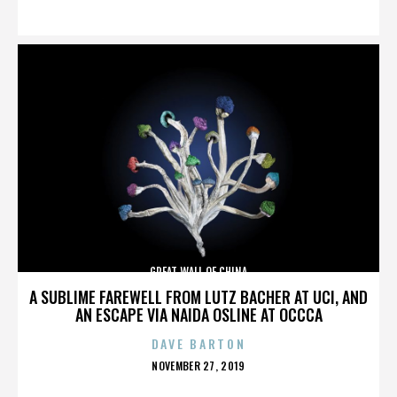
ON
GREAT WALL OF CHINA
A SUBLIME FAREWELL FROM LUTZ BACHER AT UCI, AND
AN ESCAPE VIA NAIDA OSLINE AT OCCCA
DAVE BARTON
POSTED
NOVEMBER 27, 2019
ON