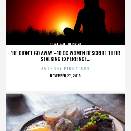
GREAT WALL OF CHINA
‘HE DIDN’T GO AWAY’–10 OC WOMEN DESCRIBE THEIR
STALKING EXPERIENCE...
ANTHONY PIGNATARO
POSTED
NOVEMBER 27, 2019
ON