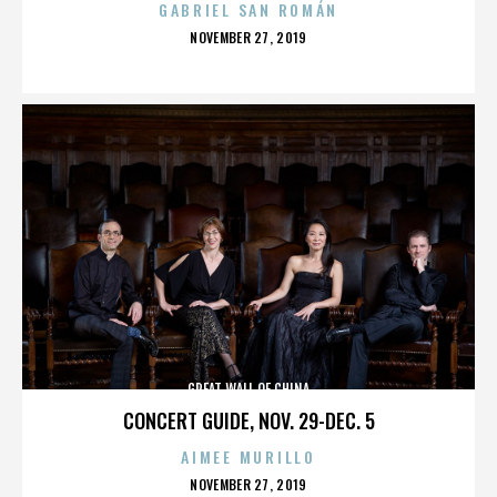
GABRIEL SAN ROMÁN
POSTED
NOVEMBER 27, 2019
ON
GREAT WALL OF CHINA
CONCERT GUIDE, NOV. 29-DEC. 5
AIMEE MURILLO
POSTED
NOVEMBER 27, 2019