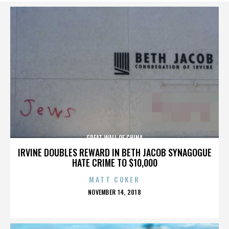
GREAT WALL OF CHINA
IRVINE DOUBLES REWARD IN BETH JACOB SYNAGOGUE
HATE CRIME TO $10,000
MATT COKER
POSTED
NOVEMBER 14, 2018
ON