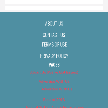
ABOUT US
CONTACT US
TERMS OF USE
PRIVACY POLICY
PAGES
About Us (We’ve Got Issues)
Advertise With Us
Advertise With Us
Best of 2018
Best of 2018 – Arts & Entertainment