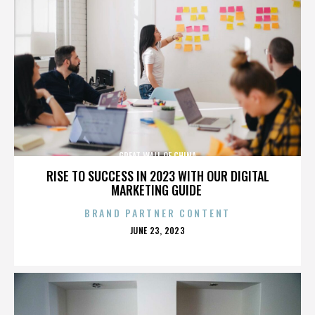
GREAT WALL OF CHINA
RISE TO SUCCESS IN 2023 WITH OUR DIGITAL
MARKETING GUIDE
BRAND PARTNER CONTENT
POSTED
JUNE 23, 2023
ON