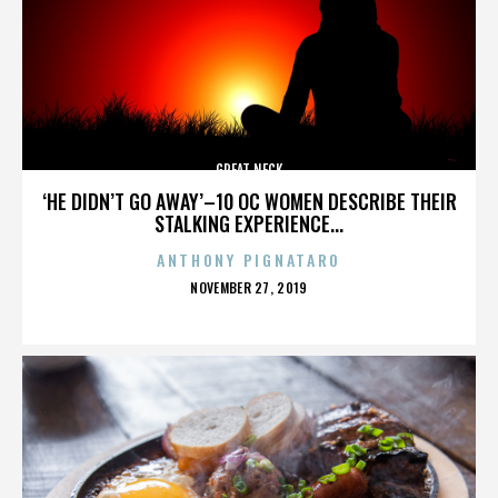
GREAT NECK
‘HE DIDN’T GO AWAY’–10 OC WOMEN DESCRIBE THEIR
STALKING EXPERIENCE...
ANTHONY PIGNATARO
POSTED
NOVEMBER 27, 2019
ON