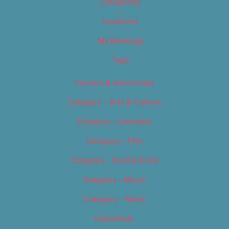
Categories
Locations
My Bookings
Tags
Careers & Internships
Category – Arts & Culture
Category – Cannabis
Category – Film
Category – Food & Drink
Category – Music
Category – News
Classifieds