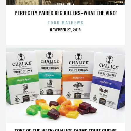
GREAT NECK
PERFECTLY PAIRED KEG KILLERS–WHAT THE VINO!
TODD MATHEWS
POSTED
NOVEMBER 27, 2019
ON
GREAT NECK
TOKE OF THE WEEK: CHALICE FARMS FRUIT CHEWS