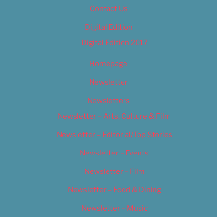
Contact Us
Digital Edition
Digital Edition 2017
Homepage
Newsletter
Newsletters
Newsletter – Arts, Culture & Film
Newsletter – Editorial/Top Stories
Newsletter – Events
Newsletter – Film
Newsletter – Food & Dining
Newsletter – Music