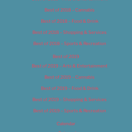
Best of 2018 – Cannabis
Best of 2018 – Food & Drink
Best of 2018 – Shopping & Services
Best of 2018 – Sports & Recreation
Best of 2019
Best of 2019 – Arts & Entertainment
Best of 2019 – Cannabis
Best of 2019 – Food & Drink
Best of 2019 – Shopping & Services
Best of 2019 – Sports & Recreation
Calendar