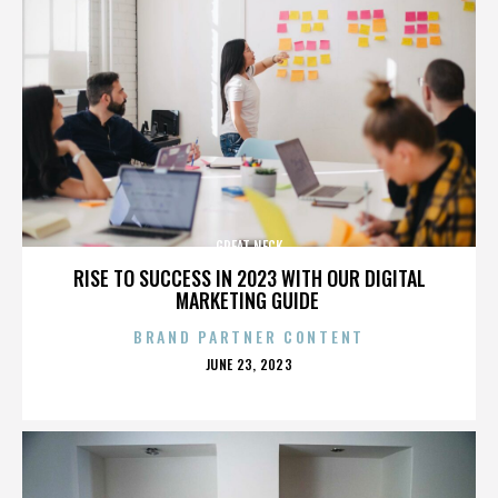
GREAT NECK
RISE TO SUCCESS IN 2023 WITH OUR DIGITAL
MARKETING GUIDE
BRAND PARTNER CONTENT
POSTED
JUNE 23, 2023
ON