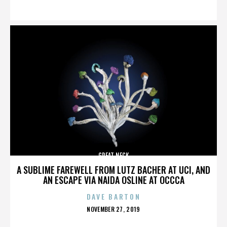
ON
GREAT NECK
A SUBLIME FAREWELL FROM LUTZ BACHER AT UCI, AND
AN ESCAPE VIA NAIDA OSLINE AT OCCCA
DAVE BARTON
POSTED
NOVEMBER 27, 2019
ON