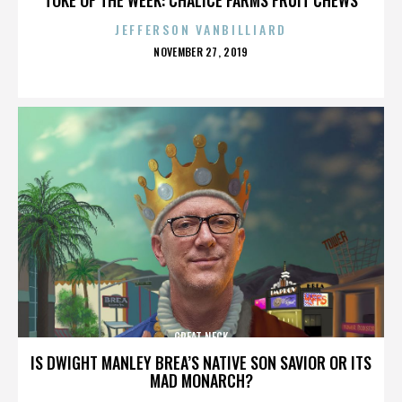
JEFFERSON VANBILLIARD
POSTED
NOVEMBER 27, 2019
ON
GREAT NECK
IS DWIGHT MANLEY BREA’S NATIVE SON SAVIOR OR ITS
MAD MONARCH?