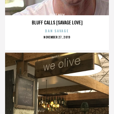
GREAT NECK
BLUFF CALLS [SAVAGE LOVE]
DAN SAVAGE
POSTED
NOVEMBER 27, 2019
ON