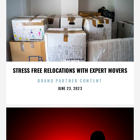
GREAT NECK
STRESS FREE RELOCATIONS WITH EXPERT MOVERS
BRAND PARTNER CONTENT
POSTED
JUNE 23, 2023
ON