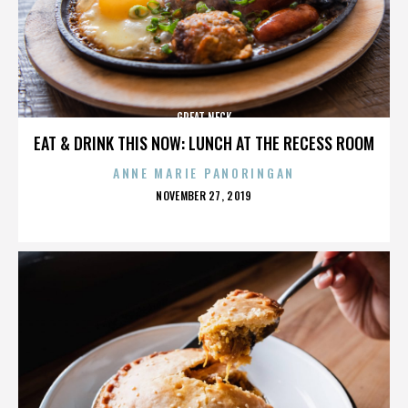
GREAT NECK
EAT & DRINK THIS NOW: LUNCH AT THE RECESS ROOM
ANNE MARIE PANORINGAN
POSTED
NOVEMBER 27, 2019
ON