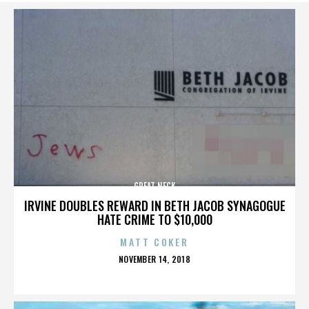
GREAT NECK
IRVINE DOUBLES REWARD IN BETH JACOB SYNAGOGUE
HATE CRIME TO $10,000
MATT COKER
POSTED
NOVEMBER 14, 2018
ON