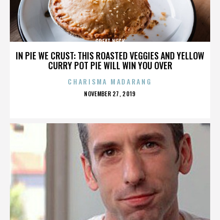
GREAT NECK
IN PIE WE CRUST: THIS ROASTED VEGGIES AND YELLOW
CURRY POT PIE WILL WIN YOU OVER
CHARISMA MADARANG
POSTED
NOVEMBER 27, 2019
ON