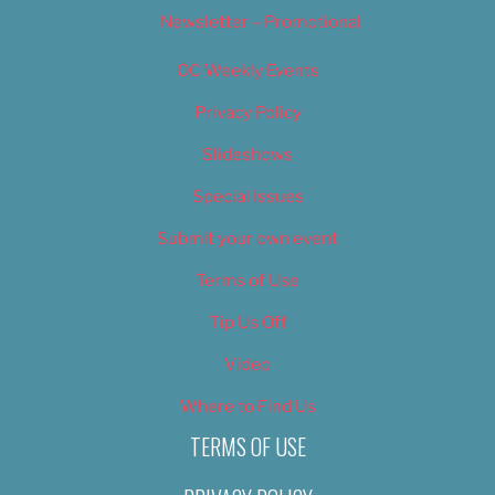
Newsletter – Promotional
OC Weekly Events
Privacy Policy
Slideshows
Special Issues
Submit your own event
Terms of Use
Tip Us Off
Video
Where to Find Us
TERMS OF USE