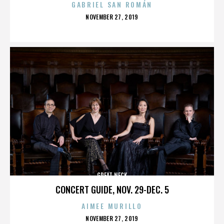
GABRIEL SAN ROMÁN
POSTED
NOVEMBER 27, 2019
ON
GREAT NECK
CONCERT GUIDE, NOV. 29-DEC. 5
AIMEE MURILLO
POSTED
NOVEMBER 27, 2019