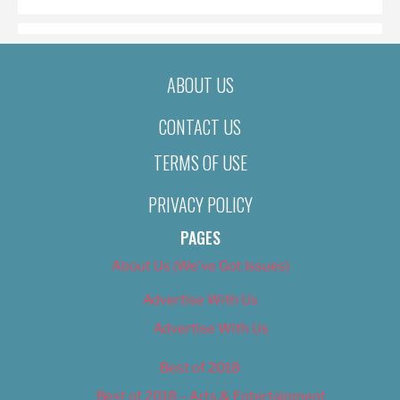
ABOUT US
CONTACT US
TERMS OF USE
PRIVACY POLICY
PAGES
About Us (We’ve Got Issues)
Advertise With Us
Advertise With Us
Best of 2018
Best of 2018 – Arts & Entertainment