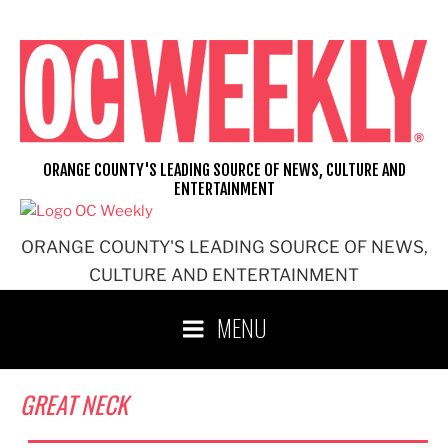
Skip
to
content
ORANGE COUNTY'S LEADING SOURCE OF NEWS, CULTURE AND
ENTERTAINMENT
ORANGE COUNTY'S LEADING SOURCE OF NEWS,
CULTURE AND ENTERTAINMENT
MENU
GREAT NECK