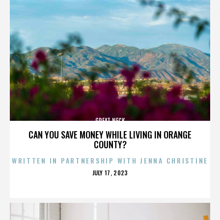
GREAT NECK
CAN YOU SAVE MONEY WHILE LIVING IN ORANGE
COUNTY?
WRITTEN IN PARTNERSHIP WITH JENNA CHRISTINE
POSTED
JULY 17, 2023
ON