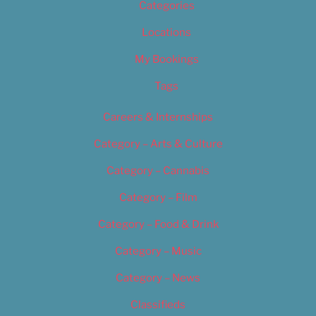
Categories
Locations
My Bookings
Tags
Careers & Internships
Category – Arts & Culture
Category – Cannabis
Category – Film
Category – Food & Drink
Category – Music
Category – News
Classifieds