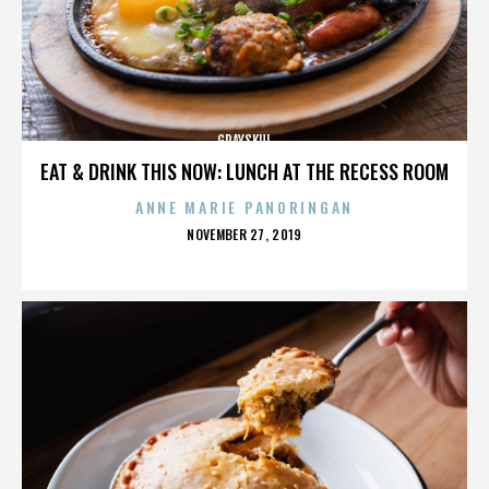
GRAYSKUL
EAT & DRINK THIS NOW: LUNCH AT THE RECESS ROOM
ANNE MARIE PANORINGAN
POSTED
NOVEMBER 27, 2019
ON