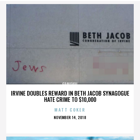
GRAYSKUL
IRVINE DOUBLES REWARD IN BETH JACOB SYNAGOGUE
HATE CRIME TO $10,000
MATT COKER
POSTED
NOVEMBER 14, 2018
ON