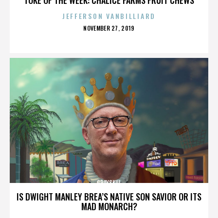
JEFFERSON VANBILLIARD
POSTED
NOVEMBER 27, 2019
ON
GRAYSKUL
IS DWIGHT MANLEY BREA’S NATIVE SON SAVIOR OR ITS
MAD MONARCH?