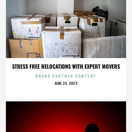
GRAYSKUL
STRESS FREE RELOCATIONS WITH EXPERT MOVERS
BRAND PARTNER CONTENT
POSTED
JUNE 23, 2023
ON