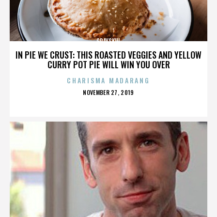
GRAYSKUL
IN PIE WE CRUST: THIS ROASTED VEGGIES AND YELLOW
CURRY POT PIE WILL WIN YOU OVER
CHARISMA MADARANG
POSTED
NOVEMBER 27, 2019
ON