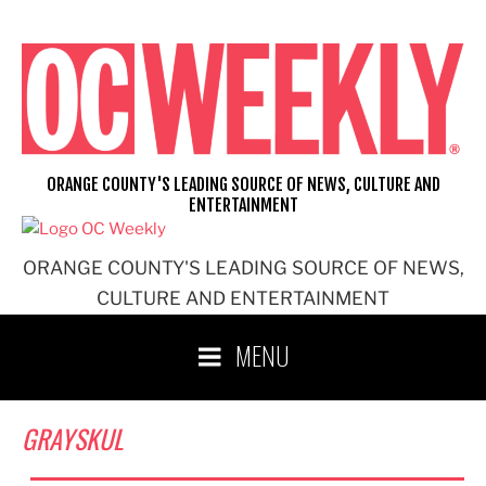
Skip
to
content
ORANGE COUNTY'S LEADING SOURCE OF NEWS, CULTURE AND
ENTERTAINMENT
ORANGE COUNTY'S LEADING SOURCE OF NEWS,
CULTURE AND ENTERTAINMENT
MENU
GRAYSKUL