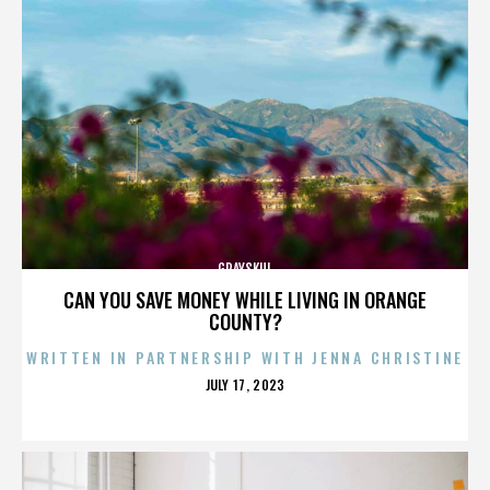
GRAYSKUL
CAN YOU SAVE MONEY WHILE LIVING IN ORANGE
COUNTY?
WRITTEN IN PARTNERSHIP WITH JENNA CHRISTINE
POSTED
JULY 17, 2023
ON