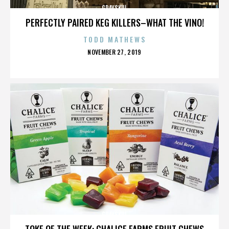
GRAYSKUL
PERFECTLY PAIRED KEG KILLERS–WHAT THE VINO!
TODD MATHEWS
POSTED
NOVEMBER 27, 2019
ON
GRAYSKUL
TOKE OF THE WEEK: CHALICE FARMS FRUIT CHEWS