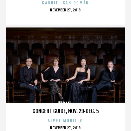
GABRIEL SAN ROMÁN
POSTED
NOVEMBER 27, 2019
ON
GRAYSKUL
CONCERT GUIDE, NOV. 29-DEC. 5
AIMEE MURILLO
POSTED
NOVEMBER 27, 2019