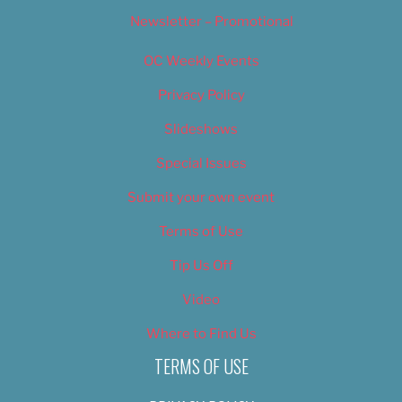
Newsletter – Promotional
OC Weekly Events
Privacy Policy
Slideshows
Special Issues
Submit your own event
Terms of Use
Tip Us Off
Video
Where to Find Us
TERMS OF USE