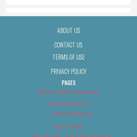
ABOUT US
CONTACT US
TERMS OF USE
PRIVACY POLICY
PAGES
About Us (We’ve Got Issues)
Advertise With Us
Advertise With Us
Best of 2018
Best of 2018 – Arts & Entertainment