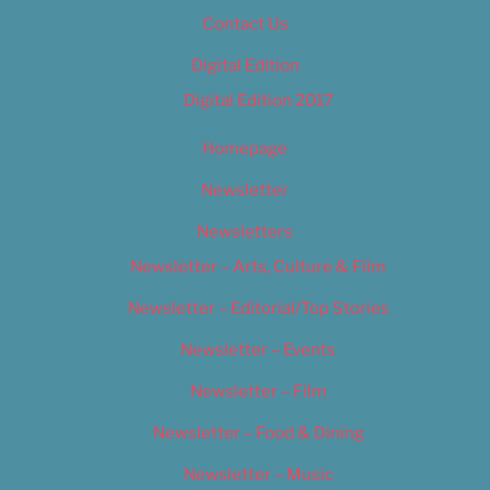
Contact Us
Digital Edition
Digital Edition 2017
Homepage
Newsletter
Newsletters
Newsletter – Arts, Culture & Film
Newsletter – Editorial/Top Stories
Newsletter – Events
Newsletter – Film
Newsletter – Food & Dining
Newsletter – Music