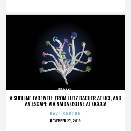
ON
GRAYSKUL
A SUBLIME FAREWELL FROM LUTZ BACHER AT UCI, AND
AN ESCAPE VIA NAIDA OSLINE AT OCCCA
DAVE BARTON
POSTED
NOVEMBER 27, 2019
ON