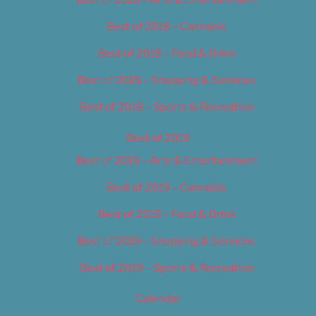
Best of 2018 – Cannabis
Best of 2018 – Food & Drink
Best of 2018 – Shopping & Services
Best of 2018 – Sports & Recreation
Best of 2019
Best of 2019 – Arts & Entertainment
Best of 2019 – Cannabis
Best of 2019 – Food & Drink
Best of 2019 – Shopping & Services
Best of 2019 – Sports & Recreation
Calendar