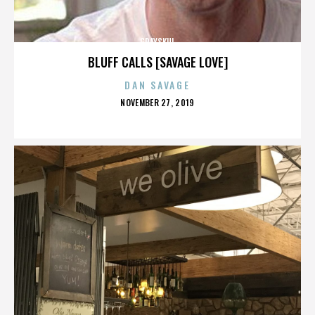
GRAYSKUL
BLUFF CALLS [SAVAGE LOVE]
DAN SAVAGE
POSTED
NOVEMBER 27, 2019
ON