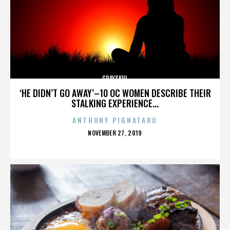
GRAYSKUL
‘HE DIDN’T GO AWAY’–10 OC WOMEN DESCRIBE THEIR
STALKING EXPERIENCE...
ANTHONY PIGNATARO
POSTED
NOVEMBER 27, 2019
ON