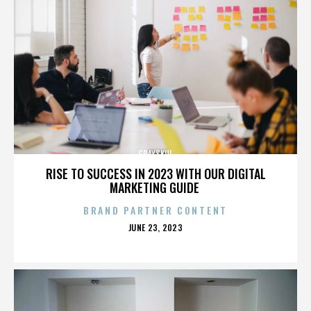
GRAYSKUL
RISE TO SUCCESS IN 2023 WITH OUR DIGITAL
MARKETING GUIDE
BRAND PARTNER CONTENT
POSTED
JUNE 23, 2023
ON