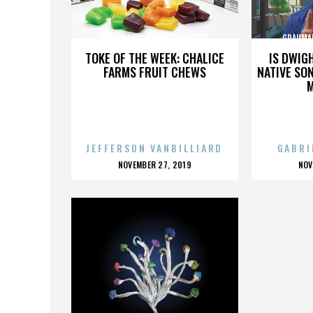
GRAUMAN'S CHINESE THEATRE
GRAUMAN
TOKE OF THE WEEK: CHALICE
IS DWIG
FARMS FRUIT CHEWS
NATIVE SON
JEFFERSON VANBILLIARD
GABRI
POSTED
P
NOVEMBER 27, 2019
NOV
ON
O