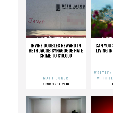
GRAUMAN'S CHINESE THEATRE
GRAUMAN
IRVINE DOUBLES REWARD IN
CAN YOU 
BETH JACOB SYNAGOGUE HATE
LIVING I
CRIME TO $10,000
WRITTEN
MATT COKER
WITH J
POSTED
NOVEMBER 14, 2018
ON