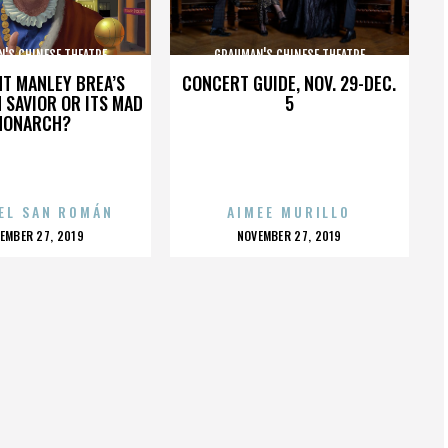
'S CHINESE THEATRE
GRAUMAN'S CHINESE THEATRE
HT MANLEY BREA’S
CONCERT GUIDE, NOV. 29-DEC.
 SAVIOR OR ITS MAD
5
MONARCH?
EL SAN ROMÁN
AIMEE MURILLO
OSTED
POSTED
EMBER 27, 2019
NOVEMBER 27, 2019
N
ON