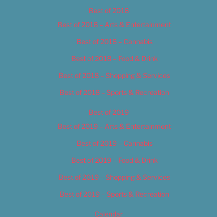
Best of 2018
Best of 2018 – Arts & Entertainment
Best of 2018 – Cannabis
Best of 2018 – Food & Drink
Best of 2018 – Shopping & Services
Best of 2018 – Sports & Recreation
Best of 2019
Best of 2019 – Arts & Entertainment
Best of 2019 – Cannabis
Best of 2019 – Food & Drink
Best of 2019 – Shopping & Services
Best of 2019 – Sports & Recreation
Calendar