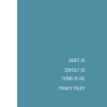
ABOUT US
CONTACT US
TERMS OF USE
PRIVACY POLICY