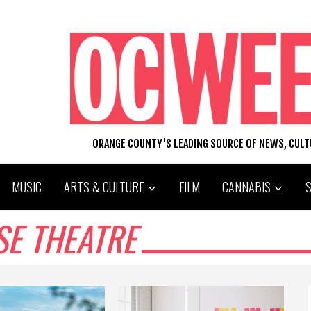
ORANGE COUNTY'S LEADING SOURCE OF NEWS, CUL
MUSIC
ARTS & CULTURE
FILM
CANNABIS
SE THEATRE