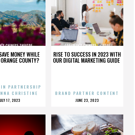
'S CHINESE THEATRE
GRAUMAN'S CHINESE THEATRE
SAVE MONEY WHILE
RISE TO SUCCESS IN 2023 WITH
N ORANGE COUNTY?
OUR DIGITAL MARKETING GUIDE
 IN PARTNERSHIP
ENNA CHRISTINE
BRAND PARTNER CONTENT
POSTED
POSTED
JULY 17, 2023
JUNE 23, 2023
ON
ON