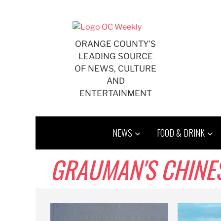
Skip
to
content
ORANGE COUNTY'S
LEADING SOURCE
OF NEWS, CULTURE
AND
ENTERTAINMENT
NEWS
FOOD & DRINK
GRAUMAN'S CHINE