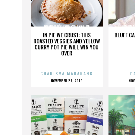
GRAUMAN'S CHINESE THEATRE
GRAUMAN
IN PIE WE CRUST: THIS
BLUFF CA
ROASTED VEGGIES AND YELLOW
CURRY POT PIE WILL WIN YOU
OVER
CHARISMA MADARANG
D
POSTED
P
NOVEMBER 27, 2019
NOV
ON
O