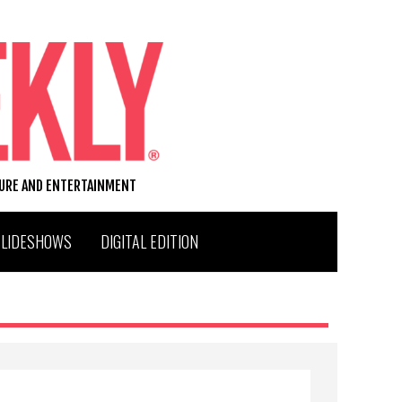
TURE AND ENTERTAINMENT
SLIDESHOWS
DIGITAL EDITION