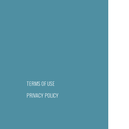
TERMS OF USE
PRIVACY POLICY