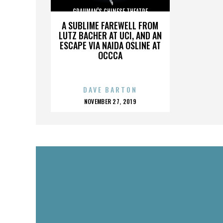
GRAUMAN'S CHINESE THEATRE
A SUBLIME FAREWELL FROM
LUTZ BACHER AT UCI, AND AN
ESCAPE VIA NAIDA OSLINE AT
OCCCA
DAVE BARTON
POSTED
NOVEMBER 27, 2019
ON