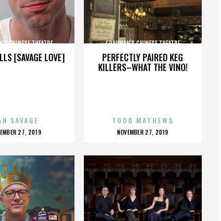
'S CHINESE THEATRE
GRAUMAN'S CHINESE THEATRE
LLS [SAVAGE LOVE]
PERFECTLY PAIRED KEG
KILLERS–WHAT THE VINO!
AN SAVAGE
TODD MATHEWS
OSTED
POSTED
EMBER 27, 2019
NOVEMBER 27, 2019
N
ON