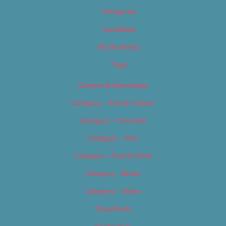
Categories
Locations
My Bookings
Tags
Careers & Internships
Category – Arts & Culture
Category – Cannabis
Category – Film
Category – Food & Drink
Category – Music
Category – News
Classifieds