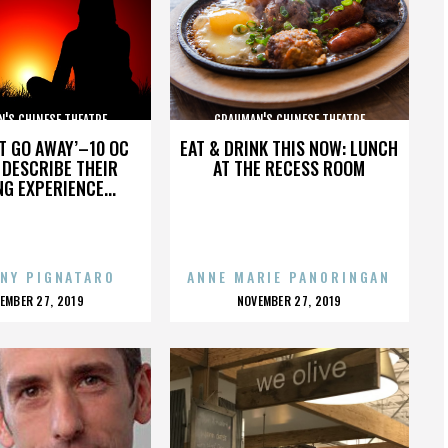
'S CHINESE THEATRE
GRAUMAN'S CHINESE THEATRE
’T GO AWAY’–10 OC
EAT & DRINK THIS NOW: LUNCH
DESCRIBE THEIR
AT THE RECESS ROOM
NG EXPERIENCE...
NY PIGNATARO
ANNE MARIE PANORINGAN
OSTED
POSTED
EMBER 27, 2019
NOVEMBER 27, 2019
N
ON