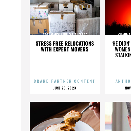
GRAUMAN'S CHINESE THEATRE
GRAUMAN
STRESS FREE RELOCATIONS
‘HE DIDN
WITH EXPERT MOVERS
WOMEN 
STALKI
BRAND PARTNER CONTENT
ANTHO
POSTED
P
JUNE 23, 2023
NOV
ON
O