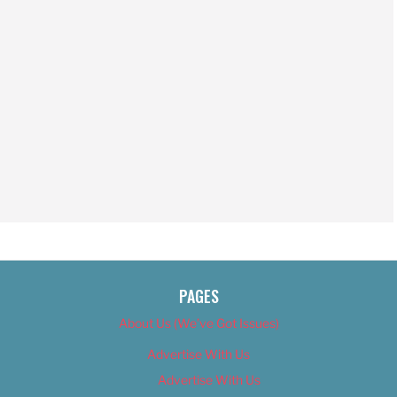
PAGES
About Us (We’ve Got Issues)
Advertise With Us
Advertise With Us