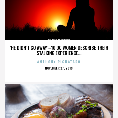
GRAND MARNIER
‘HE DIDN’T GO AWAY’–10 OC WOMEN DESCRIBE THEIR
STALKING EXPERIENCE...
ANTHONY PIGNATARO
POSTED
NOVEMBER 27, 2019
ON