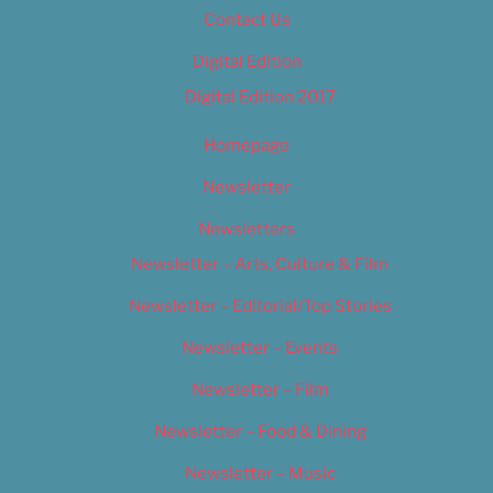
Contact Us
Digital Edition
Digital Edition 2017
Homepage
Newsletter
Newsletters
Newsletter – Arts, Culture & Film
Newsletter – Editorial/Top Stories
Newsletter – Events
Newsletter – Film
Newsletter – Food & Dining
Newsletter – Music