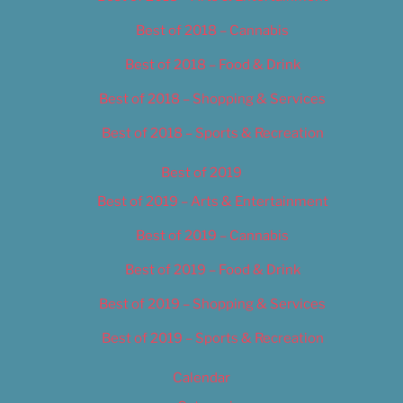
Best of 2018 – Cannabis
Best of 2018 – Food & Drink
Best of 2018 – Shopping & Services
Best of 2018 – Sports & Recreation
Best of 2019
Best of 2019 – Arts & Entertainment
Best of 2019 – Cannabis
Best of 2019 – Food & Drink
Best of 2019 – Shopping & Services
Best of 2019 – Sports & Recreation
Calendar