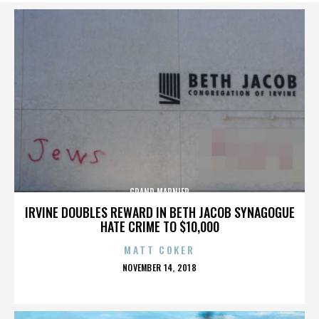
GRAND MARNIER
IRVINE DOUBLES REWARD IN BETH JACOB SYNAGOGUE
HATE CRIME TO $10,000
MATT COKER
POSTED
NOVEMBER 14, 2018
ON