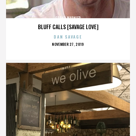
GRAND MARNIER
BLUFF CALLS [SAVAGE LOVE]
DAN SAVAGE
POSTED
NOVEMBER 27, 2019
ON