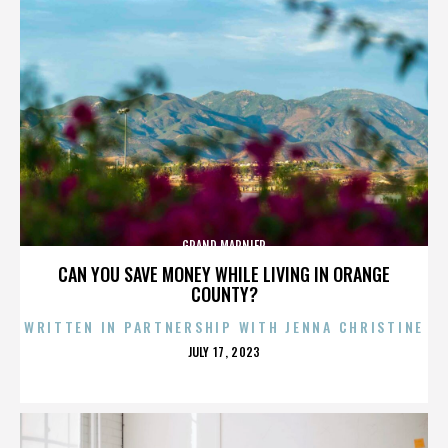
GRAND MARNIER
CAN YOU SAVE MONEY WHILE LIVING IN ORANGE
COUNTY?
WRITTEN IN PARTNERSHIP WITH JENNA CHRISTINE
POSTED
JULY 17, 2023
ON