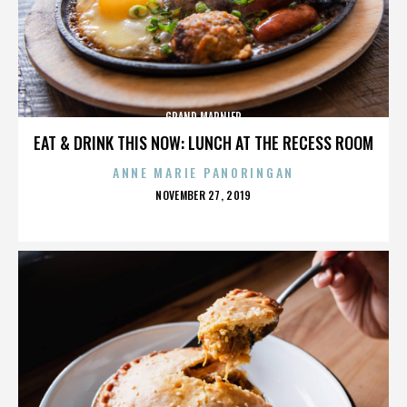
GRAND MARNIER
EAT & DRINK THIS NOW: LUNCH AT THE RECESS ROOM
ANNE MARIE PANORINGAN
POSTED
NOVEMBER 27, 2019
ON