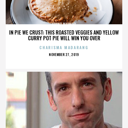
GRAND MARNIER
IN PIE WE CRUST: THIS ROASTED VEGGIES AND YELLOW
CURRY POT PIE WILL WIN YOU OVER
CHARISMA MADARANG
POSTED
NOVEMBER 27, 2019
ON