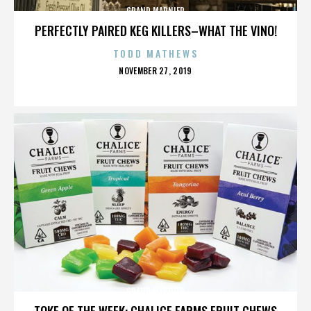
GRAND MARNIER
PERFECTLY PAIRED KEG KILLERS–WHAT THE VINO!
TODD MATHEWS
POSTED
NOVEMBER 27, 2019
ON
GRAND MARNIER
TOKE OF THE WEEK: CHALICE FARMS FRUIT CHEWS