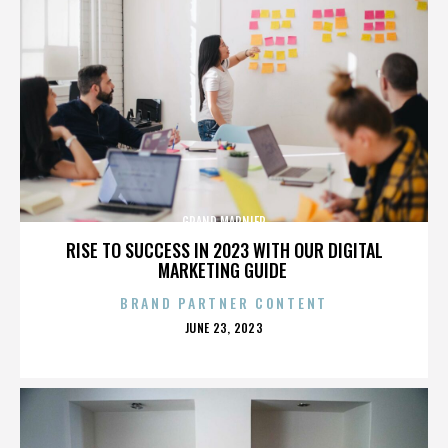
GRAND MARNIER
RISE TO SUCCESS IN 2023 WITH OUR DIGITAL
MARKETING GUIDE
BRAND PARTNER CONTENT
POSTED
JUNE 23, 2023
ON