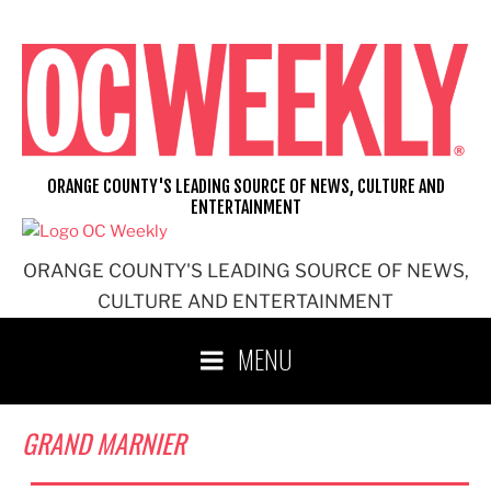
Skip
to
content
ORANGE COUNTY'S LEADING SOURCE OF NEWS, CULTURE AND
ENTERTAINMENT
ORANGE COUNTY'S LEADING SOURCE OF NEWS,
CULTURE AND ENTERTAINMENT
MENU
GRAND MARNIER