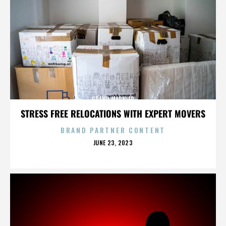
GRAND MARNIER
STRESS FREE RELOCATIONS WITH EXPERT MOVERS
BRAND PARTNER CONTENT
POSTED
JUNE 23, 2023
ON