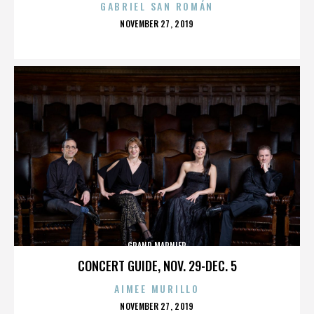
GABRIEL SAN ROMÁN
POSTED
NOVEMBER 27, 2019
ON
GRAND MARNIER
CONCERT GUIDE, NOV. 29-DEC. 5
AIMEE MURILLO
POSTED
NOVEMBER 27, 2019