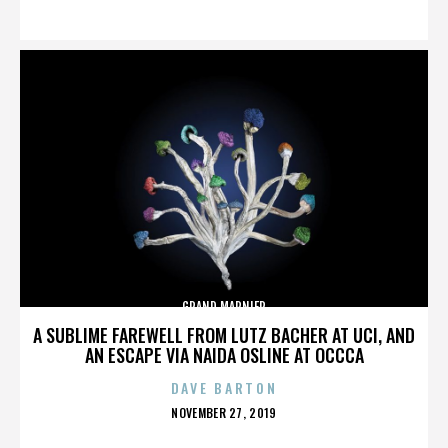
ON
GRAND MARNIER
A SUBLIME FAREWELL FROM LUTZ BACHER AT UCI, AND
AN ESCAPE VIA NAIDA OSLINE AT OCCCA
DAVE BARTON
POSTED
NOVEMBER 27, 2019
ON