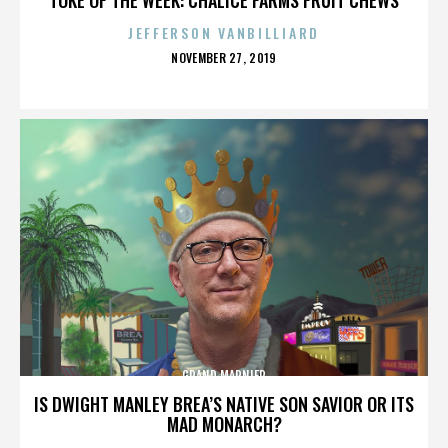
JEFFERSON VANBILLIARD
POSTED
NOVEMBER 27, 2019
ON
GRAND MARNIER
IS DWIGHT MANLEY BREA’S NATIVE SON SAVIOR OR ITS
MAD MONARCH?