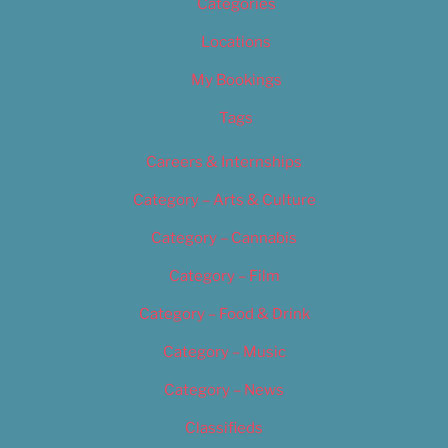
Categories
Locations
My Bookings
Tags
Careers & Internships
Category – Arts & Culture
Category – Cannabis
Category – Film
Category – Food & Drink
Category – Music
Category – News
Classifieds