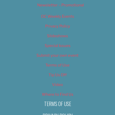
Newsletter – Promotional
OC Weekly Events
Privacy Policy
Slideshows
Special Issues
Submit your own event
Terms of Use
Tip Us Off
Video
Where to Find Us
TERMS OF USE