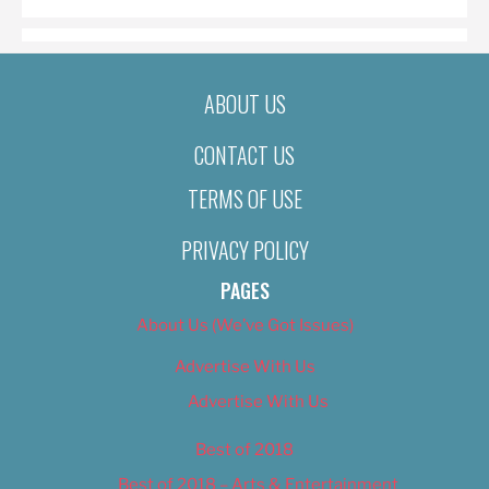
ABOUT US
CONTACT US
TERMS OF USE
PRIVACY POLICY
PAGES
About Us (We’ve Got Issues)
Advertise With Us
Advertise With Us
Best of 2018
Best of 2018 – Arts & Entertainment