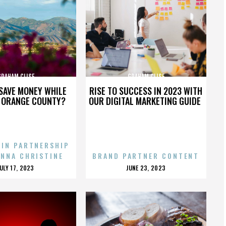
GRAHAM CLISE
GRAHAM CLISE
SAVE MONEY WHILE
RISE TO SUCCESS IN 2023 WITH
N ORANGE COUNTY?
OUR DIGITAL MARKETING GUIDE
 IN PARTNERSHIP
ENNA CHRISTINE
BRAND PARTNER CONTENT
POSTED
POSTED
JULY 17, 2023
JUNE 23, 2023
ON
ON