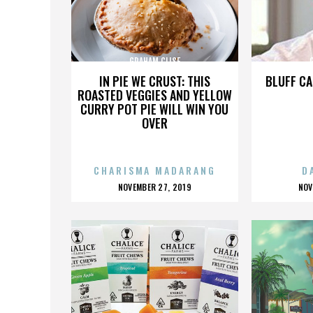
GRAHAM CLISE
IN PIE WE CRUST: THIS
BLUFF CA
ROASTED VEGGIES AND YELLOW
CURRY POT PIE WILL WIN YOU
OVER
CHARISMA MADARANG
D
POSTED
P
NOVEMBER 27, 2019
NOV
ON
O