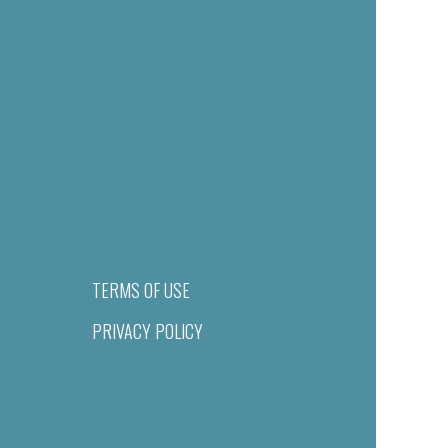
TERMS OF USE
PRIVACY POLICY