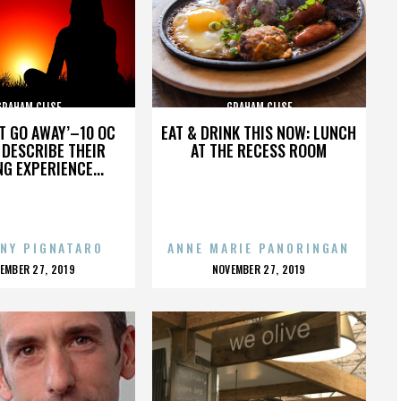
GRAHAM CLISE
GRAHAM CLISE
’T GO AWAY’–10 OC
EAT & DRINK THIS NOW: LUNCH
DESCRIBE THEIR
AT THE RECESS ROOM
NG EXPERIENCE...
NY PIGNATARO
ANNE MARIE PANORINGAN
OSTED
POSTED
EMBER 27, 2019
NOVEMBER 27, 2019
N
ON