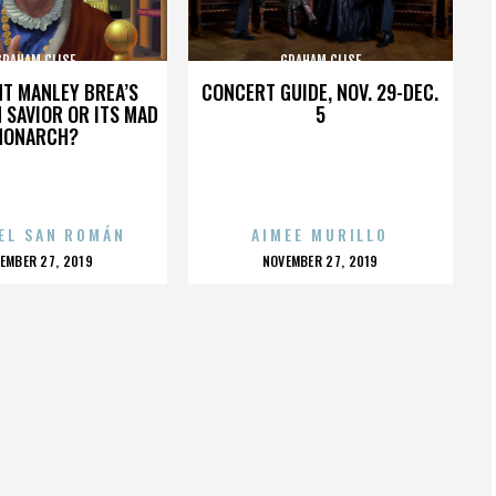
GRAHAM CLISE
GRAHAM CLISE
HT MANLEY BREA’S
CONCERT GUIDE, NOV. 29-DEC.
 SAVIOR OR ITS MAD
5
MONARCH?
EL SAN ROMÁN
AIMEE MURILLO
OSTED
POSTED
EMBER 27, 2019
NOVEMBER 27, 2019
N
ON