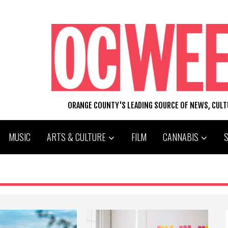
ORANGE COUNTY'S LEADING SOURCE OF NEWS, CUL
MUSIC
ARTS & CULTURE
FILM
CANNABIS