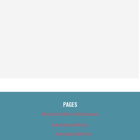
PAGES
About Us (We’ve Got Issues)
Advertise With Us
Advertise With Us