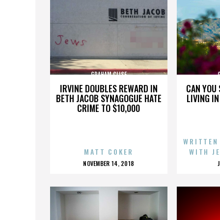
GRAHAM CLISE
IRVINE DOUBLES REWARD IN
CAN YOU 
BETH JACOB SYNAGOGUE HATE
LIVING I
CRIME TO $10,000
WRITTEN
MATT COKER
WITH J
POSTED
NOVEMBER 14, 2018
ON