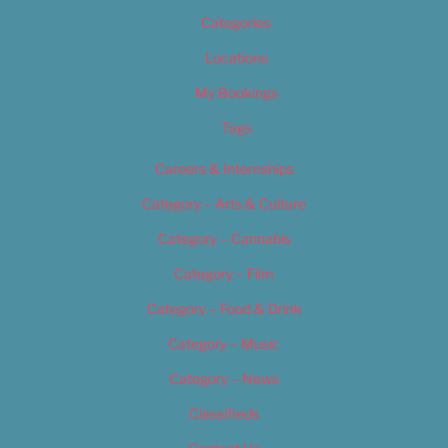
Categories
Locations
My Bookings
Tags
Careers & Internships
Category – Arts & Culture
Category – Cannabis
Category – Film
Category – Food & Drink
Category – Music
Category – News
Classifieds