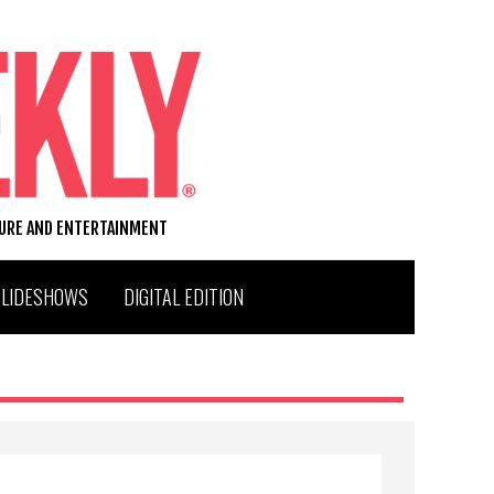
TURE AND ENTERTAINMENT
SLIDESHOWS
DIGITAL EDITION