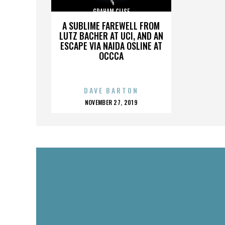
GRAHAM CLISE
A SUBLIME FAREWELL FROM
LUTZ BACHER AT UCI, AND AN
ESCAPE VIA NAIDA OSLINE AT
OCCCA
DAVE BARTON
POSTED
NOVEMBER 27, 2019
ON