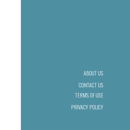
ABOUT US
CONTACT US
TERMS OF USE
PRIVACY POLICY