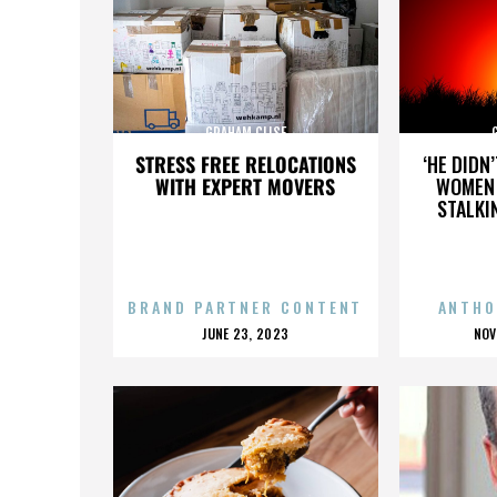
GRAHAM CLISE
STRESS FREE RELOCATIONS
‘HE DIDN
WITH EXPERT MOVERS
WOMEN 
STALKI
BRAND PARTNER CONTENT
ANTHO
POSTED
P
JUNE 23, 2023
NOV
ON
O