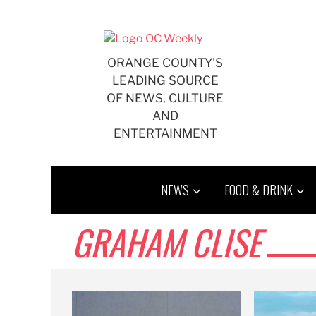
Skip
to
content
ORANGE COUNTY'S
LEADING SOURCE
OF NEWS, CULTURE
AND
ENTERTAINMENT
NEWS
FOOD & DRINK
GRAHAM CLISE