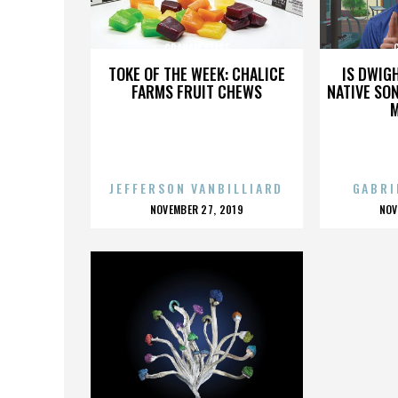
GRAHAM CLISE
TOKE OF THE WEEK: CHALICE
IS DWIG
FARMS FRUIT CHEWS
NATIVE SON
JEFFERSON VANBILLIARD
GABRI
POSTED
P
NOVEMBER 27, 2019
NOV
ON
O