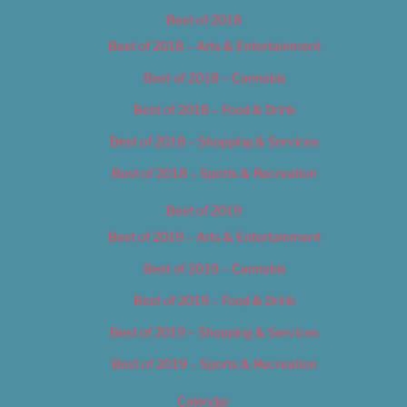
Best of 2018
Best of 2018 – Arts & Entertainment
Best of 2018 – Cannabis
Best of 2018 – Food & Drink
Best of 2018 – Shopping & Services
Best of 2018 – Sports & Recreation
Best of 2019
Best of 2019 – Arts & Entertainment
Best of 2019 – Cannabis
Best of 2019 – Food & Drink
Best of 2019 – Shopping & Services
Best of 2019 – Sports & Recreation
Calendar