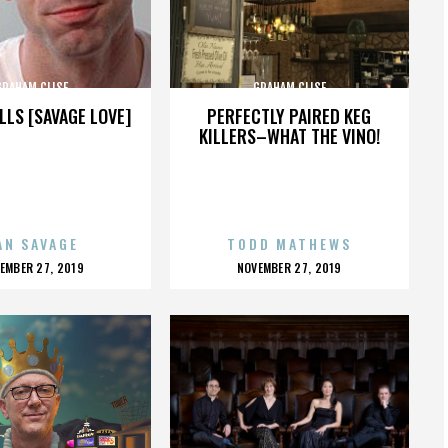
GRAHAM CLISE
GRAHAM CLISE
LLS [SAVAGE LOVE]
PERFECTLY PAIRED KEG
KILLERS–WHAT THE VINO!
AN SAVAGE
TODD MATHEWS
OSTED
POSTED
EMBER 27, 2019
NOVEMBER 27, 2019
N
ON